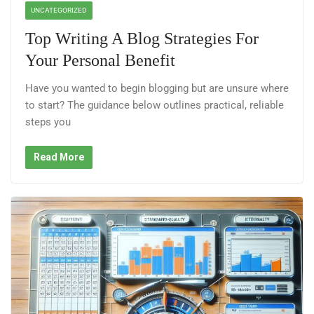
UNCATEGORIZED
Top Writing A Blog Strategies For
Your Personal Benefit
Have you wanted to begin blogging but are unsure where
to start? The guidance below outlines practical, reliable
steps you
Read More