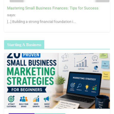
Mastering Small Business Finances: Tips for Success
says:
[…] Building a strong financial foundation i...
Starting A Business