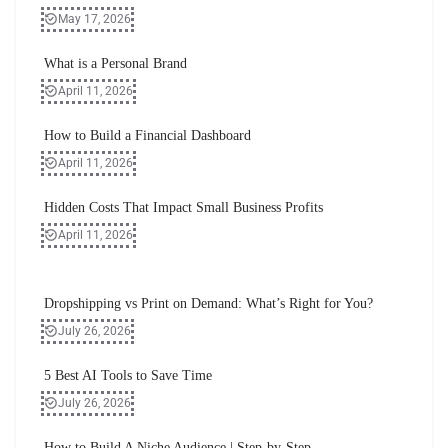
May 17, 2026
What is a Personal Brand
April 11, 2026
How to Build a Financial Dashboard
April 11, 2026
Hidden Costs That Impact Small Business Profits
April 11, 2026
Dropshipping vs Print on Demand: What’s Right for You?
July 26, 2026
5 Best AI Tools to Save Time
July 26, 2026
How to Build A Niche Audience | Step-by-Step