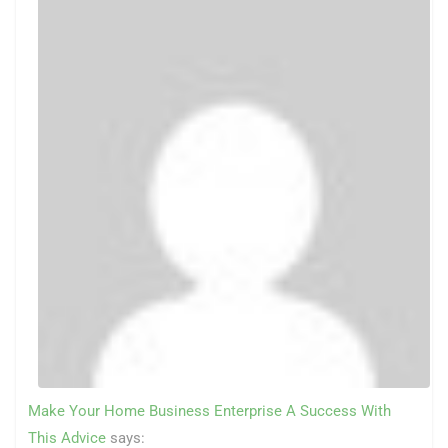
Make Your Home Business Enterprise A Success With
This Advice
says: