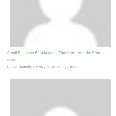
Small Business Bookkeeping Tips from from the Pros
says:
[…] consistently allows you to identify tren...