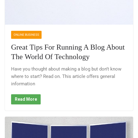
ONLINE BUSINESS
Great Tips For Running A Blog About
The World Of Technology
Have you thought about making a blog but don’t know
where to start? Read on. This article offers general
information
Read More