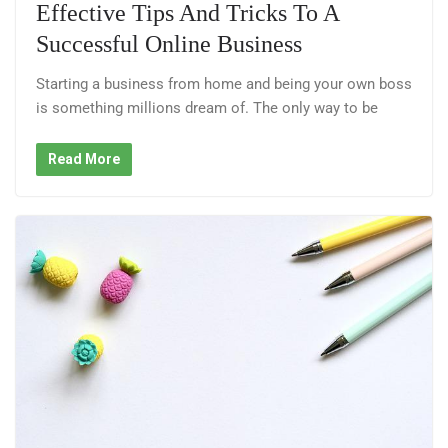
Effective Tips And Tricks To A
Successful Online Business
Starting a business from home and being your own boss
is something millions dream of. The only way to be
Read More