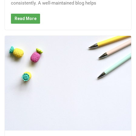
consistently. A well-maintained blog helps
Read More