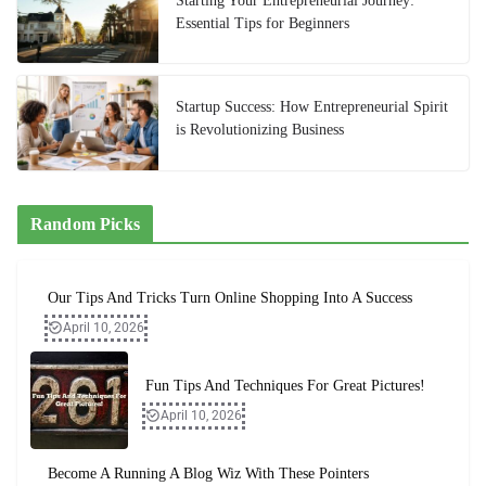
Starting Your Entrepreneurial Journey:
Essential Tips for Beginners
Startup Success: How Entrepreneurial Spirit
is Revolutionizing Business
Random Picks
Our Tips And Tricks Turn Online Shopping Into A Success
April 10, 2026
Fun Tips And Techniques For Great Pictures!
April 10, 2026
Become A Running A Blog Wiz With These Pointers