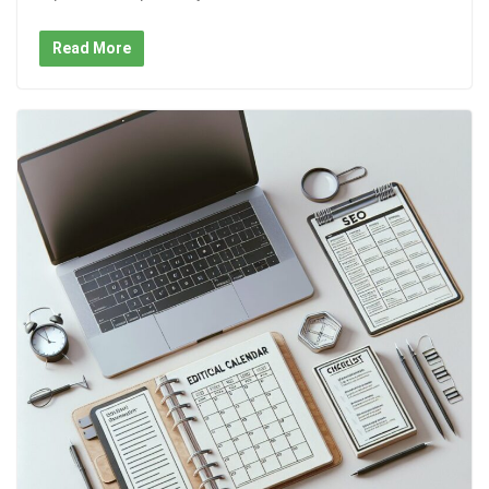
Read More