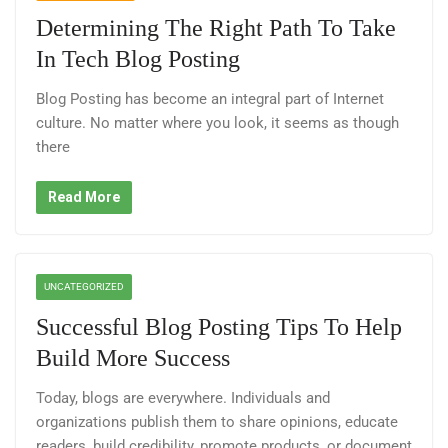
Determining The Right Path To Take
In Tech Blog Posting
Blog Posting has become an integral part of Internet
culture. No matter where you look, it seems as though
there
Read More
UNCATEGORIZED
Successful Blog Posting Tips To Help
Build More Success
Today, blogs are everywhere. Individuals and
organizations publish them to share opinions, educate
readers, build credibility, promote products, or document