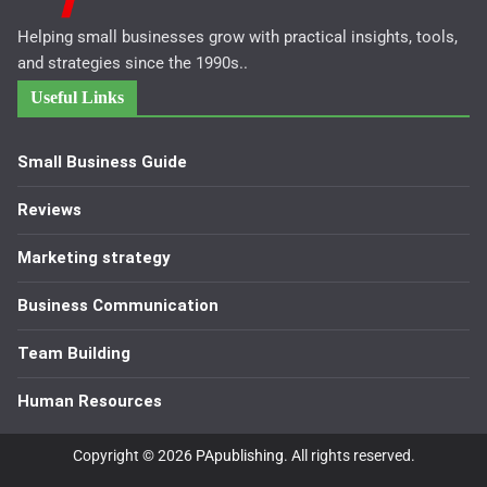
Helping small businesses grow with practical insights, tools,
and strategies since the 1990s..
Useful Links
Small Business Guide
Reviews
Marketing strategy
Business Communication
Team Building
Human Resources
Copyright © 2026
PApublishing
. All rights reserved.