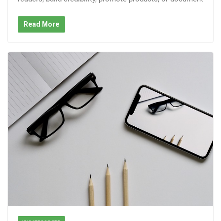
Read More