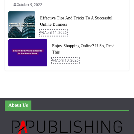
October 9, 2022
Effective Tips And Tricks To A Successful
Online Business
April 11, 2026
Enjoy Shopping Online? If So, Read
This
April 10, 2026
About Us