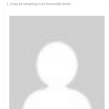
[…] may be tempting to be financially lenien...