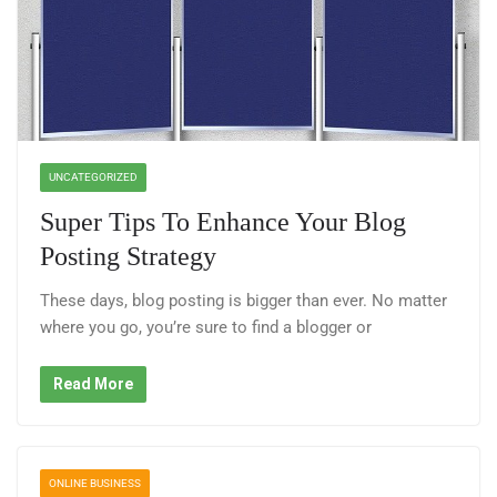
UNCATEGORIZED
Super Tips To Enhance Your Blog
Posting Strategy
These days, blog posting is bigger than ever. No matter
where you go, you’re sure to find a blogger or
Read More
ONLINE BUSINESS