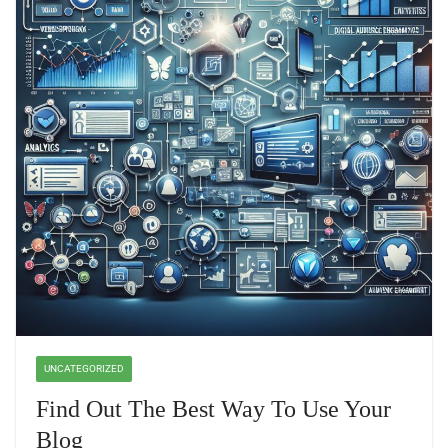
UNCATEGORIZED
Find Out The Best Way To Use Your
Blog