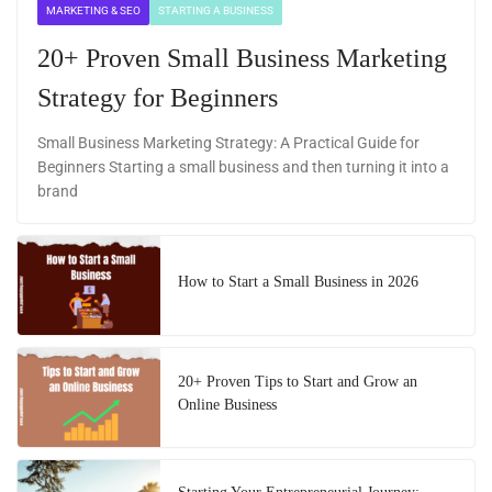
MARKETING & SEO
STARTING A BUSINESS
20+ Proven Small Business Marketing
Strategy for Beginners
Small Business Marketing Strategy: A Practical Guide for
Beginners Starting a small business and then turning it into a
brand
How to Start a Small Business in 2026
20+ Proven Tips to Start and Grow an
Online Business