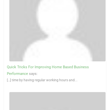
Quick Tricks For Improving Home Based Business
Performance
says:
[…] time by having regular working hours and...