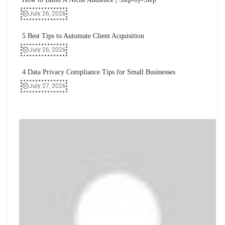
July 26, 2026
5 Best Tips to Automate Client Acquisition
July 26, 2026
4 Data Privacy Compliance Tips for Small Businesses
July 27, 2026