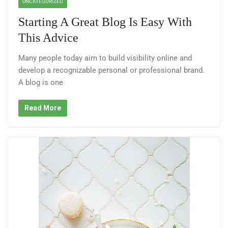
UNCATEGORIZED
Starting A Great Blog Is Easy With
This Advice
Many people today aim to build visibility online and
develop a recognizable personal or professional brand.
A blog is one
Read More