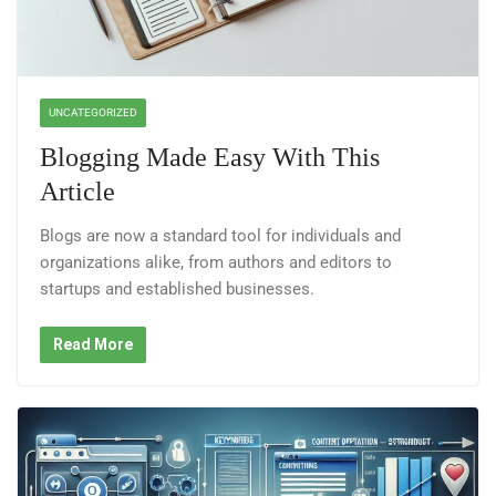
UNCATEGORIZED
Blogging Made Easy With This
Article
Blogs are now a standard tool for individuals and
organizations alike, from authors and editors to
startups and established businesses.
Read More