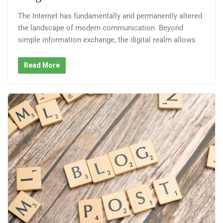
The Internet has fundamentally and permanently altered
the landscape of modern communication. Beyond
simple information exchange, the digital realm allows
Read More