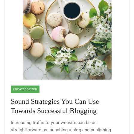
UNCATEGORIZED
Sound Strategies You Can Use
Towards Successful Blogging
Increasing traffic to your website can be as
straightforward as launching a blog and publishing