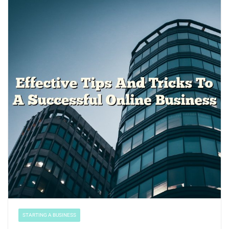
STARTING A BUSINESS