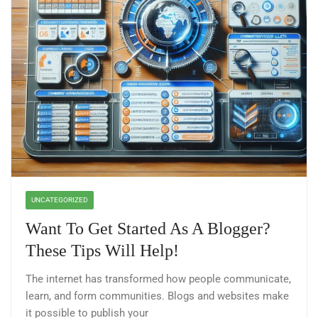
UNCATEGORIZED
Want To Get Started As A Blogger?
These Tips Will Help!
The internet has transformed how people communicate,
learn, and form communities. Blogs and websites make
it possible to publish your