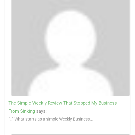
The Simple Weekly Review That Stopped My Business
From Sinking
says:
[…] What starts as a simple Weekly Business...