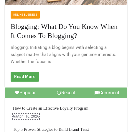
ONLINE BUSINESS
Blogging: What Do You Know When
It Comes To Blogging?
Blogging: Initiating a blog begins with selecting a
subject matter that aligns with your genuine interests.
Whether the focus is
Read More
Popular
Recent
Comment
How to Create an Effective Loyalty Program
April 10, 2026
Top 5 Proven Strategies to Build Brand Trust