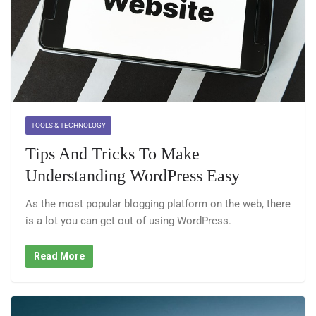
TOOLS & TECHNOLOGY
Tips And Tricks To Make
Understanding WordPress Easy
As the most popular blogging platform on the web, there
is a lot you can get out of using WordPress.
Read More