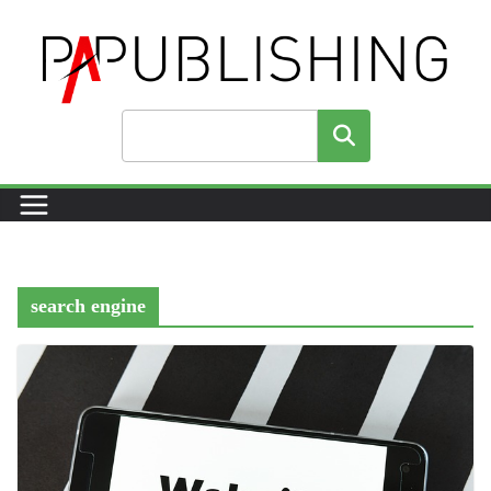
Skip
to
content
Search
search engine