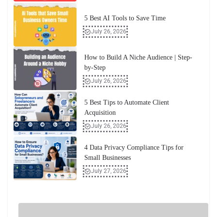
5 Best AI Tools to Save Time
July 26, 2026
How to Build A Niche Audience | Step-
by-Step
July 26, 2026
5 Best Tips to Automate Client
Acquisition
July 26, 2026
4 Data Privacy Compliance Tips for
Small Businesses
July 27, 2026