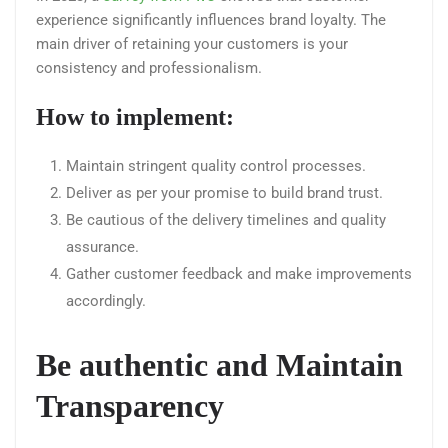
experience significantly influences brand loyalty. The
main driver of retaining your customers is your
consistency and professionalism.
How to implement:
Maintain stringent quality control processes.
Deliver as per your promise to build brand trust.
Be cautious of the delivery timelines and quality
assurance.
Gather customer feedback and make improvements
accordingly.
Be authentic and Maintain
Transparency