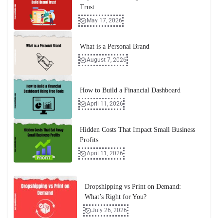
Trust
May 17, 2026
What is a Personal Brand
August 7, 2026
How to Build a Financial Dashboard
April 11, 2026
Hidden Costs That Impact Small Business
Profits
April 11, 2026
Dropshipping vs Print on Demand:
What’s Right for You?
July 26, 2026