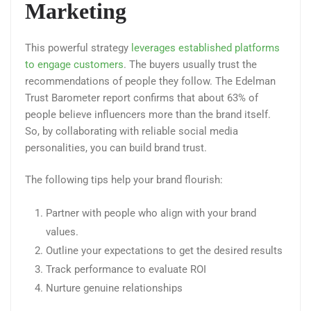
Marketing
This powerful strategy
leverages established platforms
to engage customers
. The buyers usually trust the
recommendations of people they follow. The Edelman
Trust Barometer report confirms that about 63% of
people believe influencers more than the brand itself.
So, by collaborating with reliable social media
personalities, you can build brand trust.
The following tips help your brand flourish:
Partner with people who align with your brand
values.
Outline your expectations to get the desired results
Track performance to evaluate ROI
Nurture genuine relationships