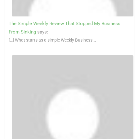
The Simple Weekly Review That Stopped My Business
From Sinking
says:
[…] What starts as a simple Weekly Business...