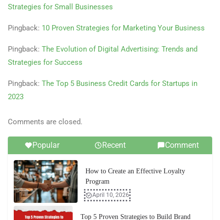
Strategies for Small Businesses
Pingback:
10 Proven Strategies for Marketing Your Business
Pingback:
The Evolution of Digital Advertising: Trends and
Strategies for Success
Pingback:
The Top 5 Business Credit Cards for Startups in
2023
Comments are closed.
Popular
Recent
Comment
How to Create an Effective Loyalty
Program
April 10, 2026
Top 5 Proven Strategies to Build Brand