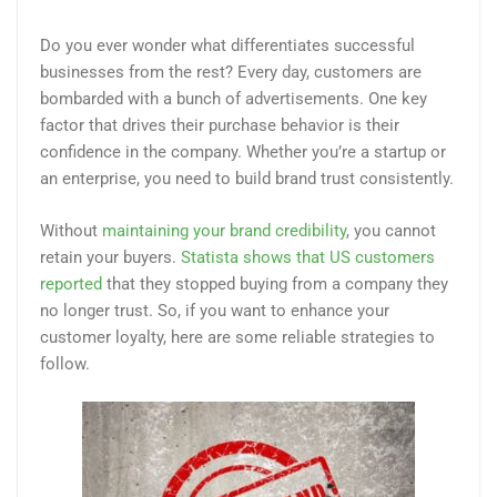
Do you ever wonder what differentiates successful
businesses from the rest? Every day, customers are
bombarded with a bunch of advertisements. One key
factor that drives their purchase behavior is their
confidence in the company. Whether you’re a startup or
an enterprise, you need to build brand trust consistently.
Without
maintaining your brand credibility
, you cannot
retain your buyers.
Statista shows that US customers
reported
that they stopped buying from a company they
no longer trust. So, if you want to enhance your
customer loyalty, here are some reliable strategies to
follow.