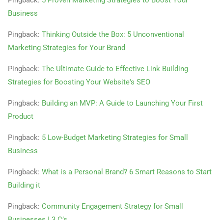
Pingback:
5 Proven Marketing Strategies to Boost Your
Business
Pingback:
Thinking Outside the Box: 5 Unconventional
Marketing Strategies for Your Brand
Pingback:
The Ultimate Guide to Effective Link Building
Strategies for Boosting Your Website's SEO
Pingback:
Building an MVP: A Guide to Launching Your First
Product
Pingback:
5 Low-Budget Marketing Strategies for Small
Business
Pingback:
What is a Personal Brand? 6 Smart Reasons to Start
Building it
Pingback:
Community Engagement Strategy for Small
Businesses | 3 C’s