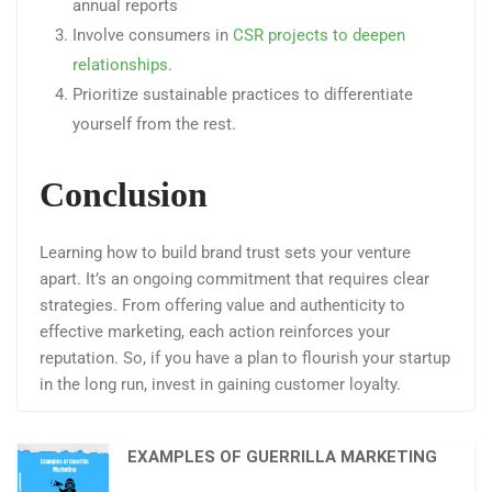
annual reports
Involve consumers in
CSR projects to deepen
relationships
.
Prioritize sustainable practices to differentiate
yourself from the rest.
Conclusion
Learning how to build brand trust sets your venture
apart. It’s an ongoing commitment that requires clear
strategies. From offering value and authenticity to
effective marketing, each action reinforces your
reputation. So, if you have a plan to flourish your startup
in the long run, invest in gaining customer loyalty.
EXAMPLES OF GUERRILLA MARKETING