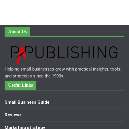
About Us
Helping small businesses grow with practical insights, tools,
and strategies since the 1990s..
Useful Links
Small Business Guide
Reviews
Marketing strategy