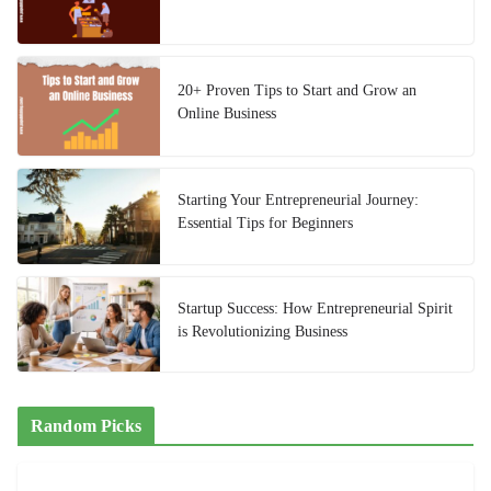
20+ Proven Tips to Start and Grow an
Online Business
Starting Your Entrepreneurial Journey:
Essential Tips for Beginners
Startup Success: How Entrepreneurial Spirit
is Revolutionizing Business
Random Picks