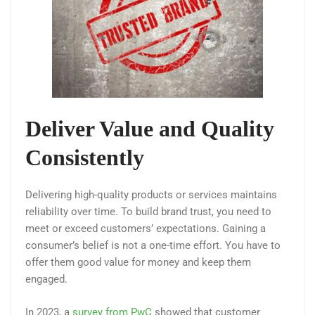
Deliver Value and Quality
Consistently
Delivering high-quality products or services maintains
reliability over time. To build brand trust, you need to
meet or exceed customers’ expectations. Gaining a
consumer’s belief is not a one-time effort. You have to
offer them good value for money and keep them
engaged.
In 2023, a
survey from PwC
showed that customer