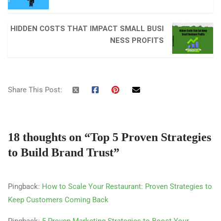
HIDDEN COSTS THAT IMPACT SMALL BUSI
NESS PROFITS
Share This Post:
18 thoughts on “
Top 5 Proven Strategies
to Build Brand Trust
”
Pingback:
How to Scale Your Restaurant: Proven Strategies to
Keep Customers Coming Back