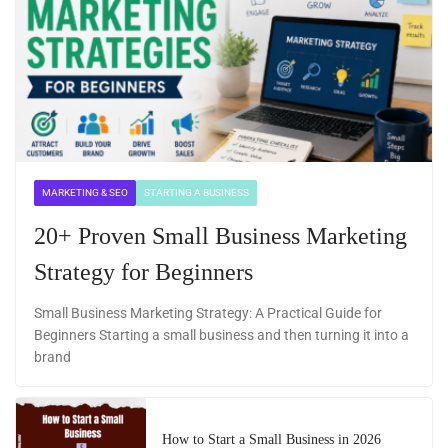
MARKETING & SEO
STARTING A BUSINESS
20+ Proven Small Business Marketing
Strategy for Beginners
Small Business Marketing Strategy: A Practical Guide for
Beginners Starting a small business and then turning it into a
brand
How to Start a Small Business in 2026