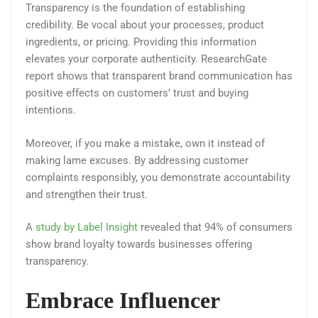
Transparency is the foundation of establishing
credibility. Be vocal about your processes, product
ingredients, or pricing. Providing this information
elevates your corporate authenticity. ResearchGate
report shows that transparent brand communication has
positive effects on customers’ trust and buying
intentions.
Moreover, if you make a mistake, own it instead of
making lame excuses. By addressing customer
complaints responsibly, you demonstrate accountability
and strengthen their trust.
A
study by Label Insight
revealed that 94% of consumers
show brand loyalty towards businesses offering
transparency.
Embrace Influencer