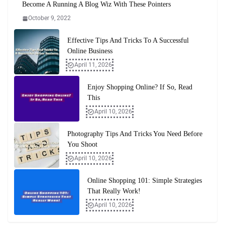
Become A Running A Blog Wiz With These Pointers
October 9, 2022
Effective Tips And Tricks To A Successful
Online Business
April 11, 2026
Enjoy Shopping Online? If So, Read
This
April 10, 2026
Photography Tips And Tricks You Need Before
You Shoot
April 10, 2026
Online Shopping 101: Simple Strategies
That Really Work!
April 10, 2026