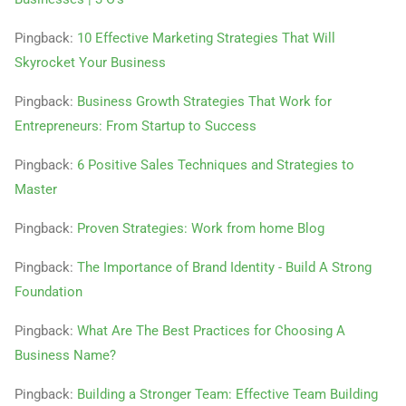
Pingback:
10 Effective Marketing Strategies That Will
Skyrocket Your Business
Pingback:
Business Growth Strategies That Work for
Entrepreneurs: From Startup to Success
Pingback:
6 Positive Sales Techniques and Strategies to
Master
Pingback:
Proven Strategies: Work from home Blog
Pingback:
The Importance of Brand Identity - Build A Strong
Foundation
Pingback:
What Are The Best Practices for Choosing A
Business Name?
Pingback:
Building a Stronger Team: Effective Team Building