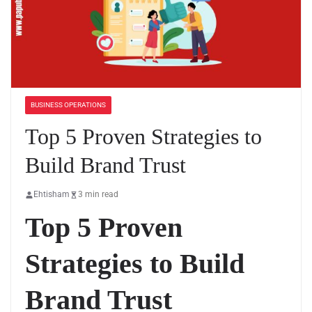
BUSINESS OPERATIONS
Top 5 Proven Strategies to
Build Brand Trust
Ehtisham
3 min read
Top 5 Proven
Strategies to Build
Brand Trust