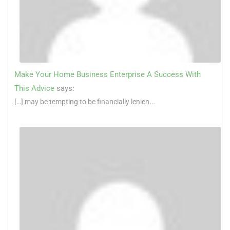
Make Your Home Business Enterprise A Success With
This Advice
says:
[…] may be tempting to be financially lenien...