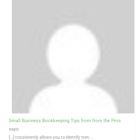
Small Business Bookkeeping Tips from from the Pros
says:
[…] consistently allows you to identify tren...