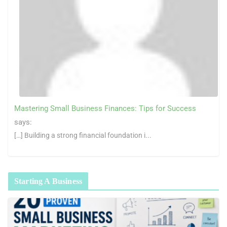
Mastering Small Business Finances: Tips for Success
says:
[…] Building a strong financial foundation i...
Starting A Business