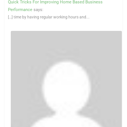
Quick Tricks For Improving Home Based Business
Performance
says:
[…] time by having regular working hours and...