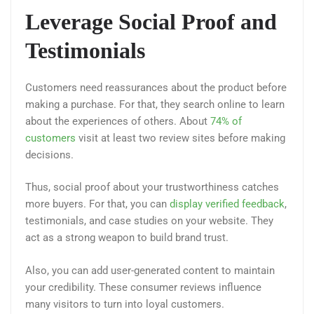
Leverage Social Proof and
Testimonials
Customers need reassurances about the product before
making a purchase. For that, they search online to learn
about the experiences of others. About
74% of
customers
visit at least two review sites before making
decisions.
Thus, social proof about your trustworthiness catches
more buyers. For that, you can
display verified feedback
,
testimonials, and case studies on your website. They
act as a strong weapon to build brand trust.
Also, you can add user-generated content to maintain
your credibility. These consumer reviews influence
many visitors to turn into loyal customers.