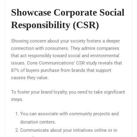
Showcase Corporate Social
Responsibility (CSR)
Showing concern about your society fosters a deeper
connection with consumers. They admire companies
that act responsibly toward social and environmental
issues. Cone Communications’ CSR study reveals that
87% of buyers purchase from brands that support
causes they value.
To foster your brand loyalty, you need to take significant
steps.
You can associate with community projects and
donation centers.
Communicate about your initiatives online or in