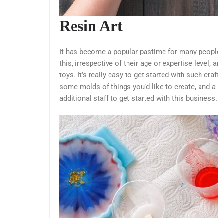
Resin Art
It has become a popular pastime for many people
this, irrespective of their age or expertise level, 
toys. It’s really easy to get started with such cra
some molds of things you’d like to create, and a
additional staff to get started with this business