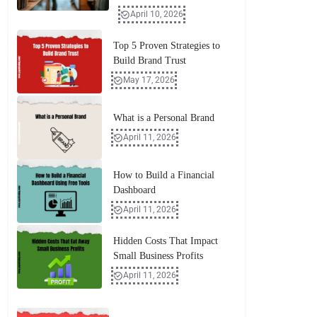
April 10, 2026
Top 5 Proven Strategies to
Build Brand Trust
May 17, 2026
What is a Personal Brand
April 11, 2026
How to Build a Financial
Dashboard
April 11, 2026
Hidden Costs That Impact
Small Business Profits
April 11, 2026