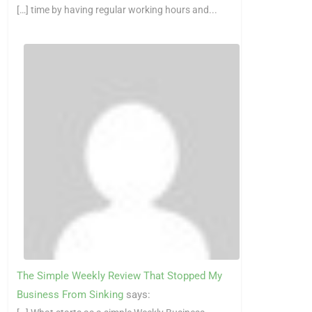
[…] time by having regular working hours and...
The Simple Weekly Review That Stopped My
Business From Sinking
says: