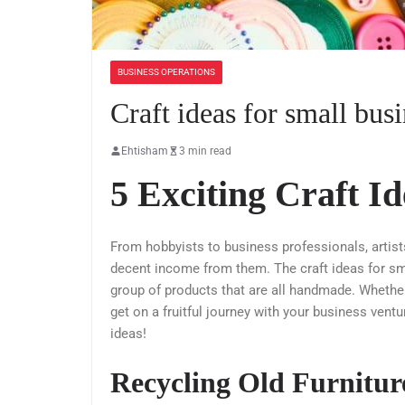
BUSINESS OPERATIONS
Craft ideas for small bus
Ehtisham
3 min read
5 Exciting Craft Id
From hobbyists to business professionals, artis
decent income from them. The craft ideas for sma
group of products that are all handmade. Whether 
get on a fruitful journey with your business ventu
ideas!
Recycling Old Furnitur