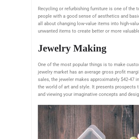
Recycling or refurbishing furniture is one of the 
people with a good sense of aesthetics and basic
all about changing low-value items into high-valu
unwanted items to create better or more valuabl
Jewelry Making
One of the most popular things is to make cust
jewelry market has an average gross profit margi
sales, the jeweler makes approximately $42-47 in p
the world of art and style. It presents prospects
and viewing your imaginative concepts and desig