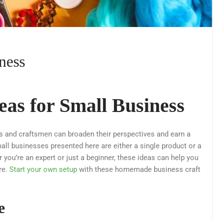
iness
eas for Small Business
ts and craftsmen can broaden their perspectives and earn a
ll businesses presented here are either a single product or a
you’re an expert or just a beginner, these ideas can help you
re.
Start your own setup
with these homemade business craft
e