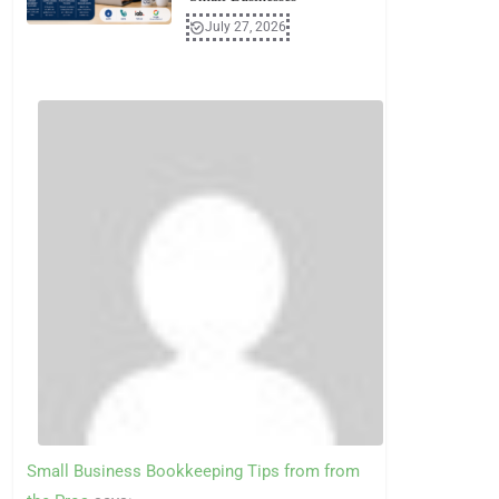
July 27, 2026
Small Business Bookkeeping Tips from from