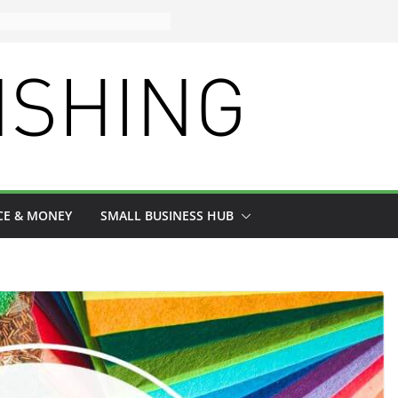
CE & MONEY
SMALL BUSINESS HUB