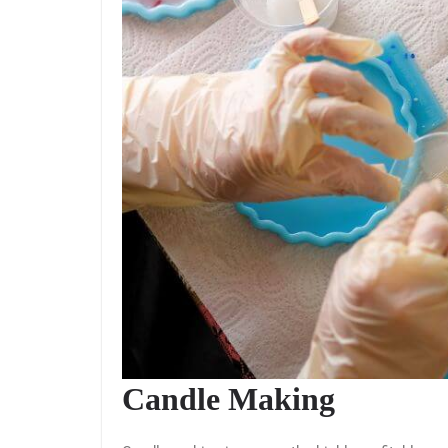
Candle Making