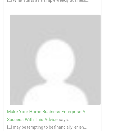
[…] What starts as a simple Weekly Business...
Make Your Home Business Enterprise A
Success With This Advice
says:
[…] may be tempting to be financially lenien...