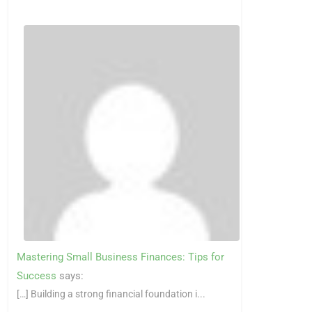
Mastering Small Business Finances: Tips for
Success
says:
[…] Building a strong financial foundation i...