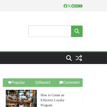
Search
Popular
Recent
Comment
How to Create an
Effective Loyalty
Program