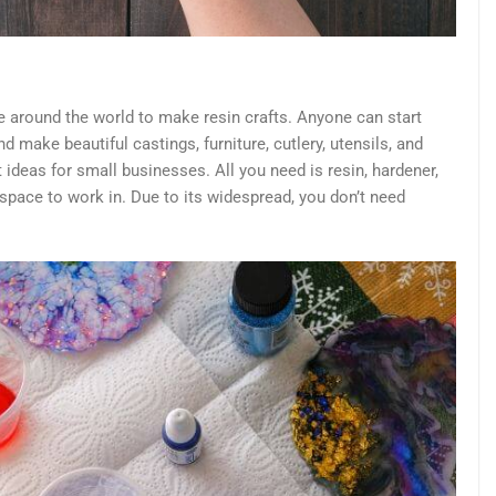
 around the world to make resin crafts. Anyone can start
and make beautiful castings, furniture, cutlery, utensils, and
ft ideas for small businesses. All you need is resin, hardener,
 space to work in. Due to its widespread, you don’t need
.