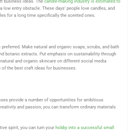
ft business ideas. The
candle-making industry is estimated to
g a low entry obstacle. These days’ people love candles, and
les for a long time specifically the scented ones.
s preferred. Make natural and organic soaps, scrubs, and bath
and botanic extracts. Put emphasis on sustainability through
 natural and organic skincare on different social media
e of the best craft ideas for businesses.
esses provide a number of opportunities for ambitious
creativity and passion, you can transform ordinary materials
ive spirit, you can turn your
hobby into a successful small