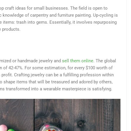
top craft ideas for small businesses. The field is open to
 knowledge of carpentry and furniture painting. Up-cycling is
e items: trash into gems. Essentially, it involves repurposing
e products.
omized or handmade jewelry and
sell them online
. The global
n of 42-47%. For some estimation, for every $100 worth of
rofit. Crafting jewelry can be a fulfilling profession within
 to shape items that will be treasured and adored by others,
ns transformed into a wearable masterpiece is satisfying.