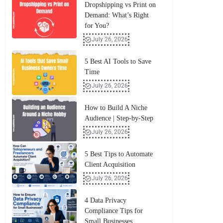
Dropshipping vs Print on
Demand: What’s Right
for You?
July 26, 2026
5 Best AI Tools to Save
Time
July 26, 2026
How to Build A Niche
Audience | Step-by-Step
July 26, 2026
5 Best Tips to Automate
Client Acquisition
July 26, 2026
4 Data Privacy
Compliance Tips for
Small Businesses