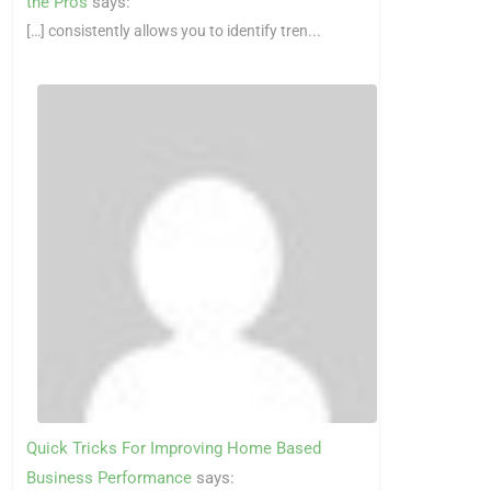
the Pros
says:
[…] consistently allows you to identify tren...
Quick Tricks For Improving Home Based
Business Performance
says: