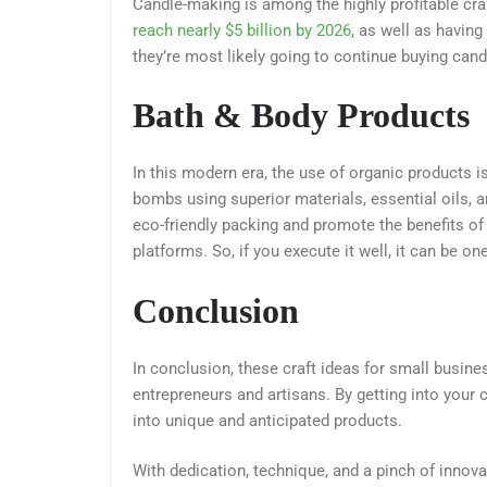
Candle-making is among the highly profitable cra
reach nearly $5 billion by 2026
, as well as havin
they’re most likely going to continue buying cand
Bath & Body Products
In this modern era, the use of organic products i
bombs using superior materials, essential oils, 
eco-friendly packing and promote the benefits of
platforms. So, if you execute it well, it can be on
Conclusion
In conclusion, these craft ideas for small busin
entrepreneurs and artisans. By getting into your 
into unique and anticipated products.
With dedication, technique, and a pinch of innovat