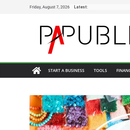
Skip
Friday, August 7, 2026
Latest:
to
content
START A BUSINESS
TOOLS
FINAN