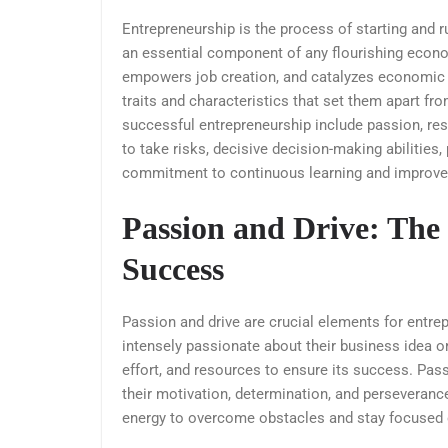
Entrepreneurship is the process of starting and r
an essential component of any flourishing econ
empowers job creation, and catalyzes economic 
traits and characteristics that set them apart fro
successful entrepreneurship include passion, resili
to take risks, decisive decision-making abilities,
commitment to continuous learning and improv
Passion and Drive: The 
Success
Passion and drive are crucial elements for entr
intensely passionate about their business idea or 
effort, and resources to ensure its success. Passi
their motivation, determination, and perseveranc
energy to overcome obstacles and stay focused o