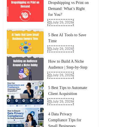
Dropshipping vs Print on
Demand: What’s Right
for You?
July 26, 2026
5 Best AI Tools to Save
Time
July 26, 2026
How to Build A Niche
Audience | Step-by-Step
July 26, 2026
5 Best Tips to Automate
Client Acquisition
July 26, 2026
4 Data Privacy
Compliance Tips for
Small Businesses