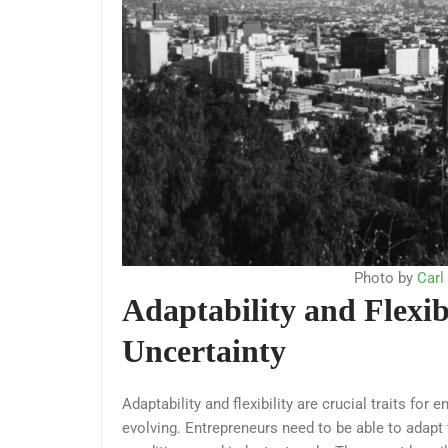
Photo by
Carl
Adaptability and Flexi
Uncertainty
Adaptability and flexibility are crucial traits fo
evolving. Entrepreneurs need to be able to adap