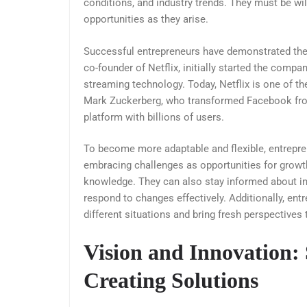
conditions, and industry trends. They must be wi
opportunities as they arise.
Successful entrepreneurs have demonstrated their
co-founder of Netflix, initially started the compa
streaming technology. Today, Netflix is one of t
Mark Zuckerberg, who transformed Facebook from 
platform with billions of users.
To become more adaptable and flexible, entrepre
embracing challenges as opportunities for growt
knowledge. They can also stay informed about in
respond to changes effectively. Additionally, ent
different situations and bring fresh perspectives 
Vision and Innovation:
Creating Solutions