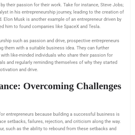
y their passion for their work. Take for instance, Steve Jobs;
yst in his entrepreneurship journey, leading to the creation of
d. Elon Musk is another example of an entrepreneur driven by
led him to found companies like SpaceX and Tesla.
eurship such as passion and drive, prospective entrepreneurs
ing them with a suitable business idea. They can further
g with like-minded individuals who share their passion for
goals and regularly reminding themselves of why they started
otivation and drive.
rance: Overcoming Challenges
 for entrepreneurs because building a successful business is
ce setbacks, failures, rejection, and criticism along the way.
eur, such as the ability to rebound from these setbacks and