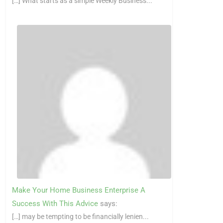
[…] What starts as a simple Weekly Business...
Make Your Home Business Enterprise A
Success With This Advice
says:
[…] may be tempting to be financially lenien...