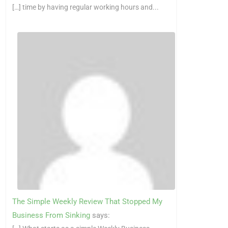
[…] time by having regular working hours and...
The Simple Weekly Review That Stopped My
Business From Sinking
says: