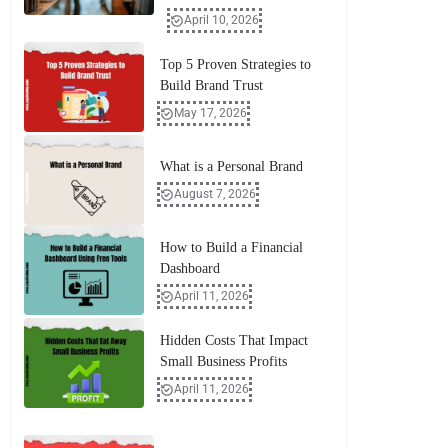
April 10, 2026
Top 5 Proven Strategies to
Build Brand Trust
May 17, 2026
What is a Personal Brand
August 7, 2026
How to Build a Financial
Dashboard
April 11, 2026
Hidden Costs That Impact
Small Business Profits
April 11, 2026