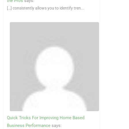
the Pros
says:
[…] consistently allows you to identify tren...
Quick Tricks For Improving Home Based
Business Performance
says: