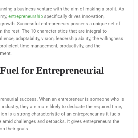
unning a business venture with the aim of making a profit. As
omy,
entrepreneurship
specifically drives innovation,
growth. Successful entrepreneurs possess a unique set of
m the rest. The 10 characteristics that are integral to
ence, adaptability, vision, leadership ability, the willingness
 proficient time management, productivity, and the
ement.
Fuel for Entrepreneurial
epreneurial success. When an entrepreneur is someone who is
industry, they are more likely to dedicate the required time,
on is a strong characteristic of an entrepreneur as it fuels
e amid challenges and setbacks. It gives entrepreneurs the
n their goals.