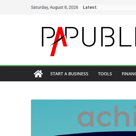
Skip
Saturday, August 8, 2026
Latest:
to
content
START A BUSINESS
TOOLS
FINAN