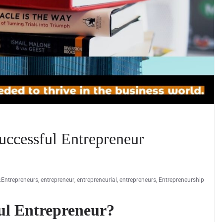
uccessful Entrepreneur
:Entrepreneurs
,
entrepreneur
,
entrepreneurial
,
entrepreneurs
,
Entrepreneurship
ul Entrepreneur?