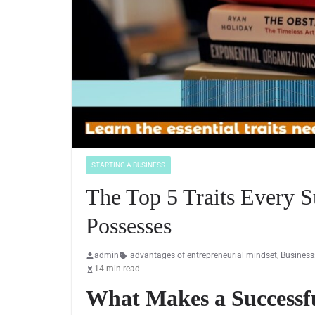
STARTING A BUSINESS
The Top 5 Traits Every S
Possesses
admin
advantages of entrepreneurial mindset
,
Business
14 min read
What Makes a Successf