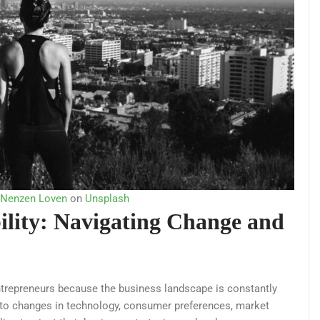
 Nenzen Loven
on
Unsplash
bility: Navigating Change and
r entrepreneurs because the business landscape is constantly
t to changes in technology, consumer preferences, market