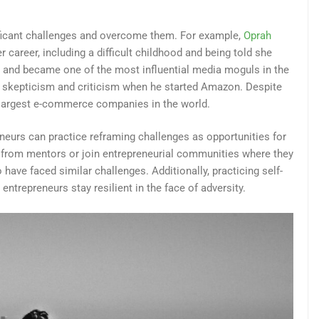
ficant challenges and overcome them. For example,
Oprah
areer, including a difficult childhood and being told she
d and became one of the most influential media moguls in the
d skepticism and criticism when he started Amazon. Despite
e largest e-commerce companies in the world.
neurs can practice reframing challenges as opportunities for
 from mentors or join entrepreneurial communities where they
ave faced similar challenges. Additionally, practicing self-
ntrepreneurs stay resilient in the face of adversity.