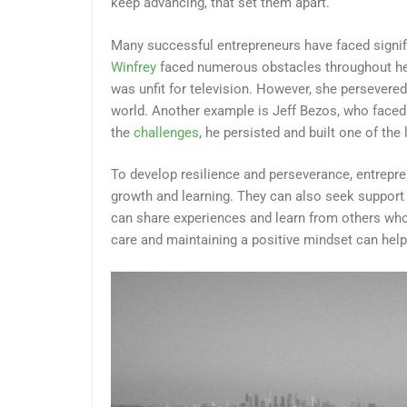
keep advancing, that set them apart.
Many successful entrepreneurs have faced signi
Winfrey
faced numerous obstacles throughout her c
was unfit for television. However, she persevere
world. Another example is Jeff Bezos, who face
the
challenges
, he persisted and built one of th
To develop resilience and perseverance, entrepre
growth and learning. They can also seek support
can share experiences and learn from others who h
care and maintaining a positive mindset can help e