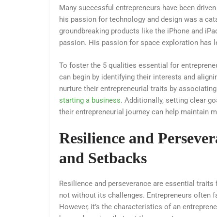
Many successful entrepreneurs have been driven b
his passion for technology and design was a catal
groundbreaking products like the iPhone and iPa
passion. His passion for space exploration has 
To foster the 5 qualities essential for entrepren
can begin by identifying their interests and align
nurture their entrepreneurial traits by associatin
starting a business
. Additionally, setting clear 
their entrepreneurial journey can help maintain m
Resilience and Perseve
and Setbacks
Resilience and perseverance are essential traits
not without its challenges. Entrepreneurs often fa
However, it’s the characteristics of an entrepren