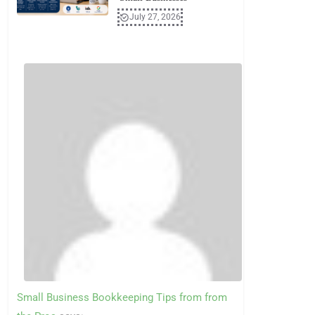
July 27, 2026
Small Business Bookkeeping Tips from from