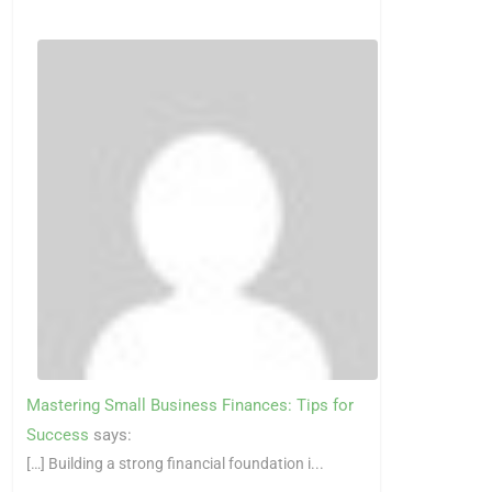
Mastering Small Business Finances: Tips for
Success
says:
[…] Building a strong financial foundation i...