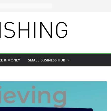
CE & MONEY
SMALL BUSINESS HUB