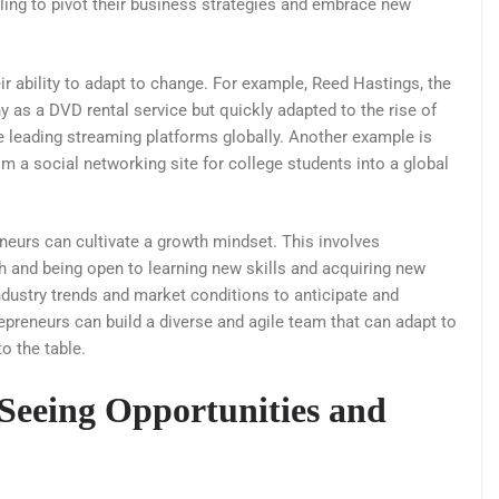
lling to pivot their business strategies and embrace new
 ability to adapt to change. For example, Reed Hastings, the
ny as a DVD rental service but quickly adapted to the rise of
he leading streaming platforms globally. Another example is
a social networking site for college students into a global
neurs can cultivate a growth mindset. This involves
h and being open to learning new skills and acquiring new
dustry trends and market conditions to anticipate and
repreneurs can build a diverse and agile team that can adapt to
to the table.
 Seeing Opportunities and