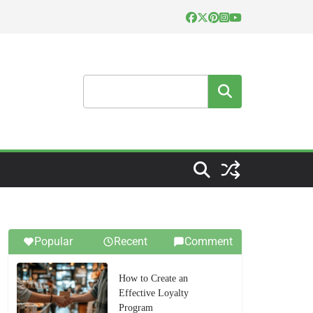
Search
Popular
Recent
Comment
How to Create an
Effective Loyalty
Program