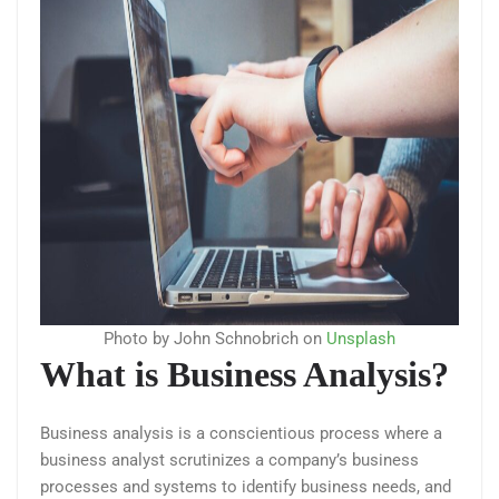
Photo by John Schnobrich on
Unsplash
What is Business Analysis?
Business analysis is a conscientious process where a
business analyst scrutinizes a company’s business
processes and systems to identify business needs, and