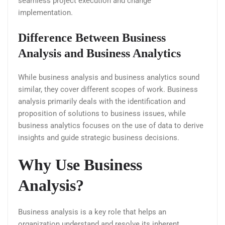
seamless project execution and change
implementation.
Difference Between Business
Analysis and Business Analytics
While business analysis and business analytics sound
similar, they cover different scopes of work. Business
analysis primarily deals with the identification and
proposition of solutions to business issues, while
business analytics focuses on the use of data to derive
insights and guide strategic business decisions.
Why Use Business
Analysis?
Business analysis is a key role that helps an
organization understand and resolve its inherent