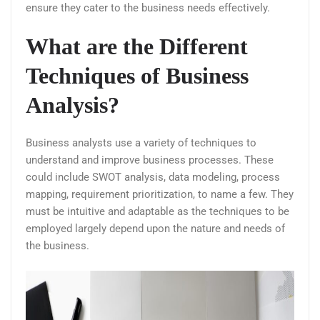
ensure they cater to the business needs effectively.
What are the Different
Techniques of Business
Analysis?
Business analysts use a variety of techniques to
understand and improve business processes. These
could include SWOT analysis, data modeling, process
mapping, requirement prioritization, to name a few. They
must be intuitive and adaptable as the techniques to be
employed largely depend upon the nature and needs of
the business.