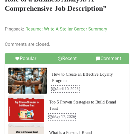
Comprehensive Job Description
”
Pingback:
Resume: Write A Stellar Career Summary
Comments are closed.
Popular
Recent
Comment
How to Create an Effective Loyalty
Program
April 10, 2026
Top 5 Proven Strategies to Build Brand
Trust
May 17, 2026
What is a Personal Brand