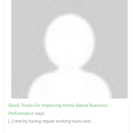
Quick Tricks For Improving Home Based Business
Performance
says:
[…] time by having regular working hours and...