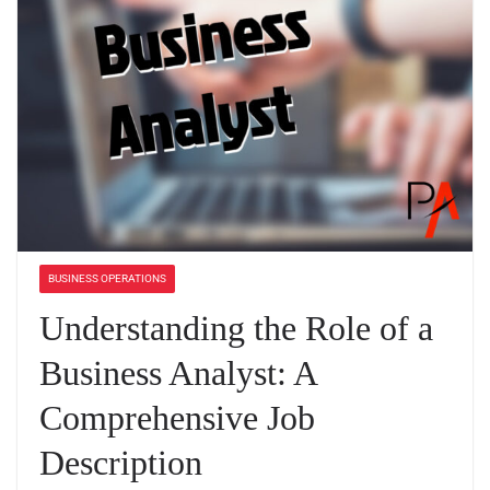
BUSINESS OPERATIONS
Understanding the Role of a
Business Analyst: A
Comprehensive Job
Description