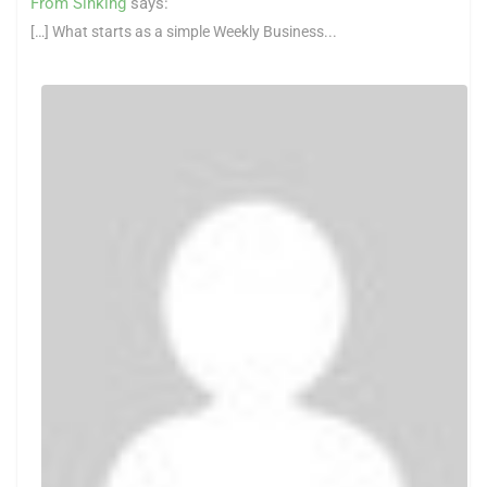
From Sinking
says:
[…] What starts as a simple Weekly Business...