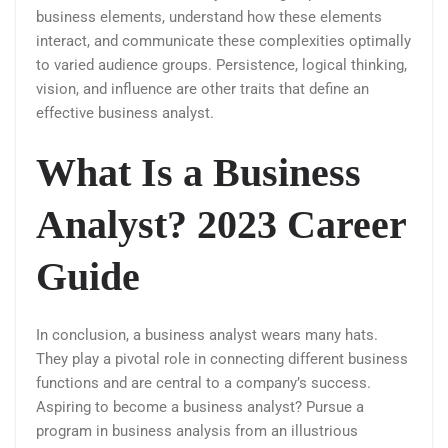
business elements, understand how these elements
interact, and communicate these complexities optimally
to varied audience groups. Persistence, logical thinking,
vision, and influence are other traits that define an
effective business analyst.
What Is a Business
Analyst? 2023 Career
Guide
In conclusion, a business analyst wears many hats.
They play a pivotal role in connecting different business
functions and are central to a company’s success.
Aspiring to become a business analyst? Pursue a
program in business analysis from an illustrious