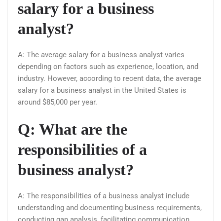
salary for a business
analyst?
A: The average salary for a business analyst varies
depending on factors such as experience, location, and
industry. However, according to recent data, the average
salary for a business analyst in the United States is
around $85,000 per year.
Q: What are the
responsibilities of a
business analyst?
A: The responsibilities of a business analyst include
understanding and documenting business requirements,
conducting gap analysis, facilitating communication