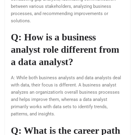
between various stakeholders, analyzing business
processes, and recommending improvements or
solutions.
Q: How is a business
analyst role different from
a data analyst?
A: While both business analysts and data analysts deal
with data, their focus is different. A business analyst
analyzes an organization’s overall business processes
and helps improve them, whereas a data analyst
primarily works with data sets to identify trends,
patterns, and insights.
Q: What is the career path