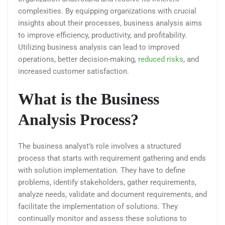
complexities. By equipping organizations with crucial
insights about their processes, business analysis aims
to improve efficiency, productivity, and profitability.
Utilizing business analysis can lead to improved
operations, better decision-making,
reduced risks
, and
increased customer satisfaction.
What is the Business
Analysis Process?
The business analyst’s role involves a structured
process that starts with requirement gathering and ends
with solution implementation. They have to define
problems, identify stakeholders, gather requirements,
analyze needs, validate and document requirements, and
facilitate the implementation of solutions. They
continually monitor and assess these solutions to