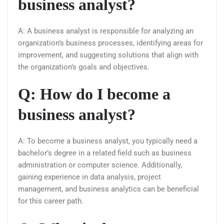
business analyst?
A: A business analyst is responsible for analyzing an
organization’s business processes, identifying areas for
improvement, and suggesting solutions that align with
the organization’s goals and objectives.
Q: How do I become a
business analyst?
A: To become a business analyst, you typically need a
bachelor’s degree in a related field such as business
administration or computer science. Additionally,
gaining experience in data analysis, project
management, and business analytics can be beneficial
for this career path.