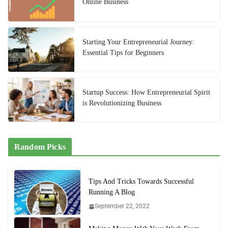
Online Business
Starting Your Entrepreneurial Journey:
Essential Tips for Beginners
Startup Success: How Entrepreneurial Spirit
is Revolutionizing Business
Random Picks
Tips And Tricks Towards Successful
Running A Blog
September 22, 2022