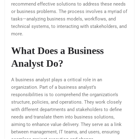
recommend effective solutions to address these needs
or business problems. The process involves a myriad of
tasks—analyzing business models, workflows, and
technical systems, to interacting with stakeholders, and
more.
What Does a Business
Analyst Do?
A business analyst plays a critical role in an
organization. Part of a business analyst’s
responsibilities is to comprehend the organization’s
structure, policies, and operations. They work closely
with different departments and stakeholders to define
needs and translate them into business solutions,
aiming to enhance value delivery. They serve as a link
between management, IT teams, and users, ensuring