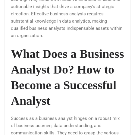
actionable insights that drive a company’s strategic
direction. Effective business analysis requires
substantial knowledge in data analytics, making
qualified business analysts indispensable assets within
an organization.
What Does a Business
Analyst Do? How to
Become a Successful
Analyst
Success as a business analyst hinges on a robust mix
of business acumen, data understanding, and
communication skills. They need to grasp the various