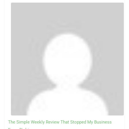
The Simple Weekly Review That Stopped My Business