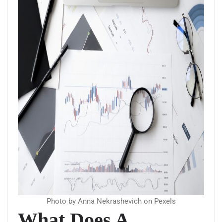
Photo by Anna Nekrashevich on Pexels
What Does A