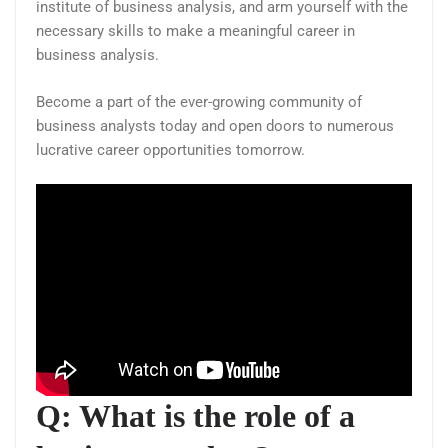
institute of business analysis, and arm yourself with the
necessary skills to make a meaningful career in
business analysis.
Become a part of the ever-growing community of
business analysts today and open doors to numerous
lucrative career opportunities tomorrow.
Q: What is the role of a