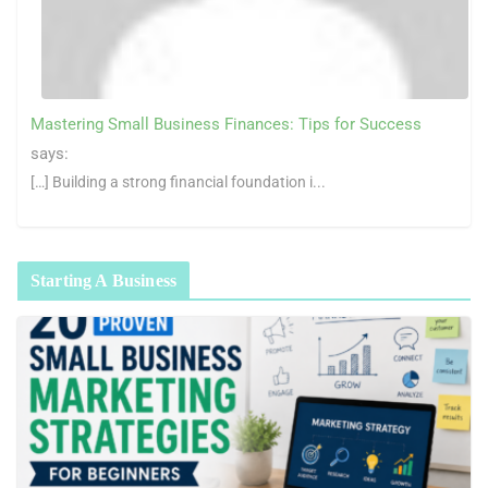
Mastering Small Business Finances: Tips for Success
says:
[…] Building a strong financial foundation i...
Starting A Business