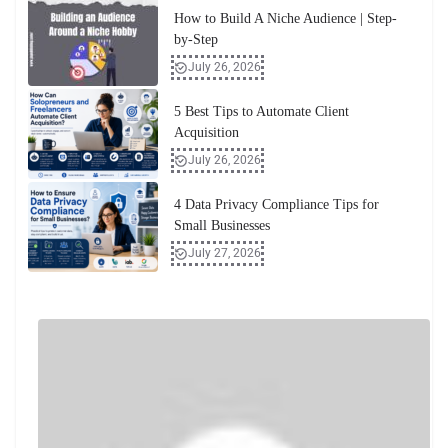
How to Build A Niche Audience | Step-
by-Step
July 26, 2026
5 Best Tips to Automate Client
Acquisition
July 26, 2026
4 Data Privacy Compliance Tips for
Small Businesses
July 27, 2026