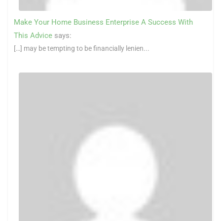
Make Your Home Business Enterprise A Success With
This Advice
says:
[…] may be tempting to be financially lenien...