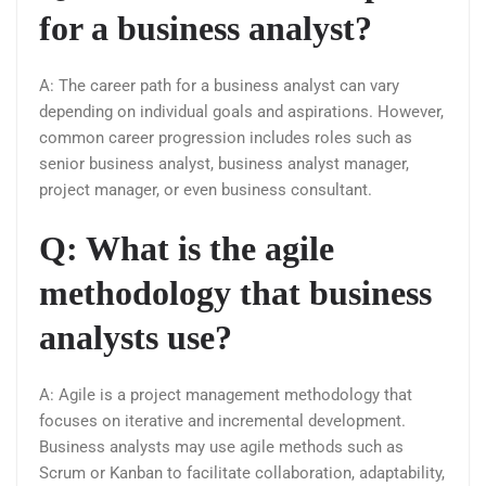
for a business analyst?
A: The career path for a business analyst can vary
depending on individual goals and aspirations. However,
common career progression includes roles such as
senior business analyst, business analyst manager,
project manager, or even business consultant.
Q: What is the agile
methodology that business
analysts use?
A: Agile is a project management methodology that
focuses on iterative and incremental development.
Business analysts may use agile methods such as
Scrum or Kanban to facilitate collaboration, adaptability,