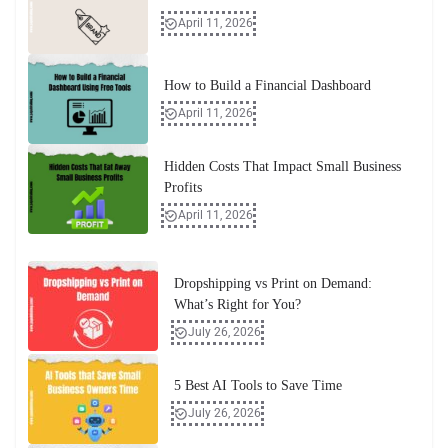
April 11, 2026
How to Build a Financial Dashboard
April 11, 2026
Hidden Costs That Impact Small Business
Profits
April 11, 2026
Dropshipping vs Print on Demand:
What’s Right for You?
July 26, 2026
5 Best AI Tools to Save Time
July 26, 2026