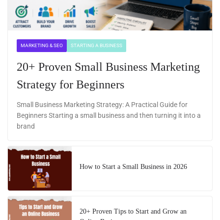
MARKETING & SEO
STARTING A BUSINESS
20+ Proven Small Business Marketing
Strategy for Beginners
Small Business Marketing Strategy: A Practical Guide for
Beginners Starting a small business and then turning it into a
brand
How to Start a Small Business in 2026
20+ Proven Tips to Start and Grow an