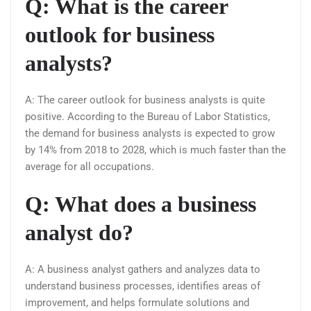
Q: What is the career
outlook for business
analysts?
A: The career outlook for business analysts is quite
positive. According to the Bureau of Labor Statistics,
the demand for business analysts is expected to grow
by 14% from 2018 to 2028, which is much faster than the
average for all occupations.
Q: What does a business
analyst do?
A: A business analyst gathers and analyzes data to
understand business processes, identifies areas of
improvement, and helps formulate solutions and