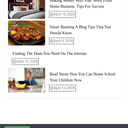
Making Money With Your Work From
Home Business: Tips For Success
April 10, 2026
Smart Running A Blog Tips That You
Should Know
April 9, 2026
Finding The Deals You Need On The Internet
April 10, 2026
Read About How You Can Home School
Your Children Now
April 10, 2026