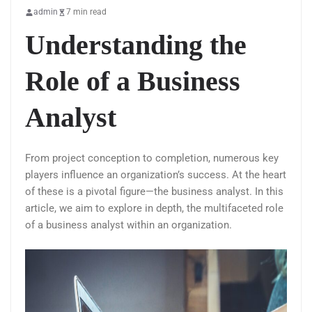
admin
7 min read
Understanding the
Role of a Business
Analyst
From project conception to completion, numerous key
players influence an organization’s success. At the heart
of these is a pivotal figure—the business analyst. In this
article, we aim to explore in depth, the multifaceted role
of a business analyst within an organization.