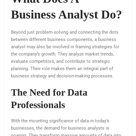
Business Analyst Do?
Beyond just problem-solving and connecting the dots
between different business components, a business
analyst may also be involved in framing strategies for
the company’s growth. They analyze market trends,
evaluate competitors, and contribute to strategic
planning. Their role makes them an integral part of
business strategy and decision-making processes.
The Need for Data
Professionals
With the mounting significance of data in today’s
businesses, the demand for business analysts is
soaring. They transform massive amounts of data into