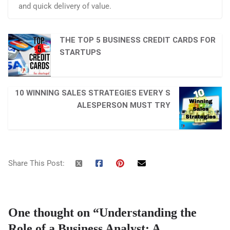
and quick delivery of value.
THE TOP 5 BUSINESS CREDIT CARDS FOR
STARTUPS
10 WINNING SALES STRATEGIES EVERY S
ALESPERSON MUST TRY
Share This Post:
One thought on “
Understanding the
Role of a Business Analyst: A