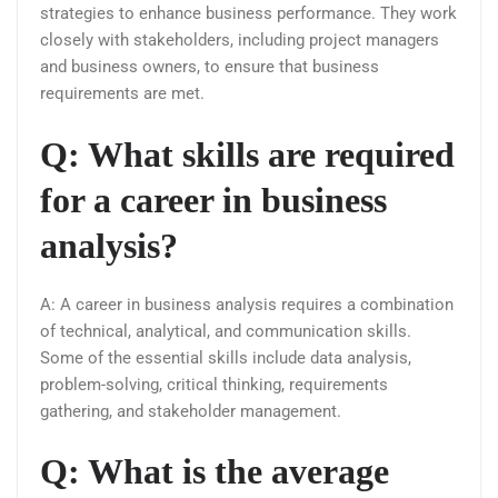
strategies to enhance business performance. They work
closely with stakeholders, including project managers
and business owners, to ensure that business
requirements are met.
Q: What skills are required
for a career in business
analysis?
A: A career in business analysis requires a combination
of technical, analytical, and communication skills.
Some of the essential skills include data analysis,
problem-solving, critical thinking, requirements
gathering, and stakeholder management.
Q: What is the average