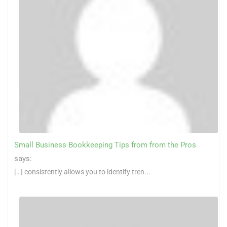
Small Business Bookkeeping Tips from from the Pros
says:
[…] consistently allows you to identify tren...