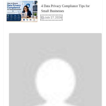
4 Data Privacy Compliance Tips for
Small Businesses
July 27, 2026