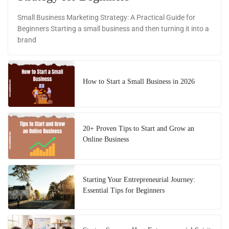
Small Business Marketing Strategy: A Practical Guide for
Beginners Starting a small business and then turning it into a
brand
How to Start a Small Business in 2026
20+ Proven Tips to Start and Grow an
Online Business
Starting Your Entrepreneurial Journey:
Essential Tips for Beginners