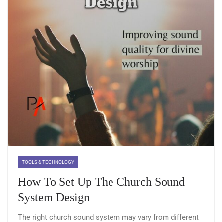
TOOLS & TECHNOLOGY
How To Set Up The Church Sound
System Design
The right church sound system may vary from different