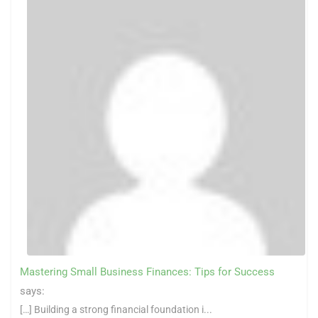
Mastering Small Business Finances: Tips for Success
says:
[…] Building a strong financial foundation i...