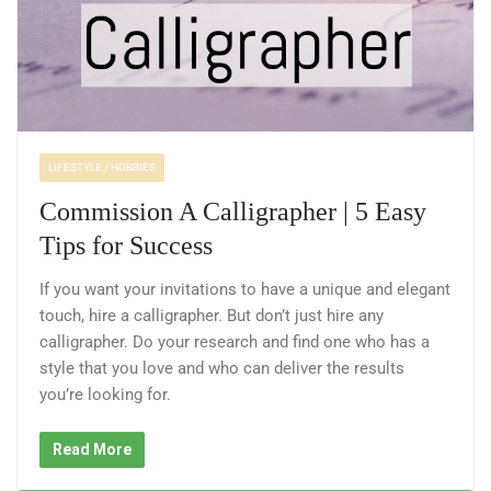
LIFESTYLE / HOBBIES
Commission A Calligrapher | 5 Easy
Tips for Success
If you want your invitations to have a unique and elegant
touch, hire a calligrapher. But don’t just hire any
calligrapher. Do your research and find one who has a
style that you love and who can deliver the results
you’re looking for.
Read More