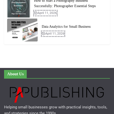
How to Start a Photography Business
Successfully: Photographer Essential Steps
April 11, 2026
Data Analytics for Small Business
April 11, 2026
About Us
Helping small businesses grow with practical insights, tools,
and strategies since the 1990s..