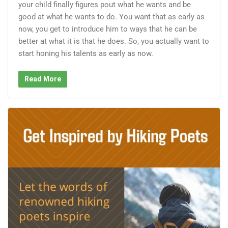
your child finally figures pout what he wants and be
good at what he wants to do. You want that as early as
now, you get to introduce him to ways that he can be
better at what it is that he does. So, you actually want to
start honing his talents as early as now.
Read More