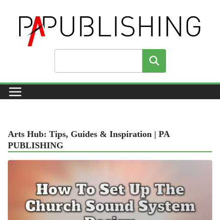
Skip
to
content
Search
Arts Hub: Tips, Guides & Inspiration | PA
PUBLISHING