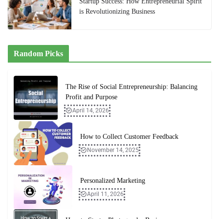
Startup Success: How Entrepreneurial Spirit
is Revolutionizing Business
Random Picks
The Rise of Social Entrepreneurship: Balancing
Profit and Purpose
April 14, 2026
How to Collect Customer Feedback
November 14, 2025
Personalized Marketing
April 11, 2026