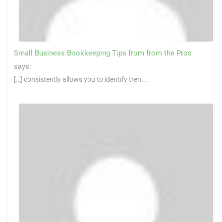
Small Business Bookkeeping Tips from from the Pros
says:
[…] consistently allows you to identify tren...