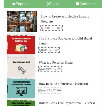
Popular
Recent
Comment
How to Create an Effective Loyalty
Program
April 10, 2026
Top 5 Proven Strategies to Build Brand
Trust
May 17, 2026
What is a Personal Brand
August 7, 2026
How to Build a Financial Dashboard
April 11, 2026
Hidden Costs That Impact Small Business