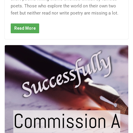
poets. Those who explore the world on their own two
feet but neither read nor write poetry are missing a lot.
Read More