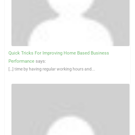
Quick Tricks For Improving Home Based Business
Performance
says:
[…] time by having regular working hours and...