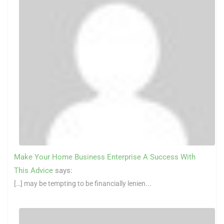
Make Your Home Business Enterprise A Success With
This Advice
says:
[…] may be tempting to be financially lenien...