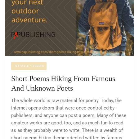
LIFESTYLE / HOBBIES
Short Poems Hiking From Famous
And Unknown Poets
The whole world is raw material for poetry. Today, the
internet opens doors that were once controlled by
publishers, and anyone can post a poem. Many of these
amateur works are good, too, and as much fun to read
as as they probably were to write. There is a wealth of
short poems hiking theme oriented written by famous