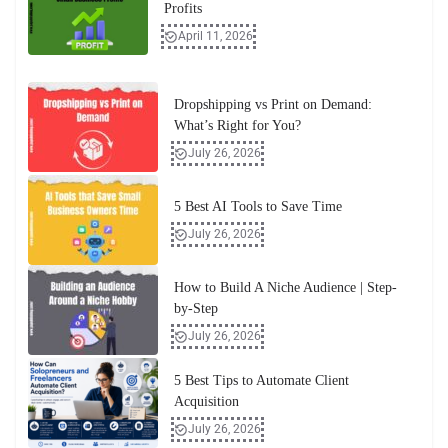
Profits
April 11, 2026
Dropshipping vs Print on Demand:
What’s Right for You?
July 26, 2026
5 Best AI Tools to Save Time
July 26, 2026
How to Build A Niche Audience | Step-
by-Step
July 26, 2026
5 Best Tips to Automate Client
Acquisition
July 26, 2026