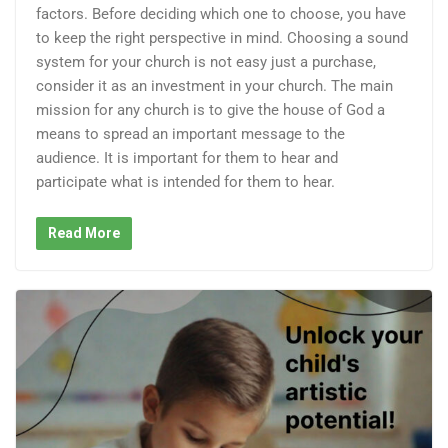
factors. Before deciding which one to choose, you have
to keep the right perspective in mind. Choosing a sound
system for your church is not easy just a purchase,
consider it as an investment in your church. The main
mission for any church is to give the house of God a
means to spread an important message to the
audience. It is important for them to hear and
participate what is intended for them to hear.
Read More