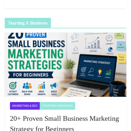
Starting A Business
MARKETING & SEO
STARTING A BUSINESS
20+ Proven Small Business Marketing
Strategy for Beginners