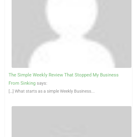
The Simple Weekly Review That Stopped My Business
From Sinking
says:
[…] What starts as a simple Weekly Business...