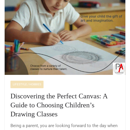
LIFESTYLE / HOBBIES
Discovering the Perfect Canvas: A
Guide to Choosing Children’s
Drawing Classes
Being a parent, you are looking forward to the day when