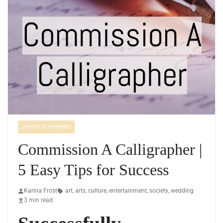
LIFESTYLE / HOBBIES
Commission A Calligrapher |
5 Easy Tips for Success
Karina Frost
art
,
arts
,
culture
,
entertainment
,
society
,
wedding
3 min read