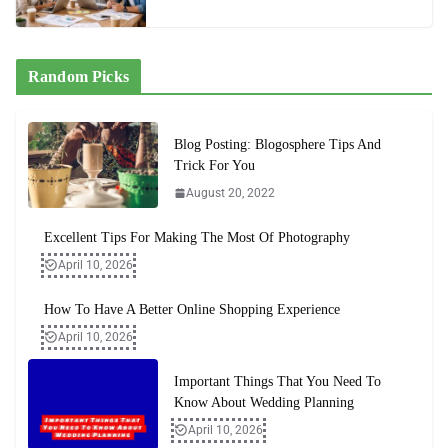
Random Picks
Blog Posting: Blogosphere Tips And
Trick For You
August 20, 2022
Excellent Tips For Making The Most Of Photography
April 10, 2026
How To Have A Better Online Shopping Experience
April 10, 2026
Important Things That You Need To
Know About Wedding Planning
April 10, 2026