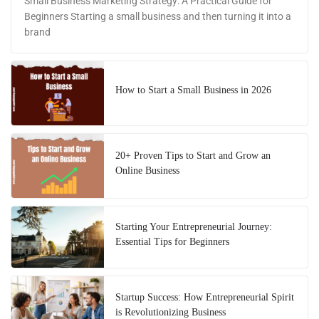
Small Business Marketing Strategy: A Practical Guide for
Beginners Starting a small business and then turning it into a
brand
How to Start a Small Business in 2026
20+ Proven Tips to Start and Grow an
Online Business
Starting Your Entrepreneurial Journey:
Essential Tips for Beginners
Startup Success: How Entrepreneurial Spirit
is Revolutionizing Business