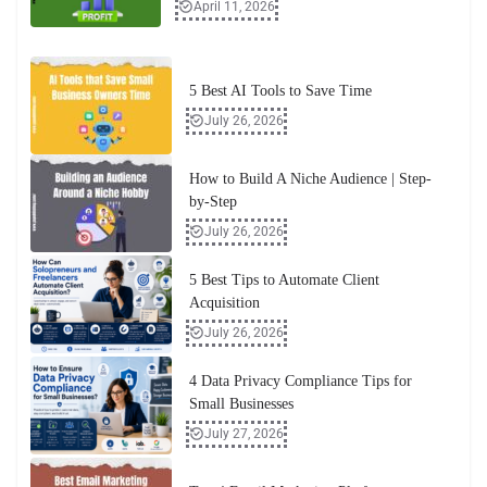
April 11, 2026
5 Best AI Tools to Save Time
July 26, 2026
How to Build A Niche Audience | Step-
by-Step
July 26, 2026
5 Best Tips to Automate Client
Acquisition
July 26, 2026
4 Data Privacy Compliance Tips for
Small Businesses
July 27, 2026