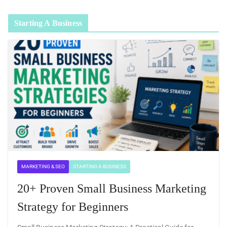
Starting A Business
MARKETING & SEO
STARTING A BUSINESS
20+ Proven Small Business Marketing
Strategy for Beginners