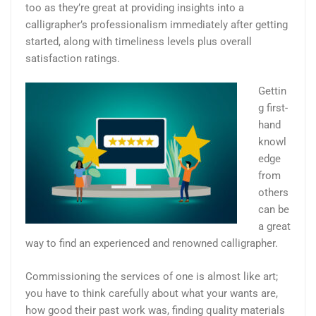
too as they’re great at providing insights into a
calligrapher’s professionalism immediately after getting
started, along with timeliness levels plus overall
satisfaction ratings.
Gettin
g first-
hand
knowl
edge
from
others
can be
a great
way to find an experienced and renowned calligrapher.
Commissioning the services of one is almost like art;
you have to think carefully about what your wants are,
how good their past work was, finding quality materials