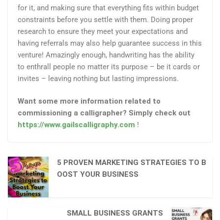
for it, and making sure that everything fits within budget
constraints before you settle with them. Doing proper
research to ensure they meet your expectations and
having referrals may also help guarantee success in this
venture! Amazingly enough, handwriting has the ability
to enthrall people no matter its purpose – be it cards or
invites – leaving nothing but lasting impressions.
Want some more information related to
commissioning a calligrapher? Simply check out
https://www.gailscalligraphy.com
!
5 PROVEN MARKETING STRATEGIES TO B
OOST YOUR BUSINESS
SMALL BUSINESS GRANTS