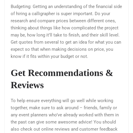
Budgeting: Getting an understanding of the financial side
of hiring a calligrapher is super important. Do your
research and compare prices between different ones,
thinking about things like how complicated the project
may be, how long it’ll take to finish, and their skill level.
Get quotes from several to get an idea for what you can
expect so that when making decisions on price, you
know if it fits within your budget or not.
Get Recommendations &
Reviews
To help ensure everything will go well while working
together, make sure to ask around – friends, family or
any event planners who’ve already worked with them in
the past can give some awesome advice! You should
also check out online reviews and customer feedback