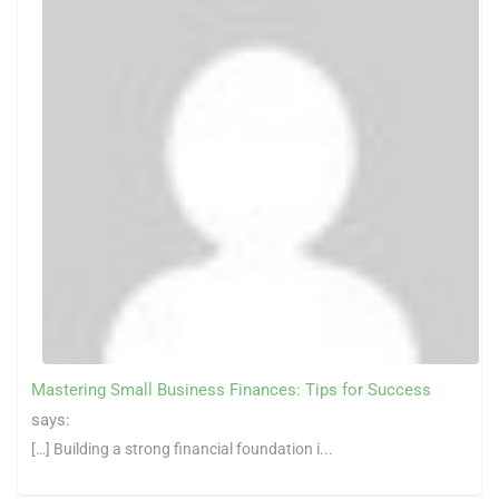
Mastering Small Business Finances: Tips for Success
says:
[…] Building a strong financial foundation i...