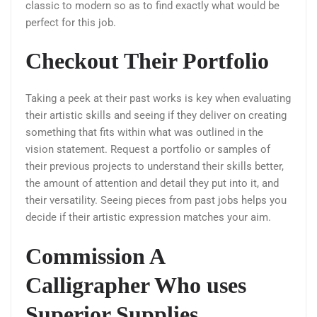
classic to modern so as to find exactly what would be
perfect for this job.
Checkout Their Portfolio
Taking a peek at their past works is key when evaluating
their artistic skills and seeing if they deliver on creating
something that fits within what was outlined in the
vision statement. Request a portfolio or samples of
their previous projects to understand their skills better,
the amount of attention and detail they put into it, and
their versatility. Seeing pieces from past jobs helps you
decide if their artistic expression matches your aim.
Commission A
Calligrapher Who uses
Superior Supplies