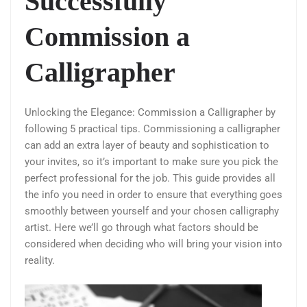
Successfully
Commission a
Calligrapher
Unlocking the Elegance: Commission a Calligrapher by
following 5 practical tips. Commissioning a calligrapher
can add an extra layer of beauty and sophistication to
your invites, so it’s important to make sure you pick the
perfect professional for the job. This guide provides all
the info you need in order to ensure that everything goes
smoothly between yourself and your chosen calligraphy
artist. Here we’ll go through what factors should be
considered when deciding who will bring your vision into
reality.