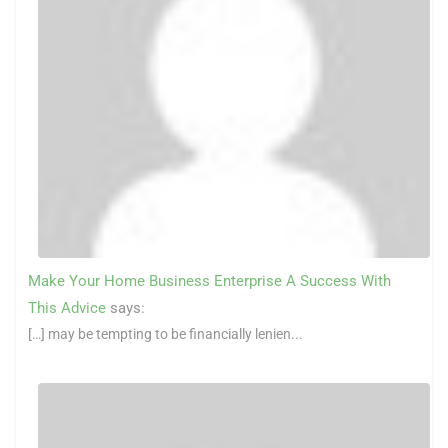
Make Your Home Business Enterprise A Success With
This Advice
says:
[…] may be tempting to be financially lenien...