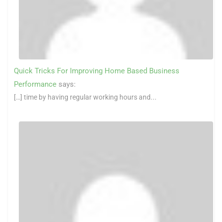
Quick Tricks For Improving Home Based Business
Performance
says:
[…] time by having regular working hours and...