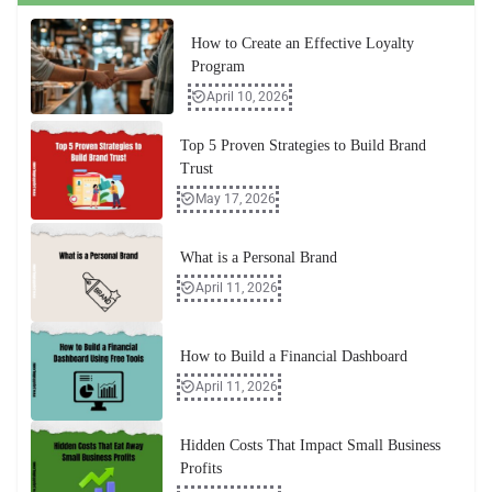
How to Create an Effective Loyalty
Program
April 10, 2026
Top 5 Proven Strategies to Build Brand
Trust
May 17, 2026
What is a Personal Brand
April 11, 2026
How to Build a Financial Dashboard
April 11, 2026
Hidden Costs That Impact Small Business
Profits