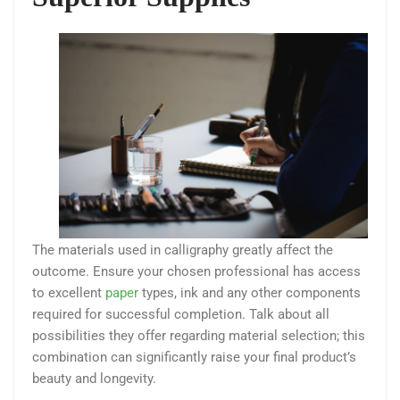
The materials used in calligraphy greatly affect the
outcome. Ensure your chosen professional has access
to excellent
paper
types, ink and any other components
required for successful completion. Talk about all
possibilities they offer regarding material selection; this
combination can significantly raise your final product’s
beauty and longevity.