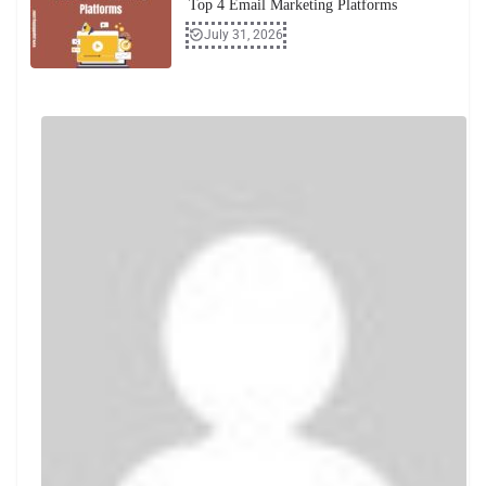
Top 4 Email Marketing Platforms
July 31, 2026