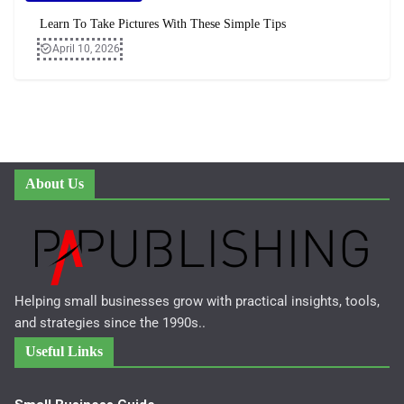
Learn To Take Pictures With These Simple Tips
April 10, 2026
About Us
Helping small businesses grow with practical insights, tools,
and strategies since the 1990s..
Useful Links