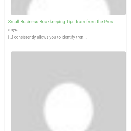
Small Business Bookkeeping Tips from from the Pros
says:
[…] consistently allows you to identify tren...