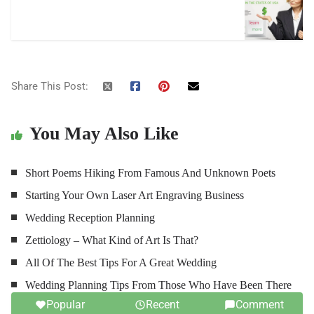
Share This Post:
You May Also Like
Short Poems Hiking From Famous And Unknown Poets
Starting Your Own Laser Art Engraving Business
Wedding Reception Planning
Zettiology – What Kind of Art Is That?
All Of The Best Tips For A Great Wedding
Wedding Planning Tips From Those Who Have Been There
Popular
Recent
Comment