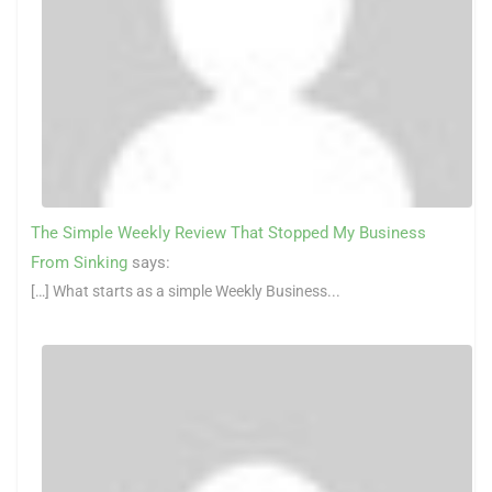
The Simple Weekly Review That Stopped My Business
From Sinking
says:
[…] What starts as a simple Weekly Business...