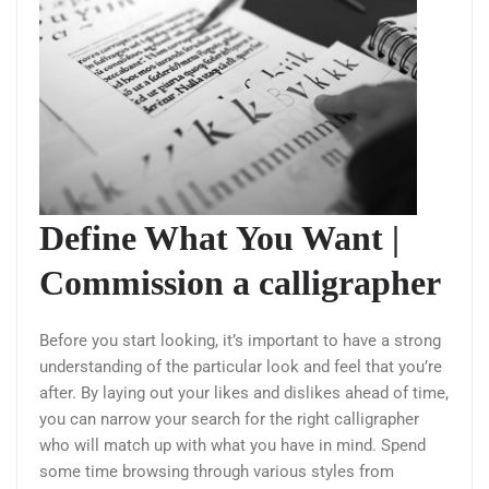
Define What You Want |
Commission a calligrapher
Before you start looking, it’s important to have a strong
understanding of the particular look and feel that you’re
after. By laying out your likes and dislikes ahead of time,
you can narrow your search for the right calligrapher
who will match up with what you have in mind. Spend
some time browsing through various styles from