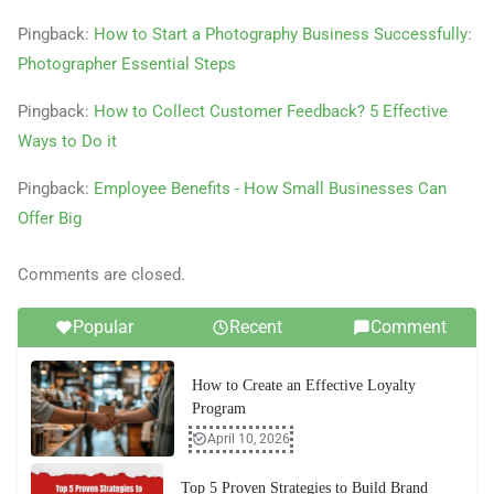
Pingback:
How to Start a Photography Business Successfully:
Photographer Essential Steps
Pingback:
How to Collect Customer Feedback? 5 Effective
Ways to Do it
Pingback:
Employee Benefits - How Small Businesses Can
Offer Big
Comments are closed.
Popular
Recent
Comment
How to Create an Effective Loyalty
Program
April 10, 2026
Top 5 Proven Strategies to Build Brand