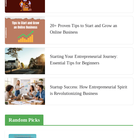
20+ Proven Tips to Start and Grow an
Online Business
Starting Your Entrepreneurial Journey:
Essential Tips for Beginners
Startup Success: How Entrepreneurial Spirit
is Revolutionizing Business
Random Picks