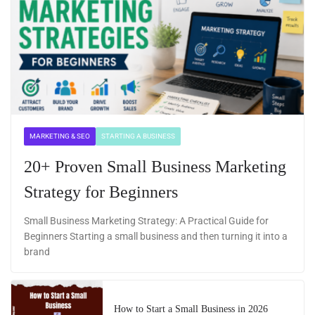
MARKETING & SEO
STARTING A BUSINESS
20+ Proven Small Business Marketing
Strategy for Beginners
Small Business Marketing Strategy: A Practical Guide for
Beginners Starting a small business and then turning it into a
brand
How to Start a Small Business in 2026