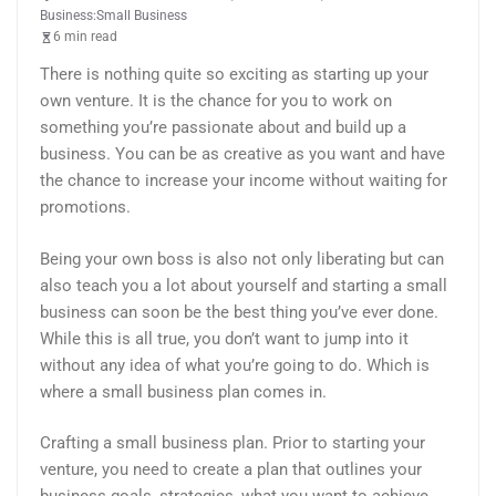
Business:Small Business
6 min read
There is nothing quite so exciting as starting up your
own venture. It is the chance for you to work on
something you’re passionate about and build up a
business. You can be as creative as you want and have
the chance to increase your income without waiting for
promotions.
Being your own boss is also not only liberating but can
also teach you a lot about yourself and starting a small
business can soon be the best thing you’ve ever done.
While this is all true, you don’t want to jump into it
without any idea of what you’re going to do. Which is
where a small business plan comes in.
Crafting a small business plan. Prior to starting your
venture, you need to create a plan that outlines your