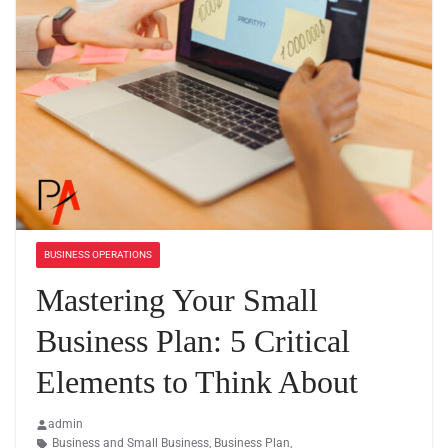
BUSINESS OPERATIONS
Mastering Your Small
Business Plan: 5 Critical
Elements to Think About
admin
Business and Small Business
,
Business Plan
,