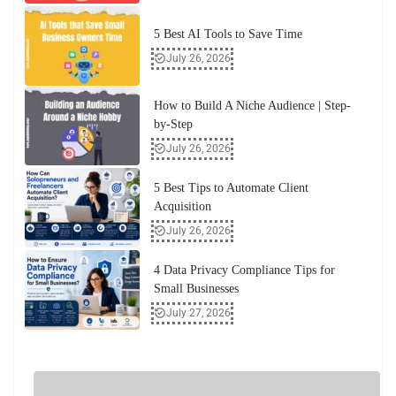
5 Best AI Tools to Save Time
July 26, 2026
How to Build A Niche Audience | Step-
by-Step
July 26, 2026
5 Best Tips to Automate Client
Acquisition
July 26, 2026
4 Data Privacy Compliance Tips for
Small Businesses
July 27, 2026