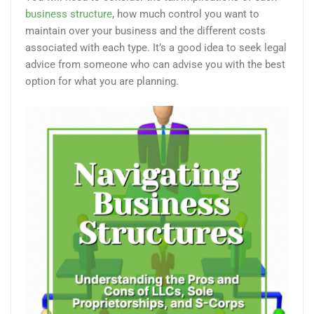
business structure
, how much control you want to
maintain over your business and the different costs
associated with each type. It’s a good idea to seek legal
advice from someone who can advise you with the best
option for what you are planning.