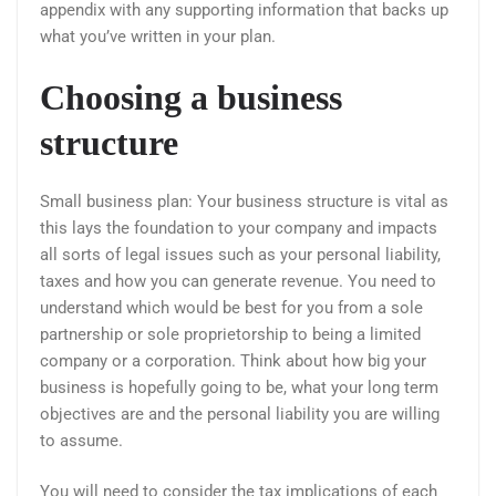
appendix with any supporting information that backs up
what you’ve written in your plan.
Choosing a business
structure
Small business plan: Your business structure is vital as
this lays the foundation to your company and impacts
all sorts of legal issues such as your personal liability,
taxes and how you can generate revenue. You need to
understand which would be best for you from a sole
partnership or sole proprietorship to being a limited
company or a corporation. Think about how big your
business is hopefully going to be, what your long term
objectives are and the personal liability you are willing
to assume.
You will need to consider the tax implications of each