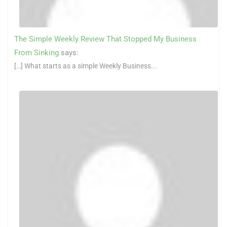
The Simple Weekly Review That Stopped My Business
From Sinking
says:
[…] What starts as a simple Weekly Business...