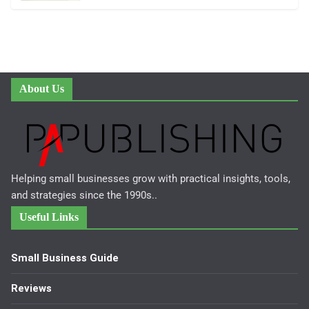
About Us
Helping small businesses grow with practical insights, tools,
and strategies since the 1990s..
Useful Links
Small Business Guide
Reviews