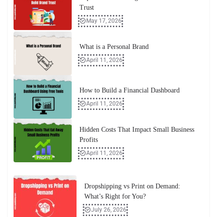
Trust
May 17, 2026
What is a Personal Brand
April 11, 2026
How to Build a Financial Dashboard
April 11, 2026
Hidden Costs That Impact Small Business
Profits
April 11, 2026
Dropshipping vs Print on Demand:
What’s Right for You?
July 26, 2026