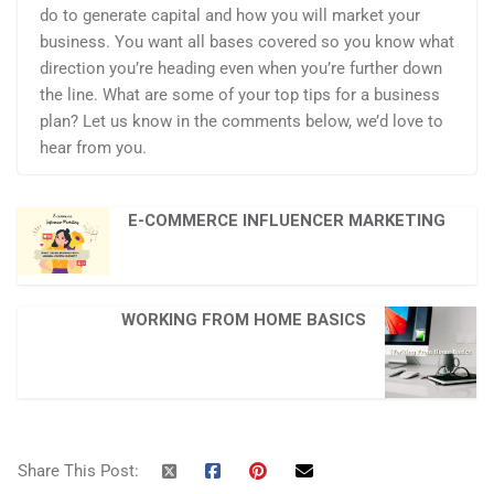
do to generate capital and how you will market your
business. You want all bases covered so you know what
direction you’re heading even when you’re further down
the line. What are some of your top tips for a business
plan? Let us know in the comments below, we’d love to
hear from you.
E-COMMERCE INFLUENCER MARKETING
WORKING FROM HOME BASICS
Share This Post: