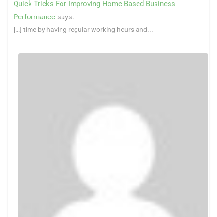
Quick Tricks For Improving Home Based Business
Performance
says:
[…] time by having regular working hours and...