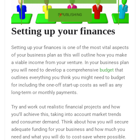
Setting up your finances
Setting up your finances is one of the most vital aspects
of your business plan as this will outline how you make
a viable income from your venture. In your business plan
you will need to develop a comprehensive
budget
that
outlines everything you think you might need to budget
for including the one-off start-up costs as well as any
long-term or monthly payments.
Try and work out realistic financial projects and how
you’ll achieve this, taking into account market trends
and consumer demand. Think about how you will secure
adequate funding for your business and how much you
need and what you will do to cost-save where possible.