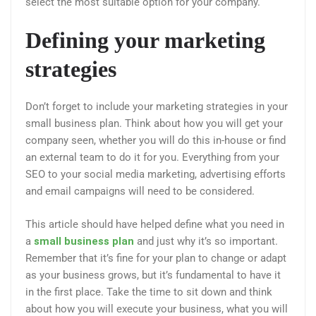
select the most suitable option for your company.
Defining your marketing
strategies
Don’t forget to include your marketing strategies in your
small business plan. Think about how you will get your
company seen, whether you will do this in-house or find
an external team to do it for you. Everything from your
SEO to your social media marketing, advertising efforts
and email campaigns will need to be considered.
This article should have helped define what you need in
a
small business plan
and just why it’s so important.
Remember that it’s fine for your plan to change or adapt
as your business grows, but it’s fundamental to have it
in the first place. Take the time to sit down and think
about how you will execute your business, what you will