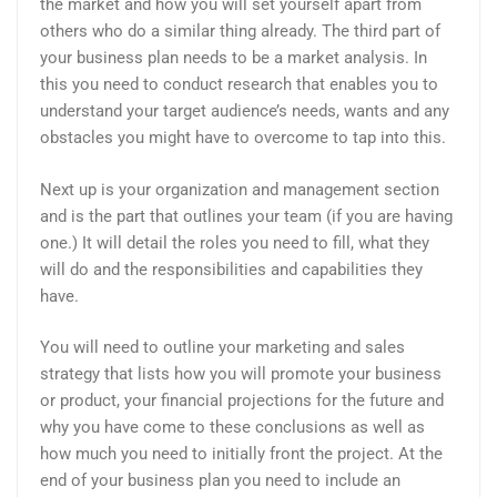
the market and how you will set yourself apart from
others who do a similar thing already. The third part of
your business plan needs to be a market analysis. In
this you need to conduct research that enables you to
understand your target audience’s needs, wants and any
obstacles you might have to overcome to tap into this.
Next up is your organization and management section
and is the part that outlines your team (if you are having
one.) It will detail the roles you need to fill, what they
will do and the responsibilities and capabilities they
have.
You will need to outline your marketing and sales
strategy that lists how you will promote your business
or product, your financial projections for the future and
why you have come to these conclusions as well as
how much you need to initially front the project. At the
end of your business plan you need to include an