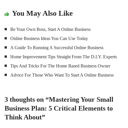
You May Also Like
Be Your Own Boss, Start A Online Business
Online Business Ideas You Can Use Today
A Guide To Running A Successful Online Business
Home Improvement Tips Straight From The D.I.Y. Experts
Tips And Tricks For The Home Based Business Owner
Advice For Those Who Want To Start A Online Business
3 thoughts on “
Mastering Your Small
Business Plan: 5 Critical Elements to
Think About
”