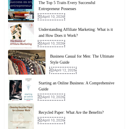
The Top 5 Traits Every Successful
Entrepreneur Possesses
April 10, 2026
Understanding Affiliate Marketing: What is it
and How Does it Work?
April 10, 2026
Business Casual for Men: The Ultimate
Style Guide
April 12, 2026
Starting an Online Business: A Comprehensive
Guide
April 10, 2026
Recycled Paper: What Are the Benefits?
April 10, 2026