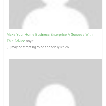
Make Your Home Business Enterprise A Success With
This Advice
says:
[…] may be tempting to be financially lenien...