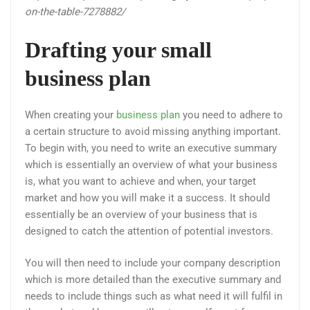
on-the-table-7278882/
Drafting your small
business plan
When creating your
business plan
you need to adhere to
a certain structure to avoid missing anything important.
To begin with, you need to write an executive summary
which is essentially an overview of what your business
is, what you want to achieve and when, your target
market and how you will make it a success. It should
essentially be an overview of your business that is
designed to catch the attention of potential investors.
You will then need to include your company description
which is more detailed than the executive summary and
needs to include things such as what need it will fulfil in