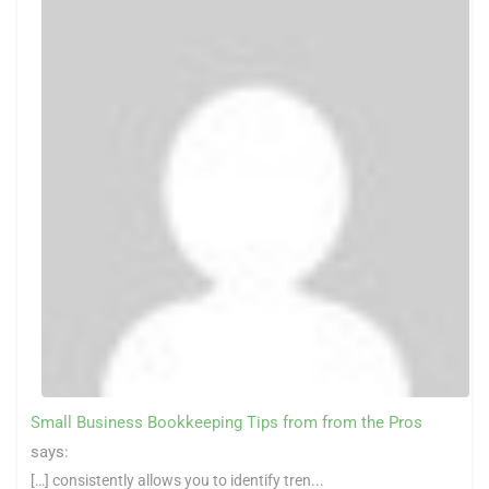
Small Business Bookkeeping Tips from from the Pros
says:
[…] consistently allows you to identify tren...