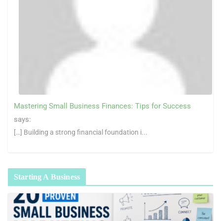
Mastering Small Business Finances: Tips for Success
says:
[…] Building a strong financial foundation i...
Starting A Business