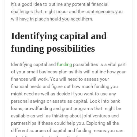
It’s a good idea to outline any potential financial
challenges that might occur and the contingencies you
will have in place should you need them.
Identifying capital and
funding possibilities
Identifying capital and
funding
possibilities is a vital part
of your small business plan as this will outline how your
finances will work. You will need to assess your
financial needs and figure out how much funding you
might need as well as decide if you want to use any
personal savings or assets as capital. Look into bank
loans, crowdfunding and grant programs that might be
available as well as thinking about joint ventures and
partnerships if these could help you. Exploring all the
different sources of capital and funding means you can