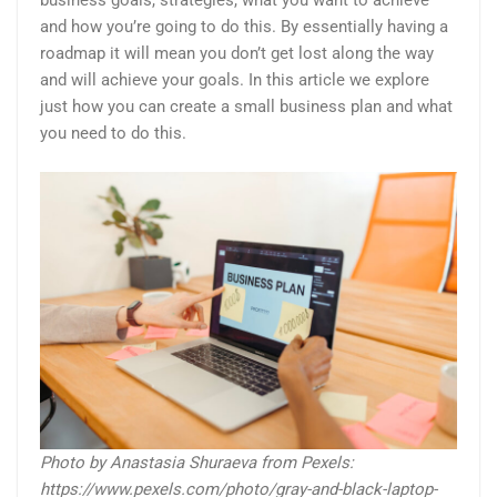
business goals, strategies, what you want to achieve
and how you’re going to do this. By essentially having a
roadmap it will mean you don’t get lost along the way
and will achieve your goals. In this article we explore
just how you can create a small business plan and what
you need to do this.
Photo by Anastasia Shuraeva from Pexels:
https://www.pexels.com/photo/gray-and-black-laptop-