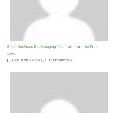
Small Business Bookkeeping Tips from from the Pros
says:
[…] consistently allows you to identify tren...