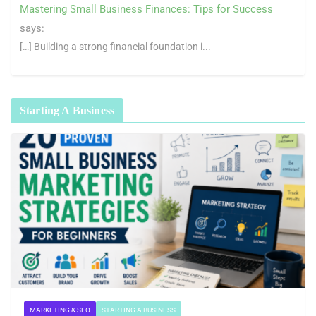
Mastering Small Business Finances: Tips for Success
says:
[…] Building a strong financial foundation i...
Starting A Business
MARKETING & SEO
STARTING A BUSINESS