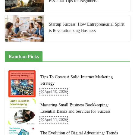
Essential Tips for Beginners
Startup Success: How Entrepreneurial Spirit
is Revolutionizing Business
Random Picks
Tips To Create A Solid Internet Marketing
Strategy
April 10, 2026
Mastering Small Business Bookkeeping:
Essential Basics and Services for Success
April 11, 2026
The Evolution of Digital Advertising: Trends