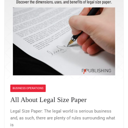
BUSINESS OPERATIONS
All About Legal Size Paper
Legal Size Paper: The legal world is serious business
and, as such, there are plenty of rules surrounding what
is