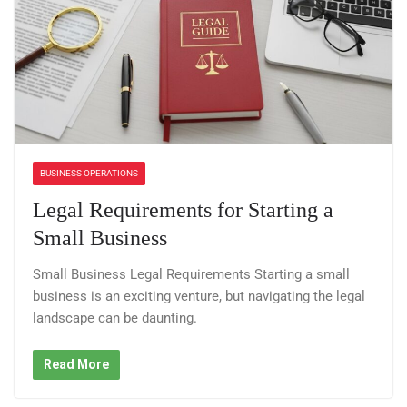
BUSINESS OPERATIONS
Legal Requirements for Starting a
Small Business
Small Business Legal Requirements Starting a small
business is an exciting venture, but navigating the legal
landscape can be daunting.
Read More