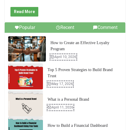
Read More
Popular
Recent
Comment
How to Create an Effective Loyalty
Program
April 10, 2026
Top 5 Proven Strategies to Build Brand
Trust
May 17, 2026
What is a Personal Brand
April 11, 2026
How to Build a Financial Dashboard