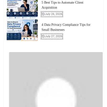
5 Best Tips to Automate Client
Acquisition
July 26, 2026
4 Data Privacy Compliance Tips for
Small Businesses
July 27, 2026