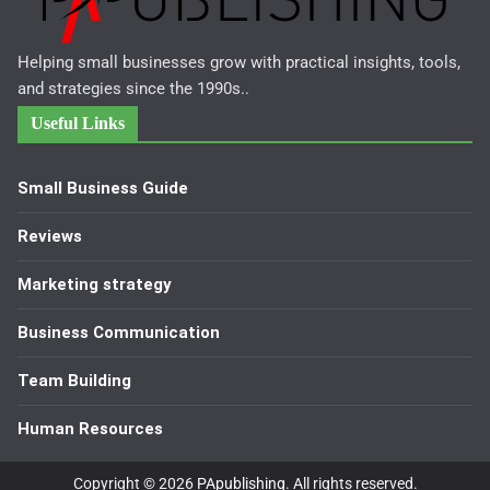
Helping small businesses grow with practical insights, tools,
and strategies since the 1990s..
Useful Links
Small Business Guide
Reviews
Marketing strategy
Business Communication
Team Building
Human Resources
Copyright © 2026
PApublishing
. All rights reserved.