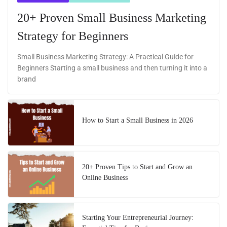
20+ Proven Small Business Marketing
Strategy for Beginners
Small Business Marketing Strategy: A Practical Guide for
Beginners Starting a small business and then turning it into a
brand
How to Start a Small Business in 2026
20+ Proven Tips to Start and Grow an
Online Business
Starting Your Entrepreneurial Journey: