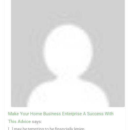
Make Your Home Business Enterprise A Success With
This Advice
says:
[…] may be tempting to be financially lenien...