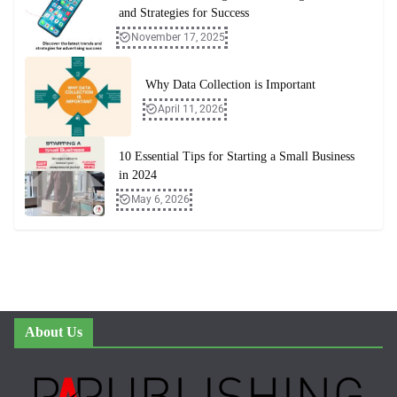
and Strategies for Success
November 17, 2025
Why Data Collection is Important
April 11, 2026
10 Essential Tips for Starting a Small Business
in 2024
May 6, 2026
About Us