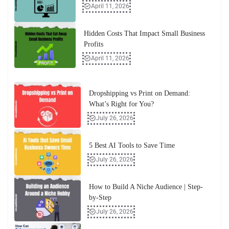
April 11, 2026
Hidden Costs That Impact Small Business
Profits
April 11, 2026
Dropshipping vs Print on Demand:
What’s Right for You?
July 26, 2026
5 Best AI Tools to Save Time
July 26, 2026
How to Build A Niche Audience | Step-
by-Step
July 26, 2026