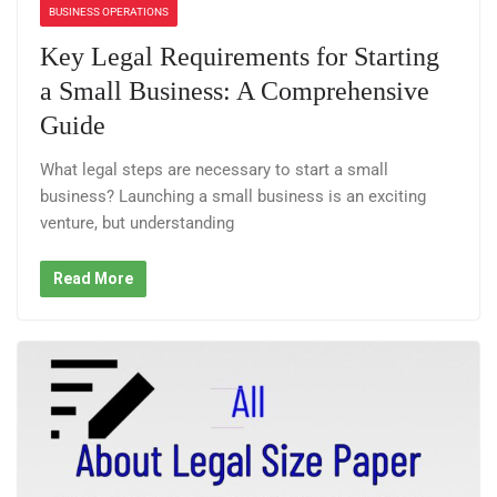
BUSINESS OPERATIONS
Key Legal Requirements for Starting
a Small Business: A Comprehensive
Guide
What legal steps are necessary to start a small
business? Launching a small business is an exciting
venture, but understanding
Read More