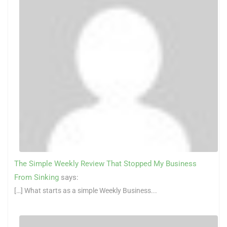
The Simple Weekly Review That Stopped My Business
From Sinking
says:
[…] What starts as a simple Weekly Business...