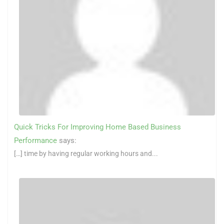
Quick Tricks For Improving Home Based Business
Performance
says:
[…] time by having regular working hours and...