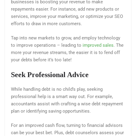
businesses is boosting your revenue to make
repayments easier. For instance, add new products or
services, improve your marketing, or optimize your SEO
efforts to draw in more customers.
Tap into new markets to grow, and employ technology
to improve operations – leading to
improved sales
. The
more your revenue streams, the easier it is to fend off
your debts before it’s too late!
Seek Professional Advice
While handling debt is no child’s play, seeking
professional help is a smart way out. For example,
accountants assist with crafting a wise debt repayment
plan or identifying saving opportunities.
For an improved cash flow, turning to financial advisors
can be your best bet. Plus, debt counselors assess your