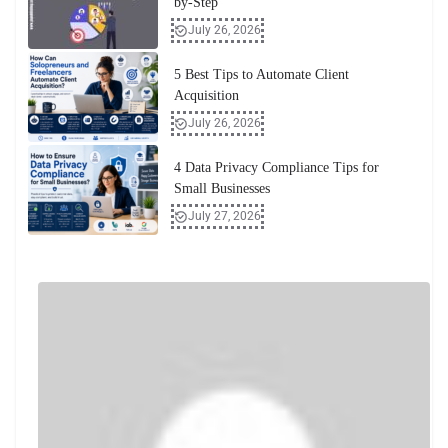
by-Step
July 26, 2026
5 Best Tips to Automate Client
Acquisition
July 26, 2026
4 Data Privacy Compliance Tips for
Small Businesses
July 27, 2026