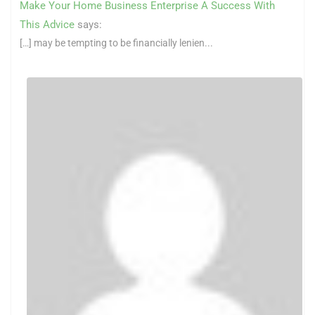
Make Your Home Business Enterprise A Success With
This Advice
says:
[…] may be tempting to be financially lenien...