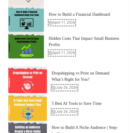
How to Build a Financial Dashboard
April 11, 2026
Hidden Costs That Impact Small Business
Profits
April 11, 2026
Dropshipping vs Print on Demand:
What’s Right for You?
July 26, 2026
5 Best AI Tools to Save Time
July 26, 2026
How to Build A Niche Audience | Step-