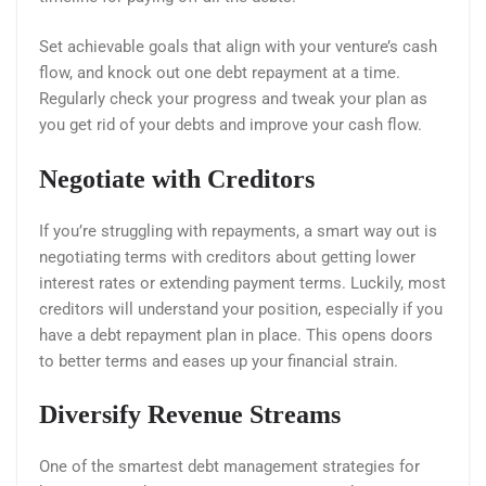
Set achievable goals that align with your venture’s cash
flow, and knock out one debt repayment at a time.
Regularly check your progress and tweak your plan as
you get rid of your debts and improve your cash flow.
Negotiate with Creditors
If you’re struggling with repayments, a smart way out is
negotiating terms with creditors about getting lower
interest rates or extending payment terms. Luckily, most
creditors will understand your position, especially if you
have a debt repayment plan in place. This opens doors
to better terms and eases up your financial strain.
Diversify Revenue Streams
One of the smartest debt management strategies for