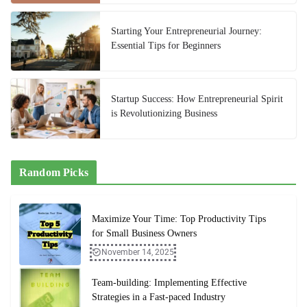
Starting Your Entrepreneurial Journey:
Essential Tips for Beginners
Startup Success: How Entrepreneurial Spirit
is Revolutionizing Business
Random Picks
Maximize Your Time: Top Productivity Tips
for Small Business Owners
November 14, 2025
Team-building: Implementing Effective
Strategies in a Fast-paced Industry