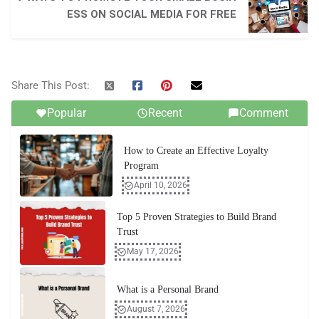
ESS ON SOCIAL MEDIA FOR FREE
Share This Post:
Popular
Recent
Comment
How to Create an Effective Loyalty
Program
April 10, 2026
Top 5 Proven Strategies to Build Brand
Trust
May 17, 2026
What is a Personal Brand
August 7, 2026