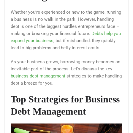
Whether you’re experienced or new to the game, running
a business is no walk in the park. However, handling
debt is one of the biggest hurdles entrepreneurs face –
making or breaking your financial future.
Debts help you
expand your business
, but if mishandled, they quickly
lead to big problems and hefty interest costs.
As your business grows, borrowing money becomes an
inevitable part of the process. Let’s discuss the key
business debt management
strategies to make handling
debt a breeze for you.
Top Strategies for Business
Debt Management