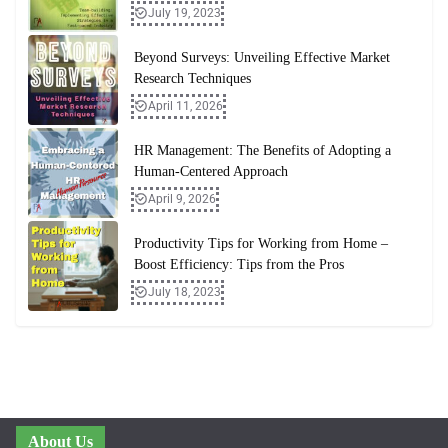
July 19, 2023
Beyond Surveys: Unveiling Effective Market
Research Techniques
April 11, 2026
HR Management: The Benefits of Adopting a
Human-Centered Approach
April 9, 2026
Productivity Tips for Working from Home –
Boost Efficiency: Tips from the Pros
July 18, 2023
About Us