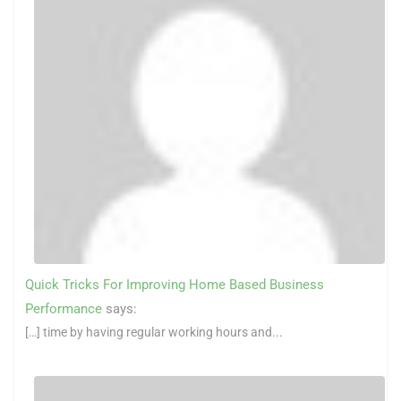
Quick Tricks For Improving Home Based Business
Performance
says:
[…] time by having regular working hours and...