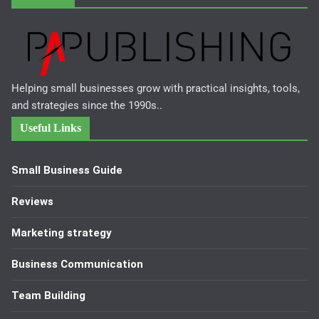
Helping small businesses grow with practical insights, tools,
and strategies since the 1990s..
Useful Links
Small Business Guide
Reviews
Marketing strategy
Business Communication
Team Building