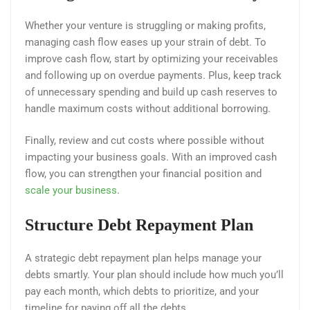
Whether your venture is struggling or making profits,
managing cash flow eases up your strain of debt. To
improve cash flow, start by optimizing your receivables
and following up on overdue payments. Plus, keep track
of unnecessary spending and build up cash reserves to
handle maximum costs without additional borrowing.
Finally, review and cut costs where possible without
impacting your business goals. With an improved cash
flow, you can strengthen your financial position and
scale your business
.
Structure Debt Repayment Plan
A strategic debt repayment plan helps manage your
debts smartly. Your plan should include how much you’ll
pay each month, which debts to prioritize, and your
timeline for paying off all the debts.