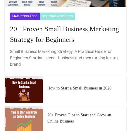
MARKETING & SEO
STARTING A BUSINESS
20+ Proven Small Business Marketing
Strategy for Beginners
Small Business Marketing Strategy: A Practical Guide for
Beginners Starting a small business and then turning it into a
brand
How to Start a Small Business in 2026
20+ Proven Tips to Start and Grow an
Online Business