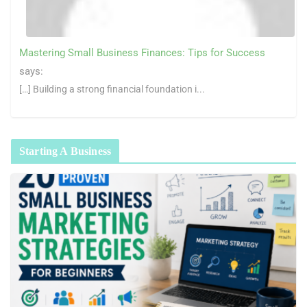
Mastering Small Business Finances: Tips for Success
says:
[…] Building a strong financial foundation i...
Starting A Business