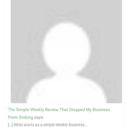
The Simple Weekly Review That Stopped My Business
From Sinking
says:
[…] What starts as a simple Weekly Business...