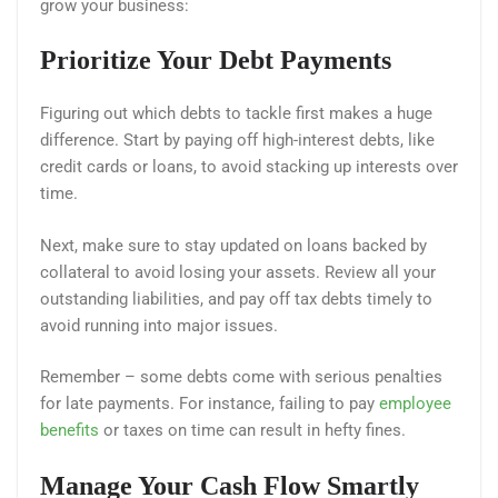
grow your business:
Prioritize Your Debt Payments
Figuring out which debts to tackle first makes a huge
difference. Start by paying off high-interest debts, like
credit cards or loans, to avoid stacking up interests over
time.
Next, make sure to stay updated on loans backed by
collateral to avoid losing your assets. Review all your
outstanding liabilities, and pay off tax debts timely to
avoid running into major issues.
Remember – some debts come with serious penalties
for late payments. For instance, failing to pay
employee
benefits
or taxes on time can result in hefty fines.
Manage Your Cash Flow Smartly