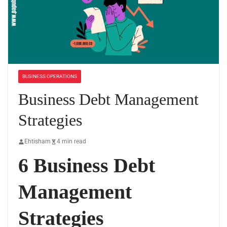
BUSINESS OPERATIONS
Business Debt Management
Strategies
Ehtisham
4 min read
6 Business Debt
Management
Strategies