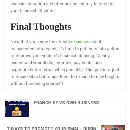
financial situation and offer advice entirely tailored to
your financial situation.
Final Thoughts
Now that you know the effective
business
debt
management strategies, it’s time to put them into action
to improve your venture’s financial standing. Clearly
understand your debts, prioritize payments, and
negotiate better terms when possible. The goal isn’t just
to repay debts but to use them to expand to new heights
without burdening yourself!
FRANCHISE VS OWN BUSINESS
7 WAYS TO PROMOTE YOUR SMALL BUSIN