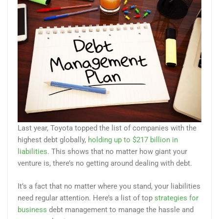
Last year, Toyota topped the list of companies with the
highest debt globally,
holding up to $217 billion in
liabilities
. This shows that no matter how giant your
venture is, there’s no getting around dealing with debt.
It’s a fact that no matter where you stand, your liabilities
need regular attention. Here’s a list of top
strategies for
business
debt management to manage the hassle and