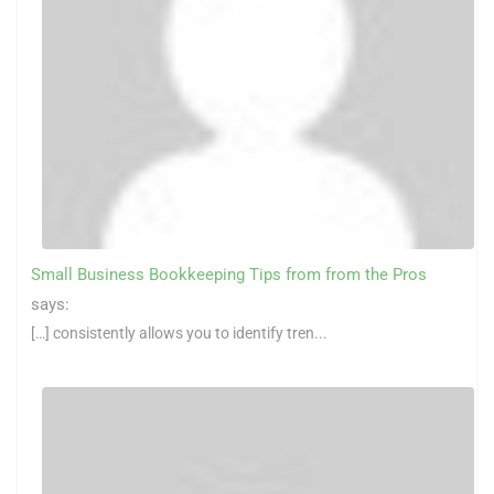
Small Business Bookkeeping Tips from from the Pros
says:
[…] consistently allows you to identify tren...