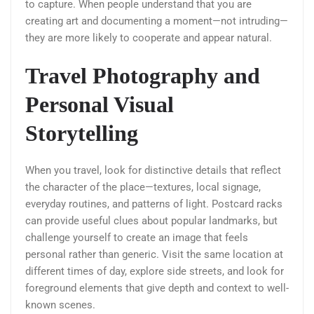
to capture. When people understand that you are
creating art and documenting a moment—not intruding—
they are more likely to cooperate and appear natural.
Travel Photography and
Personal Visual
Storytelling
When you travel, look for distinctive details that reflect
the character of the place—textures, local signage,
everyday routines, and patterns of light. Postcard racks
can provide useful clues about popular landmarks, but
challenge yourself to create an image that feels
personal rather than generic. Visit the same location at
different times of day, explore side streets, and look for
foreground elements that give depth and context to well-
known scenes.