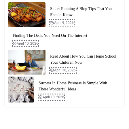
Smart Running A Blog Tips That You
Should Know
April 9, 2026
Finding The Deals You Need On The Internet
April 10, 2026
Read About How You Can Home School
Your Children Now
April 10, 2026
Success In Home Business Is Simple With
These Wonderful Ideas
April 10, 2026