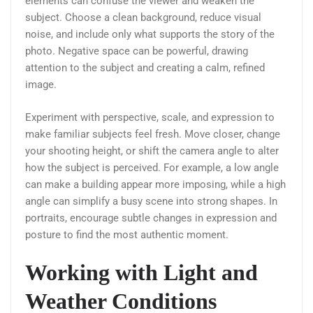
elements can confuse the viewer and weaken the
subject. Choose a clean background, reduce visual
noise, and include only what supports the story of the
photo. Negative space can be powerful, drawing
attention to the subject and creating a calm, refined
image.
Experiment with perspective, scale, and expression to
make familiar subjects feel fresh. Move closer, change
your shooting height, or shift the camera angle to alter
how the subject is perceived. For example, a low angle
can make a building appear more imposing, while a high
angle can simplify a busy scene into strong shapes. In
portraits, encourage subtle changes in expression and
posture to find the most authentic moment.
Working with Light and
Weather Conditions