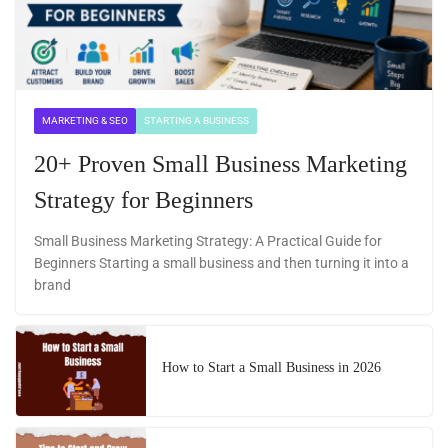
MARKETING & SEO
STARTING A BUSINESS
20+ Proven Small Business Marketing
Strategy for Beginners
Small Business Marketing Strategy: A Practical Guide for
Beginners Starting a small business and then turning it into a
brand
How to Start a Small Business in 2026