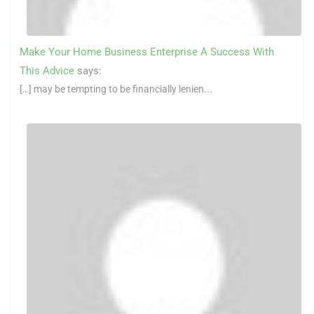
Make Your Home Business Enterprise A Success With
This Advice
says:
[…] may be tempting to be financially lenien...