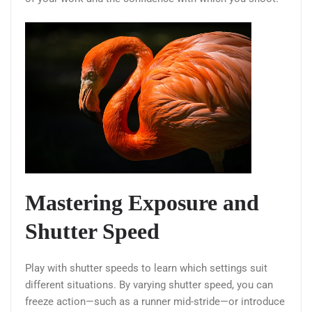
Mastering Exposure and
Shutter Speed
Play with shutter speeds to learn which settings suit
different situations. By varying shutter speed, you can
freeze action—such as a runner mid-stride—or introduce