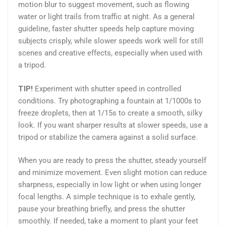
motion blur to suggest movement, such as flowing
water or light trails from traffic at night. As a general
guideline, faster shutter speeds help capture moving
subjects crisply, while slower speeds work well for still
scenes and creative effects, especially when used with
a tripod.
TIP!
Experiment with shutter speed in controlled
conditions. Try photographing a fountain at 1/1000s to
freeze droplets, then at 1/15s to create a smooth, silky
look. If you want sharper results at slower speeds, use a
tripod or stabilize the camera against a solid surface.
When you are ready to press the shutter, steady yourself
and minimize movement. Even slight motion can reduce
sharpness, especially in low light or when using longer
focal lengths. A simple technique is to exhale gently,
pause your breathing briefly, and press the shutter
smoothly. If needed, take a moment to plant your feet