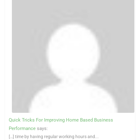
Quick Tricks For Improving Home Based Business
Performance
says:
[…] time by having regular working hours and...