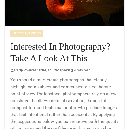
LIFESTYLE / HOBBIES
Interested In Photography?
Take A Look At This
star
overcast skies
,
shutter speeds
4 min read
You should aim to create photographs that clearly
highlight your subject and communicate a deliberate
point of view. Professional photographers rely on a few
consistent habits—careful observation, thoughtful
composition, and technical control—to produce images
that feel intentional rather than accidental. By applying
the suggestions below, you can improve both the quality
of your work and the confidence with which you shoot.