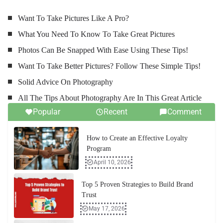
Want To Take Pictures Like A Pro?
What You Need To Know To Take Great Pictures
Photos Can Be Snapped With Ease Using These Tips!
Want To Take Better Pictures? Follow These Simple Tips!
Solid Advice On Photography
All The Tips About Photography Are In This Great Article
Popular
Recent
Comment
How to Create an Effective Loyalty
Program
April 10, 2026
Top 5 Proven Strategies to Build Brand
Trust
May 17, 2026