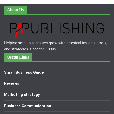
About Us
Helping small businesses grow with practical insights, tools,
and strategies since the 1990s..
Useful Links
Small Business Guide
Reviews
Marketing strategy
Business Communication