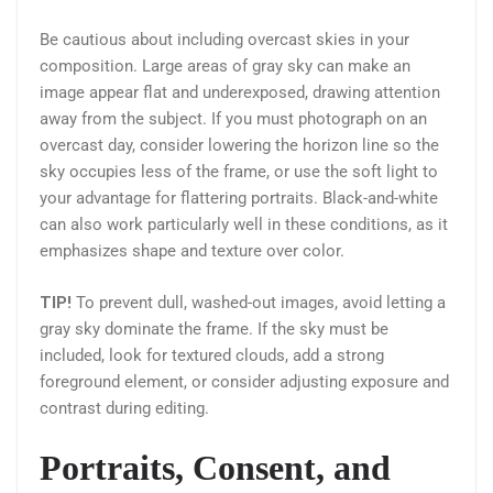
Be cautious about including overcast skies in your
composition. Large areas of gray sky can make an
image appear flat and underexposed, drawing attention
away from the subject. If you must photograph on an
overcast day, consider lowering the horizon line so the
sky occupies less of the frame, or use the soft light to
your advantage for flattering portraits. Black-and-white
can also work particularly well in these conditions, as it
emphasizes shape and texture over color.
TIP!
To prevent dull, washed-out images, avoid letting a
gray sky dominate the frame. If the sky must be
included, look for textured clouds, add a strong
foreground element, or consider adjusting exposure and
contrast during editing.
Portraits, Consent, and