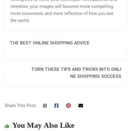
intention, your images will become more compelling,
more consistent, and more reflective of how you see
the world.
THE BEST ONLINE SHOPPING ADVICE
TURN THESE TIPS AND TRICKS INTO ONLI
NE SHOPPING SUCCESS
Share This Post:
You May Also Like