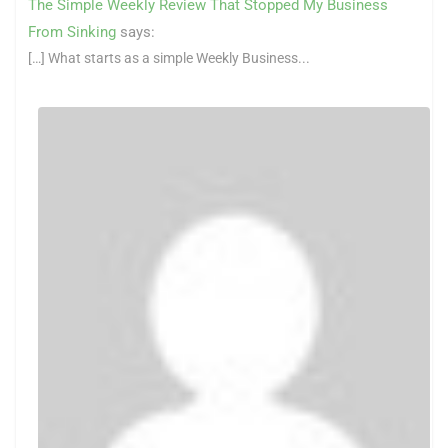
The Simple Weekly Review That Stopped My Business
From Sinking
says:
[…] What starts as a simple Weekly Business...