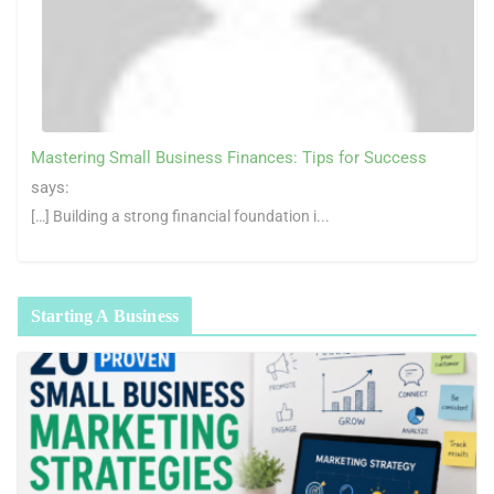
Mastering Small Business Finances: Tips for Success
says:
[…] Building a strong financial foundation i...
Starting A Business