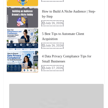
How to Build A Niche Audience | Step-
by-Step
July 26, 2026
5 Best Tips to Automate Client
Acquisition
July 26, 2026
4 Data Privacy Compliance Tips for
Small Businesses
July 27, 2026