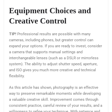
Equipment Choices and
Creative Control
TIP!
Professional results are possible with many
cameras, including phones, but greater control can
expand your options. If you are ready to invest, consider
a camera that supports manual settings and
interchangeable lenses (such as a DSLR or mirrorless
system). The ability to adjust shutter speed, aperture,
and ISO gives you much more creative and technical
flexibility.
As this article has shown, photography is an effective
way to preserve remarkable moments while developing
a valuable creative skill. Improvement comes through
consistent practice, careful review of your results, and a
willingness to refine your technique. With patience and