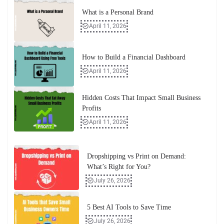
What is a Personal Brand
April 11, 2026
How to Build a Financial Dashboard
April 11, 2026
Hidden Costs That Impact Small Business
Profits
April 11, 2026
Dropshipping vs Print on Demand:
What’s Right for You?
July 26, 2026
5 Best AI Tools to Save Time
July 26, 2026