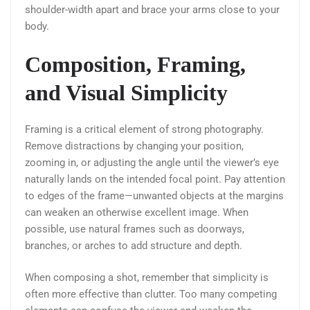
shoulder-width apart and brace your arms close to your
body.
Composition, Framing,
and Visual Simplicity
Framing is a critical element of strong photography.
Remove distractions by changing your position,
zooming in, or adjusting the angle until the viewer’s eye
naturally lands on the intended focal point. Pay attention
to edges of the frame—unwanted objects at the margins
can weaken an otherwise excellent image. When
possible, use natural frames such as doorways,
branches, or arches to add structure and depth.
When composing a shot, remember that simplicity is
often more effective than clutter. Too many competing