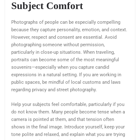
Subject Comfort
Photographs of people can be especially compelling
because they capture personality, emotion, and context.
However, respect and consent are essential. Avoid
photographing someone without permission,
particularly in close-up situations. When traveling,
portraits can become some of the most meaningful
souvenirs—especially when you capture candid
expressions in a natural setting. If you are working in
public spaces, be mindful of local customs and laws
regarding privacy and street photography.
Help your subjects feel comfortable, particularly if you
do not know them. Many people become tense when a
camera is pointed at them, and that tension often
shows in the final image. Introduce yourself, keep your
tone polite and relaxed, and explain what you are trying