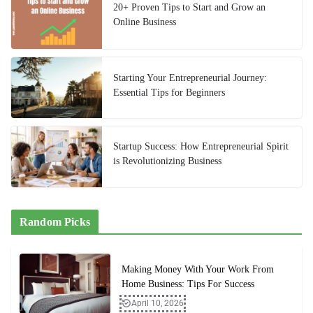
20+ Proven Tips to Start and Grow an
Online Business
Starting Your Entrepreneurial Journey:
Essential Tips for Beginners
Startup Success: How Entrepreneurial Spirit
is Revolutionizing Business
Random Picks
Making Money With Your Work From
Home Business: Tips For Success
April 10, 2026