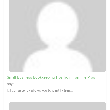
Small Business Bookkeeping Tips from from the Pros
says:
[…] consistently allows you to identify tren...