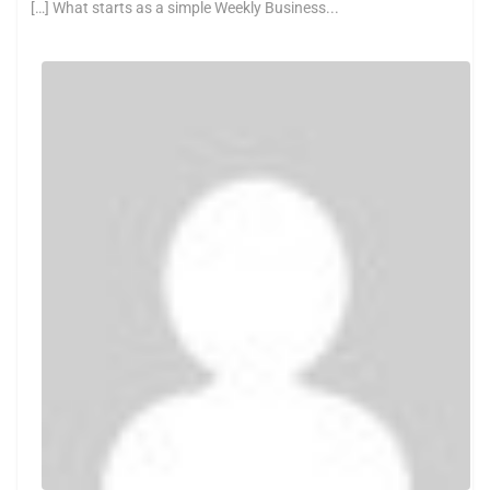
[…] What starts as a simple Weekly Business...