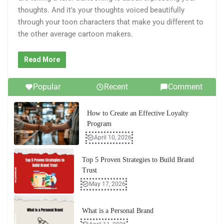
thoughts. And it's your thoughts voiced beautifully
through your toon characters that make you different to
the other average cartoon makers.
Read More
Popular
Recent
Comment
How to Create an Effective Loyalty
Program
April 10, 2026
Top 5 Proven Strategies to Build Brand
Trust
May 17, 2026
What is a Personal Brand