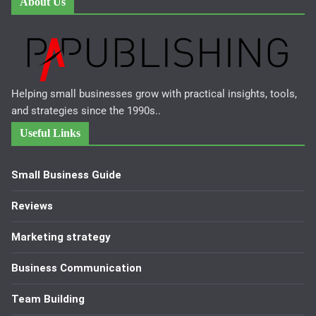
About Us
Helping small businesses grow with practical insights, tools,
and strategies since the 1990s..
Useful Links
Small Business Guide
Reviews
Marketing strategy
Business Communication
Team Building