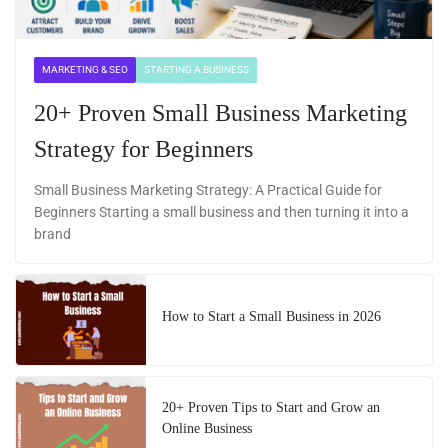
MARKETING & SEO
STARTING A BUSINESS
20+ Proven Small Business Marketing
Strategy for Beginners
Small Business Marketing Strategy: A Practical Guide for
Beginners Starting a small business and then turning it into a
brand
How to Start a Small Business in 2026
20+ Proven Tips to Start and Grow an
Online Business