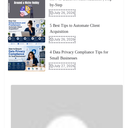
by-Step
July 26, 2026
5 Best Tips to Automate Client
Acquisition
July 26, 2026
4 Data Privacy Compliance Tips for
Small Businesses
July 27, 2026