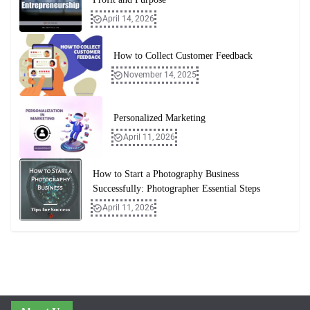
April 14, 2026
How to Collect Customer Feedback
November 14, 2025
Personalized Marketing
April 11, 2026
How to Start a Photography Business
Successfully: Photographer Essential Steps
April 11, 2026