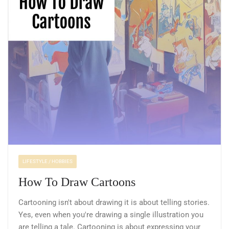
LIFESTYLE / HOBBIES
How To Draw Cartoons
Cartooning isn't about drawing it is about telling stories.
Yes, even when you're drawing a single illustration you
are telling a tale. Cartooning is about expressing your