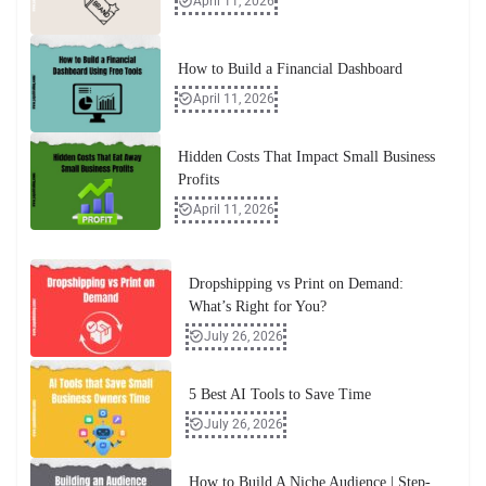
April 11, 2026
How to Build a Financial Dashboard
April 11, 2026
Hidden Costs That Impact Small Business
Profits
April 11, 2026
Dropshipping vs Print on Demand:
What’s Right for You?
July 26, 2026
5 Best AI Tools to Save Time
July 26, 2026
How to Build A Niche Audience | Step-