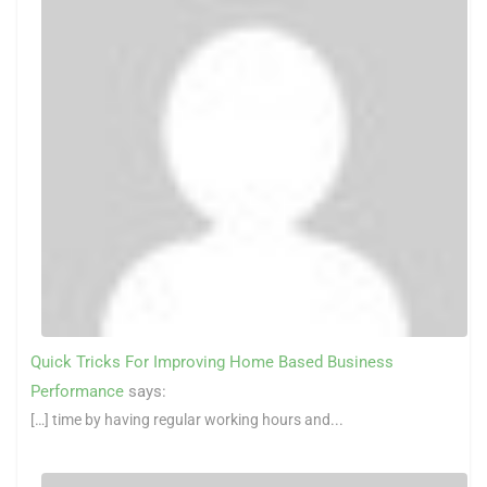
Quick Tricks For Improving Home Based Business
Performance
says:
[…] time by having regular working hours and...