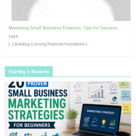
Mastering Small Business Finances: Tips for Success
says:
[…] Building a strong financial foundation i...
Starting A Business