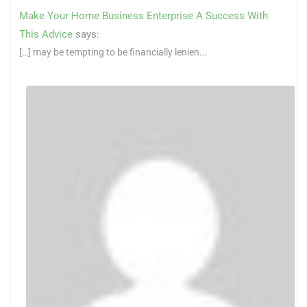
Make Your Home Business Enterprise A Success With
This Advice
says:
[…] may be tempting to be financially lenien...