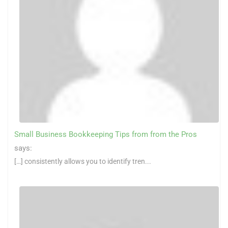
Small Business Bookkeeping Tips from from the Pros
says:
[…] consistently allows you to identify tren...