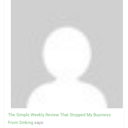
The Simple Weekly Review That Stopped My Business
From Sinking
says: