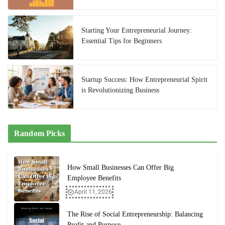
Starting Your Entrepreneurial Journey:
Essential Tips for Beginners
Startup Success: How Entrepreneurial Spirit
is Revolutionizing Business
Random Picks
How Small Businesses Can Offer Big
Employee Benefits
April 11, 2026
The Rise of Social Entrepreneurship: Balancing
Profit and Purpose