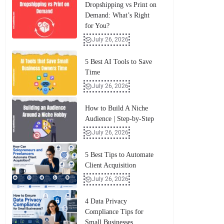
Dropshipping vs Print on
Demand: What’s Right
for You?
July 26, 2026
5 Best AI Tools to Save
Time
July 26, 2026
How to Build A Niche
Audience | Step-by-Step
July 26, 2026
5 Best Tips to Automate
Client Acquisition
July 26, 2026
4 Data Privacy
Compliance Tips for
Small Businesses