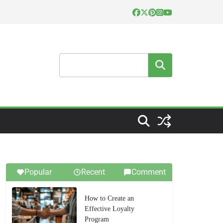
Search
Popular
Recent
Comment
How to Create an
Effective Loyalty
Program