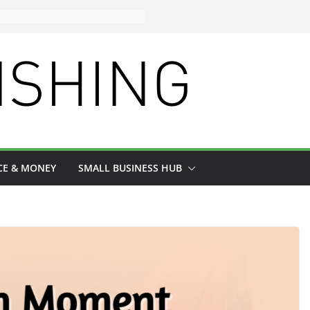
CE & MONEY
SMALL BUSINESS HUB