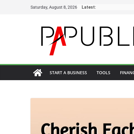
Skip
Saturday, August 8, 2026
Latest:
to
content
START A BUSINESS
TOOLS
FINAN