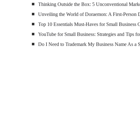
Thinking Outside the Box: 5 Unconventional Marke
Unveiling the World of Doraemon: A First-Person 
Top 10 Essentials Must-Haves for Small Business
YouTube for Small Business: Strategies and Tips fo
Do I Need to Trademark My Business Name As a 