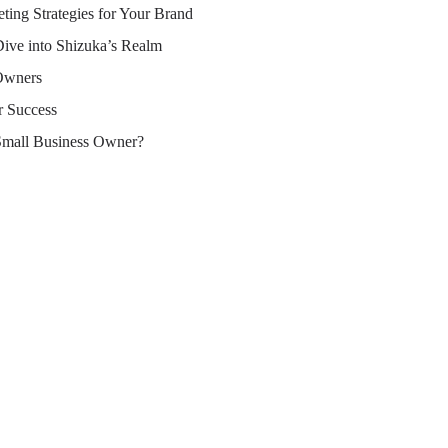
ting Strategies for Your Brand
Dive into Shizuka’s Realm
 Owners
r Success
Small Business Owner?