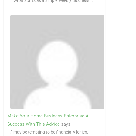
[…] What starts as a simple Weekly Business...
Make Your Home Business Enterprise A
Success With This Advice
says:
[…] may be tempting to be financially lenien...