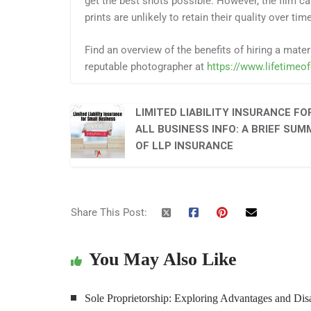
get the best shots possible. However, the film cam
prints are unlikely to retain their quality over time
Find an overview of the benefits of hiring a mat
reputable photographer at
https://www.lifetimeo
LIMITED LIABILITY INSURANCE FO
ALL BUSINESS INFO: A BRIEF SU
OF LLP INSURANCE
Share This Post:
You May Also Like
Sole Proprietorship: Exploring Advantages and Di