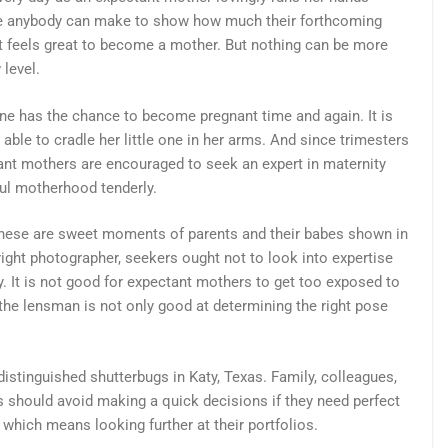
ture anybody can make to show how much their forthcoming
It feels great to become a mother. But nothing can be more
 level.
e has the chance to become pregnant time and again. It is
able to cradle her little one in her arms. And since trimesters
nt mothers are encouraged to seek an expert in maternity
ul motherhood tenderly.
, these are sweet moments of parents and their babes shown in
right photographer, seekers ought not to look into expertise
. It is not good for expectant mothers to get too exposed to
at the lensman is not only good at determining the right pose
stinguished shutterbugs in Katy, Texas. Family, colleagues,
rs should avoid making a quick decisions if they need perfect
which means looking further at their portfolios.