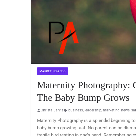
MARKETING & SEO
Maternity Photography:
The Baby Bump Grows
Christa Jarvis
business
,
leadership
,
marketing
,
news
,
sa
Maternity Photography is a splendid beginning to
baby bump growing fast. No parent can be dismaye
fragile bird resting in one’s hand. Remembering 