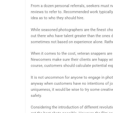
From a dozen personal referrals, seekers must n
reviews to refer to. Recommended work typically 
idea as to who they should hire.
While seasoned photographers are the finest cho
out there who have talent greater than the ones d
sometimes not based on experience alone. Rather
When it comes to the cost, veteran snappers are 
Newcomers make sure their clients are happy with
course, customers should calculate potential expe
It is not uncommon for anyone to engage in phot
anyway when customers have no intentions of joi
uniqueness, it would be wise to try some creat
safety.
Considering the introduction of different revolut