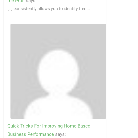
the Pros
says:
[…] consistently allows you to identify tren...
Quick Tricks For Improving Home Based
Business Performance
says: