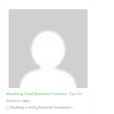
Mastering Small Business Finances: Tips for
Success
says:
[…] Building a strong financial foundation i...