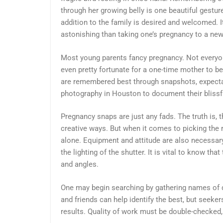
through her growing belly is one beautiful ges
addition to the family is desired and welcomed. 
astonishing than taking one’s pregnancy to a new
Most young parents fancy pregnancy. Not everyon
even pretty fortunate for a one-time mother to be 
are remembered best through snapshots, expecta
photography in Houston to document their blissf
Pregnancy snaps are just any fads. The truth is
creative ways. But when it comes to picking the 
alone. Equipment and attitude are also necessary
the lighting of the shutter. It is vital to know th
and angles.
One may begin searching by gathering names of di
and friends can help identify the best, but seeke
results. Quality of work must be double-checked, 