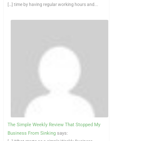
[…] time by having regular working hours and...
The Simple Weekly Review That Stopped My
Business From Sinking
says: