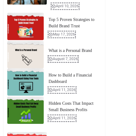
April 10, 2026
Top 5 Proven Strategies to
Build Brand Trust
May 17, 2026
What is a Personal Brand
August 7, 2026
How to Build a Financial
Dashboard
April 11, 2026
Hidden Costs That Impact
Small Business Profits
April 11, 2026