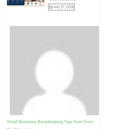
July 27, 2026
Small Business Bookkeeping Tips from from