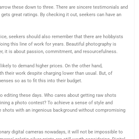
arrow these down to three. There are sincere testimonials and
gets great ratings. By checking it out, seekers can have an
ice, seekers should also remember that there are hobbyists
oing this line of work for years. Beautiful photography is
, it is about passion, commitment, and resourcefulness.
likely to demand higher prices. On the other hand,
 their work despite charging lower than usual. But, of
nses so as to fit this into their budget.
o editing these days. Who cares about getting raw shots
ning a photo contest? To achieve a sense of style and
ive shots with an ingenious background without compromising
ionary digital cameras nowadays, it will not be impossible to