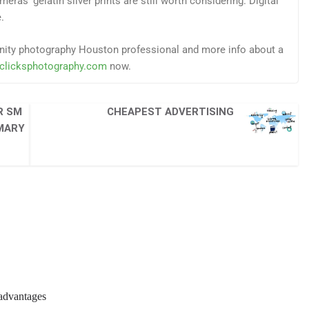
eras’ gelatin silver prints are still worth considering. Digital
.
ernity photography Houston professional and more info about a
fclicksphotography.com
now.
R SM
CHEAPEST ADVERTISING
MMARY
sadvantages