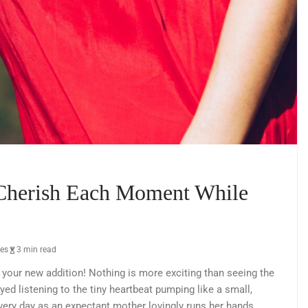
 Cherish Each Moment While
les
3 min read
 your new addition! Nothing is more exciting than seeing the
d listening to the tiny heartbeat pumping like a small,
every day as an expectant mother lovingly runs her hands