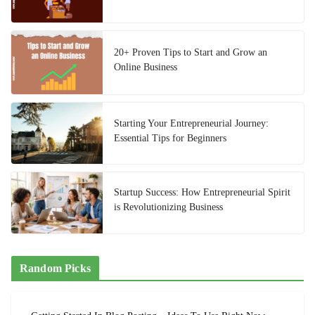
20+ Proven Tips to Start and Grow an
Online Business
Starting Your Entrepreneurial Journey:
Essential Tips for Beginners
Startup Success: How Entrepreneurial Spirit
is Revolutionizing Business
Random Picks