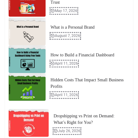
Trust
May 17, 2026
What is a Personal Brand
August 7, 2026
How to Build a Financial Dashboard
April 11, 2026
Hidden Costs That Impact Small Business
Profits
April 11, 2026
Dropshipping vs Print on Demand:
What’s Right for You?
July 26, 2026