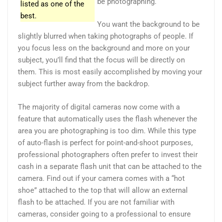
be photographing.
listed as one of the
best.
You want the background to be
slightly blurred when taking photographs of people. If
you focus less on the background and more on your
subject, you’ll find that the focus will be directly on
them. This is most easily accomplished by moving your
subject further away from the backdrop.
The majority of digital cameras now come with a
feature that automatically uses the flash whenever the
area you are photographing is too dim. While this type
of auto-flash is perfect for point-and-shoot purposes,
professional photographers often prefer to invest their
cash in a separate flash unit that can be attached to the
camera. Find out if your camera comes with a “hot
shoe” attached to the top that will allow an external
flash to be attached. If you are not familiar with
cameras, consider going to a professional to ensure