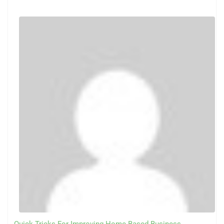
Quick Tricks For Improving Home Based Business