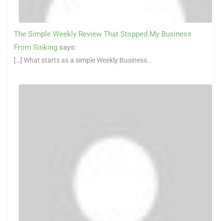
The Simple Weekly Review That Stopped My Business
From Sinking
says:
[…] What starts as a simple Weekly Business...