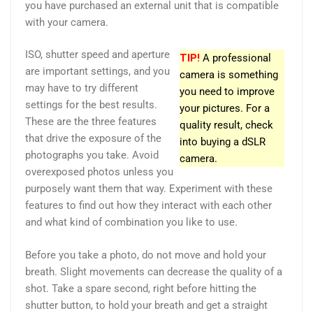
you have purchased an external unit that is compatible
with your camera.
ISO, shutter speed and aperture
TIP!
A professional
are important settings, and you
camera is something
may have to try different
you need to improve
settings for the best results.
your pictures. For a
These are the three features
quality result, check
that drive the exposure of the
into buying a dSLR
photographs you take. Avoid
camera.
overexposed photos unless you
purposely want them that way. Experiment with these
features to find out how they interact with each other
and what kind of combination you like to use.
Before you take a photo, do not move and hold your
breath. Slight movements can decrease the quality of a
shot. Take a spare second, right before hitting the
shutter button, to hold your breath and get a straight