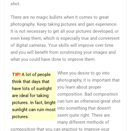
shot.
There are no magic bullets when it comes to great
photography. Keep taking pictures and gain experience.
It is not necessary to get all your pictures developed, or
even keep them, which is especially true and convenient
of digital cameras. Your skills will improve over time
and you will benefit from scrutinizing your images and
what you could have done to improve them.
When you desire to go into
TIP!
A lot of people
photography, it is important that
think that days that
you learn about proper
have lots of sunlight
composition. Bad composition
are ideal for taking
can turn an otherwise-great shot
pictures. In fact, bright
into something that doesn’t
sunlight can ruin most
seem quite right. There are
pictures.
many different methods of
composition that you can practice to improve your