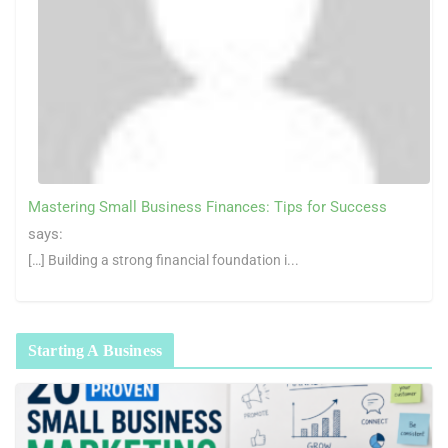
Mastering Small Business Finances: Tips for Success
says:
[…] Building a strong financial foundation i...
Starting A Business