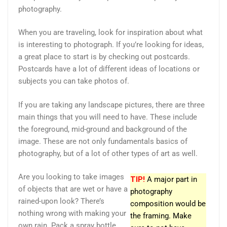
photography.
When you are traveling, look for inspiration about what
is interesting to photograph. If you’re looking for ideas,
a great place to start is by checking out postcards.
Postcards have a lot of different ideas of locations or
subjects you can take photos of.
If you are taking any landscape pictures, there are three
main things that you will need to have. These include
the foreground, mid-ground and background of the
image. These are not only fundamentals basics of
photography, but of a lot of other types of art as well.
Are you looking to take images
TIP!
A major part in
of objects that are wet or have a
photography
rained-upon look? There’s
composition would be
nothing wrong with making your
the framing. Make
own rain. Pack a spray bottle