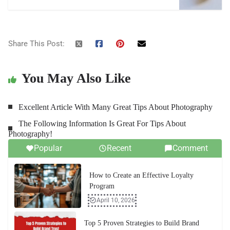
Share This Post:
You May Also Like
Excellent Article With Many Great Tips About Photography
The Following Information Is Great For Tips About
Photography!
Popular
Recent
Comment
How to Create an Effective Loyalty
Program
April 10, 2026
Top 5 Proven Strategies to Build Brand