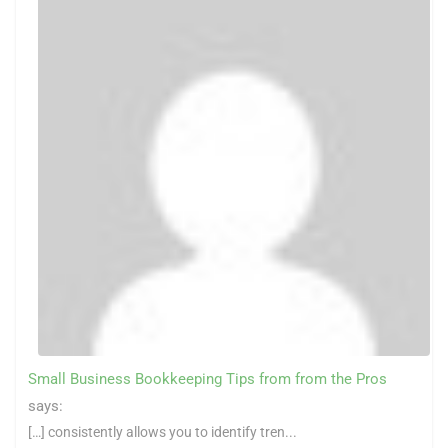
Small Business Bookkeeping Tips from from the Pros
says:
[…] consistently allows you to identify tren...