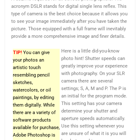
acronym DSLR stands for digital single lens reflex. This
type of camera is the best choice because it allows you
to see your image immediately after you have taken the
picture. Those equipped with a full frame will inevitably
provide a more comprehensive image and finer details.
Here is a little did-you-know
TIP!
You can give
photo hint! Shutter speeds can
your photos an
greatly improve your experience
artistic touch
with photography. On your SLR
resembling pencil
camera there are several
sketches,
settings; S, A, M and P. The P is
watercolors, or oil
an initial for the program mode.
paintings, by editing
This setting has your camera
them digitally. While
determine your shutter and
there are a variety of
aperture speeds automatically.
software products
Use this setting whenever you
available for purchase,
are unsure of what it is you will
Adobe Photoshop is