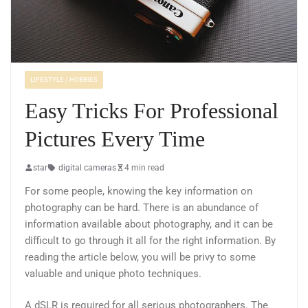
LIFESTYLE / HOBBIES
Easy Tricks For Professional
Pictures Every Time
star
digital cameras
4 min read
For some people, knowing the key information on
photography can be hard. There is an abundance of
information available about photography, and it can be
difficult to go through it all for the right information. By
reading the article below, you will be privy to some
valuable and unique photo techniques.
A dSLR is required for all serious photographers. The