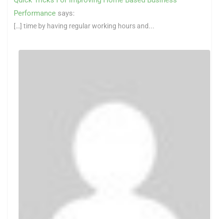
Performance
says:
[…] time by having regular working hours and...