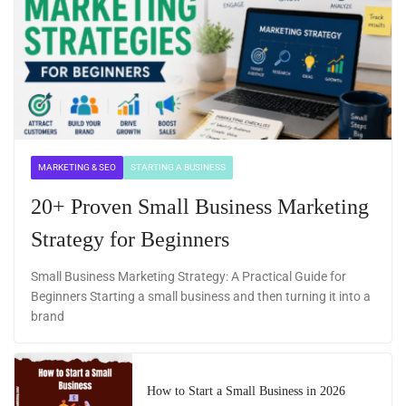
MARKETING & SEO
STARTING A BUSINESS
20+ Proven Small Business Marketing
Strategy for Beginners
Small Business Marketing Strategy: A Practical Guide for
Beginners Starting a small business and then turning it into a
brand
How to Start a Small Business in 2026