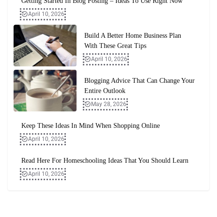
Getting Started In Blog Posting – Ideas To Use Right Now
April 10, 2026
Build A Better Home Business Plan
With These Great Tips
April 10, 2026
Blogging Advice That Can Change Your
Entire Outlook
May 28, 2026
Keep These Ideas In Mind When Shopping Online
April 10, 2026
Read Here For Homeschooling Ideas That You Should Learn
April 10, 2026