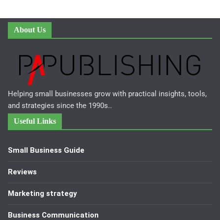
About Us
Helping small businesses grow with practical insights, tools,
and strategies since the 1990s..
Useful Links
Small Business Guide
Reviews
Marketing strategy
Business Communication