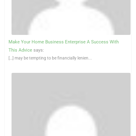
Make Your Home Business Enterprise A Success With
This Advice
says:
[…] may be tempting to be financially lenien...