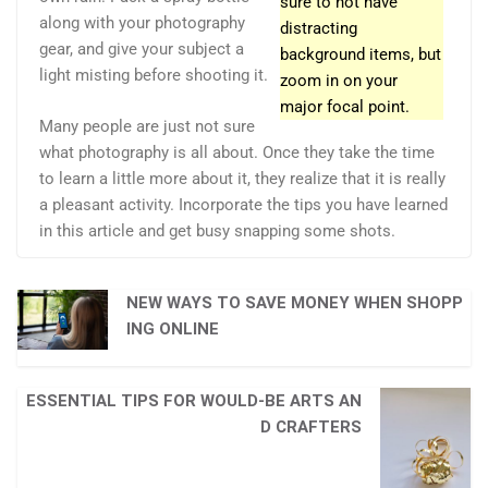
sure to not have
along with your photography
distracting
gear, and give your subject a
background items, but
light misting before shooting it.
zoom in on your
major focal point.
Many people are just not sure
what photography is all about. Once they take the time
to learn a little more about it, they realize that it is really
a pleasant activity. Incorporate the tips you have learned
in this article and get busy snapping some shots.
NEW WAYS TO SAVE MONEY WHEN SHOPP
ING ONLINE
ESSENTIAL TIPS FOR WOULD-BE ARTS AN
D CRAFTERS