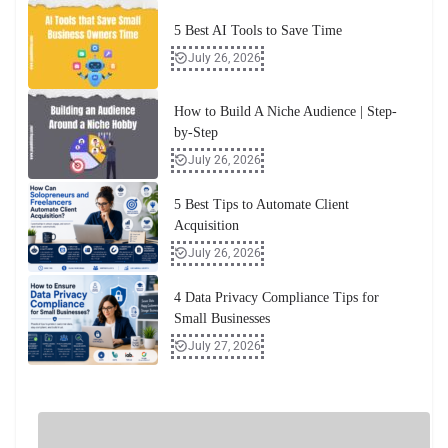
5 Best AI Tools to Save Time
July 26, 2026
How to Build A Niche Audience | Step-
by-Step
July 26, 2026
5 Best Tips to Automate Client
Acquisition
July 26, 2026
4 Data Privacy Compliance Tips for
Small Businesses
July 27, 2026