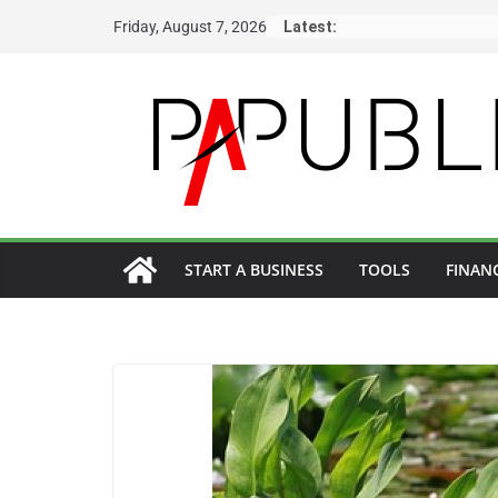
Skip
Friday, August 7, 2026
Latest:
to
content
START A BUSINESS
TOOLS
FINAN