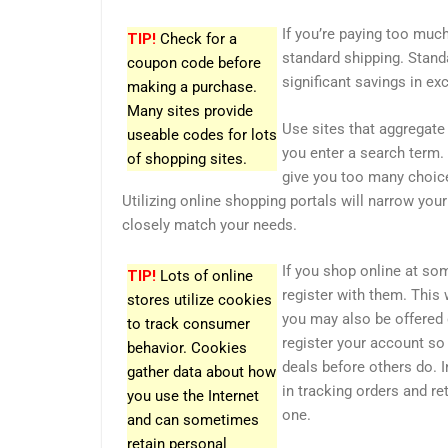
If you’re paying too much
TIP!
Check for a
standard shipping. Stand
coupon code before
significant savings in ex
making a purchase.
Many sites provide
Use sites that aggregate 
useable codes for lots
you enter a search term. 
of shopping sites.
give you too many choices
Utilizing online shopping portals will narrow your
closely match your needs.
If you shop online at so
TIP!
Lots of online
register with them. This 
stores utilize cookies
you may also be offered 
to track consumer
register your account so
behavior. Cookies
deals before others do. I
gather data about how
in tracking orders and re
you use the Internet
one.
and can sometimes
retain personal