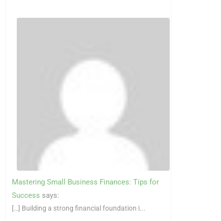
Mastering Small Business Finances: Tips for
Success
says:
[…] Building a strong financial foundation i...