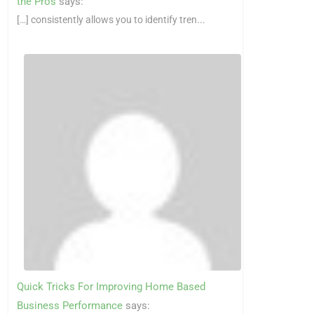
the Pros
says:
[…] consistently allows you to identify tren...
Quick Tricks For Improving Home Based
Business Performance
says: