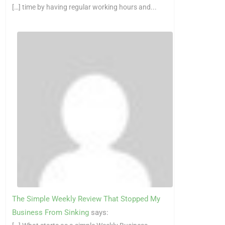
[…] time by having regular working hours and...
The Simple Weekly Review That Stopped My
Business From Sinking
says: