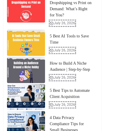
Dropshipping vs Print on
Demand: What’s Right
for You?
July 26, 2026
5 Best AI Tools to Save
Time
July 26, 2026
How to Build A Niche
Audience | Step-by-Step
July 26, 2026
5 Best Tips to Automate
Client Acquisition
July 26, 2026
4 Data Privacy
Compliance Tips for
Small Businesses