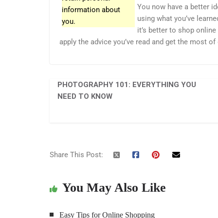
You now have a better id
information about
using what you’ve learne
you.
it’s better to shop onlin
apply the advice you’ve read and get the most of
PHOTOGRAPHY 101: EVERYTHING YOU
NEED TO KNOW
Share This Post:
You May Also Like
Easy Tips for Online Shopping