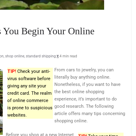
 You Begin Your Online
ion
,
shop online
,
standard shipping
4 min read
From cars to jewelry, you can
TIP!
Check your anti-
literally buy anything online.
virus software before
Nonetheless, if you want to have
giving any site your
the best online shopping
credit card. The realm
experience, it’s important to do
of online commerce
good research. The following
is prone to suspicious
article offers many tips concerning
websites.
shopping online.
Before you shop at a new Internet