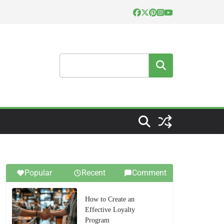
Search
Popular
Recent
Comment
How to Create an
Effective Loyalty
Program