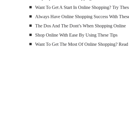
Want To Get A Start In Online Shopping? Try Thes
Always Have Online Shopping Success With These
The Dos And The Dont’s When Shopping Online
Shop Online With Ease By Using These Tips
Want To Get The Most Of Online Shopping? Read