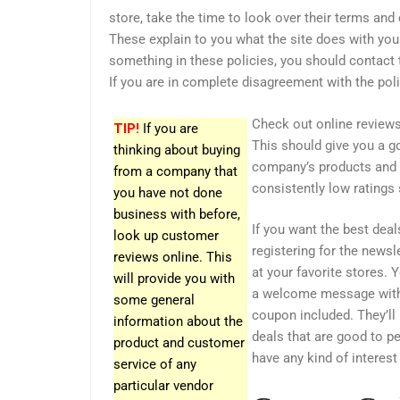
store, take the time to look over their terms and 
These explain to you what the site does with your
something in these policies, you should contact 
If you are in complete disagreement with the pol
Check out online reviews
TIP!
If you are
This should give you a go
thinking about buying
company’s products and 
from a company that
consistently low ratings
you have not done
business with before,
If you want the best deal
look up customer
registering for the newsl
reviews online. This
at your favorite stores. 
will provide you with
a welcome message with
some general
coupon included. They’ll
information about the
deals that are good to p
product and customer
have any kind of interest
service of any
particular vendor