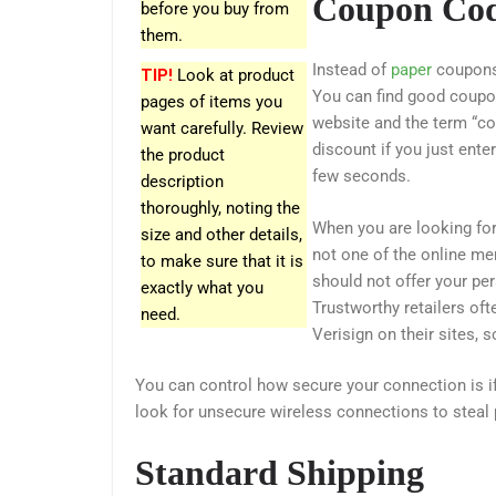
Coupon Co
before you buy from
them.
Instead of
paper
coupons,
TIP!
Look at product
You can find good coupo
pages of items you
website and the term “co
want carefully. Review
discount if you just ente
the product
few seconds.
description
thoroughly, noting the
When you are looking for
size and other details,
not one of the online mer
to make sure that it is
should not offer your per
exactly what you
Trustworthy retailers of
need.
Verisign on their sites, 
You can control how secure your connection is 
look for unsecure wireless connections to steal 
Standard Shipping