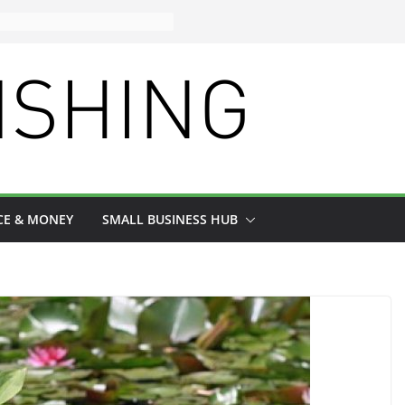
CE & MONEY
SMALL BUSINESS HUB