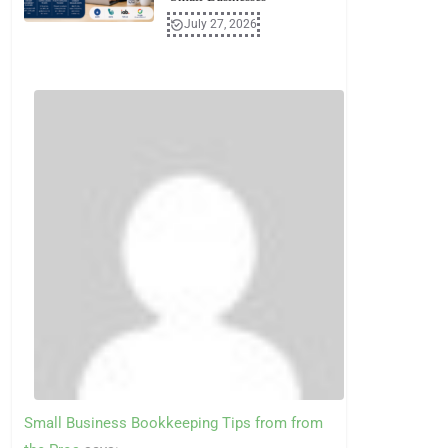
July 27, 2026
Small Business Bookkeeping Tips from from