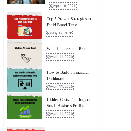
April 10, 2026
Top 5 Proven Strategies to
Build Brand Trust
May 17, 2026
What is a Personal Brand
April 11, 2026
How to Build a Financial
Dashboard
April 11, 2026
Hidden Costs That Impact
Small Business Profits
April 11, 2026