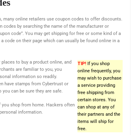
des
 many online retailers use coupon codes to offer discounts.
n codes by searching the name of the manufacturer or
upon code”. You may get shipping for free or some kind of a
r a code on their page which can usually be found online in a
 places to buy a product online, and
TIP!
If you shop
chants are familiar to you, you
online frequently, you
sonal information so readily.
may wish to purchase
ten have stamps from Cybertrust or
a service providing
so you can be sure they are safe.
free shipping from
certain stores. You
if you shop from home. Hackers often
can shop at any of
personal information.
their partners and the
items will ship for
free.