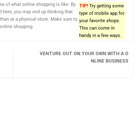
ea of what online shopping is like. By
TIP!
Try getting some
d here, you may end up thinking that
type of mobile app for
e than at a physical store. Make sure to
your favorite shops.
 online shopping.
This can come in
handy in a few ways.
VENTURE OUT ON YOUR OWN WITH A O
NLINE BUSINESS