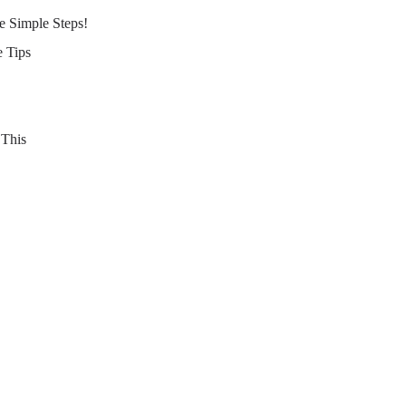
e Simple Steps!
 Tips
 This