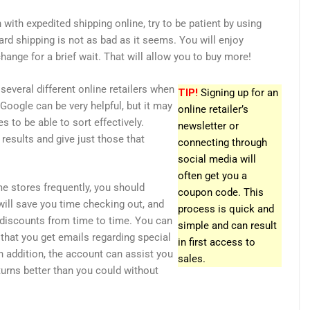
 with expedited shipping online, try to be patient by using
ard shipping is not as bad as it seems. You will enjoy
change for a brief wait. That will allow you to buy more!
several different online retailers when
TIP!
Signing up for an
Google can be very helpful, but it may
online retailer’s
 to be able to sort effectively.
newsletter or
 results and give just those that
connecting through
social media will
often get you a
me stores frequently, you should
coupon code. This
will save you time checking out, and
process is quick and
discounts from time to time. You can
simple and can result
 that you get emails regarding special
in first access to
n addition, the account can assist you
sales.
turns better than you could without