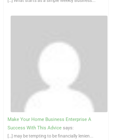
[…] What starts as a simple Weekly Business...
Make Your Home Business Enterprise A
Success With This Advice
says:
[…] may be tempting to be financially lenien...