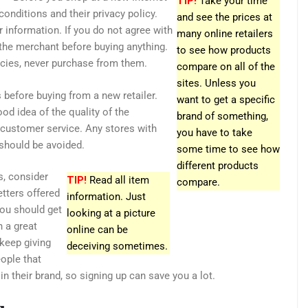
TIP!
Take your time
conditions and their privacy policy.
and see the prices at
 information. If you do not agree with
many online retailers
the merchant before buying anything.
to see how products
icies, never purchase from them.
compare on all of the
sites. Unless you
 before buying from a new retailer.
want to get a specific
od idea of the quality of the
brand of something,
customer service. Any stores with
you have to take
 should be avoided.
some time to see how
different products
s, consider
TIP!
Read all item
compare.
etters offered
information. Just
You should get
looking at a picture
 a great
online can be
 keep giving
deceiving sometimes.
eople that
 in their brand, so signing up can save you a lot.