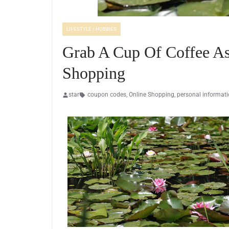
LIFESTYLE / HOBBIES
Grab A Cup Of Coffee As
Shopping
star
coupon codes
,
Online Shopping
,
personal informat