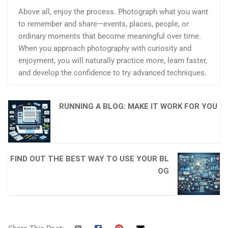
Above all, enjoy the process. Photograph what you want
to remember and share—events, places, people, or
ordinary moments that become meaningful over time.
When you approach photography with curiosity and
enjoyment, you will naturally practice more, learn faster,
and develop the confidence to try advanced techniques.
RUNNING A BLOG: MAKE IT WORK FOR YOU
FIND OUT THE BEST WAY TO USE YOUR BL
OG