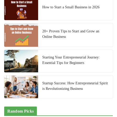
How to Start a Small Business in 2026
20+ Proven Tips to Start and Grow an
Online Business
Starting Your Entrepreneurial Journey:
Essential Tips for Beginners
Startup Success: How Entrepreneurial Spirit
is Revolutionizing Business
Random Picks