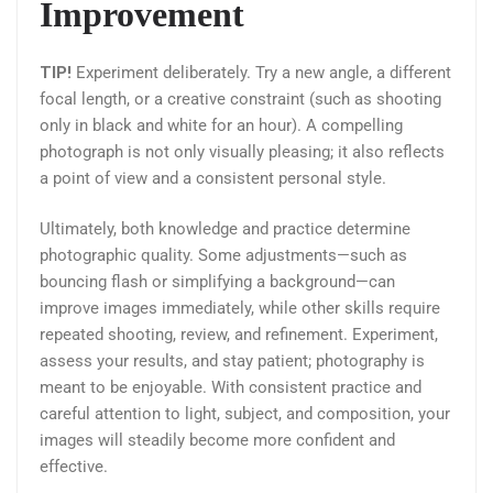
Improvement
TIP!
Experiment deliberately. Try a new angle, a different
focal length, or a creative constraint (such as shooting
only in black and white for an hour). A compelling
photograph is not only visually pleasing; it also reflects
a point of view and a consistent personal style.
Ultimately, both knowledge and practice determine
photographic quality. Some adjustments—such as
bouncing flash or simplifying a background—can
improve images immediately, while other skills require
repeated shooting, review, and refinement. Experiment,
assess your results, and stay patient; photography is
meant to be enjoyable. With consistent practice and
careful attention to light, subject, and composition, your
images will steadily become more confident and
effective.