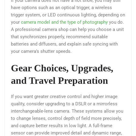
If your camera does not have a hot shoe, you may still
have options such as an optical trigger, a wireless
trigger system, or LED continuous lighting, depending on
your
camera model and the type of photography
you do.
A professional camera shop can help you choose a unit
that synchronizes properly, recommend suitable
batteries and diffusers, and explain safe syncing with
your camera’s shutter speeds.
Gear Choices, Upgrades,
and Travel Preparation
If you want greater creative control and higher image
quality, consider upgrading to a DSLR or a mirrorless
interchangeable-lens camera. These systems allow you
to change lenses, control depth of field more precisely,
and capture better results in low light. A full-frame
sensor can provide improved detail and dynamic range,