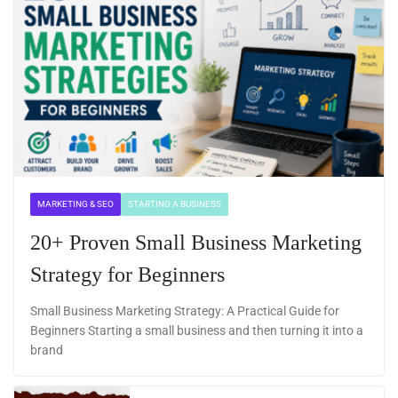
MARKETING & SEO
STARTING A BUSINESS
20+ Proven Small Business Marketing
Strategy for Beginners
Small Business Marketing Strategy: A Practical Guide for
Beginners Starting a small business and then turning it into a
brand