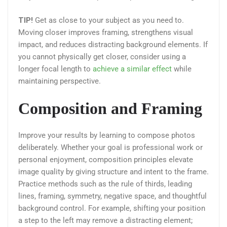
TIP!
Get as close to your subject as you need to.
Moving closer improves framing, strengthens visual
impact, and reduces distracting background elements. If
you cannot physically get closer, consider using a
longer focal length to
achieve a similar effect
while
maintaining perspective.
Composition and Framing
Improve your results by learning to compose photos
deliberately. Whether your goal is professional work or
personal enjoyment, composition principles elevate
image quality by giving structure and intent to the frame.
Practice methods such as the rule of thirds, leading
lines, framing, symmetry, negative space, and thoughtful
background control. For example, shifting your position
a step to the left may remove a distracting element;