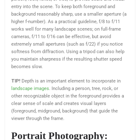
entry into the scene. To keep both foreground and
background reasonably sharp, use a smaller aperture (a
higher f-number). As a practical guideline, f/8 to f/11
works well for many landscape scenes; on full-frame
cameras, f/11 to f/16 can be effective, but avoid
extremely small apertures (such as f/22) if you notice
softness from diffraction. Using a tripod can also help
you maintain sharpness if the resulting shutter speed
becomes slow.
TIP!
Depth is an important element to incorporate in
landscape images
. Including a person, tree, rock, or
other recognizable object in the foreground provides a
clear sense of scale and creates visual layers
(foreground, midground, background) that guide the
viewer through the frame.
Portrait Photography: