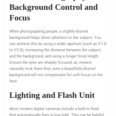
Background Control and
Focus
When photographing people, a slightly blurred
background helps direct attention to the subject. You
can achieve this by using a wider aperture (such as f/1.8
to f/2.8), increasing the distance between the subject
and the background, and using a longer focal length.
Ensure the eyes are sharply focused, as viewers
naturally look there first; even a beautifully blurred
background will not compensate for soft focus on the
face.
Lighting and Flash Unit
Most modern digital cameras include a built-in flash
that automatically fires in low light. This can be helpful