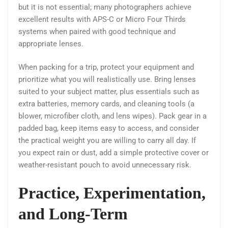
but it is not essential; many photographers achieve
excellent results with APS-C or Micro Four Thirds
systems when paired with good technique and
appropriate lenses.
When packing for a trip, protect your equipment and
prioritize what you will realistically use. Bring lenses
suited to your subject matter, plus essentials such as
extra batteries, memory cards, and cleaning tools (a
blower, microfiber cloth, and lens wipes). Pack gear in a
padded bag, keep items easy to access, and consider
the practical weight you are willing to carry all day. If
you expect rain or dust, add a simple protective cover or
weather-resistant pouch to avoid unnecessary risk.
Practice, Experimentation,
and Long-Term