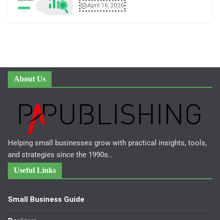
April 16, 2026
About Us
Helping small businesses grow with practical insights, tools,
and strategies since the 1990s..
Useful Links
Small Business Guide