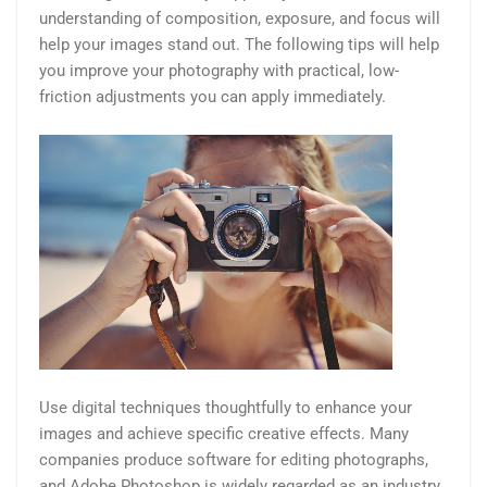
understanding of composition, exposure, and focus will
help your images stand out. The following tips will help
you improve your photography with practical, low-
friction adjustments you can apply immediately.
Use digital techniques thoughtfully to enhance your
images and achieve specific creative effects. Many
companies produce software for editing photographs,
and Adobe Photoshop is widely regarded as an industry