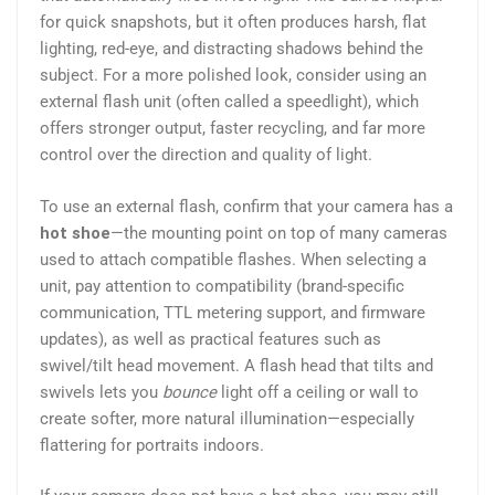
for quick snapshots, but it often produces harsh, flat
lighting, red-eye, and distracting shadows behind the
subject. For a more polished look, consider using an
external flash unit (often called a speedlight), which
offers stronger output, faster recycling, and far more
control over the direction and quality of light.
To use an external flash, confirm that your camera has a
hot shoe
—the mounting point on top of many cameras
used to attach compatible flashes. When selecting a
unit, pay attention to compatibility (brand-specific
communication, TTL metering support, and firmware
updates), as well as practical features such as
swivel/tilt head movement. A flash head that tilts and
swivels lets you
bounce
light off a ceiling or wall to
create softer, more natural illumination—especially
flattering for portraits indoors.