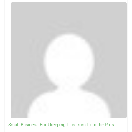
Small Business Bookkeeping Tips from from the Pros