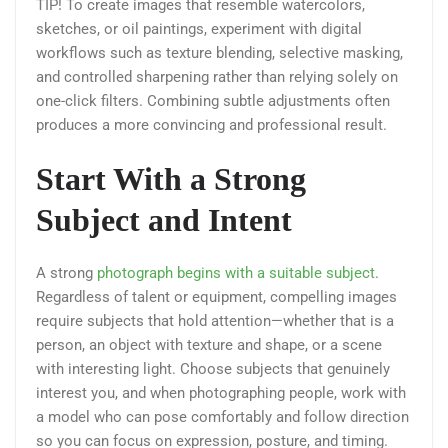
TIP! To create images that resemble watercolors,
sketches, or oil paintings, experiment with digital
workflows such as texture blending, selective masking,
and controlled sharpening rather than relying solely on
one-click filters. Combining subtle adjustments often
produces a more convincing and professional result.
Start With a Strong
Subject and Intent
A strong
photograph begins with a suitable subject
.
Regardless of talent or equipment, compelling images
require subjects that hold attention—whether that is a
person, an object with texture and shape, or a scene
with interesting light. Choose subjects that genuinely
interest you, and when photographing people, work with
a model who can pose comfortably and follow direction
so you can focus on expression, posture, and timing.