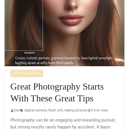
LIFESTYLE / HOBBIES
Great Photography Starts
With These Great Tips
star
digital camera
,
flash unit
,
taking pictures
6 min read
Photography can be an engaging and rewarding pursuit,
but strong results rarely happen by accident. A basic