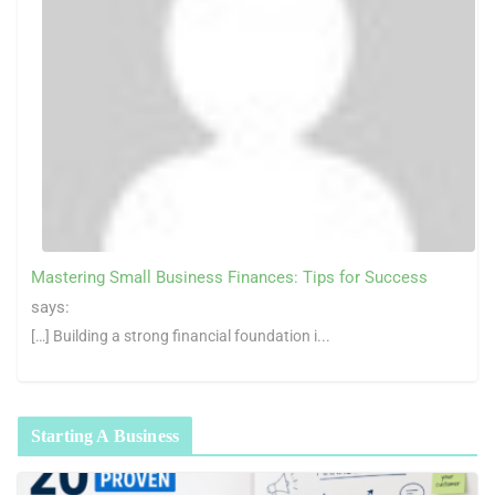
Mastering Small Business Finances: Tips for Success
says:
[…] Building a strong financial foundation i...
Starting A Business