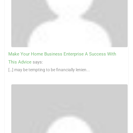
Make Your Home Business Enterprise A Success With
This Advice
says:
[…] may be tempting to be financially lenien...