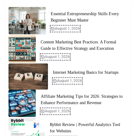
Essential Entrepreneurship Skills Every
Beginner Must Master
August 1, 2026
Content Marketing Best Practices: A Formal
Guide to Effective Strategy and Execution
August 1, 2026
Internet Marketing Basics for Startups
August 1, 2026
Affiliate Marketing Tips for 2026: Strategies to
Enhance Performance and Revenue
August 1, 2026
Rybbit Review | Powerful Analytics Tool
for Websites