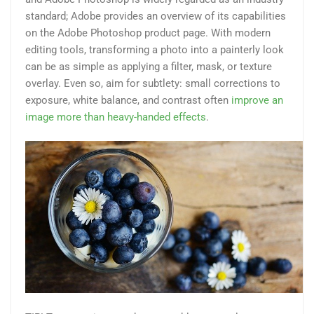
standard; Adobe provides an overview of its capabilities
on the Adobe Photoshop product page. With modern
editing tools, transforming a photo into a painterly look
can be as simple as applying a filter, mask, or texture
overlay. Even so, aim for subtlety: small corrections to
exposure, white balance, and contrast often
improve an
image more than heavy-handed effects
.