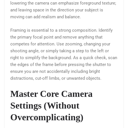
lowering the camera can emphasize foreground texture;
and leaving space in the direction your subject is
moving can add realism and balance.
Framing is essential to a strong composition. Identify
the primary focal point and remove anything that
competes for attention. Use zooming, changing your
shooting angle, or simply taking a step to the left or
right to simplify the background. As a quick check, scan
the edges of the frame before pressing the shutter to
ensure you are not accidentally including bright
distractions, cut-off limbs, or unwanted objects.
Master Core Camera
Settings (Without
Overcomplicating)