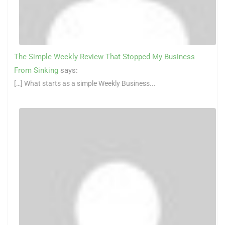
The Simple Weekly Review That Stopped My Business
From Sinking
says:
[…] What starts as a simple Weekly Business...