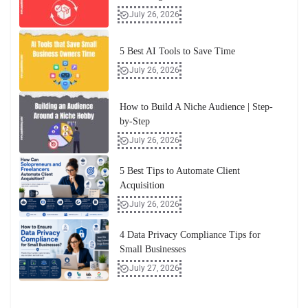
July 26, 2026
5 Best AI Tools to Save Time
July 26, 2026
How to Build A Niche Audience | Step-
by-Step
July 26, 2026
5 Best Tips to Automate Client
Acquisition
July 26, 2026
4 Data Privacy Compliance Tips for
Small Businesses
July 27, 2026