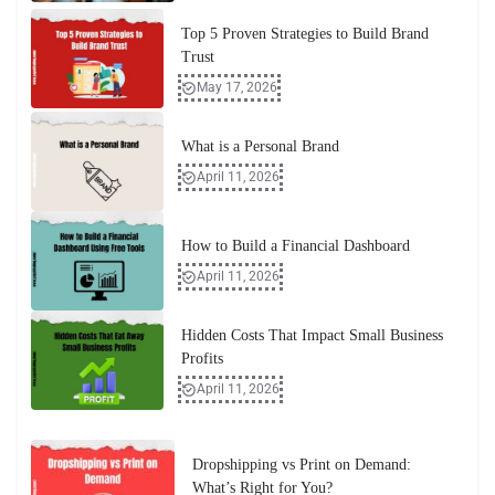
Top 5 Proven Strategies to Build Brand
Trust
May 17, 2026
What is a Personal Brand
April 11, 2026
How to Build a Financial Dashboard
April 11, 2026
Hidden Costs That Impact Small Business
Profits
April 11, 2026
Dropshipping vs Print on Demand:
What’s Right for You?