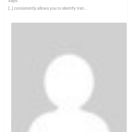
says:
[…] consistently allows you to identify tren...