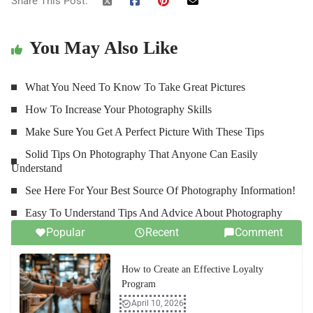
Share This Post:
You May Also Like
What You Need To Know To Take Great Pictures
How To Increase Your Photography Skills
Make Sure You Get A Perfect Picture With These Tips
Solid Tips On Photography That Anyone Can Easily
Understand
See Here For Your Best Source Of Photography Information!
Easy To Understand Tips And Advice About Photography
Popular
Recent
Comment
How to Create an Effective Loyalty
Program
April 10, 2026