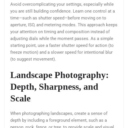
Avoid overcomplicating your settings, especially while
you are still building confidence. Learn one control at a
time—such as shutter speed—before moving on to
aperture, ISO, and metering modes. This approach keeps
your attention on timing and composition instead of
adjusting dials while the moment passes. As a simple
starting point, use a faster shutter speed for action (to
freeze motion) and a slower speed for intentional blur
(to suggest movement).
Landscape Photography:
Depth, Sharpness, and
Scale
When photographing landscapes, create a sense of
depth by including a foreground element, such as a
person, rock, fence, or tree, to provide scale and visual