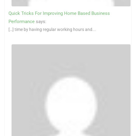
Quick Tricks For Improving Home Based Business
Performance
says:
[…] time by having regular working hours and...