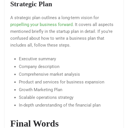
Strategic Plan
A strategic plan outlines a long-term vision for
propelling your business forward
. It covers all aspects
mentioned briefly in the startup plan in detail. If you’re
confused about how to write a business plan that
includes all, follow these steps.
Executive summary
Company description
Comprehensive market analysis
Product and services for business expansion
Growth Marketing Plan
Scalable operations strategy
In-depth understanding of the financial plan
Final Words