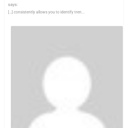
says:
[…] consistently allows you to identify tren...