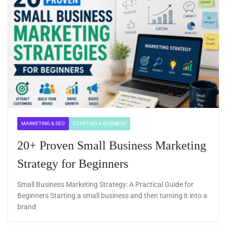
MARKETING & SEO
STARTING A BUSINESS
20+ Proven Small Business Marketing
Strategy for Beginners
Small Business Marketing Strategy: A Practical Guide for
Beginners Starting a small business and then turning it into a
brand