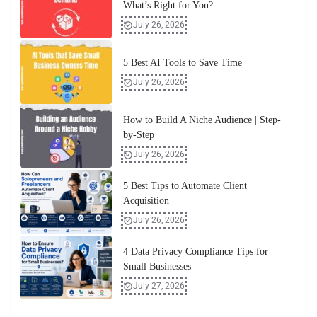
What’s Right for You?
July 26, 2026
5 Best AI Tools to Save Time
July 26, 2026
How to Build A Niche Audience | Step-
by-Step
July 26, 2026
5 Best Tips to Automate Client
Acquisition
July 26, 2026
4 Data Privacy Compliance Tips for
Small Businesses
July 27, 2026