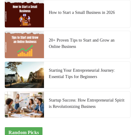
How to Start a Small Business in 2026
20+ Proven Tips to Start and Grow an
Online Business
Starting Your Entrepreneurial Journey:
Essential Tips for Beginners
Startup Success: How Entrepreneurial Spirit
is Revolutionizing Business
Random Picks