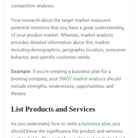
competitive analysis.
Your research about the target market reassures
potential investors that you have a great understanding
of your product market. Whereas, market analysis
provides detailed information about this market,
including demographics, geographic location, consumer
behavior, and specific customer needs.
Example:
If you’re creating a business plan for a
brewing company, your
SWOT market analysis
should
include strengths, weaknesses, opportunities, and
threats.
List Products and Services
As you understand, how to write a
business plan
, you
should know the significance the product and services