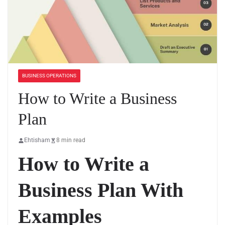
BUSINESS OPERATIONS
How to Write a Business
Plan
Ehtisham
8 min read
How to Write a
Business Plan With
Examples