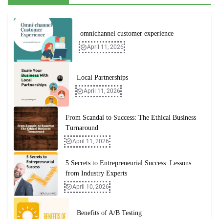
omnichannel customer experience
April 11, 2026
Local Partnerships
April 11, 2026
From Scandal to Success: The Ethical Business
Turnaround
April 11, 2026
5 Secrets to Entrepreneurial Success: Lessons
from Industry Experts
April 10, 2026
Benefits of A/B Testing