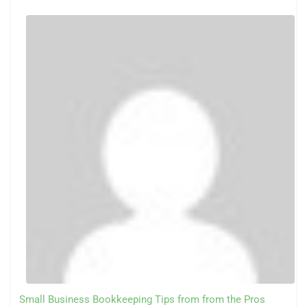
Small Business Bookkeeping Tips from from the Pros