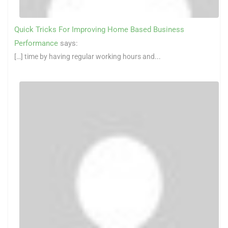
Quick Tricks For Improving Home Based Business
Performance
says:
[…] time by having regular working hours and...