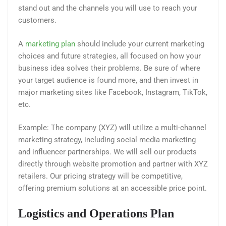
stand out and the channels you will use to reach your
customers.
A
marketing plan
should include your current marketing
choices and future strategies, all focused on how your
business idea solves their problems. Be sure of where
your target audience is found more, and then invest in
major marketing sites like Facebook, Instagram, TikTok,
etc.
Example: The company (XYZ) will utilize a multi-channel
marketing strategy, including social media marketing
and influencer partnerships. We will sell our products
directly through website promotion and partner with XYZ
retailers. Our pricing strategy will be competitive,
offering premium solutions at an accessible price point.
Logistics and Operations Plan