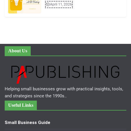
April 11, 2026
About Us
Helping small businesses grow with practical insights, tools,
and strategies since the 1990s..
Useful Links
Small Business Guide