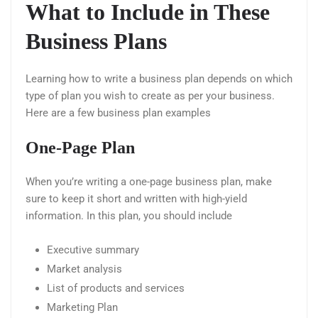
What to Include in These
Business Plans
Learning how to write a business plan depends on which
type of plan you wish to create as per your business.
Here are a few business plan examples
One-Page Plan
When you’re writing a one-page business plan, make
sure to keep it short and written with high-yield
information. In this plan, you should include
Executive summary
Market analysis
List of products and services
Marketing Plan