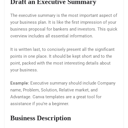
Draft an Executive Summary
The executive summary is the most important aspect of
your business plan. It is like the first impression of your
business proposal for bankers and investors. This quick
overview includes all essential information.
It is written last, to concisely present all the significant
points in one place. It should be kept short and to the
point, packed with the most interesting details about
your business.
Example:
Executive summary should include Company
name, Problem, Solution, Relative market, and
Advantage. Canva templates are a great tool for
assistance if you’re a beginner.
Business Description