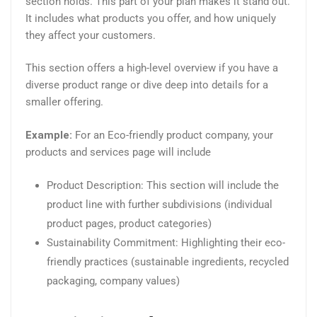
section holds. This part of your plan makes it stand out.
It includes what products you offer, and how uniquely
they affect your customers.
This section offers a high-level overview if you have a
diverse product range or dive deep into details for a
smaller offering.
Example:
For an Eco-friendly product company, your
products and services page will include
Product Description: This section will include the
product line with further subdivisions (individual
product pages, product categories)
Sustainability Commitment: Highlighting their eco-
friendly practices (sustainable ingredients, recycled
packaging, company values)