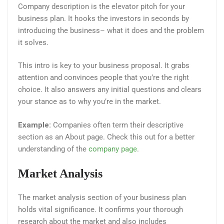
Company description is the elevator pitch for your
business plan. It hooks the investors in seconds by
introducing the business– what it does and the problem
it solves.
This intro is key to your business proposal. It grabs
attention and convinces people that you’re the right
choice. It also answers any initial questions and clears
your stance as to why you’re in the market.
Example:
Companies often term their descriptive
section as an About page. Check this out for a better
understanding of the
company page
.
Market Analysis
The market analysis section of your business plan
holds vital significance. It confirms your thorough
research about the market and also includes