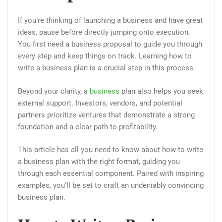
If you’re thinking of launching a business and have great
ideas, pause before directly jumping onto execution.
You first need a business proposal to guide you through
every step and keep things on track. Learning how to
write a business plan is a crucial step in this process.
Beyond your clarity, a
business
plan also helps you seek
external support. Investors, vendors, and potential
partners prioritize ventures that demonstrate a strong
foundation and a clear path to profitability.
This article has all you need to know about how to write
a business plan with the right format, guiding you
through each essential component. Paired with inspiring
examples, you’ll be set to craft an undeniably convincing
business plan.