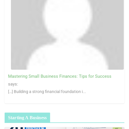
Mastering Small Business Finances: Tips for Success
says:
[…] Building a strong financial foundation i...
Starting A Business