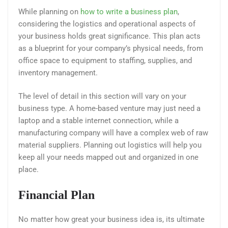
While planning on
how to write a business plan
,
considering the logistics and operational aspects of
your business holds great significance. This plan acts
as a blueprint for your company’s physical needs, from
office space to equipment to staffing, supplies, and
inventory management.
The level of detail in this section will vary on your
business type. A home-based venture may just need a
laptop and a stable internet connection, while a
manufacturing company will have a complex web of raw
material suppliers. Planning out logistics will help you
keep all your needs mapped out and organized in one
place.
Financial Plan
No matter how great your business idea is, its ultimate