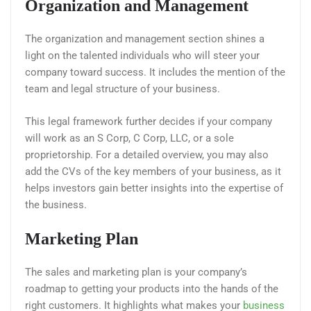
Organization and Management
The organization and management section shines a
light on the talented individuals who will steer your
company toward success. It includes the mention of the
team and legal structure of your business.
This legal framework further decides if your company
will work as an S Corp, C Corp, LLC, or a sole
proprietorship. For a detailed overview, you may also
add the CVs of the key members of your business, as it
helps investors gain better insights into the expertise of
the business.
Marketing Plan
The sales and marketing plan is your company’s
roadmap to getting your products into the hands of the
right customers. It highlights what makes your
business