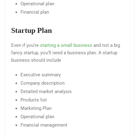
Operational plan
Financial plan
Startup Plan
Even if you’re
starting a small business
and not a big
fancy startup, you’ll need a business plan. A startup
business should include
Executive summary
Company description
Detailed market analysis
Products list
Marketing Plan
Operational plan
Financial management