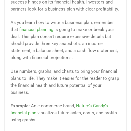
success hinges on its financial health. Investors and
partners look for a business plan with clear profitability.
As you learn how to write a business plan, remember
that
financial planning
is going to make or break your
deal. This plan doesn’t require excessive details but
should provide three key snapshots: an income
statement, a balance sheet, and a cash flow statement,
along with financial projections.
Use numbers, graphs, and charts to bring your financial
plans to life. They make it easier for the reader to grasp
the financial health and future potential of your
business.
Example:
An e-commerce brand,
Nature’s Candy’s
financial plan
visualizes future sales, costs, and profits
using graphs.