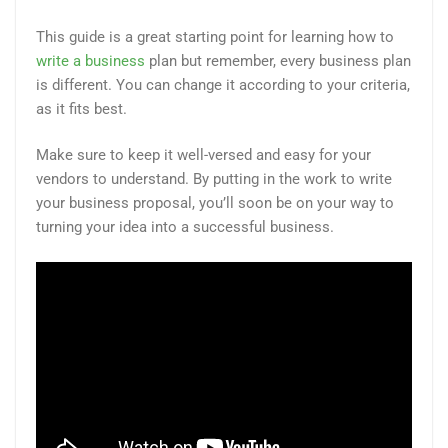
This guide is a great starting point for learning how to
write a business
plan but remember, every business plan
is different. You can change it according to your criteria,
as it fits best.
Make sure to keep it well-versed and easy for your
vendors to understand. By putting in the work to write
your business proposal, you’ll soon be on your way to
turning your idea into a successful business.