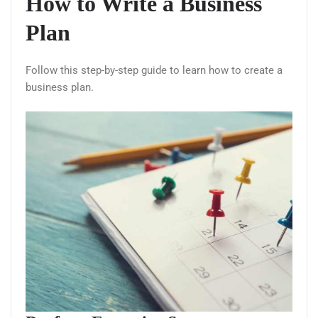
How to Write a Business
Plan
Follow this step-by-step guide to learn how to create a
business plan.