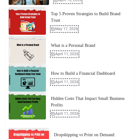
April 10, 2026
Top 5 Proven Strategies to Build Brand
Trust
May 17, 2026
What is a Personal Brand
April 11, 2026
How to Build a Financial Dashboard
April 11, 2026
Hidden Costs That Impact Small Business
Profits
April 11, 2026
Dropshipping vs Print on Demand: