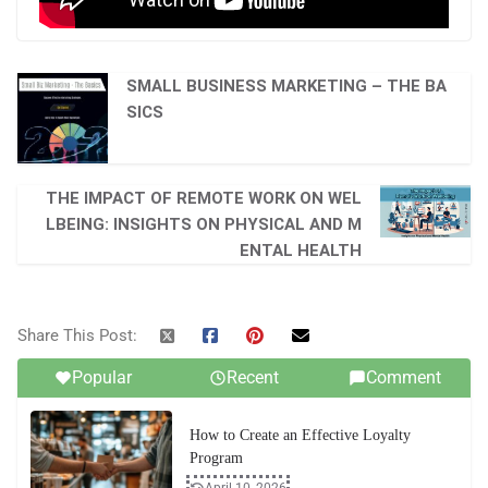
SMALL BUSINESS MARKETING – THE BA
SICS
THE IMPACT OF REMOTE WORK ON WEL
LBEING: INSIGHTS ON PHYSICAL AND M
ENTAL HEALTH
Share This Post:
Popular
Recent
Comment
How to Create an Effective Loyalty
Program