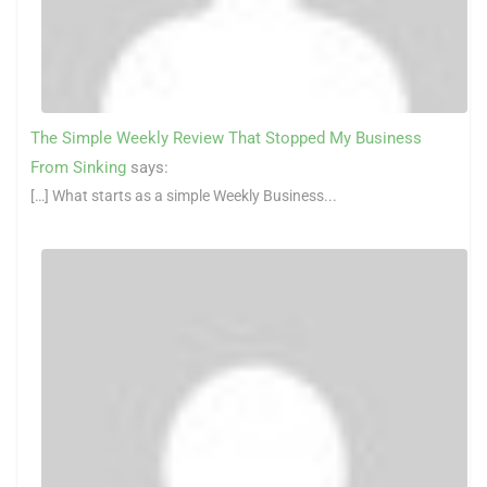
The Simple Weekly Review That Stopped My Business
From Sinking
says:
[…] What starts as a simple Weekly Business...