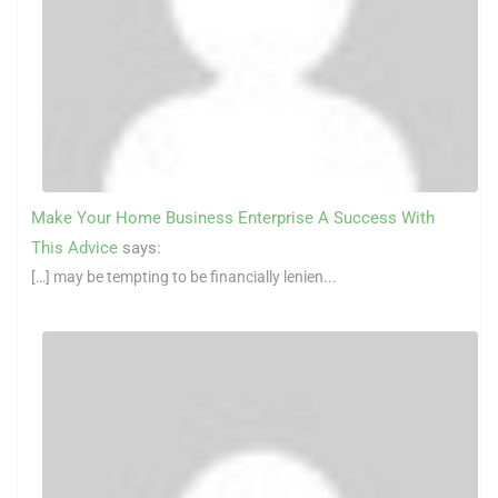
Make Your Home Business Enterprise A Success With
This Advice
says:
[…] may be tempting to be financially lenien...