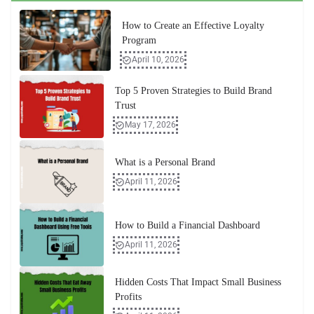
How to Create an Effective Loyalty
Program
April 10, 2026
Top 5 Proven Strategies to Build Brand
Trust
May 17, 2026
What is a Personal Brand
April 11, 2026
How to Build a Financial Dashboard
April 11, 2026
Hidden Costs That Impact Small Business
Profits