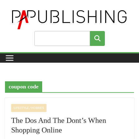
Skip
to
content
Search
coupon code
LIFESTYLE / HOBBIES
The Dos And The Dont’s When
Shopping Online