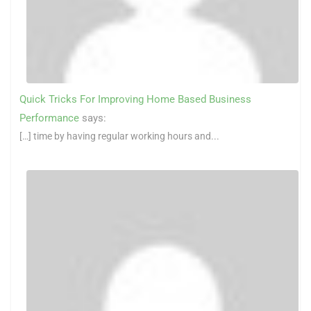
Quick Tricks For Improving Home Based Business
Performance
says:
[…] time by having regular working hours and...