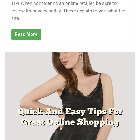
TIP! When considering an online retailer, be sure to
review its privacy policy. These explain to you what the
site
Read More