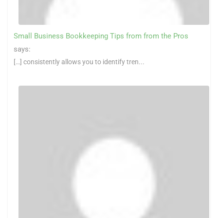
Small Business Bookkeeping Tips from from the Pros
says:
[…] consistently allows you to identify tren...