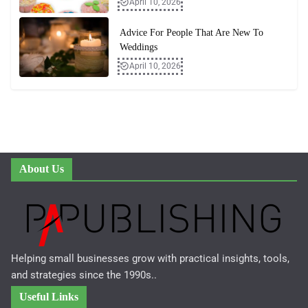
April 10, 2026
Advice For People That Are New To
Weddings
April 10, 2026
About Us
Helping small businesses grow with practical insights, tools,
and strategies since the 1990s..
Useful Links