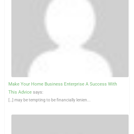
Make Your Home Business Enterprise A Success With
This Advice
says:
[…] may be tempting to be financially lenien...