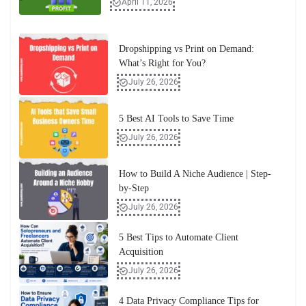
April 11, 2026
Dropshipping vs Print on Demand:
What’s Right for You?
July 26, 2026
5 Best AI Tools to Save Time
July 26, 2026
How to Build A Niche Audience | Step-
by-Step
July 26, 2026
5 Best Tips to Automate Client
Acquisition
July 26, 2026
4 Data Privacy Compliance Tips for