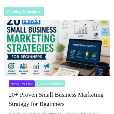
Starting A Business
MARKETING & SEO
STARTING A BUSINESS
20+ Proven Small Business Marketing
Strategy for Beginners