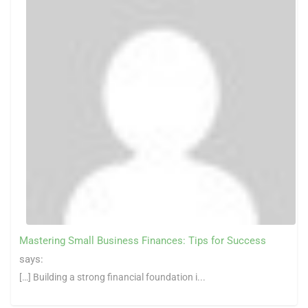
Mastering Small Business Finances: Tips for Success
says:
[…] Building a strong financial foundation i...