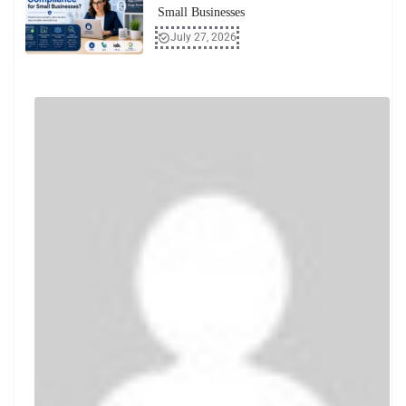
Small Businesses
July 27, 2026