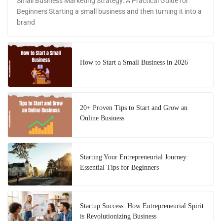
Small Business Marketing Strategy: A Practical Guide for
Beginners Starting a small business and then turning it into a
brand
How to Start a Small Business in 2026
20+ Proven Tips to Start and Grow an
Online Business
Starting Your Entrepreneurial Journey:
Essential Tips for Beginners
Startup Success: How Entrepreneurial Spirit
is Revolutionizing Business