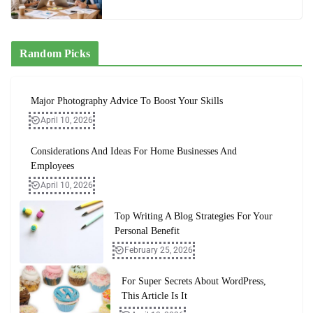
Random Picks
Major Photography Advice To Boost Your Skills
April 10, 2026
Considerations And Ideas For Home Businesses And
Employees
April 10, 2026
Top Writing A Blog Strategies For Your
Personal Benefit
February 25, 2026
For Super Secrets About WordPress,
This Article Is It