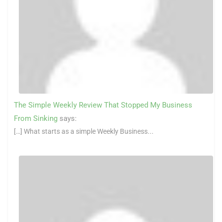
The Simple Weekly Review That Stopped My Business
From Sinking
says:
[…] What starts as a simple Weekly Business...