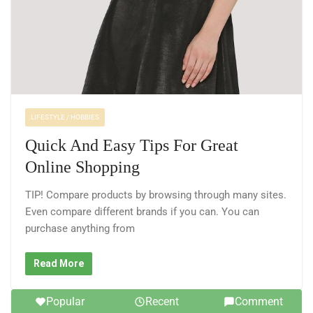
LIFESTYLE / HOBBIES
Quick And Easy Tips For Great
Online Shopping
TIP! Compare products by browsing through many sites.
Even compare different brands if you can. You can
purchase anything from
Read More
Popular
Recent
Comment