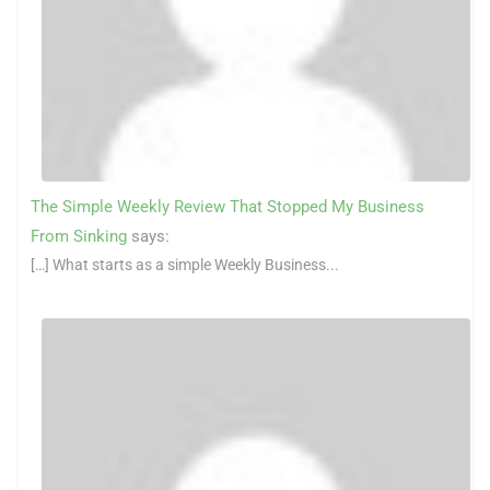
The Simple Weekly Review That Stopped My Business
From Sinking
says:
[…] What starts as a simple Weekly Business...