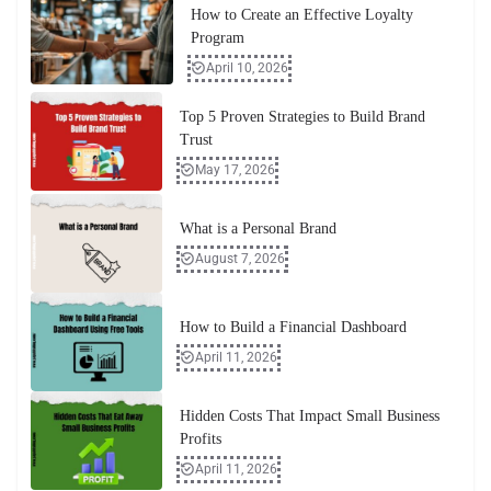
How to Create an Effective Loyalty
Program
April 10, 2026
Top 5 Proven Strategies to Build Brand
Trust
May 17, 2026
What is a Personal Brand
August 7, 2026
How to Build a Financial Dashboard
April 11, 2026
Hidden Costs That Impact Small Business
Profits
April 11, 2026