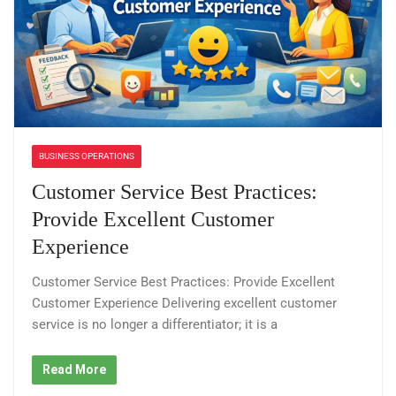
BUSINESS OPERATIONS
Customer Service Best Practices:
Provide Excellent Customer
Experience
Customer Service Best Practices: Provide Excellent
Customer Experience Delivering excellent customer
service is no longer a differentiator; it is a
Read More