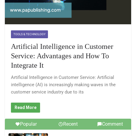
TOOLS & TECHNOLOGY
Artificial Intelligence in Customer
Service: Advantages and How To
Integrate It
Artificial Intelligence in Customer Service: Artificial
intelligence (AI) is increasingly making waves in the
customer service industry due to its
Read More
Popular
Recent
Comment