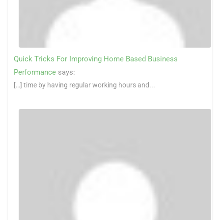
Quick Tricks For Improving Home Based Business
Performance
says:
[…] time by having regular working hours and...