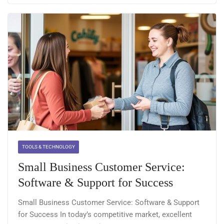
TOOLS & TECHNOLOGY
Small Business Customer Service:
Software & Support for Success
Small Business Customer Service: Software & Support
for Success In today’s competitive market, excellent