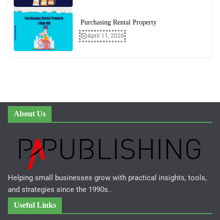
Purchasing Rental Property
April 11, 2026
About Us
Helping small businesses grow with practical insights, tools,
and strategies since the 1990s..
Useful Links