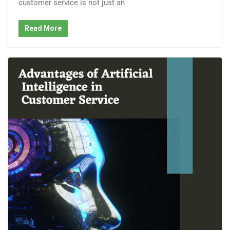
customer service is not just an
Read More