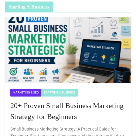
Starting A Business
MARKETING & SEO
STARTING A BUSINESS
20+ Proven Small Business Marketing
Strategy for Beginners
Small Business Marketing Strategy: A Practical Guide for
Beginners Starting a small business and then turning it into a