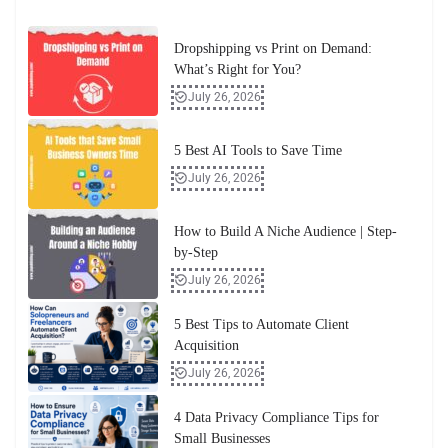
Dropshipping vs Print on Demand:
What’s Right for You?
July 26, 2026
5 Best AI Tools to Save Time
July 26, 2026
How to Build A Niche Audience | Step-
by-Step
July 26, 2026
5 Best Tips to Automate Client
Acquisition
July 26, 2026
4 Data Privacy Compliance Tips for
Small Businesses