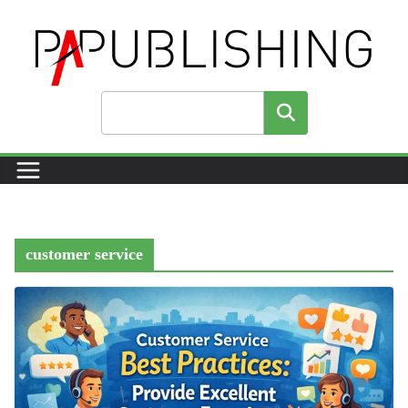
Skip
to
content
Search
customer service