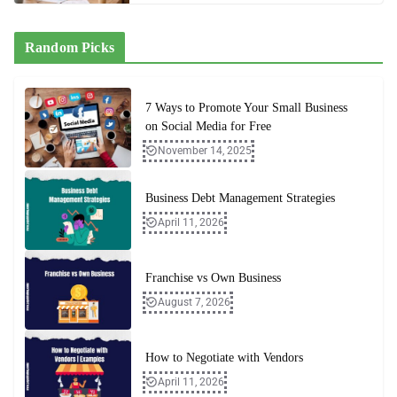
Random Picks
7 Ways to Promote Your Small Business
on Social Media for Free
November 14, 2025
Business Debt Management Strategies
April 11, 2026
Franchise vs Own Business
August 7, 2026
How to Negotiate with Vendors
April 11, 2026