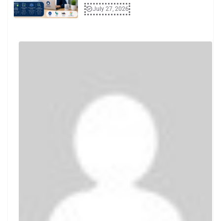
July 27, 2026