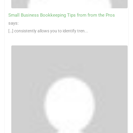
Small Business Bookkeeping Tips from from the Pros
says:
[…] consistently allows you to identify tren...