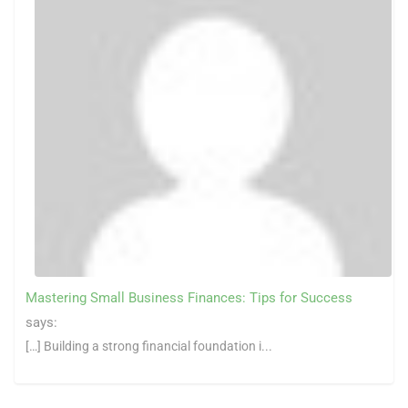
Mastering Small Business Finances: Tips for Success
says:
[…] Building a strong financial foundation i...