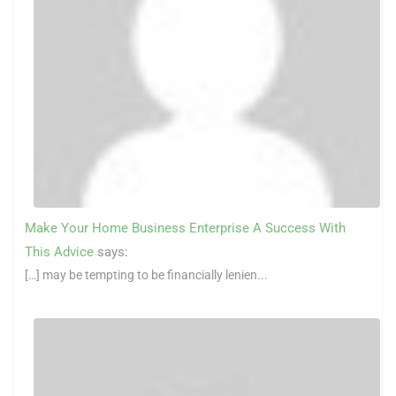
Make Your Home Business Enterprise A Success With
This Advice
says:
[…] may be tempting to be financially lenien...