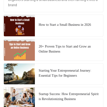
brand
How to Start a Small Business in 2026
20+ Proven Tips to Start and Grow an
Online Business
Starting Your Entrepreneurial Journey:
Essential Tips for Beginners
Startup Success: How Entrepreneurial Spirit
is Revolutionizing Business