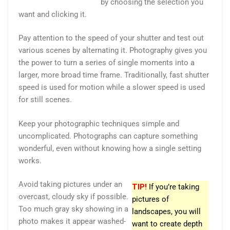
by choosing the selection you
want and clicking it.
Pay attention to the speed of your shutter and test out
various scenes by alternating it. Photography gives you
the power to turn a series of single moments into a
larger, more broad time frame. Traditionally, fast shutter
speed is used for motion while a slower speed is used
for still scenes.
Keep your photographic techniques simple and
uncomplicated. Photographs can capture something
wonderful, even without knowing how a single setting
works.
Avoid taking pictures under an
TIP!
If you’re taking
overcast, cloudy sky if possible.
pictures of
Too much gray sky showing in a
landscapes, you will
photo makes it appear washed-
want to create depth