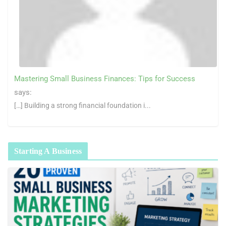
Mastering Small Business Finances: Tips for Success
says:
[…] Building a strong financial foundation i...
Starting A Business