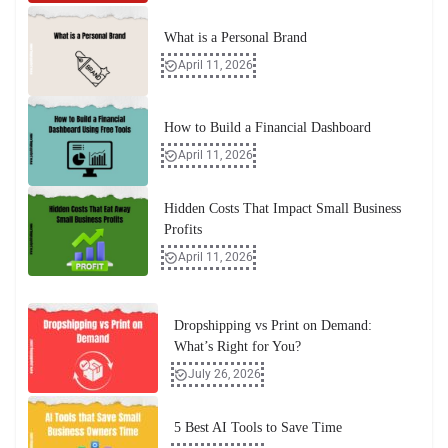
What is a Personal Brand
April 11, 2026
How to Build a Financial Dashboard
April 11, 2026
Hidden Costs That Impact Small Business
Profits
April 11, 2026
Dropshipping vs Print on Demand:
What’s Right for You?
July 26, 2026
5 Best AI Tools to Save Time