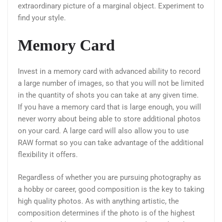
extraordinary picture of a marginal object. Experiment to
find your style.
Memory Card
Invest in a memory card with advanced ability to record
a large number of images, so that you will not be limited
in the quantity of shots you can take at any given time.
If you have a memory card that is large enough, you will
never worry about being able to store additional photos
on your card. A large card will also allow you to use
RAW format so you can take advantage of the additional
flexibility it offers.
Regardless of whether you are pursuing photography as
a hobby or career, good composition is the key to taking
high quality photos. As with anything artistic, the
composition determines if the photo is of the highest