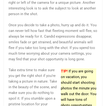
right or left of the camera for a unique picture. Another
interesting look is to ask the subject to look at another
person in the shot.
Once you decide to take a photo, hurry up and do it. You
can never tell how fast that fleeting moment will flee, so
always be ready for it. Candid expressions disappear,
smiles fade or get strained, and beautiful animals will
flee if you take too long with the shot. If you spend too
much time worrying about your camera settings, you
may find that your shot opportunity is long gone.
Take extra time to make sure
TIP!
If you are going
you get the right shot if you’re
on vacation, you
taking a picture in nature. Take
should start shooting
in the beauty of the scene, and
photos the minute you
make sure you do nothing to
walk out the door. You
spoil it. If you stumble upon a
will have tons of
pristine location for your
photo opportunities