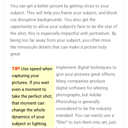
You can get a better picture by getting close to your
subject. This will help you frame your subject, and block
out disruptive backgrounds. You also get the
opportunity to allow your subject’s face to be the star of
the shot; this is especially impactful with portraiture. By
being too far away from your subject, you often miss
the minuscule details that can make a picture truly
great.
Implement digital techniques to
TIP!
Use speed when
give your pictures great effects.
capturing your
Many companies produce
pictures. If you wait
digital software for altering
even a moment to
photographs, but Adobe
take the perfect shot,
Photoshop is generally
that moment can
considered to be the industry
change the whole
standard. You can easily use a
dynamics of your
“filter” to turn them into art, just
subject or lighting.