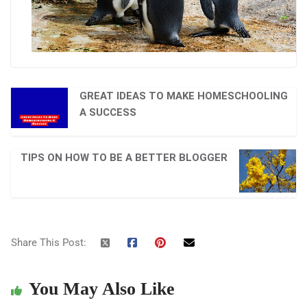
GREAT IDEAS TO MAKE HOMESCHOOLING
A SUCCESS
TIPS ON HOW TO BE A BETTER BLOGGER
Share This Post:
You May Also Like