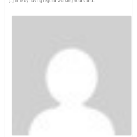
[…] time by having regular working hours and...