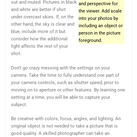
out and muted. Pictures in black
and perspective for
and white are better if shot
the viewer. Add scale
under overcast skies. If, on the
into your photos by
other hand, the sky is clear and
including an object or
blue, include more of it but
person in the picture
consider how the additional
foreground.
light affects the rest of your
shot.
Don’t go crazy messing with the settings on your
camera. Take the time to fully understand one part of
your camera controls, such as shutter speed, prior to
moving on to aperture or other features. By learning one
setting at a time, you will be able to capture your
subject.
Be creative with colors, focus, angles, and lighting. An
original object is not needed to take a picture that is
good quality. A skilled photographer can take an