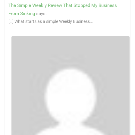
The Simple Weekly Review That Stopped My Business
From Sinking
says:
[…] What starts as a simple Weekly Business...