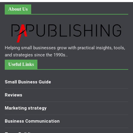
About Us
Helping small businesses grow with practical insights, tools,
and strategies since the 1990s..
Useful Links
Small Business Guide
Reviews
Marketing strategy
Business Communication