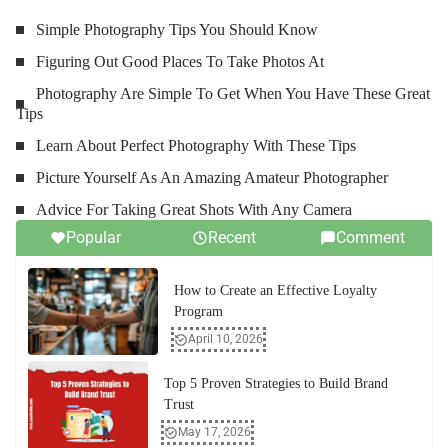
Simple Photography Tips You Should Know
Figuring Out Good Places To Take Photos At
Photography Are Simple To Get When You Have These Great
Tips
Learn About Perfect Photography With These Tips
Picture Yourself As An Amazing Amateur Photographer
Advice For Taking Great Shots With Any Camera
Popular
Recent
Comment
How to Create an Effective Loyalty
Program
April 10, 2026
Top 5 Proven Strategies to Build Brand
Trust
May 17, 2026