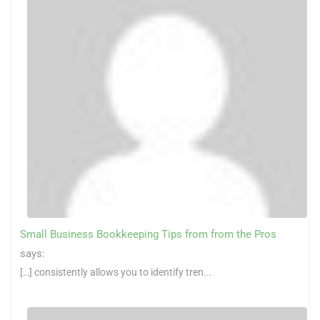
Small Business Bookkeeping Tips from from the Pros
says:
[…] consistently allows you to identify tren...