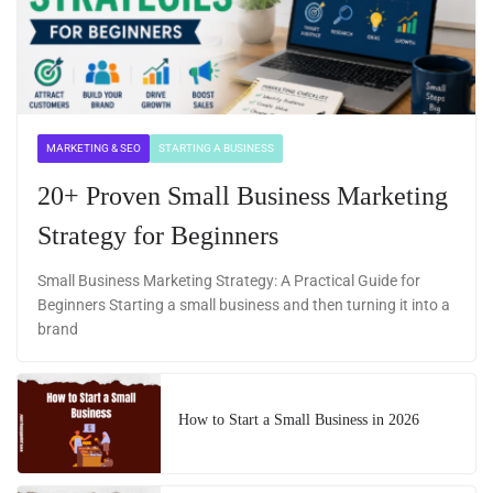
MARKETING & SEO
STARTING A BUSINESS
20+ Proven Small Business Marketing
Strategy for Beginners
Small Business Marketing Strategy: A Practical Guide for
Beginners Starting a small business and then turning it into a
brand
How to Start a Small Business in 2026