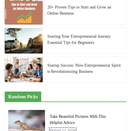
20+ Proven Tips to Start and Grow an
Online Business
Starting Your Entrepreneurial Journey:
Essential Tips for Beginners
Startup Success: How Entrepreneurial Spirit
is Revolutionizing Business
Random Picks
Take Beautiful Pictures With This
Helpful Advice
April 11, 2026