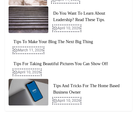
Do You Want To Learn About
Leadership? Read These Tips.
April 10, 2026
Tips To Make Your Blog The Next Big Thing
March 11, 2026
Tips For Taking Beautiful Pictures You Can Show Off
April 10, 2026
Tips And Tricks For The Home Based
Business Owner
April 10, 2026