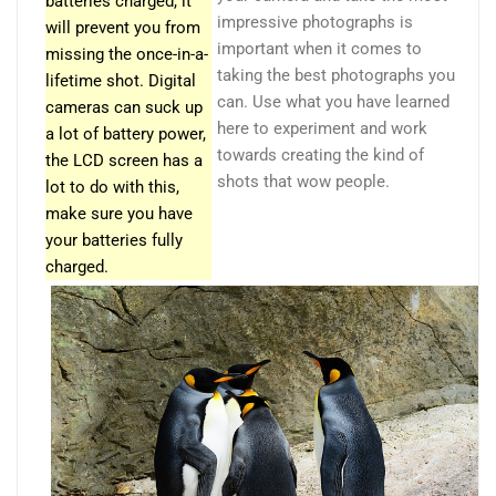
batteries charged, it
impressive photographs is
will prevent you from
important when it comes to
missing the once-in-a-
taking the best photographs you
lifetime shot. Digital
can. Use what you have learned
cameras can suck up
here to experiment and work
a lot of battery power,
towards creating the kind of
the LCD screen has a
shots that wow people.
lot to do with this,
make sure you have
your batteries fully
charged.