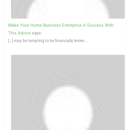
Make Your Home Business Enterprise A Success With
This Advice
says:
[…] may be tempting to be financially lenien...