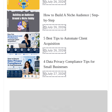
July 26, 2026
How to Build A Niche Audience | Step-
by-Step
July 26, 2026
5 Best Tips to Automate Client
Acquisition
July 26, 2026
4 Data Privacy Compliance Tips for
Small Businesses
July 27, 2026