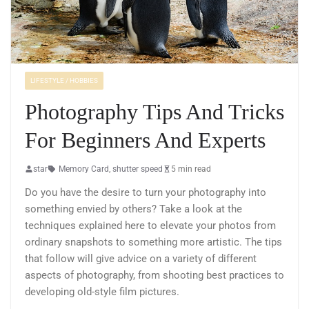
LIFESTYLE / HOBBIES
Photography Tips And Tricks
For Beginners And Experts
star
Memory Card
,
shutter speed
5 min read
Do you have the desire to turn your photography into
something envied by others? Take a look at the
techniques explained here to elevate your photos from
ordinary snapshots to something more artistic. The tips
that follow will give advice on a variety of different
aspects of photography, from shooting best practices to
developing old-style film pictures.