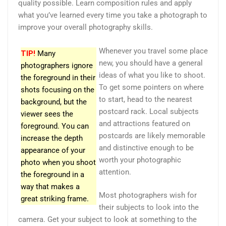
quality possible. Learn composition rules and apply
what you’ve learned every time you take a photograph to
improve your overall photography skills.
Whenever you travel some place
TIP!
Many
new, you should have a general
photographers ignore
ideas of what you like to shoot.
the foreground in their
To get some pointers on where
shots focusing on the
to start, head to the nearest
background, but the
postcard rack. Local subjects
viewer sees the
and attractions featured on
foreground. You can
postcards are likely memorable
increase the depth
and distinctive enough to be
appearance of your
worth your photographic
photo when you shoot
attention.
the foreground in a
way that makes a
Most photographers wish for
great striking frame.
their subjects to look into the
camera. Get your subject to look at something to the