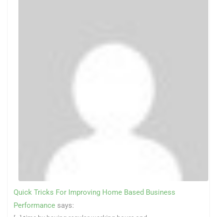
Quick Tricks For Improving Home Based Business
Performance
says: