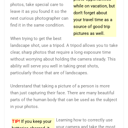
photos, take special care to
while on vacation, but
leave it as you found it so the
don’t forget about
next curious photographer can
your travel time as a
find it in the same condition.
source of good trip
pictures as well.
When trying to get the best
landscape shot, use a tripod. A tripod allows you to take
clear, sharp photos that require a long exposure time
without worrying about holding the camera steady. This
ability will serve you well in taking great shots,
particularly those that are of landscapes.
Understand that taking a picture of a person is more
than just capturing their face. There are many beautiful
parts of the human body that can be used as the subject
in your photos.
Learning how to correctly use
TIP!
If you keep your
your camera and take the most