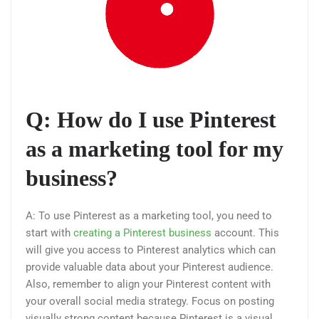
Q: How do I use Pinterest
as a marketing tool for my
business?
A: To use Pinterest as a marketing tool, you need to
start with
creating a Pinterest business
account. This
will give you access to Pinterest analytics which can
provide valuable data about your Pinterest audience.
Also, remember to align your Pinterest content with
your overall social media strategy. Focus on posting
visually strong content because Pinterest is a visual