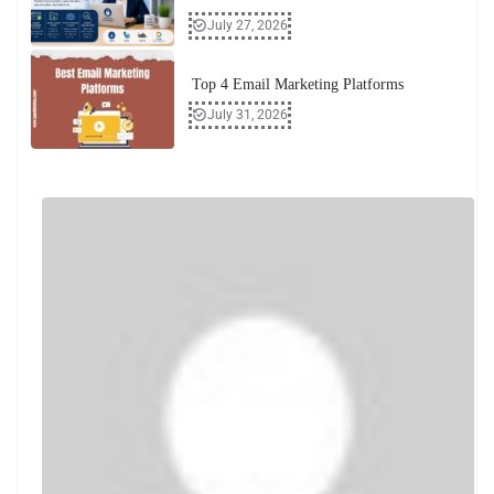
July 27, 2026
Top 4 Email Marketing Platforms
July 31, 2026