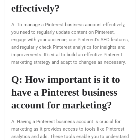
effectively?
A: To manage a Pinterest business account effectively,
you need to regularly update content on Pinterest,
engage with your audience, use Pinterest’s SEO features,
and regularly check Pinterest analytics for insights and
improvements. It’s vital to build an effective Pinterest
marketing strategy and adapt to changes as necessary.
Q: How important is it to
have a Pinterest business
account for marketing?
A: Having a Pinterest business account is crucial for
marketing as it provides access to tools like Pinterest
analytics and ads. These tools enable you to understand