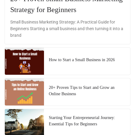
Strategy for Beginners
Small Business Marketing Strategy: A Practical Guide for
Beginners Starting a small business and then turning it into a
brand
How to Start a Small Business in 2026
20+ Proven Tips to Start and Grow an
Online Business
Starting Your Entrepreneurial Journey:
Essential Tips for Beginners