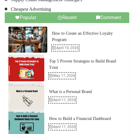
Cheapest Advertising
Popular
Recent
Comment
How to Create an Effective Loyalty
Program
April 10, 2026
Top 5 Proven Strategies to Build Brand
Trust
May 17, 2026
What is a Personal Brand
April 11, 2026
How to Build a Financial Dashboard
April 11, 2026