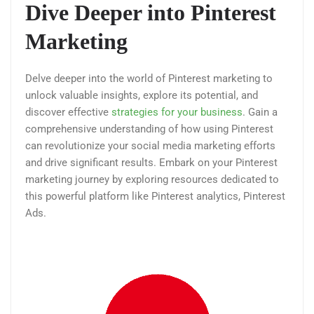
Dive Deeper into Pinterest
Marketing
Delve deeper into the world of Pinterest marketing to
unlock valuable insights, explore its potential, and
discover effective
strategies for your business
. Gain a
comprehensive understanding of how using Pinterest
can revolutionize your social media marketing efforts
and drive significant results. Embark on your Pinterest
marketing journey by exploring resources dedicated to
this powerful platform like Pinterest analytics, Pinterest
Ads.