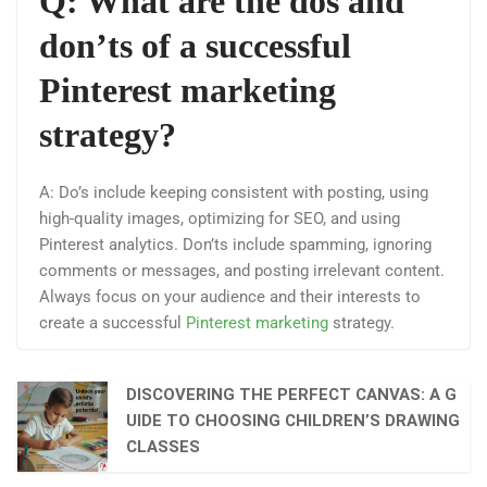
Q: What are the dos and
don’ts of a successful
Pinterest marketing
strategy?
A: Do’s include keeping consistent with posting, using
high-quality images, optimizing for SEO, and using
Pinterest analytics. Don’ts include spamming, ignoring
comments or messages, and posting irrelevant content.
Always focus on your audience and their interests to
create a successful
Pinterest marketing
strategy.
DISCOVERING THE PERFECT CANVAS: A G
UIDE TO CHOOSING CHILDREN’S DRAWING
CLASSES