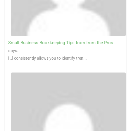
Small Business Bookkeeping Tips from from the Pros
says:
[…] consistently allows you to identify tren...