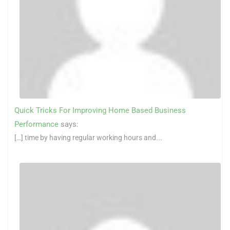
Quick Tricks For Improving Home Based Business
Performance
says:
[…] time by having regular working hours and...