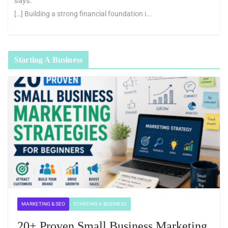
says:
[…] Building a strong financial foundation i...
Starting A Business
MARKETING & SEO
STARTING A BUSINESS
20+ Proven Small Business Marketing