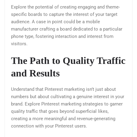
Explore the potential of creating engaging and theme-
specific boards to capture the interest of your target
audience. A case in point could be a mobile
manufacturer crafting a board dedicated to a particular
phone type, fostering interaction and interest from
visitors.
The Path to Quality Traffic
and Results
Understand that Pinterest marketing isn’t just about
numbers but about cultivating a genuine interest in your
brand. Explore Pinterest marketing strategies to garner
quality traffic that goes beyond superficial likes,
creating a more meaningful and revenue-generating
connection with your Pinterest users.