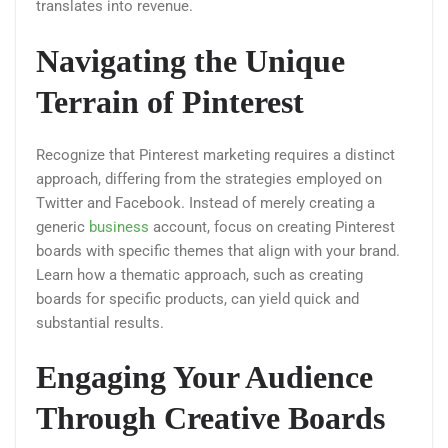
translates into revenue.
Navigating the Unique
Terrain of Pinterest
Recognize that Pinterest marketing requires a distinct
approach, differing from the strategies employed on
Twitter and Facebook. Instead of merely creating a
generic
business
account, focus on creating Pinterest
boards with specific themes that align with your brand.
Learn how a thematic approach, such as creating
boards for specific products, can yield quick and
substantial results.
Engaging Your Audience
Through Creative Boards