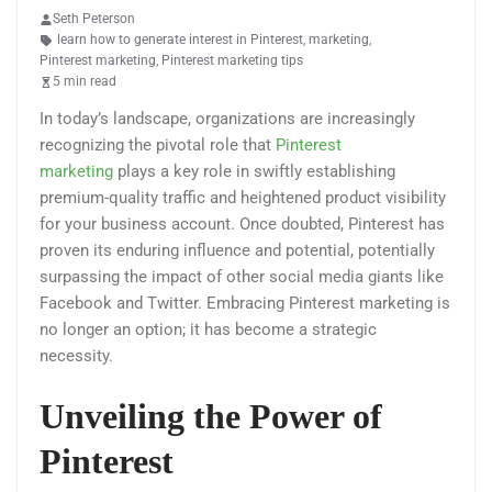
Seth Peterson
learn how to generate interest in Pinterest
,
marketing
,
Pinterest marketing
,
Pinterest marketing tips
5 min read
In today’s landscape, organizations are increasingly
recognizing the pivotal role that
Pinterest
marketing
plays a key role in swiftly establishing
premium-quality traffic and heightened product visibility
for your business account. Once doubted, Pinterest has
proven its enduring influence and potential, potentially
surpassing the impact of other social media giants like
Facebook and Twitter. Embracing Pinterest marketing is
no longer an option; it has become a strategic
necessity.
Unveiling the Power of
Pinterest