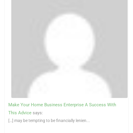
Make Your Home Business Enterprise A Success With
This Advice
says:
[…] may be tempting to be financially lenien...