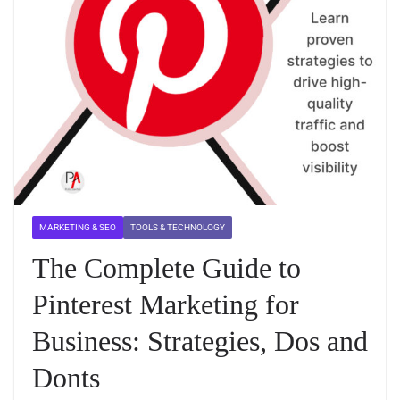
MARKETING & SEO
TOOLS & TECHNOLOGY
The Complete Guide to
Pinterest Marketing for
Business: Strategies, Dos and
Donts