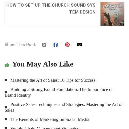
HOW TO SET UP THE CHURCH SOUND SYS
TEM DESIGN
Share This Post:
You May Also Like
Mastering the Art of Sales: 10 Tips for Success
Building a Strong Brand Foundation: The Importance of
Brand Identity
Positive Sales Techniques and Strategies: Mastering the Art of
Sales
The Benefits of Marketing on Social Media
Supply Chain Management Strategies