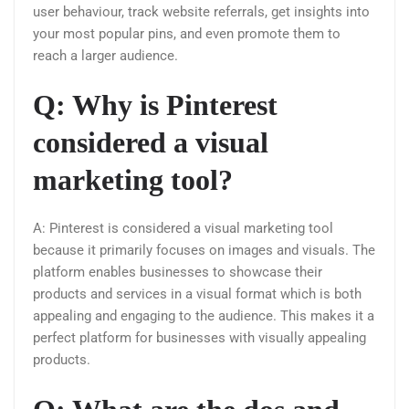
user behaviour, track website referrals, get insights into
your most popular pins, and even promote them to
reach a larger audience.
Q: Why is Pinterest
considered a visual
marketing tool?
A: Pinterest is considered a visual marketing tool
because it primarily focuses on images and visuals. The
platform enables businesses to showcase their
products and services in a visual format which is both
appealing and engaging to the audience. This makes it a
perfect platform for businesses with visually appealing
products.