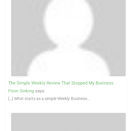
The Simple Weekly Review That Stopped My Business
From Sinking
says:
[…] What starts as a simple Weekly Business...