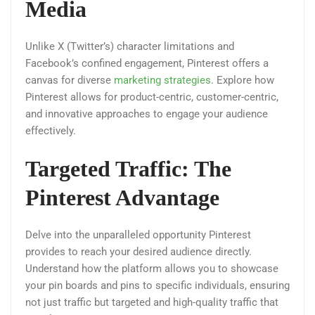
Media
Unlike X (Twitter’s) character limitations and
Facebook’s confined engagement, Pinterest offers a
canvas for diverse
marketing strategies
. Explore how
Pinterest allows for product-centric, customer-centric,
and innovative approaches to engage your audience
effectively.
Targeted Traffic: The
Pinterest Advantage
Delve into the unparalleled opportunity Pinterest
provides to reach your desired audience directly.
Understand how the platform allows you to showcase
your pin boards and pins to specific individuals, ensuring
not just traffic but targeted and high-quality traffic that