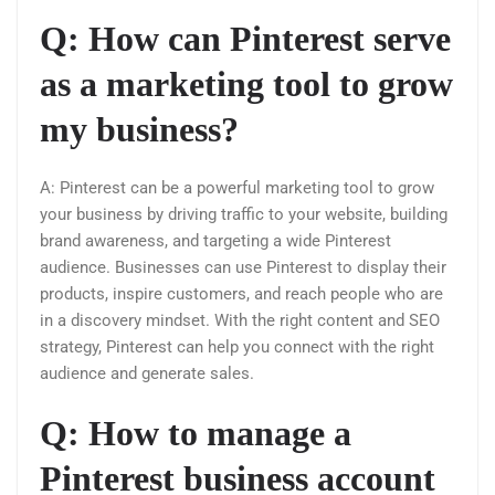
Q: How can Pinterest serve
as a marketing tool to grow
my business?
A: Pinterest can be a powerful marketing tool to grow
your business by driving traffic to your website, building
brand awareness, and targeting a wide Pinterest
audience. Businesses can use Pinterest to display their
products, inspire customers, and reach people who are
in a discovery mindset. With the right content and SEO
strategy, Pinterest can help you connect with the right
audience and generate sales.
Q: How to manage a
Pinterest business account