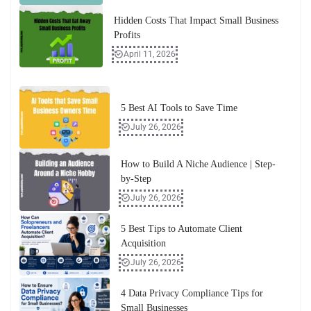
Hidden Costs That Impact Small Business
Profits
April 11, 2026
5 Best AI Tools to Save Time
July 26, 2026
How to Build A Niche Audience | Step-
by-Step
July 26, 2026
5 Best Tips to Automate Client
Acquisition
July 26, 2026
4 Data Privacy Compliance Tips for
Small Businesses