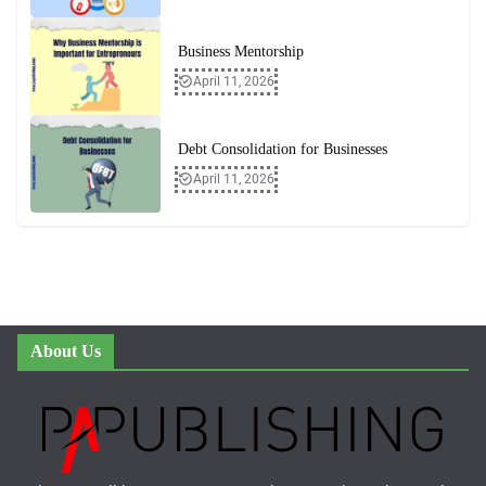
Business Mentorship
April 11, 2026
Debt Consolidation for Businesses
April 11, 2026
About Us