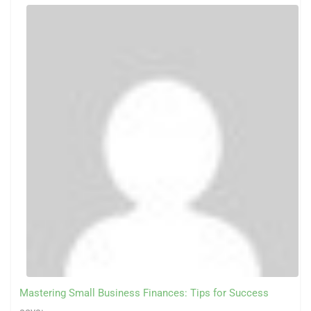
Mastering Small Business Finances: Tips for Success