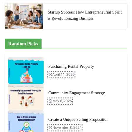
Startup Success: How Entrepreneurial Spirit
is Revolutionizing Business
Random Picks
Purchasing Rental Property
April 11, 2026
Community Engagement Strategy
May 6, 2026
Create a Unique Selling Proposition
November 8, 2024