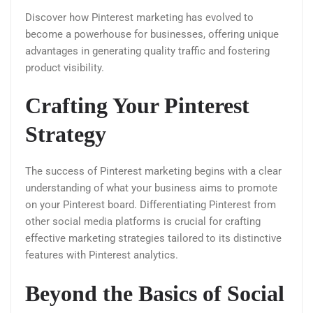
Discover how Pinterest marketing has evolved to
become a powerhouse for businesses, offering unique
advantages in generating quality traffic and fostering
product visibility.
Crafting Your Pinterest
Strategy
The success of Pinterest marketing begins with a clear
understanding of what your business aims to promote
on your Pinterest board. Differentiating Pinterest from
other social media platforms is crucial for crafting
effective marketing strategies tailored to its distinctive
features with Pinterest analytics.
Beyond the Basics of Social