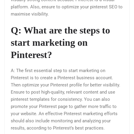
platform. Also, ensure to optimize your pinterest SEO to
maximise visibility.
Q: What are the steps to
start marketing on
Pinterest?
A: The first essential step to start marketing on
Pinterest is to create a Pinterest business account.
Then optimize your Pinterest profile for better visibility.
Ensure to post high-quality, relevant content and use
pinterest templates for consistency. You can also
promote your Pinterest page to gather more traffic to
your website. An effective Pinterest marketing efforts
should also include monitoring and analyzing your
results, according to Pinterest’s best practices.