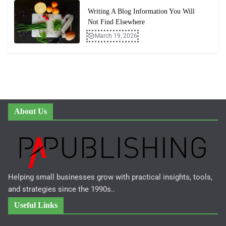
Writing A Blog Information You Will
Not Find Elsewhere
March 19, 2026
About Us
Helping small businesses grow with practical insights, tools,
and strategies since the 1990s..
Useful Links