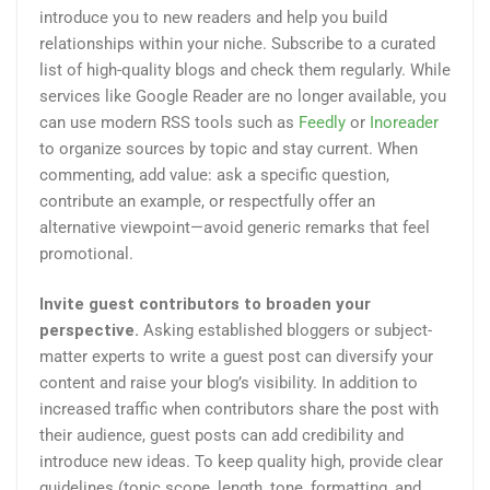
introduce you to new readers and help you build
relationships within your niche. Subscribe to a curated
list of high-quality blogs and check them regularly. While
services like Google Reader are no longer available, you
can use modern RSS tools such as
Feedly
or
Inoreader
to organize sources by topic and stay current. When
commenting, add value: ask a specific question,
contribute an example, or respectfully offer an
alternative viewpoint—avoid generic remarks that feel
promotional.
Invite guest contributors to broaden your
perspective.
Asking established bloggers or subject-
matter experts to write a guest post can diversify your
content and raise your blog’s visibility. In addition to
increased traffic when contributors share the post with
their audience, guest posts can add credibility and
introduce new ideas. To keep quality high, provide clear
guidelines (topic scope, length, tone, formatting, and