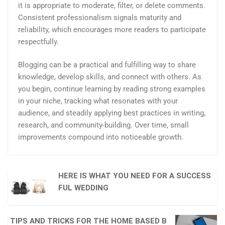
it is appropriate to moderate, filter, or delete comments.
Consistent professionalism signals maturity and
reliability, which encourages more readers to participate
respectfully.
Blogging can be a practical and fulfilling way to share
knowledge, develop skills, and connect with others. As
you begin, continue learning by reading strong examples
in your niche, tracking what resonates with your
audience, and steadily applying best practices in writing,
research, and community-building. Over time, small
improvements compound into noticeable growth.
HERE IS WHAT YOU NEED FOR A SUCCESS
FUL WEDDING
TIPS AND TRICKS FOR THE HOME BASED B