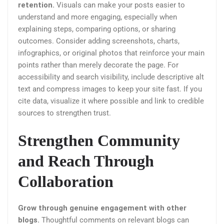
retention.
Visuals can make your posts easier to
understand and more engaging, especially when
explaining steps, comparing options, or sharing
outcomes. Consider adding screenshots, charts,
infographics, or original photos that reinforce your main
points rather than merely decorate the page. For
accessibility and search visibility, include descriptive alt
text and compress images to keep your site fast. If you
cite data, visualize it where possible and link to credible
sources to strengthen trust.
Strengthen Community
and Reach Through
Collaboration
Grow through genuine engagement with other
blogs.
Thoughtful comments on relevant blogs can