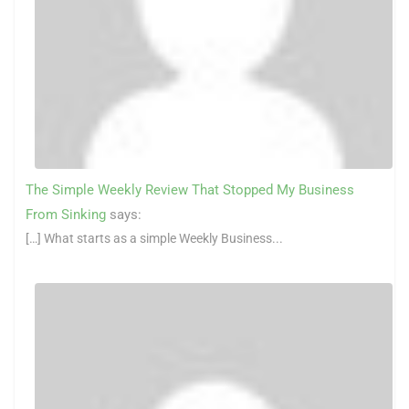
The Simple Weekly Review That Stopped My Business
From Sinking
says:
[…] What starts as a simple Weekly Business...