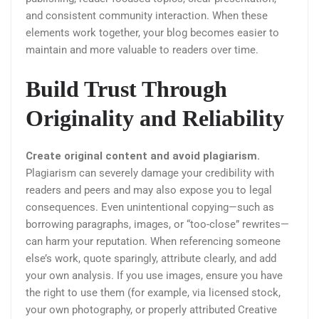
and consistent community interaction. When these
elements work together, your blog becomes easier to
maintain and more valuable to readers over time.
Build Trust Through
Originality and Reliability
Create original content and avoid plagiarism.
Plagiarism can severely damage your credibility with
readers and peers and may also expose you to legal
consequences. Even unintentional copying—such as
borrowing paragraphs, images, or “too-close” rewrites—
can harm your reputation. When referencing someone
else’s work, quote sparingly, attribute clearly, and add
your own analysis. If you use images, ensure you have
the right to use them (for example, via licensed stock,
your own photography, or properly attributed Creative