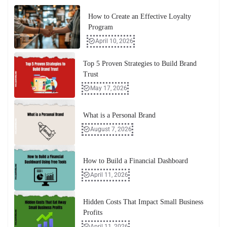
How to Create an Effective Loyalty
Program
April 10, 2026
Top 5 Proven Strategies to Build Brand
Trust
May 17, 2026
What is a Personal Brand
August 7, 2026
How to Build a Financial Dashboard
April 11, 2026
Hidden Costs That Impact Small Business
Profits
April 11, 2026