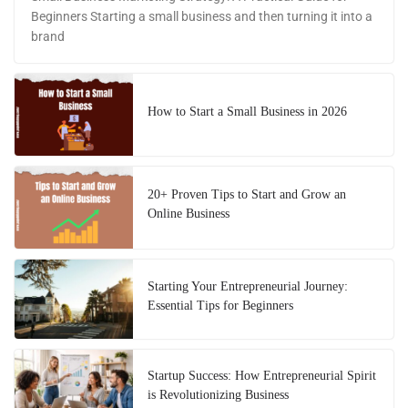
Beginners Starting a small business and then turning it into a
brand
How to Start a Small Business in 2026
20+ Proven Tips to Start and Grow an
Online Business
Starting Your Entrepreneurial Journey:
Essential Tips for Beginners
Startup Success: How Entrepreneurial Spirit
is Revolutionizing Business