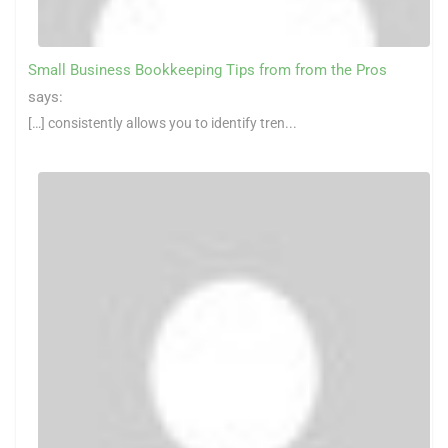
Small Business Bookkeeping Tips from from the Pros
says:
[…] consistently allows you to identify tren...