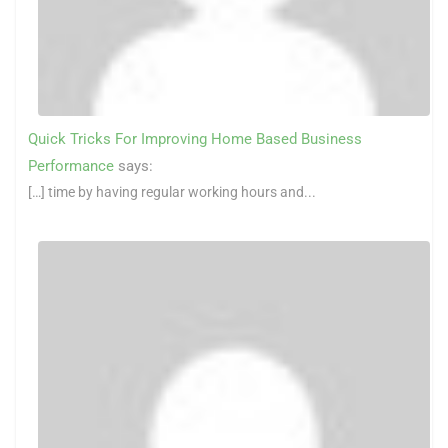
Quick Tricks For Improving Home Based Business
Performance
says:
[…] time by having regular working hours and...