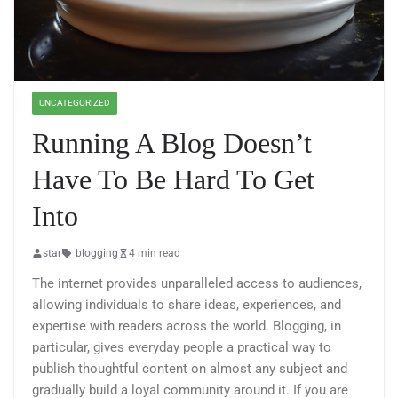
UNCATEGORIZED
Running A Blog Doesn’t
Have To Be Hard To Get
Into
star
blogging
4 min read
The internet provides unparalleled access to audiences,
allowing individuals to share ideas, experiences, and
expertise with readers across the world. Blogging, in
particular, gives everyday people a practical way to
publish thoughtful content on almost any subject and
gradually build a loyal community around it. If you are