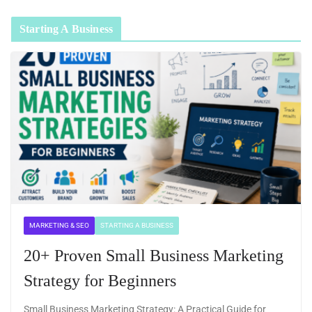
Starting A Business
MARKETING & SEO
STARTING A BUSINESS
20+ Proven Small Business Marketing
Strategy for Beginners
Small Business Marketing Strategy: A Practical Guide for