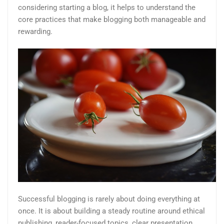
considering starting a blog, it helps to understand the
core practices that make blogging both manageable and
rewarding.
Successful blogging is rarely about doing everything at
once. It is about building a steady routine around ethical
publishing, reader-focused topics, clear presentation,