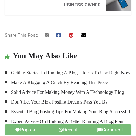
USINESS OWNER
Share This Post:
You May Also Like
Getting Started In Running A Blog – Ideas To Use Right Now
Make A Blogging A Cinch By Reading This Piece
Solid Advice For Making Money With A Technology Blog
Don’t Let Your Blog Posting Dreams Pass You By
Essential Blog Posting Tips For Making Your Blog Successful
Expert Advice On Building A Better Running A Blog Plan
Popular
Recent
Comment