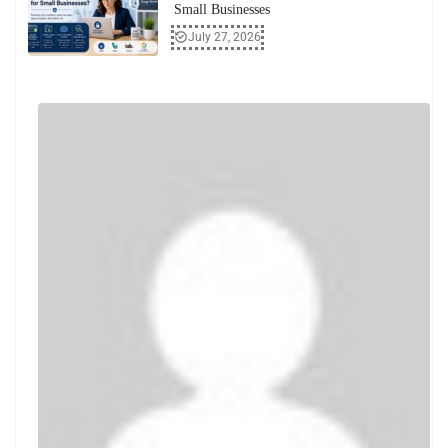
Small Businesses
July 27, 2026