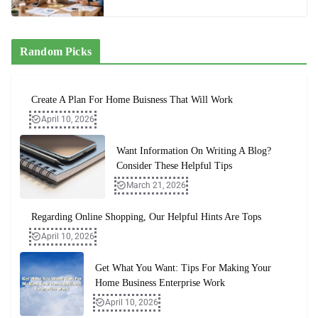
Random Picks
Create A Plan For Home Buisness That Will Work
April 10, 2026
Want Information On Writing A Blog?
Consider These Helpful Tips
March 21, 2026
Regarding Online Shopping, Our Helpful Hints Are Tops
April 10, 2026
Get What You Want: Tips For Making Your
Home Business Enterprise Work
April 10, 2026