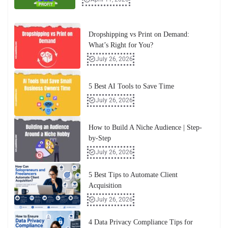
Dropshipping vs Print on Demand:
What’s Right for You?
July 26, 2026
5 Best AI Tools to Save Time
July 26, 2026
How to Build A Niche Audience | Step-
by-Step
July 26, 2026
5 Best Tips to Automate Client
Acquisition
July 26, 2026
4 Data Privacy Compliance Tips for