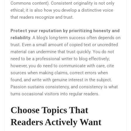
Commons content). Consistent originality is not only
ethical; it is also how you develop a distinctive voice
that readers recognize and trust.
Protect your reputation by prioritizing honesty and
reliability.
A blog’s long-term success often depends on
trust. Even a small amount of copied text or uncredited
material can undermine that trust quickly. You do not
need to be a professional writer to blog effectively;
however, you do need to communicate with care, cite
sources when making claims, correct errors when
found, and write with genuine interest in the subject.
Passion sustains consistency, and consistency is what
turns occasional visitors into regular readers.
Choose Topics That
Readers Actively Want