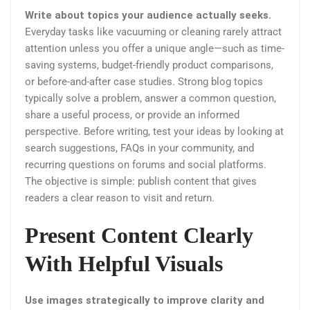
Write about topics your audience actually seeks.
Everyday tasks like vacuuming or cleaning rarely attract
attention unless you offer a unique angle—such as time-
saving systems, budget-friendly product comparisons,
or before-and-after case studies. Strong blog topics
typically solve a problem, answer a common question,
share a useful process, or provide an informed
perspective. Before writing, test your ideas by looking at
search suggestions, FAQs in your community, and
recurring questions on forums and social platforms.
The objective is simple: publish content that gives
readers a clear reason to visit and return.
Present Content Clearly
With Helpful Visuals
Use images strategically to improve clarity and