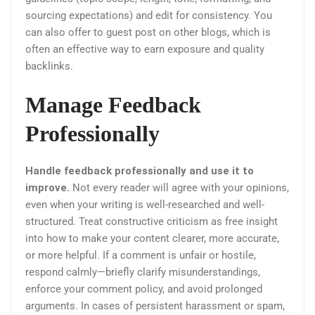
sourcing expectations) and edit for consistency. You
can also offer to guest post on other blogs, which is
often an effective way to earn exposure and quality
backlinks.
Manage Feedback
Professionally
Handle feedback professionally and use it to
improve.
Not every reader will agree with your opinions,
even when your writing is well-researched and well-
structured. Treat constructive criticism as free insight
into how to make your content clearer, more accurate,
or more helpful. If a comment is unfair or hostile,
respond calmly—briefly clarify misunderstandings,
enforce your comment policy, and avoid prolonged
arguments. In cases of persistent harassment or spam,