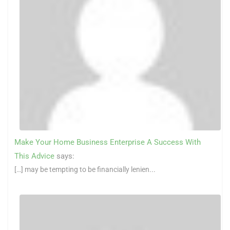
Make Your Home Business Enterprise A Success With
This Advice
says:
[…] may be tempting to be financially lenien...