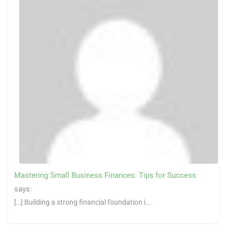
Mastering Small Business Finances: Tips for Success
says:
[…] Building a strong financial foundation i...