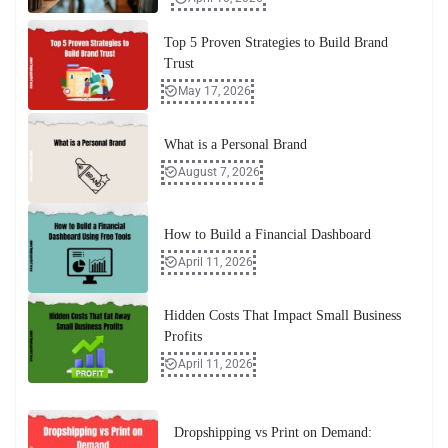
Top 5 Proven Strategies to Build Brand
Trust
May 17, 2026
What is a Personal Brand
August 7, 2026
How to Build a Financial Dashboard
April 11, 2026
Hidden Costs That Impact Small Business
Profits
April 11, 2026
Dropshipping vs Print on Demand: