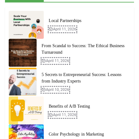
Local Partnerships
April 11, 2026
From Scandal to Success: The Ethical Business
Turnaround
April 11, 2026
5 Secrets to Entrepreneurial Success: Lessons
from Industry Experts
April 10, 2026
Benefits of A/B Testing
April 11, 2026
Color Psychology in Marketing