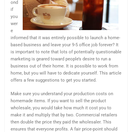
ond
if
you
wer
e
informed that it was entirely possible to launch a home-
based business and leave your 9-5 office job forever? It
is important to note that lots of potentially questionable
marketing is geared toward people’s desire to run a
business out of their home. It is possible to work from
home, but you will have to dedicate yourself. This article
offers a few suggestions to get you started.
Make sure you understand your production costs on
homemade items. If you want to sell the product
wholesale, you would take how much it cost you to
make it and multiply that by two. Commercial retailers
then double the price they paid the wholesaler. This
ensures that everyone profits. A fair price-point should