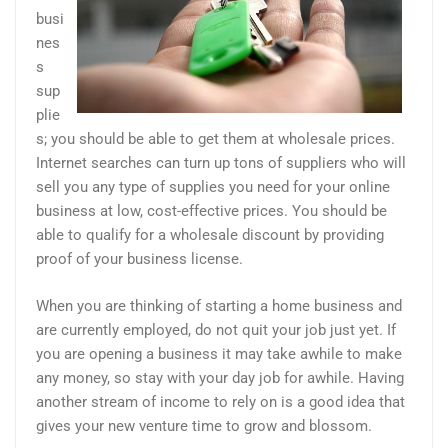
busi
nes
s
sup
plie
s; you should be able to get them at wholesale prices.
Internet searches can turn up tons of suppliers who will
sell you any type of supplies you need for your online
business at low, cost-effective prices. You should be
able to qualify for a wholesale discount by providing
proof of your business license.
When you are thinking of starting a home business and
are currently employed, do not quit your job just yet. If
you are opening a business it may take awhile to make
any money, so stay with your day job for awhile. Having
another stream of income to rely on is a good idea that
gives your new venture time to grow and blossom.