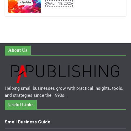
April 18, 2025
About Us
Helping small businesses grow with practical insights, tools,
and strategies since the 1990s..
Useful Links
Small Business Guide