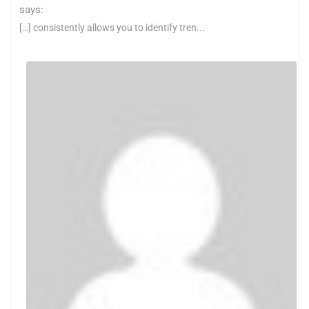
says:
[…] consistently allows you to identify tren...