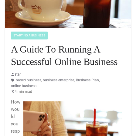
STARTING A BUSINESS
A Guide To Running A
Successful Online Business
star
based business
,
business enterprise
,
Business Plan
,
online business
4 min read
How
wou
ld
you
resp