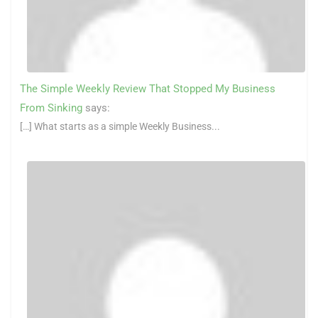
The Simple Weekly Review That Stopped My Business
From Sinking
says:
[…] What starts as a simple Weekly Business...