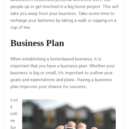
people up or get involved in a big home project. This will
take you away from your business. Take some time to
recharge your batteries by taking a walk or sipping on a
cup of tea.
Business Plan
When establishing a home-based business, it is
important that you have a business plan. Whether your
business is big or small, it’s important to outline your
goals and expectations and plans. Having a business
plan improves your chance for success.
Loo
k
onli
ne
for