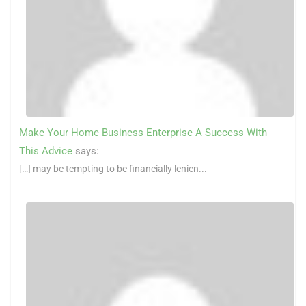
Make Your Home Business Enterprise A Success With
This Advice
says:
[…] may be tempting to be financially lenien...