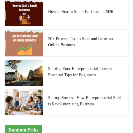
How to Start a Small Business in 2026
20+ Proven Tips to Start and Grow an
Online Business
Starting Your Entrepreneurial Journey:
Essential Tips for Beginners
Startup Success: How Entrepreneurial Spirit
is Revolutionizing Business
Random Picks