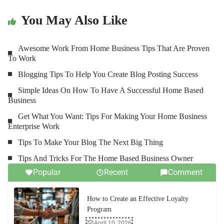
You May Also Like
Awesome Work From Home Business Tips That Are Proven
To Work
Blogging Tips To Help You Create Blog Posting Success
Simple Ideas On How To Have A Successful Home Based
Business
Get What You Want: Tips For Making Your Home Business
Enterprise Work
Tips To Make Your Blog The Next Big Thing
Tips And Tricks For The Home Based Business Owner
Popular
Recent
Comment
How to Create an Effective Loyalty
Program
April 10, 2026