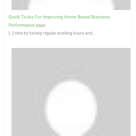
Quick Tricks For Improving Home Based Business
Performance
says:
[…] time by having regular working hours and...