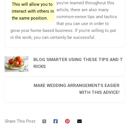
you’ve learned throughout this
This will allow you to
article, there are also many
interact with others in
common-sense tips and tactics
the same position.
that you can use in order to
grow your home based business. If you’re willing to put
in the work, you can certainly be successful.
BLOG SMARTER USING THESE TIPS AND T
RICKS
MAKE WEDDING ARRANGEMENTS EASIER
WITH THIS ADVICE!
Share This Post: