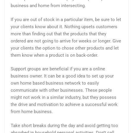
business and home from intersecting.
If you are out of stock in a particular item, be sure to let
your clients know about it. Nothing upsets customers
more than finding out that the products that they
ordered are not going to arrive for weeks or longer. Give
your clients the option to chose other products and let
them know when a product is on back-order.
Support groups are beneficial if you are a online
business owner. It can be a good idea to set up your
own home based business network to easily
communicate with other businesses. These people
might not work in a similar industry, but they possess
the drive and motivation to achieve a successful work
from home business.
Take short breaks during the day and avoid getting too
absorbed in household personal activities. Don’t call