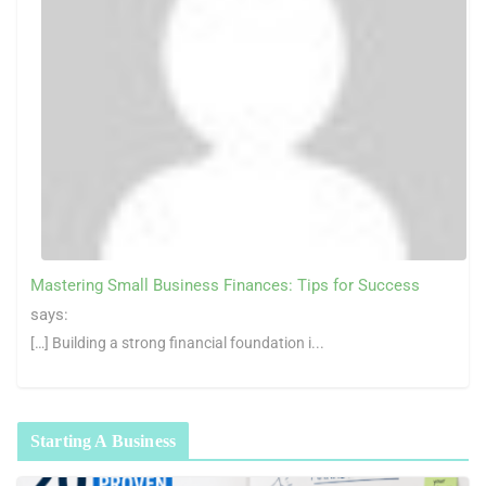
Mastering Small Business Finances: Tips for Success
says:
[…] Building a strong financial foundation i...
Starting A Business