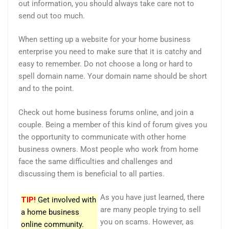
out information, you should always take care not to
send out too much.
When setting up a website for your home business
enterprise you need to make sure that it is catchy and
easy to remember. Do not choose a long or hard to
spell domain name. Your domain name should be short
and to the point.
Check out home business forums online, and join a
couple. Being a member of this kind of forum gives you
the opportunity to communicate with other home
business owners. Most people who work from home
face the same difficulties and challenges and
discussing them is beneficial to all parties.
As you have just learned, there
TIP!
Get involved with
are many people trying to sell
a home business
you on scams. However, as
online community.