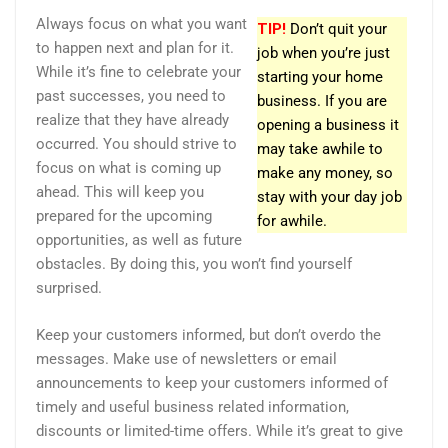
Always focus on what you want
TIP!
Don’t quit your
to happen next and plan for it.
job when you’re just
While it’s fine to celebrate your
starting your home
past successes, you need to
business. If you are
realize that they have already
opening a business it
occurred. You should strive to
may take awhile to
focus on what is coming up
make any money, so
ahead. This will keep you
stay with your day job
prepared for the upcoming
for awhile.
opportunities, as well as future
obstacles. By doing this, you won’t find yourself
surprised.
Keep your customers informed, but don’t overdo the
messages. Make use of newsletters or email
announcements to keep your customers informed of
timely and useful business related information,
discounts or limited-time offers. While it’s great to give