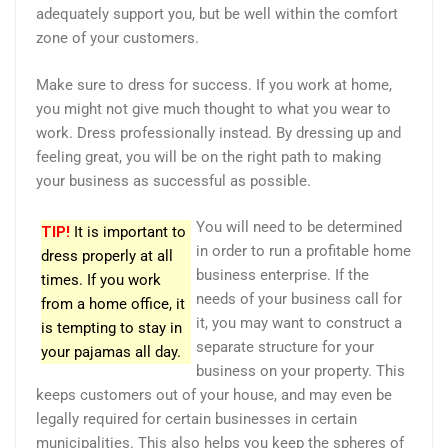
adequately support you, but be well within the comfort
zone of your customers.
Make sure to dress for success. If you work at home,
you might not give much thought to what you wear to
work. Dress professionally instead. By dressing up and
feeling great, you will be on the right path to making
your business as successful as possible.
You will need to be determined
TIP!
It is important to
in order to run a profitable home
dress properly at all
business enterprise. If the
times. If you work
needs of your business call for
from a home office, it
it, you may want to construct a
is tempting to stay in
separate structure for your
your pajamas all day.
business on your property. This
keeps customers out of your house, and may even be
legally required for certain businesses in certain
municipalities. This also helps you keep the spheres of