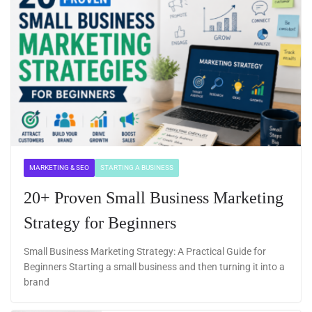
MARKETING & SEO
STARTING A BUSINESS
20+ Proven Small Business Marketing
Strategy for Beginners
Small Business Marketing Strategy: A Practical Guide for
Beginners Starting a small business and then turning it into a
brand