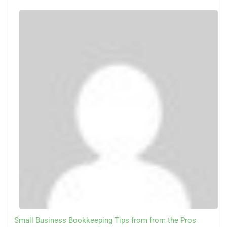
Small Business Bookkeeping Tips from from the Pros