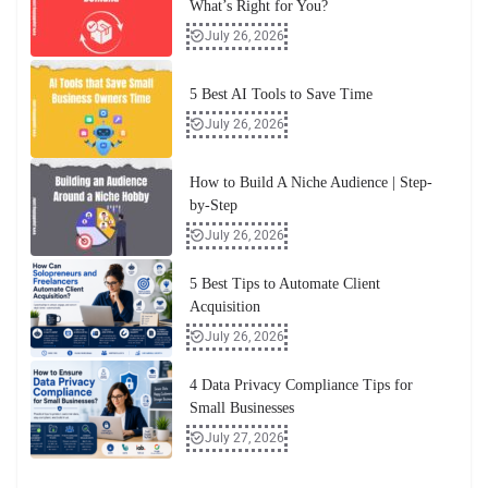
What’s Right for You?
July 26, 2026
5 Best AI Tools to Save Time
July 26, 2026
How to Build A Niche Audience | Step-
by-Step
July 26, 2026
5 Best Tips to Automate Client
Acquisition
July 26, 2026
4 Data Privacy Compliance Tips for
Small Businesses
July 27, 2026