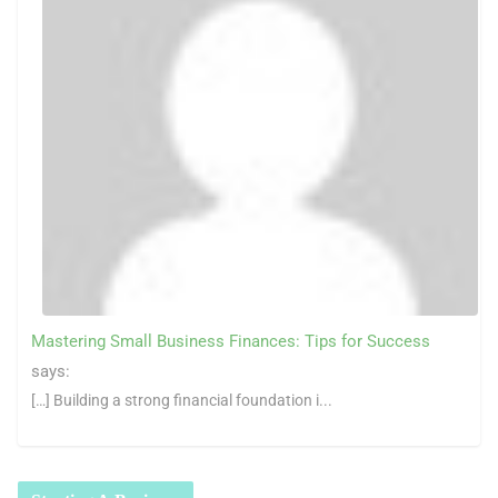
Mastering Small Business Finances: Tips for Success
says:
[…] Building a strong financial foundation i...