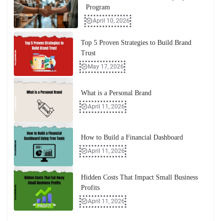
Program
April 10, 2026
Top 5 Proven Strategies to Build Brand
Trust
May 17, 2026
What is a Personal Brand
April 11, 2026
How to Build a Financial Dashboard
April 11, 2026
Hidden Costs That Impact Small Business
Profits
April 11, 2026