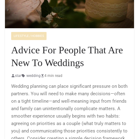
LIFESTYLE / HOBBIES
Advice For People That Are
New To Weddings
star
wedding
4 min read
Wedding planning can place significant pressure on both
partners. You will need to make many decisions—often
on a tight timeline—and well-meaning input from friends
and family can unintentionally complicate matters. A
smoother experience usually begins with two habits:
agreeing on priorities as a couple (what truly matters to
you) and communicating those priorities consistently to
others. Consider creating a simple decision framework,