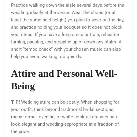
Practice walking down the aisle several days before the
wedding, ideally at the venue. Wear the shoes (or at
least the same heel height) you plan to wear on the day,
and practice holding your bouquet so it does not block
your steps. If you have a long dress or train, rehearse
turning, pausing, and stepping up or down any stairs. A
short “tempo check” with your chosen music can also
help you avoid walking too quickly.
Attire and Personal Well-
Being
TIP!
Wedding attire can be costly. When shopping for
your outfit, think beyond traditional bridal sections;
many formal, evening, or white cocktail dresses can
look elegant and wedding-appropriate at a fraction of
the price.