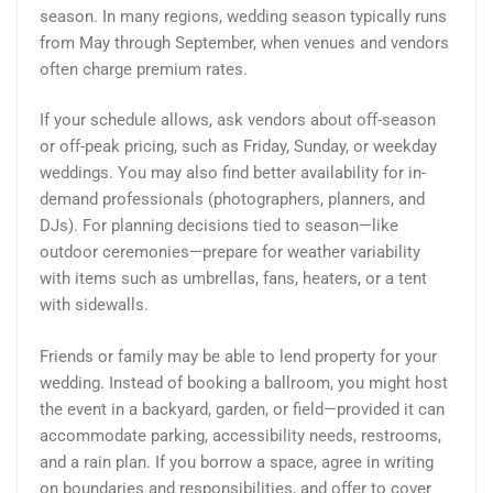
season. In many regions, wedding season typically runs
from May through September, when venues and vendors
often charge premium rates.
If your schedule allows, ask vendors about off-season
or off-peak pricing, such as Friday, Sunday, or weekday
weddings. You may also find better availability for in-
demand professionals (photographers, planners, and
DJs). For planning decisions tied to season—like
outdoor ceremonies—prepare for weather variability
with items such as umbrellas, fans, heaters, or a tent
with sidewalls.
Friends or family may be able to lend property for your
wedding. Instead of booking a ballroom, you might host
the event in a backyard, garden, or field—provided it can
accommodate parking, accessibility needs, restrooms,
and a rain plan. If you borrow a space, agree in writing
on boundaries and responsibilities, and offer to cover