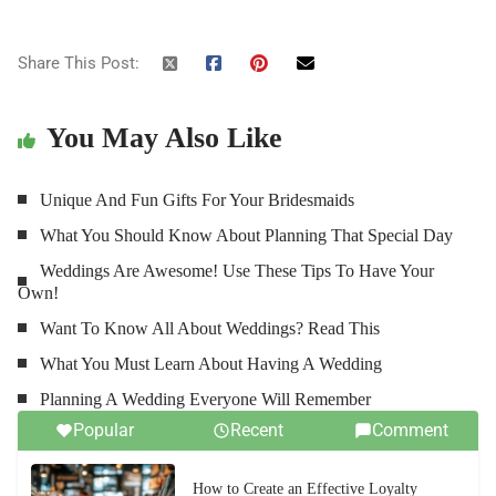
Share This Post:
You May Also Like
Unique And Fun Gifts For Your Bridesmaids
What You Should Know About Planning That Special Day
Weddings Are Awesome! Use These Tips To Have Your
Own!
Want To Know All About Weddings? Read This
What You Must Learn About Having A Wedding
Planning A Wedding Everyone Will Remember
Popular
Recent
Comment
How to Create an Effective Loyalty