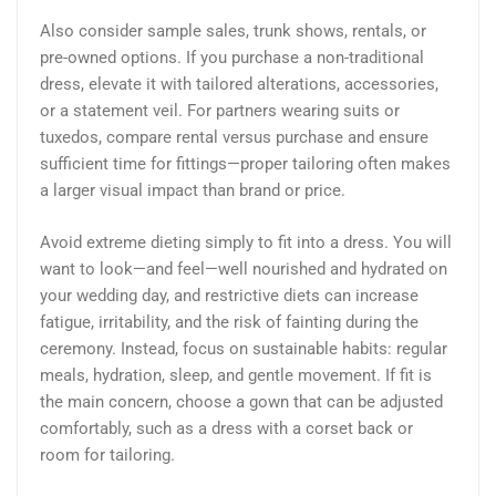
Also consider sample sales, trunk shows, rentals, or
pre-owned options. If you purchase a non-traditional
dress, elevate it with tailored alterations, accessories,
or a statement veil. For partners wearing suits or
tuxedos, compare rental versus purchase and ensure
sufficient time for fittings—proper tailoring often makes
a larger visual impact than brand or price.
Avoid extreme dieting simply to fit into a dress. You will
want to look—and feel—well nourished and hydrated on
your wedding day, and restrictive diets can increase
fatigue, irritability, and the risk of fainting during the
ceremony. Instead, focus on sustainable habits: regular
meals, hydration, sleep, and gentle movement. If fit is
the main concern, choose a gown that can be adjusted
comfortably, such as a dress with a corset back or
room for tailoring.