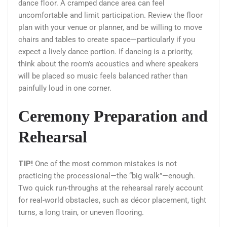
dance floor. A cramped dance area can feel
uncomfortable and limit participation. Review the floor
plan with your venue or planner, and be willing to move
chairs and tables to create space—particularly if you
expect a lively dance portion. If dancing is a priority,
think about the room’s acoustics and where speakers
will be placed so music feels balanced rather than
painfully loud in one corner.
Ceremony Preparation and
Rehearsal
TIP!
One of the most common mistakes is not
practicing the processional—the “big walk”—enough.
Two quick run-throughs at the rehearsal rarely account
for real-world obstacles, such as décor placement, tight
turns, a long train, or uneven flooring.