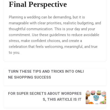
Final Perspective
Planning a wedding can be demanding, but it is
manageable with clear priorities, realistic budgeting, and
thoughtful communication. This is your day and your
commitment. Use these guidelines to reduce avoidable
stress, make confident choices, and create a
celebration that feels welcoming, meaningful, and true
to you.
TURN THESE TIPS AND TRICKS INTO ONLI
NE SHOPPING SUCCESS
FOR SUPER SECRETS ABOUT WORDPRES
S, THIS ARTICLE IS IT