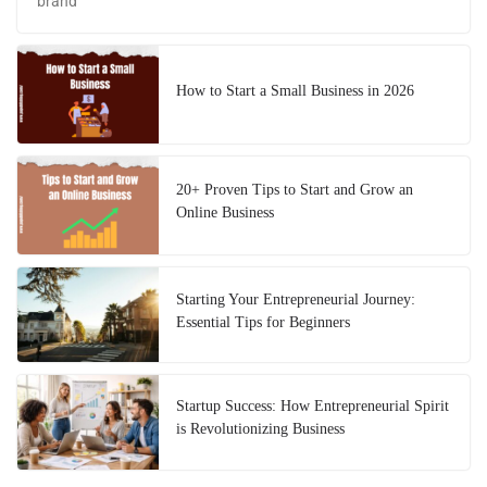
brand
How to Start a Small Business in 2026
20+ Proven Tips to Start and Grow an
Online Business
Starting Your Entrepreneurial Journey:
Essential Tips for Beginners
Startup Success: How Entrepreneurial Spirit
is Revolutionizing Business