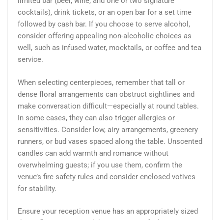
limited bar (beer, wine, and one or two signature
cocktails), drink tickets, or an open bar for a set time
followed by cash bar. If you choose to serve alcohol,
consider offering appealing non-alcoholic choices as
well, such as infused water, mocktails, or coffee and tea
service.
When selecting centerpieces, remember that tall or
dense floral arrangements can obstruct sightlines and
make conversation difficult—especially at round tables.
In some cases, they can also trigger allergies or
sensitivities. Consider low, airy arrangements, greenery
runners, or bud vases spaced along the table. Unscented
candles can add warmth and romance without
overwhelming guests; if you use them, confirm the
venue’s fire safety rules and consider enclosed votives
for stability.
Ensure your reception venue has an appropriately sized