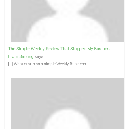
The Simple Weekly Review That Stopped My Business
From Sinking
says:
[…] What starts as a simple Weekly Business...