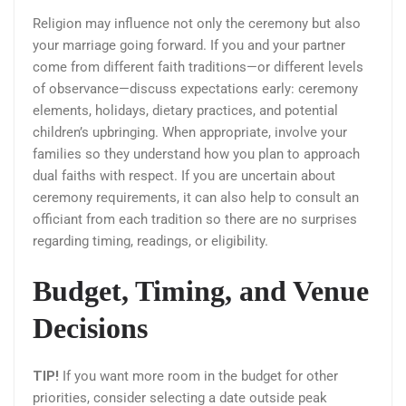
Religion may influence not only the ceremony but also
your marriage going forward. If you and your partner
come from different faith traditions—or different levels
of observance—discuss expectations early: ceremony
elements, holidays, dietary practices, and potential
children’s upbringing. When appropriate, involve your
families so they understand how you plan to approach
dual faiths with respect. If you are uncertain about
ceremony requirements, it can also help to consult an
officiant from each tradition so there are no surprises
regarding timing, readings, or eligibility.
Budget, Timing, and Venue
Decisions
TIP!
If you want more room in the budget for other
priorities, consider selecting a date outside peak