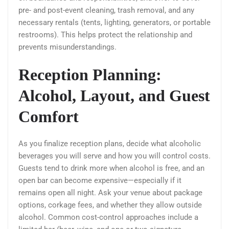
pre- and post-event cleaning, trash removal, and any
necessary rentals (tents, lighting, generators, or portable
restrooms). This helps protect the relationship and
prevents misunderstandings.
Reception Planning:
Alcohol, Layout, and Guest
Comfort
As you finalize reception plans, decide what alcoholic
beverages you will serve and how you will control costs.
Guests tend to drink more when alcohol is free, and an
open bar can become expensive—especially if it
remains open all night. Ask your venue about package
options, corkage fees, and whether they allow outside
alcohol. Common cost-control approaches include a