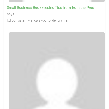
Small Business Bookkeeping Tips from from the Pros
says:
[…] consistently allows you to identify tren...