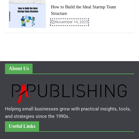
How to Build the Ideal Startup Team
Structure
November 14, 2025
About Us
Helping small businesses grow with practical insights, tools,
and strategies since the 1990s..
Useful Links