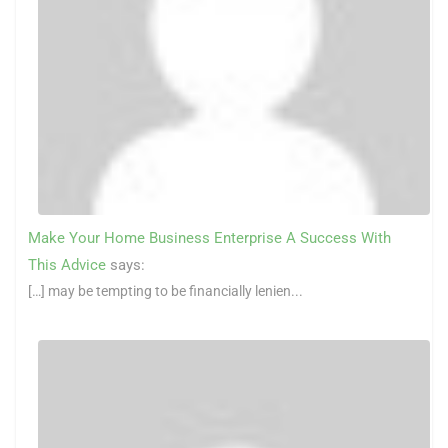
Make Your Home Business Enterprise A Success With
This Advice
says:
[…] may be tempting to be financially lenien...