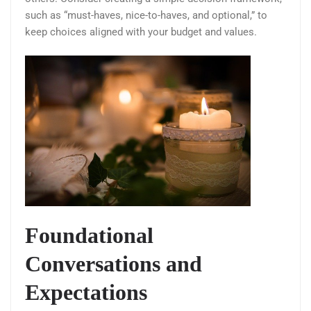
such as “must-haves, nice-to-haves, and optional,” to
keep choices aligned with your budget and values.
Foundational
Conversations and
Expectations