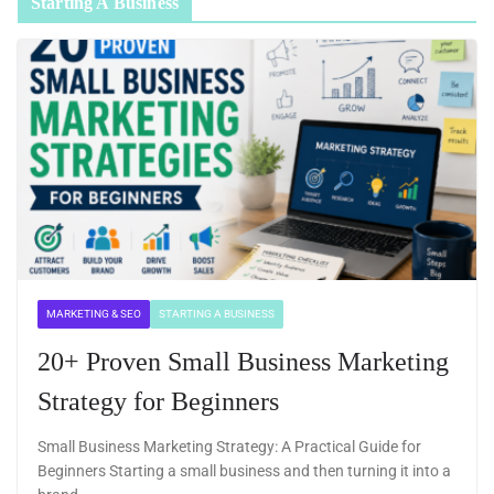
Starting A Business
MARKETING & SEO
STARTING A BUSINESS
20+ Proven Small Business Marketing
Strategy for Beginners
Small Business Marketing Strategy: A Practical Guide for
Beginners Starting a small business and then turning it into a