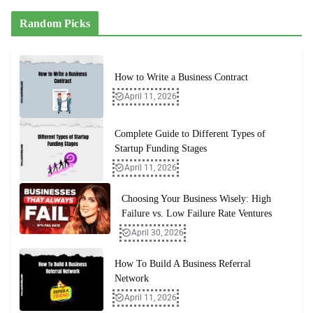
Random Picks
How to Write a Business Contract
April 11, 2026
Complete Guide to Different Types of
Startup Funding Stages
April 11, 2026
Choosing Your Business Wisely: High
Failure vs. Low Failure Rate Ventures
April 30, 2026
How To Build A Business Referral
Network
April 11, 2026