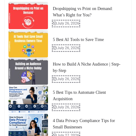
Dropshipping vs Print on Demand:
What’s Right for You?
July 26, 2026
5 Best AI Tools to Save Time
July 26, 2026
How to Build A Niche Audience | Step-
by-Step
July 26, 2026
5 Best Tips to Automate Client
Acquisition
July 26, 2026
4 Data Privacy Compliance Tips for
Small Businesses
July 27, 2026