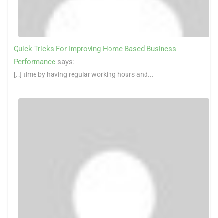
Quick Tricks For Improving Home Based Business
Performance
says:
[…] time by having regular working hours and...