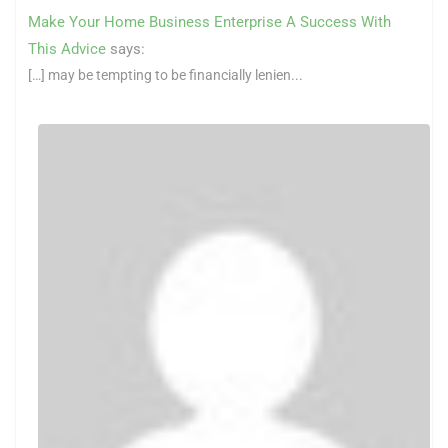
Make Your Home Business Enterprise A Success With
This Advice
says:
[…] may be tempting to be financially lenien...