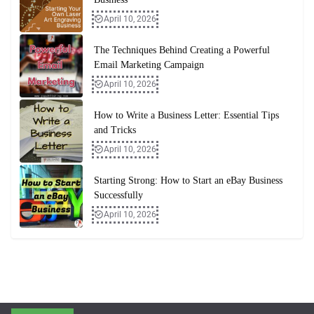
April 10, 2026
The Techniques Behind Creating a Powerful
Email Marketing Campaign
April 10, 2026
How to Write a Business Letter: Essential Tips
and Tricks
April 10, 2026
Starting Strong: How to Start an eBay Business
Successfully
April 10, 2026