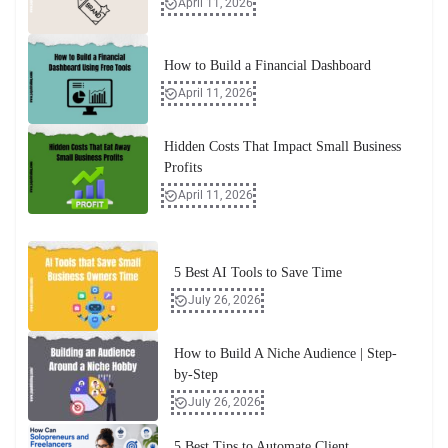
April 11, 2026
How to Build a Financial Dashboard
April 11, 2026
Hidden Costs That Impact Small Business
Profits
April 11, 2026
5 Best AI Tools to Save Time
July 26, 2026
How to Build A Niche Audience | Step-
by-Step
July 26, 2026
5 Best Tips to Automate Client