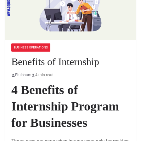
BUSINESS OPERATIONS
Benefits of Internship
Ehtisham
4 min read
4 Benefits of
Internship Program
for Businesses