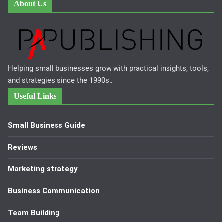
About Us
Helping small businesses grow with practical insights, tools,
and strategies since the 1990s..
Useful Links
Small Business Guide
Reviews
Marketing strategy
Business Communication
Team Building