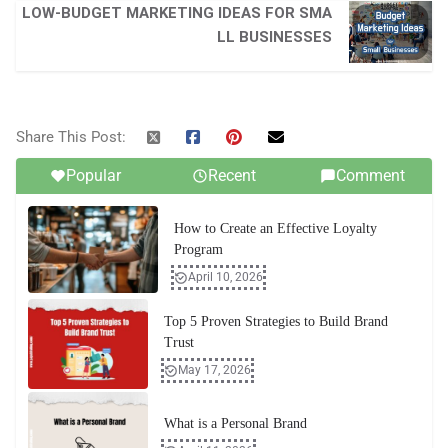
LOW-BUDGET MARKETING IDEAS FOR SMA
LL BUSINESSES
Share This Post:
Popular
Recent
Comment
How to Create an Effective Loyalty
Program
April 10, 2026
Top 5 Proven Strategies to Build Brand
Trust
May 17, 2026
What is a Personal Brand