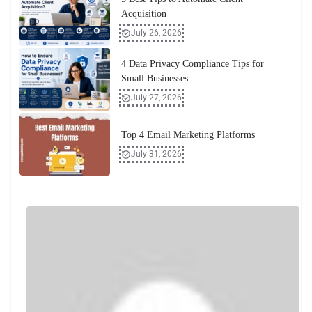
Acquisition
July 26, 2026
4 Data Privacy Compliance Tips for
Small Businesses
July 27, 2026
Top 4 Email Marketing Platforms
July 31, 2026