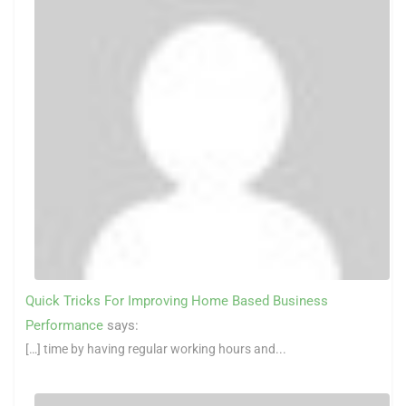
Quick Tricks For Improving Home Based Business
Performance
says:
[…] time by having regular working hours and...