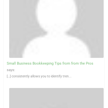
Small Business Bookkeeping Tips from from the Pros
says:
[…] consistently allows you to identify tren...