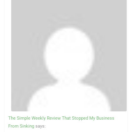
The Simple Weekly Review That Stopped My Business
From Sinking
says: