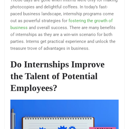
Those days are gone when interns were only for making
photocopies and delightful coffees. In today’s fast-
paced business landscape, internship programs come
out as powerful strategies for
fostering the growth of
business
and overall success. There are many benefits
of internships as they are a win-win scenario for both
parties. Interns get practical experience and unlock the
treasure trove of advantages in business.
Do Internships Improve
the Talent of Potential
Employees?