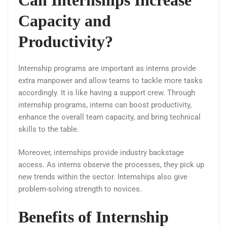
Capacity and
Productivity?
Internship programs are important as interns provide
extra manpower and allow teams to tackle more tasks
accordingly. It is like having a support crew. Through
internship programs, interns can boost productivity,
enhance the overall team capacity, and bring technical
skills to the table.
Moreover, internships provide industry backstage
access. As interns observe the processes, they pick up
new trends within the sector. Internships also give
problem-solving strength to novices.
Benefits of Internship