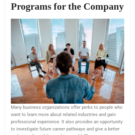
Programs for the Company
Many business organizations offer perks to people who
want to learn more about related industries and gain
professional experience. It also provides an opportunity
to investigate future career pathways and give a better