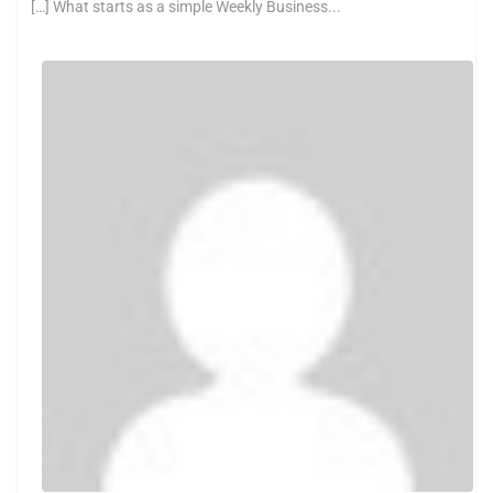
[…] What starts as a simple Weekly Business...