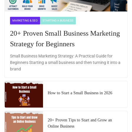
MARKETING & SEO
STARTING A BUSINESS
20+ Proven Small Business Marketing
Strategy for Beginners
Small Business Marketing Strategy: A Practical Guide for
Beginners Starting a small business and then turning it into a
brand
How to Start a Small Business in 2026
20+ Proven Tips to Start and Grow an
Online Business