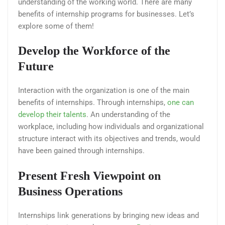
understanding of the working world. There are many
benefits of internship programs for businesses. Let’s
explore some of them!
Develop the Workforce of the
Future
Interaction with the organization is one of the main
benefits of internships. Through internships,
one can
develop their talents
. An understanding of the
workplace, including how individuals and organizational
structure interact with its objectives and trends, would
have been gained through internships.
Present Fresh Viewpoint on
Business Operations
Internships link generations by bringing new ideas and