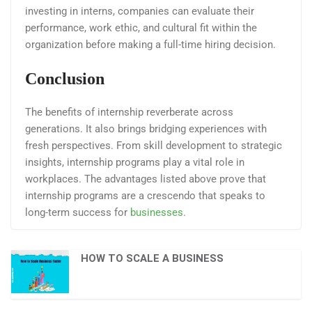
investing in interns, companies can evaluate their
performance, work ethic, and cultural fit within the
organization before making a full-time hiring decision.
Conclusion
The benefits of internship reverberate across
generations. It also brings bridging experiences with
fresh perspectives. From skill development to strategic
insights, internship programs play a vital role in
workplaces. The advantages listed above prove that
internship programs are a crescendo that speaks to
long-term success for
businesses
.
HOW TO SCALE A BUSINESS