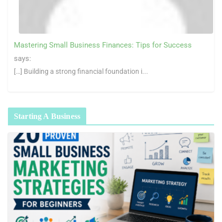
Mastering Small Business Finances: Tips for Success
says:
[…] Building a strong financial foundation i...
Starting A Business