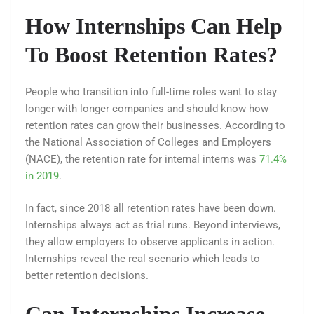
How Internships Can Help
To Boost Retention Rates?
People who transition into full-time roles want to stay
longer with longer companies and should know how
retention rates can grow their businesses. According to
the National Association of Colleges and Employers
(NACE), the retention rate for internal interns was
71.4%
in 2019
.
In fact, since 2018 all retention rates have been down.
Internships always act as trial runs. Beyond interviews,
they allow employers to observe applicants in action.
Internships reveal the real scenario which leads to
better retention decisions.
Can Internships Increase