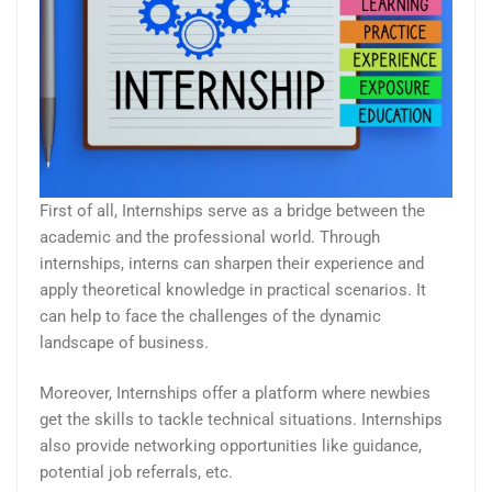
First of all, Internships serve as a bridge between the
academic and the professional world. Through
internships, interns can sharpen their experience and
apply theoretical knowledge in practical scenarios. It
can help to face the challenges of the dynamic
landscape of business.
Moreover, Internships offer a platform where newbies
get the skills to tackle technical situations. Internships
also provide networking opportunities like guidance,
potential job referrals, etc.