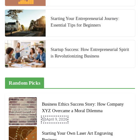
Starting Your Entrepreneurial Journey:
Essential Tips for Beginners
Startup Success: How Entrepreneurial Spirit
is Revolutionizing Business
Random Picks
Business Ethics Success Story: How Company
XYZ Overcame a Moral Dilemma
April 9, 2026
Starting Your Own Laser Art Engraving
Business