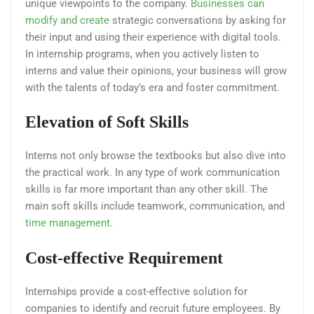
unique viewpoints to the company.
Businesses can
modify and create
strategic conversations by asking for
their input and using their experience with digital tools.
In internship programs, when you actively listen to
interns and value their opinions, your business will grow
with the talents of today’s era and foster commitment.
Elevation of Soft Skills
Interns not only browse the textbooks but also dive into
the practical work. In any type of work communication
skills is far more important than any other skill. The
main soft skills include teamwork, communication, and
time management
.
Cost-effective Requirement
Internships provide a cost-effective solution for
companies to identify and recruit future employees. By