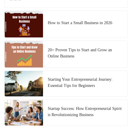
How to Start a Small Business in 2026
20+ Proven Tips to Start and Grow an
Online Business
Starting Your Entrepreneurial Journey:
Essential Tips for Beginners
Startup Success: How Entrepreneurial Spirit
is Revolutionizing Business