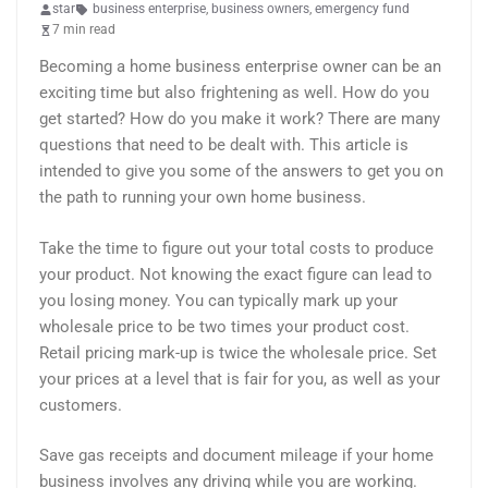
star
business enterprise
,
business owners
,
emergency fund
7 min read
Becoming a home business enterprise owner can be an
exciting time but also frightening as well. How do you
get started? How do you make it work? There are many
questions that need to be dealt with. This article is
intended to give you some of the answers to get you on
the path to running your own home business.
Take the time to figure out your total costs to produce
your product. Not knowing the exact figure can lead to
you losing money. You can typically mark up your
wholesale price to be two times your product cost.
Retail pricing mark-up is twice the wholesale price. Set
your prices at a level that is fair for you, as well as your
customers.
Save gas receipts and document mileage if your home
business involves any driving while you are working.