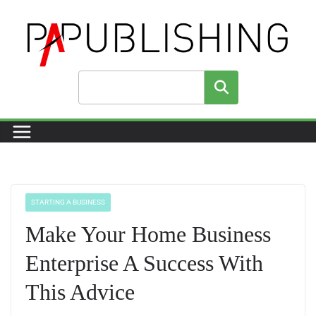
Skip
to
content
Search
STARTING A BUSINESS
Make Your Home Business
Enterprise A Success With
This Advice