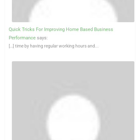
Quick Tricks For Improving Home Based Business
Performance
says:
[…] time by having regular working hours and...