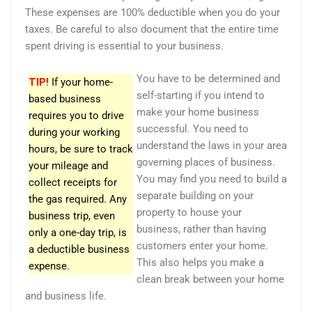
These expenses are 100% deductible when you do your
taxes. Be careful to also document that the entire time
spent driving is essential to your business.
You have to be determined and
TIP!
If your home-
self-starting if you intend to
based business
make your home business
requires you to drive
successful. You need to
during your working
understand the laws in your area
hours, be sure to track
governing places of business.
your mileage and
You may find you need to build a
collect receipts for
separate building on your
the gas required. Any
property to house your
business trip, even
business, rather than having
only a one-day trip, is
customers enter your home.
a deductible business
This also helps you make a
expense.
clean break between your home
and business life.