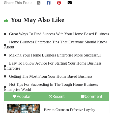
Share This Post:
You May Also Like
Great Ways To Find Success With Your Home Based Business
Home Business Enterprise Tips That Everyone Should Know
About
Making Your Home Business Enterprise More Successful
Easy To Follow Advice For Starting Your Home Business
Enterprise
Getting The Most From Your Home Based Business
Hot Tips For Succeeding In The Tough Home Business
Enterprise World
Popular
Recent
Comment
How to Create an Effective Loyalty