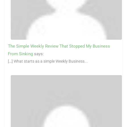
The Simple Weekly Review That Stopped My Business
From Sinking
says:
[…] What starts as a simple Weekly Business...