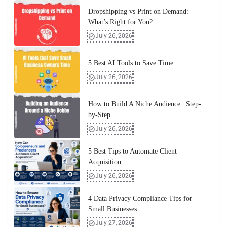
Dropshipping vs Print on Demand:
What’s Right for You?
July 26, 2026
5 Best AI Tools to Save Time
July 26, 2026
How to Build A Niche Audience | Step-
by-Step
July 26, 2026
5 Best Tips to Automate Client
Acquisition
July 26, 2026
4 Data Privacy Compliance Tips for
Small Businesses
July 27, 2026