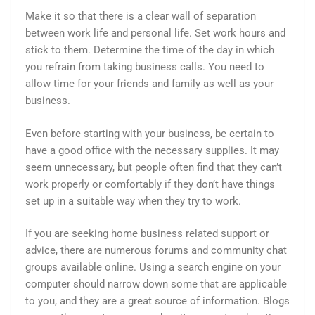
Make it so that there is a clear wall of separation
between work life and personal life. Set work hours and
stick to them. Determine the time of the day in which
you refrain from taking business calls. You need to
allow time for your friends and family as well as your
business.
Even before starting with your business, be certain to
have a good office with the necessary supplies. It may
seem unnecessary, but people often find that they can’t
work properly or comfortably if they don’t have things
set up in a suitable way when they try to work.
If you are seeking home business related support or
advice, there are numerous forums and community chat
groups available online. Using a search engine on your
computer should narrow down some that are applicable
to you, and they are a great source of information. Blogs