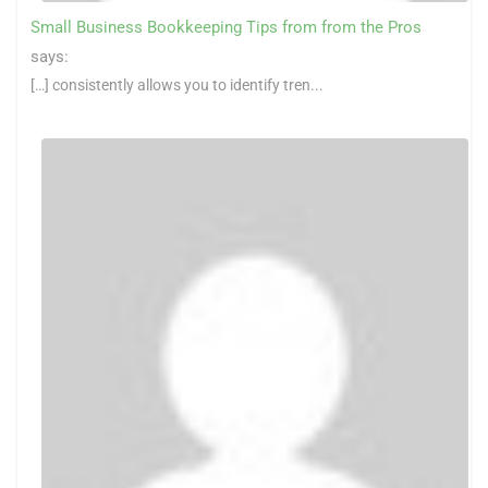
Small Business Bookkeeping Tips from from the Pros
says:
[…] consistently allows you to identify tren...