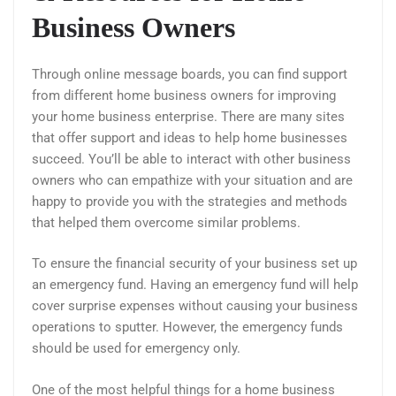
Business Owners
Through online message boards, you can find support
from different home business owners for improving
your home business enterprise. There are many sites
that offer support and ideas to help home businesses
succeed. You’ll be able to interact with other business
owners who can empathize with your situation and are
happy to provide you with the strategies and methods
that helped them overcome similar problems.
To ensure the financial security of your business set up
an emergency fund. Having an emergency fund will help
cover surprise expenses without causing your business
operations to sputter. However, the emergency funds
should be used for emergency only.
One of the most helpful things for a home business