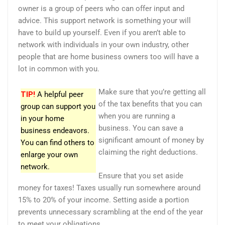
owner is a group of peers who can offer input and
advice. This support network is something your will
have to build up yourself. Even if you aren’t able to
network with individuals in your own industry, other
people that are home business owners too will have a
lot in common with you.
Make sure that you’re getting all
TIP!
A helpful peer
of the tax benefits that you can
group can support you
when you are running a
in your home
business. You can save a
business endeavors.
significant amount of money by
You can find others to
claiming the right deductions.
enlarge your own
network.
Ensure that you set aside
money for taxes! Taxes usually run somewhere around
15% to 20% of your income. Setting aside a portion
prevents unnecessary scrambling at the end of the year
to meet your obligations.