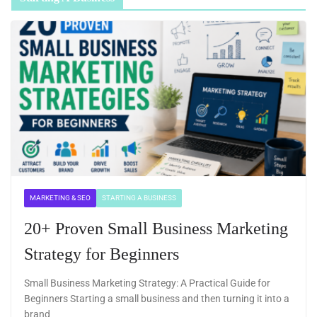
MARKETING & SEO
STARTING A BUSINESS
20+ Proven Small Business Marketing
Strategy for Beginners
Small Business Marketing Strategy: A Practical Guide for
Beginners Starting a small business and then turning it into a
brand