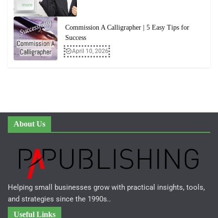
Commission A Calligrapher | 5 Easy Tips for
Success
April 10, 2026
About Us
Helping small businesses grow with practical insights, tools,
and strategies since the 1990s..
Useful Links