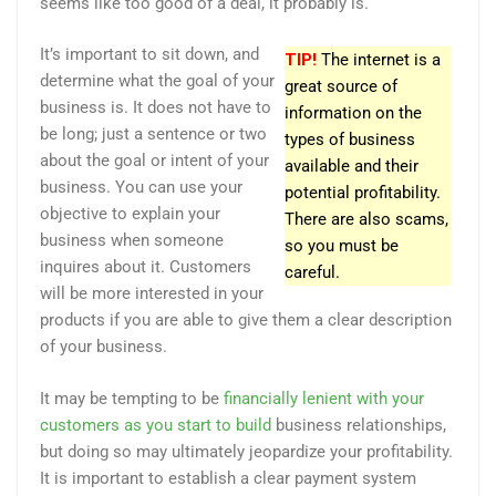
seems like too good of a deal, it probably is.
It’s important to sit down, and
TIP!
The internet is a
determine what the goal of your
great source of
business is. It does not have to
information on the
be long; just a sentence or two
types of business
about the goal or intent of your
available and their
business. You can use your
potential profitability.
objective to explain your
There are also scams,
business when someone
so you must be
inquires about it. Customers
careful.
will be more interested in your
products if you are able to give them a clear description
of your business.
It may be tempting to be
financially lenient with your
customers as you start to build
business relationships,
but doing so may ultimately jeopardize your profitability.
It is important to establish a clear payment system