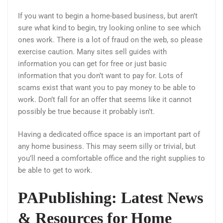
If you want to begin a home-based business, but aren’t
sure what kind to begin, try looking online to see which
ones work. There is a lot of fraud on the web, so please
exercise caution. Many sites sell guides with
information you can get for free or just basic
information that you don’t want to pay for. Lots of
scams exist that want you to pay money to be able to
work. Don’t fall for an offer that seems like it cannot
possibly be true because it probably isn’t.
Having a dedicated office space is an important part of
any home business. This may seem silly or trivial, but
you’ll need a comfortable office and the right supplies to
be able to get to work.
PAPublishing: Latest News
& Resources for Home