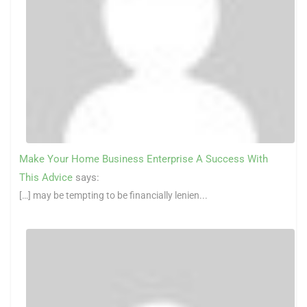
Make Your Home Business Enterprise A Success With
This Advice
says:
[…] may be tempting to be financially lenien...