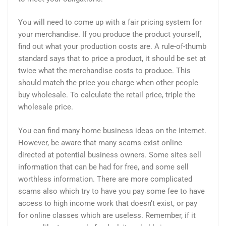
You will need to come up with a fair pricing system for
your merchandise. If you produce the product yourself,
find out what your production costs are. A rule-of-thumb
standard says that to price a product, it should be set at
twice what the merchandise costs to produce. This
should match the price you charge when other people
buy wholesale. To calculate the retail price, triple the
wholesale price.
You can find many home business ideas on the Internet.
However, be aware that many scams exist online
directed at potential business owners. Some sites sell
information that can be had for free, and some sell
worthless information. There are more complicated
scams also which try to have you pay some fee to have
access to high income work that doesn’t exist, or pay
for online classes which are useless. Remember, if it