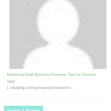
Mastering Small Business Finances: Tips for Success
says:
[…] Building a strong financial foundation i...
Starting A Business