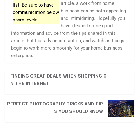
article, a work from home
list. Be sure to have
business can be both appealing
communication below
and intimidating. Hopefully you
spam levels.
have gleaned some good
information and advice from the tips shared in this
article. Put that advice into action, and watch as things
begin to work more smoothly for your home business
enterprise.
FINDING GREAT DEALS WHEN SHOPPING O
N THE INTERNET
PERFECT PHOTOGRAPHY TRICKS AND TIP
S YOU SHOULD KNOW