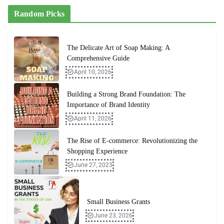
Random Picks
The Delicate Art of Soap Making: A
Comprehensive Guide
April 10, 2026
Building a Strong Brand Foundation: The
Importance of Brand Identity
April 11, 2026
The Rise of E-commerce: Revolutionizing the
Shopping Experience
June 27, 2023
Small Business Grants
June 23, 2026