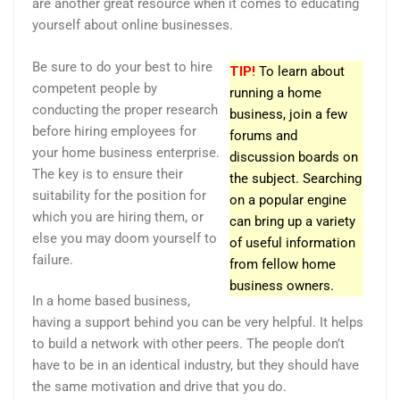
are another great resource when it comes to educating
yourself about online businesses.
Be sure to do your best to hire
TIP!
To learn about
competent people by
running a home
conducting the proper research
business, join a few
before hiring employees for
forums and
your home business enterprise.
discussion boards on
The key is to ensure their
the subject. Searching
suitability for the position for
on a popular engine
which you are hiring them, or
can bring up a variety
else you may doom yourself to
of useful information
failure.
from fellow home
business owners.
In a home based business,
having a support behind you can be very helpful. It helps
to build a network with other peers. The people don’t
have to be in an identical industry, but they should have
the same motivation and drive that you do.