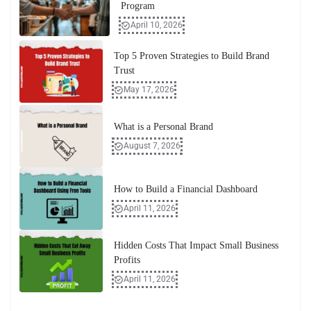
Program
April 10, 2026
Top 5 Proven Strategies to Build Brand
Trust
May 17, 2026
What is a Personal Brand
August 7, 2026
How to Build a Financial Dashboard
April 11, 2026
Hidden Costs That Impact Small Business
Profits
April 11, 2026