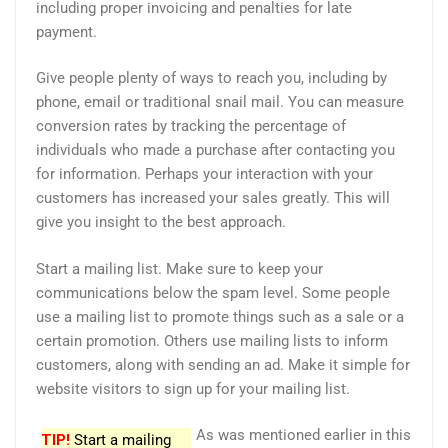
including proper invoicing and penalties for late
payment.
Give people plenty of ways to reach you, including by
phone, email or traditional snail mail. You can measure
conversion rates by tracking the percentage of
individuals who made a purchase after contacting you
for information. Perhaps your interaction with your
customers has increased your sales greatly. This will
give you insight to the best approach.
Start a mailing list. Make sure to keep your
communications below the spam level. Some people
use a mailing list to promote things such as a sale or a
certain promotion. Others use mailing lists to inform
customers, along with sending an ad. Make it simple for
website visitors to sign up for your mailing list.
As was mentioned earlier in this
TIP!
Start a mailing