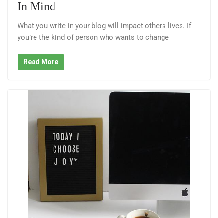
In Mind
What you write in your blog will impact others lives. If
you’re the kind of person who wants to change
Read More