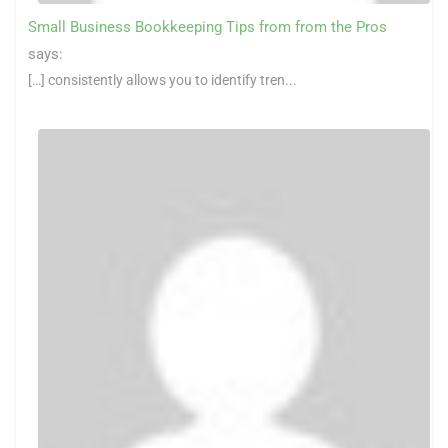
Small Business Bookkeeping Tips from from the Pros
says:
[…] consistently allows you to identify tren...