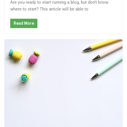
Are you ready to start running a blog, but don’t know
where to start? This article will be able to
Read More