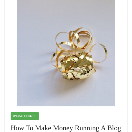
UNCATEGORIZED
How To Make Money Running A Blog