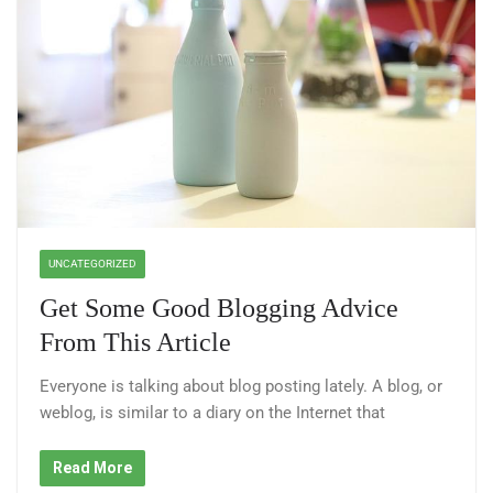
UNCATEGORIZED
Get Some Good Blogging Advice
From This Article
Everyone is talking about blog posting lately. A blog, or
weblog, is similar to a diary on the Internet that
Read More