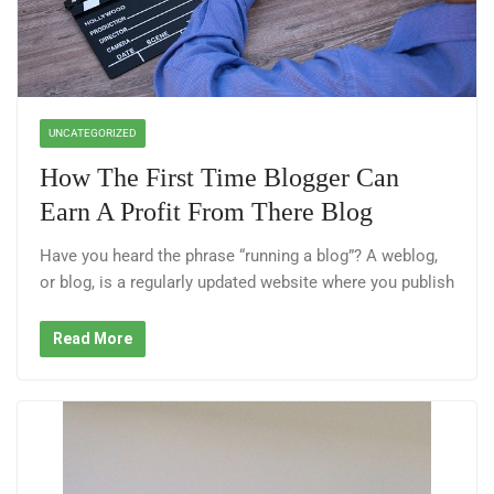
UNCATEGORIZED
How The First Time Blogger Can
Earn A Profit From There Blog
Have you heard the phrase “running a blog”? A weblog,
or blog, is a regularly updated website where you publish
Read More