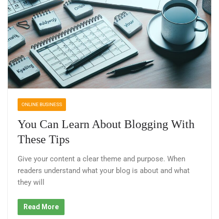
ONLINE BUSINESS
You Can Learn About Blogging With
These Tips
Give your content a clear theme and purpose. When
readers understand what your blog is about and what
they will
Read More