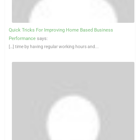
Quick Tricks For Improving Home Based Business
Performance
says:
[…] time by having regular working hours and...