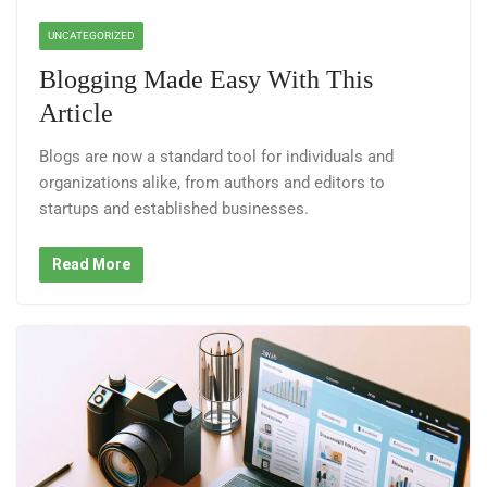
UNCATEGORIZED
Blogging Made Easy With This
Article
Blogs are now a standard tool for individuals and
organizations alike, from authors and editors to
startups and established businesses.
Read More