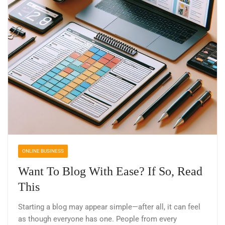
ONLINE BUSINESS
Want To Blog With Ease? If So, Read
This
Starting a blog may appear simple—after all, it can feel
as though everyone has one. People from every