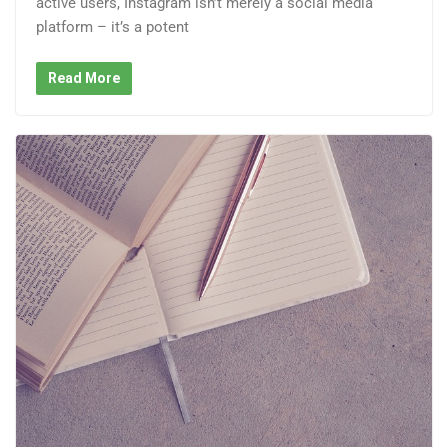
active users, Instagram isn’t merely a social media
platform – it’s a potent
Read More