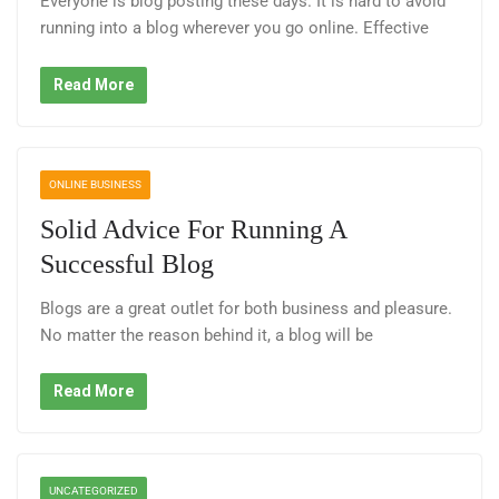
Everyone is blog posting these days. It is hard to avoid
running into a blog wherever you go online. Effective
Read More
ONLINE BUSINESS
Solid Advice For Running A
Successful Blog
Blogs are a great outlet for both business and pleasure.
No matter the reason behind it, a blog will be
Read More
UNCATEGORIZED