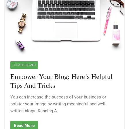
UNCATEGORIZED
Empower Your Blog: Here’s Helpful
Tips And Tricks
You can increase the success of your business or
bolster your image by writing meaningful and well-
written blogs. Running A
Read More