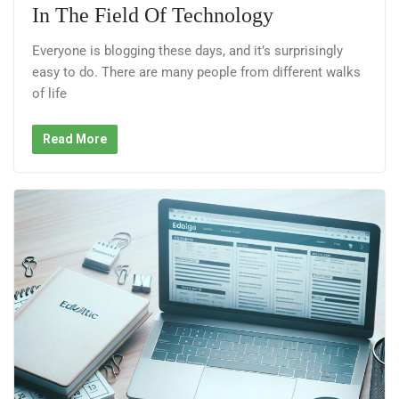
In The Field Of Technology
Everyone is blogging these days, and it’s surprisingly
easy to do. There are many people from different walks
of life
Read More