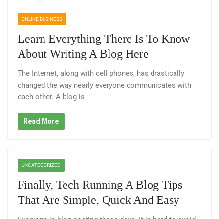
ONLINE BUSINESS
Learn Everything There Is To Know
About Writing A Blog Here
The Internet, along with cell phones, has drastically
changed the way nearly everyone communicates with
each other. A blog is
Read More
UNCATEGORIZED
Finally, Tech Running A Blog Tips
That Are Simple, Quick And Easy