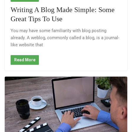
Writing A Blog Made Simple: Some
Great Tips To Use
You may have some familiarity with blog posting
already. A weblog, commonly called a blog, is a journal-
like website that
Read More