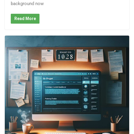
background now
Read More