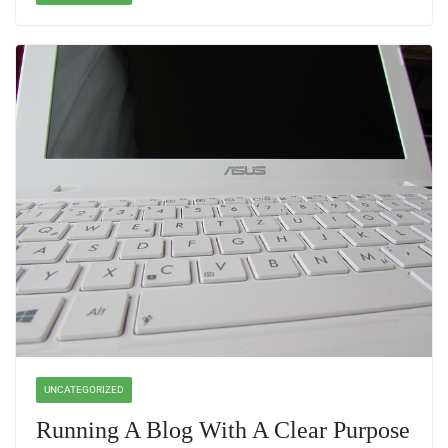
UNCATEGORIZED
Running A Blog With A Clear Purpose