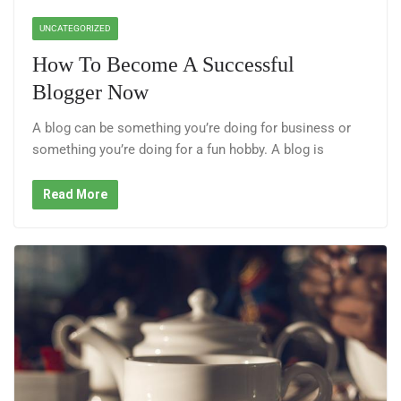
UNCATEGORIZED
How To Become A Successful
Blogger Now
A blog can be something you’re doing for business or
something you’re doing for a fun hobby. A blog is
Read More