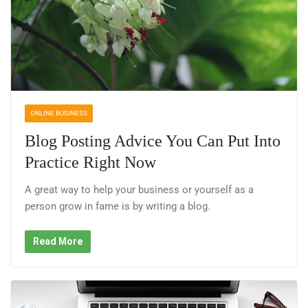
ONLINE BUSINESS
Blog Posting Advice You Can Put Into
Practice Right Now
A great way to help your business or yourself as a
person grow in fame is by writing a blog.
Read More