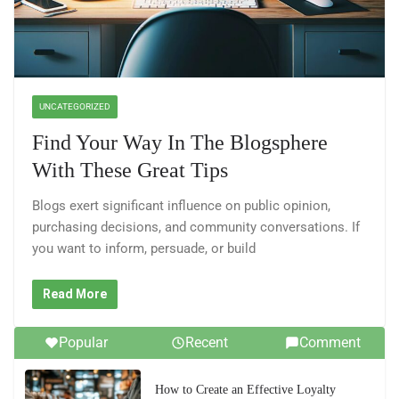
UNCATEGORIZED
Find Your Way In The Blogsphere
With These Great Tips
Blogs exert significant influence on public opinion,
purchasing decisions, and community conversations. If
you want to inform, persuade, or build
Read More
Popular
Recent
Comment
How to Create an Effective Loyalty