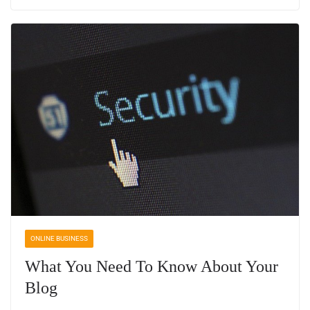
ONLINE BUSINESS
What You Need To Know About Your
Blog