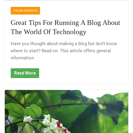
ONLINE BUSINESS
Great Tips For Running A Blog About
The World Of Technology
Have you thought about making a blog but don’t know
where to start? Read on. This article offers general
information
Read More