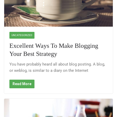
UNCATEGORIZED
Excellent Ways To Make Blogging
Your Best Strategy
You have probably heard all about blog posting. A blog,
or weblog, is similar to a diary on the Internet
Read More