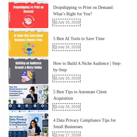
Dropshipping vs Print on Demand:
What’s Right for You?
July 26, 2026
5 Best AI Tools to Save Time
July 26, 2026
How to Build A Niche Audience | Step-
by-Step
July 26, 2026
5 Best Tips to Automate Client
Acquisition
July 26, 2026
4 Data Privacy Compliance Tips for
Small Businesses
July 27, 2026