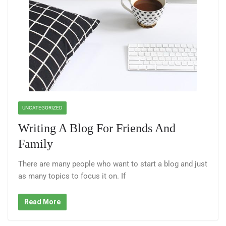
UNCATEGORIZED
Writing A Blog For Friends And
Family
There are many people who want to start a blog and just
as many topics to focus it on. If
Read More