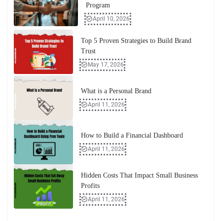
Program
April 10, 2026
Top 5 Proven Strategies to Build Brand
Trust
May 17, 2026
What is a Personal Brand
April 11, 2026
How to Build a Financial Dashboard
April 11, 2026
Hidden Costs That Impact Small Business
Profits
April 11, 2026