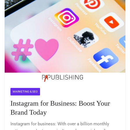
MARKETING & SEO
Instagram for Business: Boost Your
Brand Today
Instagram for business: With over a billion monthly