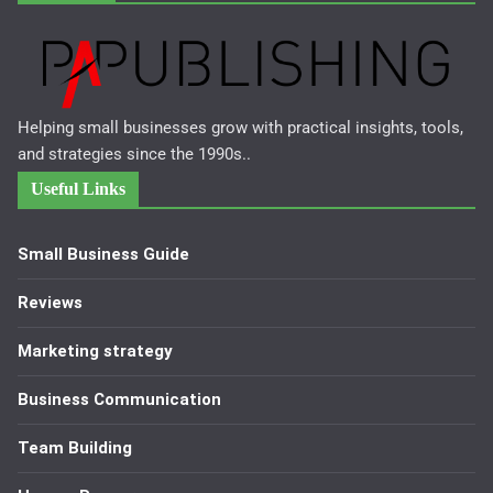
Helping small businesses grow with practical insights, tools,
and strategies since the 1990s..
Useful Links
Small Business Guide
Reviews
Marketing strategy
Business Communication
Team Building