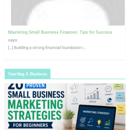
Mastering Small Business Finances: Tips for Success
says:
[…] Building a strong financial foundation i...
Starting A Business