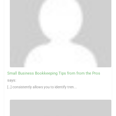
Small Business Bookkeeping Tips from from the Pros
says:
[…] consistently allows you to identify tren...