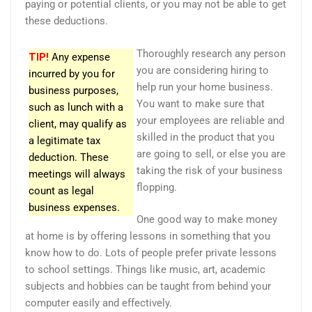
paying or potential clients, or you may not be able to get
these deductions.
Thoroughly research any person
TIP!
Any expense
you are considering hiring to
incurred by you for
help run your home business.
business purposes,
You want to make sure that
such as lunch with a
your employees are reliable and
client, may qualify as
skilled in the product that you
a legitimate tax
are going to sell, or else you are
deduction. These
taking the risk of your business
meetings will always
flopping.
count as legal
business expenses.
One good way to make money
at home is by offering lessons in something that you
know how to do. Lots of people prefer private lessons
to school settings. Things like music, art, academic
subjects and hobbies can be taught from behind your
computer easily and effectively.