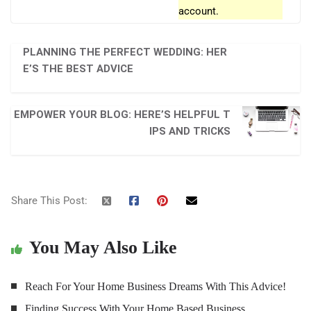
account.
PLANNING THE PERFECT WEDDING: HER
E’S THE BEST ADVICE
EMPOWER YOUR BLOG: HERE’S HELPFUL T
IPS AND TRICKS
Share This Post:
You May Also Like
Reach For Your Home Business Dreams With This Advice!
Finding Success With Your Home Based Business