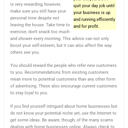
is very rewarding; however,
quit your day job until
make sure you still have your
your business is up
personal time despite not
and running efficiently
leaving the house. Take time to
and for profit.
exercise, don’t snack too much
and shower every morning. This advice can not only
boost your self-esteem, but it can also affect the way
others see you.
You should reward the people who refer new customers
to you. Recommendations from existing customers
mean more to potential customers than any other form
of advertising. These also encourage current customers
to stay loyal to you.
If you find yourself intrigued about home businesses but
do not know your potential niche yet, use the Internet to
get some ideas. Be aware, though, of the many scams
dealing with home businesses online. Always check to