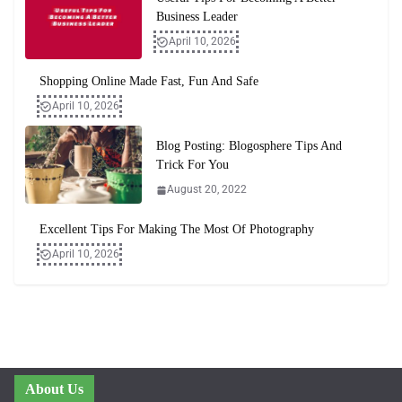
Business Leader
April 10, 2026
Shopping Online Made Fast, Fun And Safe
April 10, 2026
Blog Posting: Blogosphere Tips And
Trick For You
August 20, 2022
Excellent Tips For Making The Most Of Photography
April 10, 2026
About Us