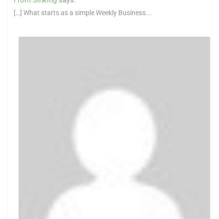
[…] What starts as a simple Weekly Business...