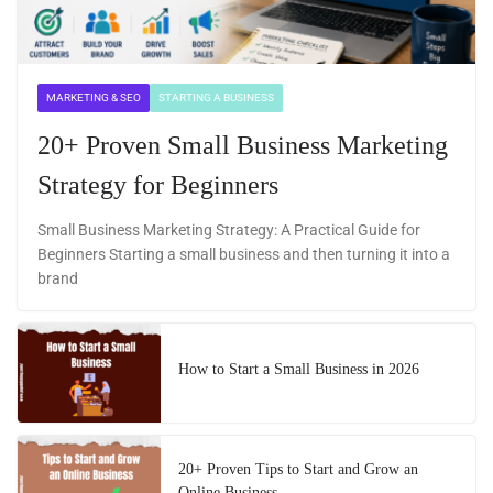
MARKETING & SEO
STARTING A BUSINESS
20+ Proven Small Business Marketing
Strategy for Beginners
Small Business Marketing Strategy: A Practical Guide for
Beginners Starting a small business and then turning it into a
brand
How to Start a Small Business in 2026
20+ Proven Tips to Start and Grow an
Online Business