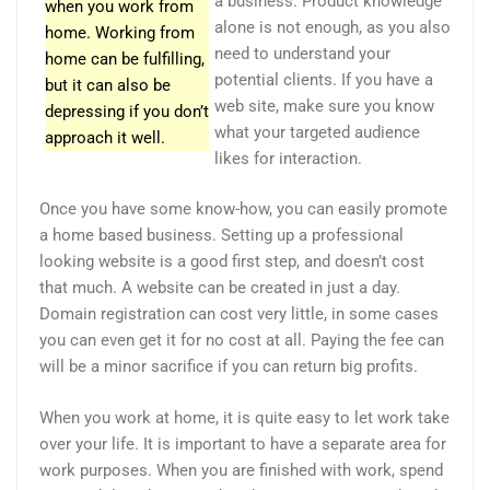
a business. Product knowledge
when you work from
alone is not enough, as you also
home. Working from
need to understand your
home can be fulfilling,
potential clients. If you have a
but it can also be
web site, make sure you know
depressing if you don’t
what your targeted audience
approach it well.
likes for interaction.
Once you have some know-how, you can easily promote
a home based business. Setting up a professional
looking website is a good first step, and doesn’t cost
that much. A website can be created in just a day.
Domain registration can cost very little, in some cases
you can even get it for no cost at all. Paying the fee can
will be a minor sacrifice if you can return big profits.
When you work at home, it is quite easy to let work take
over your life. It is important to have a separate area for
work purposes. When you are finished with work, spend