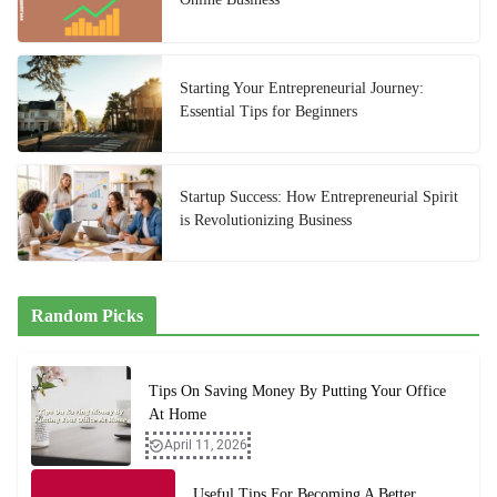
Starting Your Entrepreneurial Journey:
Essential Tips for Beginners
Startup Success: How Entrepreneurial Spirit
is Revolutionizing Business
Random Picks
Tips On Saving Money By Putting Your Office
At Home
April 11, 2026
Useful Tips For Becoming A Better