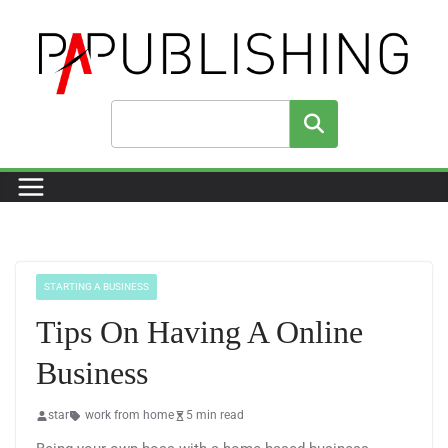
Skip
to
content
Search
STARTING A BUSINESS
Tips On Having A Online
Business
star
work from home
5 min read