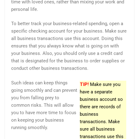
time with loved ones, rather than mixing your work and
personal life.
To better track your business-related spending, open a
specific checking account for your business. Make sure
all business transactions use this account. Doing this
ensures that you always know what is going on with
your business. Also, you should only use a credit card
that is designated for the business to order supplies or
conduct other business transactions.
Such ideas can keep things
TIP!
Make sure you
going smoothly and can prevent
have a separate
you from falling prey to
business account so
common risks. This will allow
there are records of
you to have more time to focus
business
on keeping your business
transactions. Make
running smoothly.
sure all business
transactions use this