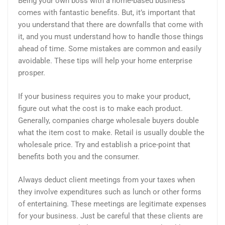
Being your own boss with a home-based business
comes with fantastic benefits. But, it’s important that
you understand that there are downfalls that come with
it, and you must understand how to handle those things
ahead of time. Some mistakes are common and easily
avoidable. These tips will help your home enterprise
prosper.
If your business requires you to make your product,
figure out what the cost is to make each product.
Generally, companies charge wholesale buyers double
what the item cost to make. Retail is usually double the
wholesale price. Try and establish a price-point that
benefits both you and the consumer.
Always deduct client meetings from your taxes when
they involve expenditures such as lunch or other forms
of entertaining. These meetings are legitimate expenses
for your business. Just be careful that these clients are