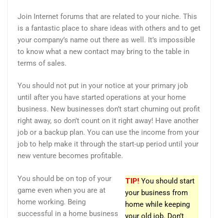
Join Internet forums that are related to your niche. This
is a fantastic place to share ideas with others and to get
your company’s name out there as well. It’s impossible
to know what a new contact may bring to the table in
terms of sales.
You should not put in your notice at your primary job
until after you have started operations at your home
business. New businesses don’t start churning out profit
right away, so don’t count on it right away! Have another
job or a backup plan. You can use the income from your
job to help make it through the start-up period until your
new venture becomes profitable.
You should be on top of your
TIP!
You should start
game even when you are at
your business from
home working. Being
home while keeping
successful in a home business
your old job. Don’t