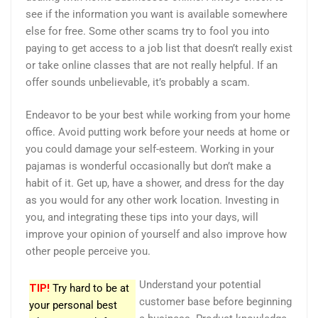
see if the information you want is available somewhere
else for free. Some other scams try to fool you into
paying to get access to a job list that doesn’t really exist
or take online classes that are not really helpful. If an
offer sounds unbelievable, it’s probably a scam.
Endeavor to be your best while working from your home
office. Avoid putting work before your needs at home or
you could damage your self-esteem. Working in your
pajamas is wonderful occasionally but don’t make a
habit of it. Get up, have a shower, and dress for the day
as you would for any other work location. Investing in
you, and integrating these tips into your days, will
improve your opinion of yourself and also improve how
other people perceive you.
Understand your potential
TIP!
Try hard to be at
customer base before beginning
your personal best