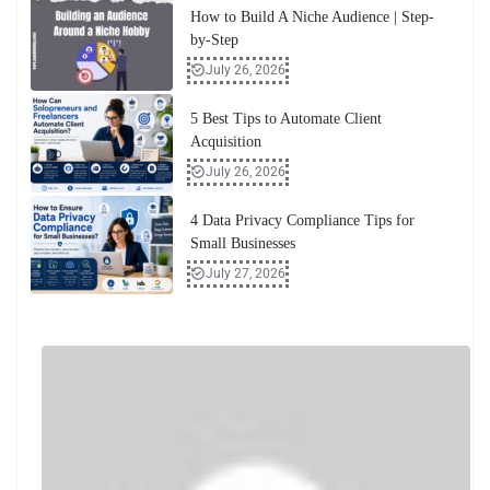
How to Build A Niche Audience | Step-
by-Step
July 26, 2026
5 Best Tips to Automate Client
Acquisition
July 26, 2026
4 Data Privacy Compliance Tips for
Small Businesses
July 27, 2026