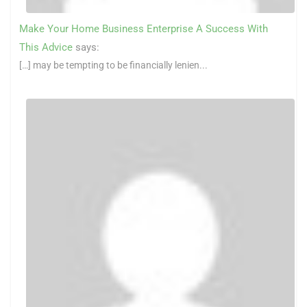
Make Your Home Business Enterprise A Success With
This Advice
says:
[…] may be tempting to be financially lenien...