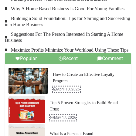
Why A Home Based Business Is Good For Young Families
Building a Solid Foundation: Tips for Starting and Succeeding
in a Home Business
Suggestions For The Person Interested In Starting A Home
Business
Maximize Profits Minimize Your Workload Using These Tips
Popular
Recent
Comment
How to Create an Effective Loyalty
Program
April 10, 2026
Top 5 Proven Strategies to Build Brand
Trust
May 17, 2026
What is a Personal Brand