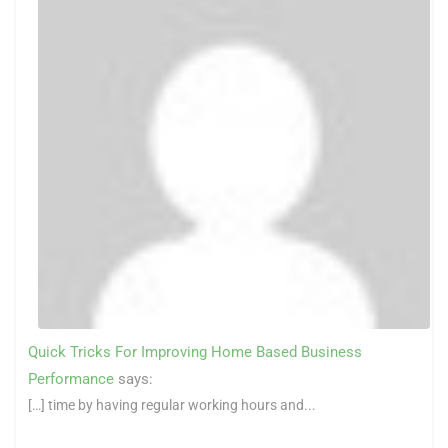
Quick Tricks For Improving Home Based Business
Performance
says:
[…] time by having regular working hours and...