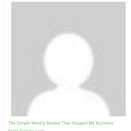
The Simple Weekly Review That Stopped My Business
From Sinking
says: