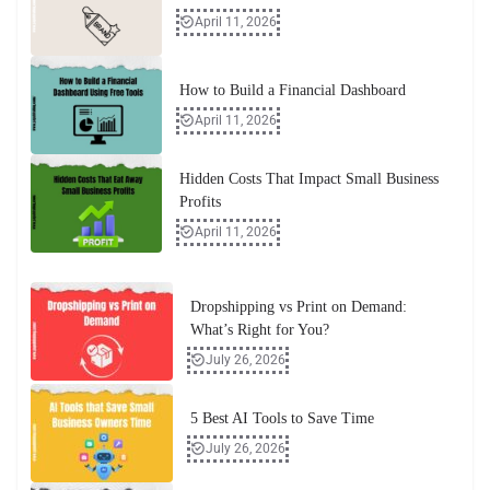
April 11, 2026
How to Build a Financial Dashboard
April 11, 2026
Hidden Costs That Impact Small Business
Profits
April 11, 2026
Dropshipping vs Print on Demand:
What’s Right for You?
July 26, 2026
5 Best AI Tools to Save Time
July 26, 2026