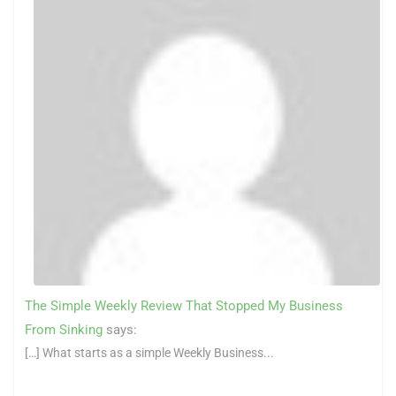
The Simple Weekly Review That Stopped My Business
From Sinking
says:
[…] What starts as a simple Weekly Business...