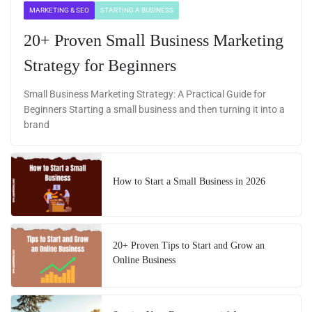
MARKETING & SEO
STARTING A BUSINESS
20+ Proven Small Business Marketing
Strategy for Beginners
Small Business Marketing Strategy: A Practical Guide for
Beginners Starting a small business and then turning it into a
brand
How to Start a Small Business in 2026
20+ Proven Tips to Start and Grow an
Online Business