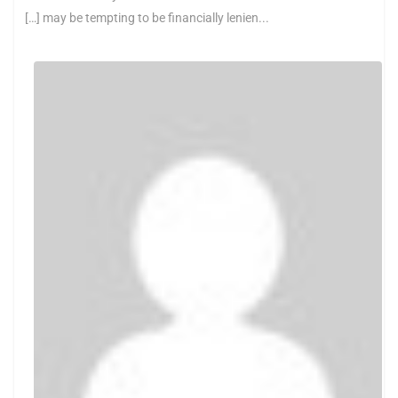
[…] may be tempting to be financially lenien...