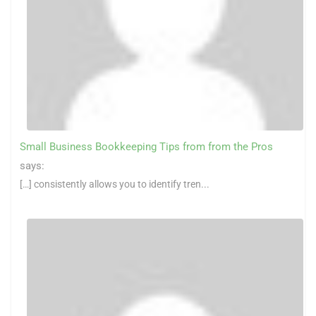
Small Business Bookkeeping Tips from from the Pros
says:
[…] consistently allows you to identify tren...