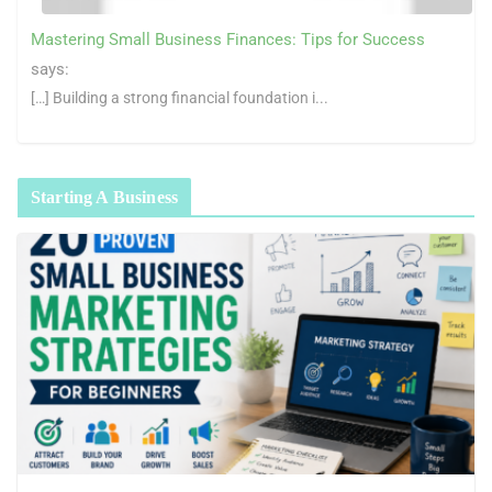
Mastering Small Business Finances: Tips for Success
says:
[…] Building a strong financial foundation i...
Starting A Business