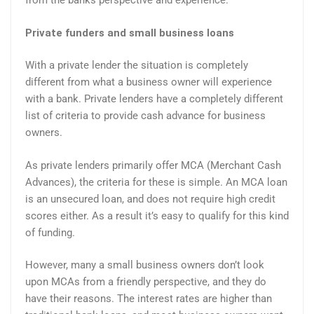
from the banks perspective and experience.
Private funders and small business loans
With a private lender the situation is completely
different from what a business owner will experience
with a bank. Private lenders have a completely different
list of criteria to provide cash advance for business
owners.
As private lenders primarily offer MCA (Merchant Cash
Advances), the criteria for these is simple. An MCA loan
is an unsecured loan, and does not require high credit
scores either. As a result it’s easy to qualify for this kind
of funding.
However, many a small business owners don’t look
upon MCAs from a friendly perspective, and they do
have their reasons. The interest rates are higher than