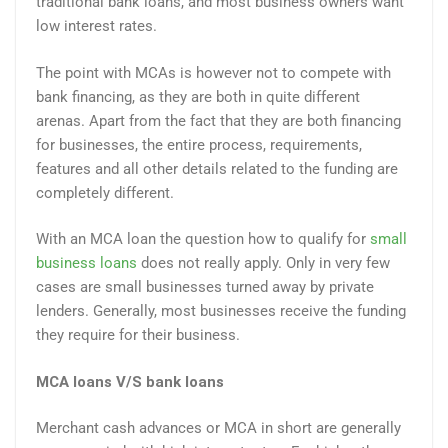
traditional bank loans, and most business owners want
low interest rates.
The point with MCAs is however not to compete with
bank financing, as they are both in quite different
arenas. Apart from the fact that they are both financing
for businesses, the entire process, requirements,
features and all other details related to the funding are
completely different.
With an MCA loan the question how to qualify for
small
business loans
does not really apply. Only in very few
cases are small businesses turned away by private
lenders. Generally, most businesses receive the funding
they require for their business.
MCA loans V/S bank loans
Merchant cash advances or MCA in short are generally