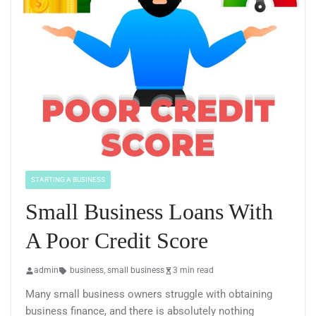
STARTING A BUSINESS
Small Business Loans With
A Poor Credit Score
admin
business
,
small business
3 min read
Many small business owners struggle with obtaining
business finance, and there is absolutely nothing