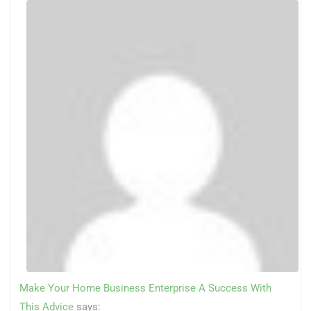
Make Your Home Business Enterprise A Success With
This Advice
says: