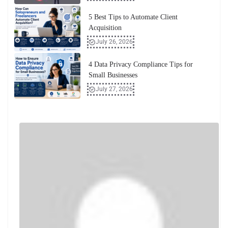
5 Best Tips to Automate Client
Acquisition
July 26, 2026
4 Data Privacy Compliance Tips for
Small Businesses
July 27, 2026