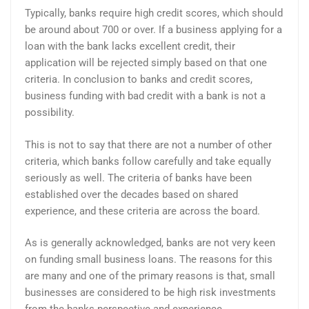
Typically, banks require high credit scores, which should
be around about 700 or over. If a business applying for a
loan with the bank lacks excellent credit, their
application will be rejected simply based on that one
criteria. In conclusion to banks and credit scores,
business funding with bad credit with a bank is not a
possibility.
This is not to say that there are not a number of other
criteria, which banks follow carefully and take equally
seriously as well. The criteria of banks have been
established over the decades based on shared
experience, and these criteria are across the board.
As is generally acknowledged, banks are not very keen
on funding small business loans. The reasons for this
are many and one of the primary reasons is that, small
businesses are considered to be high risk investments