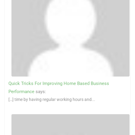
Quick Tricks For Improving Home Based Business
Performance
says:
[…] time by having regular working hours and...