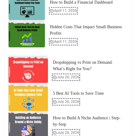
How to Build a Financial Dashboard
April 11, 2026
Hidden Costs That Impact Small Business
Profits
April 11, 2026
Dropshipping vs Print on Demand:
What’s Right for You?
July 26, 2026
5 Best AI Tools to Save Time
July 26, 2026
How to Build A Niche Audience | Step-
by-Step
July 26, 2026