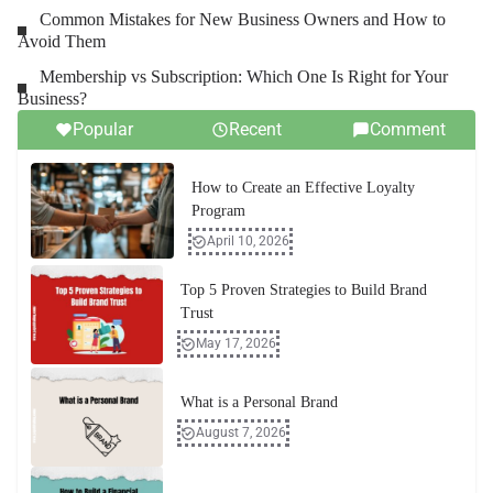
Common Mistakes for New Business Owners and How to
Avoid Them
Membership vs Subscription: Which One Is Right for Your
Business?
Popular
Recent
Comment
How to Create an Effective Loyalty
Program
April 10, 2026
Top 5 Proven Strategies to Build Brand
Trust
May 17, 2026
What is a Personal Brand
August 7, 2026