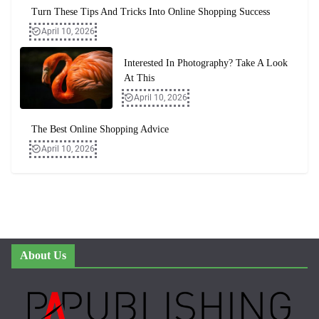
Turn These Tips And Tricks Into Online Shopping Success
April 10, 2026
Interested In Photography? Take A Look
At This
April 10, 2026
The Best Online Shopping Advice
April 10, 2026
About Us