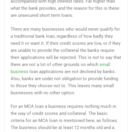
accompanied with high interest rates. Far higher than
what the bank provides, and the reason for this is these
are unsecured short term loans.
There are many businesses who would never qualify for
a traditional bank loan, regardless of how badly they
need it or want it. If their credit scores are low, or if they
are unable to provide the collateral the banks require
their applications will be rejected. This is not to say that
there are not a lot of other grounds on which
small
business
loan applications are not declined by banks.
Also, banks are under not obligation to provide funding
to those they choose not to. This leaves many small
businesses with no other option.
For an MCA loan a business requires nothing much in
the way of credit scores and collateral. The basic
criteria for an MCA loan is mentioned here, as follows.
The business should be at least 12 months old and a