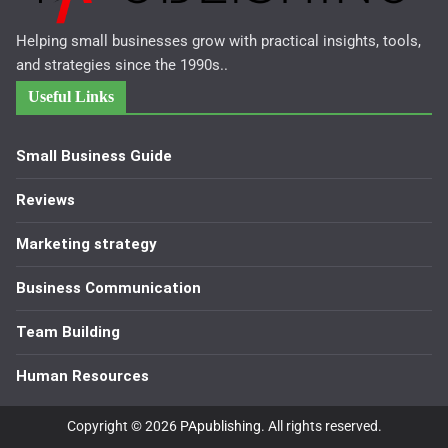
Helping small businesses grow with practical insights, tools,
and strategies since the 1990s..
Useful Links
Small Business Guide
Reviews
Marketing strategy
Business Communication
Team Building
Human Resources
Copyright © 2026
PApublishing
. All rights reserved.