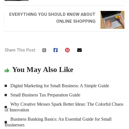
EVERYTHING YOU SHOULD KNOW ABOUT
ONLINE SHOPPING
Share This Post:
You May Also Like
Digital Marketing for Small Business: A Simple Guide
Small Business Tax Preparation Guide
Why Creative Messes Spark Better Ideas: The Colorful Chaos
of Innovation
Business Banking Basics: An Essential Guide for Small
Businesses