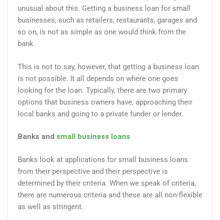
unusual about this. Getting a business loan for small
businesses, such as retailers, restaurants, garages and
so on, is not as simple as one would think from the
bank.
This is not to say, however, that getting a business loan
is not possible. It all depends on where one goes
looking for the loan. Typically, there are two primary
options that business owners have, approaching their
local banks and going to a private funder or lender.
Banks and
small business loans
Banks look at applications for small business loans
from their perspective and their perspective is
determined by their criteria. When we speak of criteria,
there are numerous criteria and these are all non-flexible
as well as stringent.