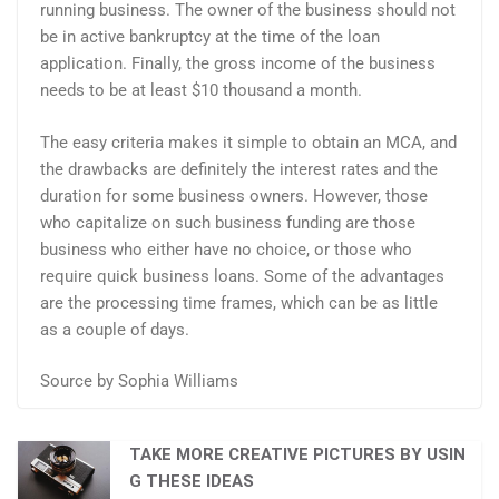
running business. The owner of the business should not
be in active bankruptcy at the time of the loan
application. Finally, the gross income of the business
needs to be at least $10 thousand a month.
The easy criteria makes it simple to obtain an MCA, and
the drawbacks are definitely the interest rates and the
duration for some business owners. However, those
who capitalize on such business funding are those
business who either have no choice, or those who
require quick business loans. Some of the advantages
are the processing time frames, which can be as little
as a couple of days.
Source by Sophia Williams
TAKE MORE CREATIVE PICTURES BY USIN
G THESE IDEAS