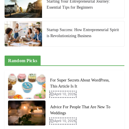
Starting Your Entrepreneurial Journey:
Essential Tips for Beginners
Startup Success: How Entrepreneurial Spirit
is Revolutionizing Business
Random Picks
For Super Secrets About WordPress,
This Article Is It
April 10, 2026
Advice For People That Are New To
Weddings
April 10, 2026