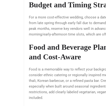
Budget and Timing Stra
For a more cost-effective wedding, choose a dat
from late spring through early fall due to deman
peak months, reserve key vendors well in advance
morning/early-afternoon time slots, which are of
Food and Beverage Plan
and Cost-Aware
Food is a memorable way to reflect your backgrou
consider ethnic catering or regionally inspired
thali, Korean barbecue, or a refined pasta bar. Cr
especially when built around seasonal ingredients
restrictions, add clearly labeled vegetarian, vega
included.