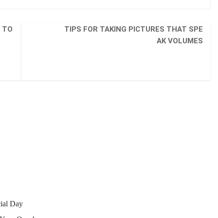
 TO
TIPS FOR TAKING PICTURES THAT SPE
AK VOLUMES
ial Day