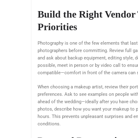
Build the Right Vendor
Priorities
Photography is one of the few elements that last
photographers before committing. Review full galle
and ask about backup equipment, editing style, del
possible, meet in person or by video call to ens
compatible—comfort in front of the camera can si
When choosing a makeup artist, review their portfo
preferences. Ask to see examples on people with 
ahead of the wedding—ideally after you have cho
photos, describe how you want your makeup to ph
hours. This prevents unpleasant surprises and ens
conditions.