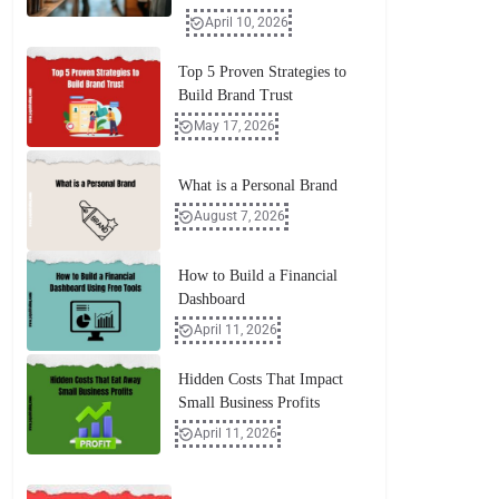
April 10, 2026
Top 5 Proven Strategies to
Build Brand Trust
May 17, 2026
What is a Personal Brand
August 7, 2026
How to Build a Financial
Dashboard
April 11, 2026
Hidden Costs That Impact
Small Business Profits
April 11, 2026