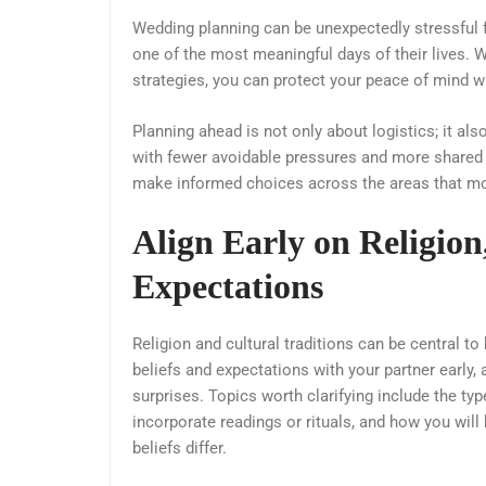
Wedding planning can be unexpectedly stressfu
one of the most meaningful days of their lives. Wi
strategies, you can protect your peace of mind wh
Planning ahead is not only about logistics; it al
with fewer avoidable pressures and more shared 
make informed choices across the areas that mos
Align Early on Religion
Expectations
Religion and cultural traditions can be central t
beliefs and expectations with your partner early
surprises. Topics worth clarifying include the ty
incorporate readings or rituals, and how you will
beliefs differ.