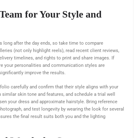
 Team for Your Style and
s long after the day ends, so take time to compare
ries (not only highlight reels), read recent client reviews,
ivery timelines, and rights to print and share images. If
ure your personalities and communication styles are
gnificantly improve the results.
lio carefully and confirm that their style aligns with your
similar skin tone and features, and schedule a trial well
sen your dress and approximate hairstyle. Bring reference
otograph, and test longevity by wearing the look for several
ures the final result suits both you and the lighting