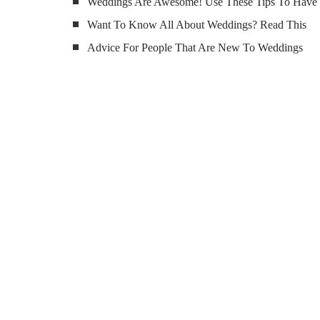
Weddings Are Awesome! Use These Tips To Have
Want To Know All About Weddings? Read This
Advice For People That Are New To Weddings