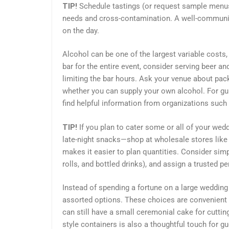
TIP!
Schedule tastings (or request sample menu
needs and cross-contamination. A well-communic
on the day.
Alcohol can be one of the largest variable costs, 
bar for the entire event, consider serving beer an
limiting the bar hours. Ask your venue about pac
whether you can supply your own alcohol. For gu
find helpful information from organizations such
TIP!
If you plan to cater some or all of your wed
late-night snacks—shop at wholesale stores like 
makes it easier to plan quantities. Consider simpl
rolls, and bottled drinks), and assign a trusted 
Instead of spending a fortune on a large wedding 
assorted options. These choices are convenient t
can still have a small ceremonial cake for cutting
style containers is also a thoughtful touch for gu