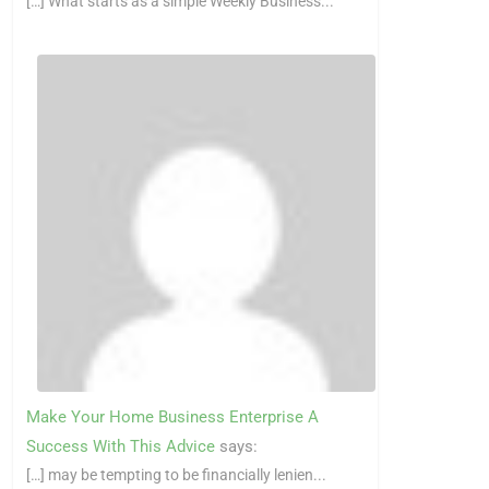
[…] What starts as a simple Weekly Business...
Make Your Home Business Enterprise A
Success With This Advice
says:
[…] may be tempting to be financially lenien...