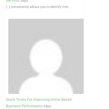
the Pros
says:
[…] consistently allows you to identify tren...
Quick Tricks For Improving Home Based
Business Performance
says: