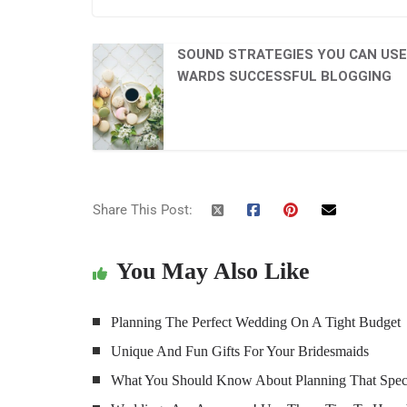
SOUND STRATEGIES YOU CAN USE
WARDS SUCCESSFUL BLOGGING
Share This Post:
You May Also Like
Planning The Perfect Wedding On A Tight Budget
Unique And Fun Gifts For Your Bridesmaids
What You Should Know About Planning That Spec