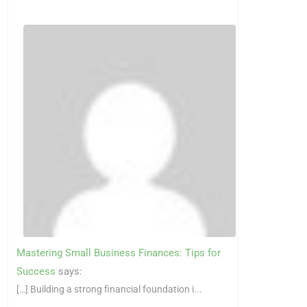
Mastering Small Business Finances: Tips for
Success
says:
[…] Building a strong financial foundation i...