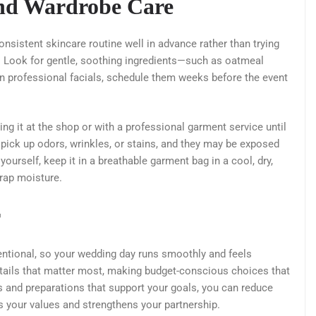
and Wardrobe Care
sistent skincare routine well in advance rather than trying
 Look for gentle, soothing ingredients—such as oatmeal
an professional facials, schedule them weeks before the event
ing it at the shop or with a professional garment service until
pick up odors, wrinkles, or stains, and they may be exposed
 yourself, keep it in a breathable garment bag in a cool, dry,
trap moisture.
r
tentional, so your wedding day runs smoothly and feels
etails that matter most, making budget-conscious choices that
rs and preparations that support your goals, you can reduce
ts your values and strengthens your partnership.