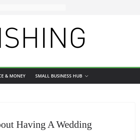
CE & MONEY
SMALL BUSINESS HUB
out Having A Wedding