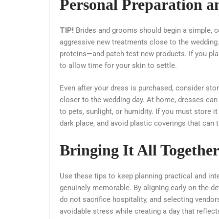
Personal Preparation 
TIP!
Brides and grooms should begin a simple, con
aggressive new treatments close to the wedding.
proteins—and patch test new products. If you pl
to allow time for your skin to settle.
Even after your dress is purchased, consider stor
closer to the wedding day. At home, dresses can 
to pets, sunlight, or humidity. If you must store it
dark place, and avoid plastic coverings that can 
Bringing It All Togethe
Use these tips to keep planning practical and in
genuinely memorable. By aligning early on the d
do not sacrifice hospitality, and selecting vendo
avoidable stress while creating a day that reflec