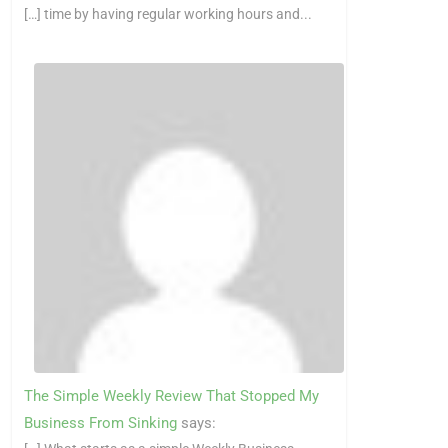
[…] time by having regular working hours and...
The Simple Weekly Review That Stopped My
Business From Sinking
says: