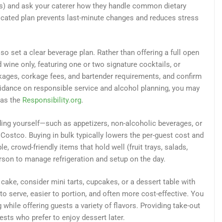
s) and ask your caterer how they handle common dietary
ated plan prevents last-minute changes and reduces stress
so set a clear beverage plan. Rather than offering a full open
d wine only, featuring one or two signature cocktails, or
kages, corkage fees, and bartender requirements, and confirm
idance on responsible service and alcohol planning, you may
 as the
Responsibility.org
.
ding yourself—such as appetizers, non-alcoholic beverages, or
Costco. Buying in bulk typically lowers the per-guest cost and
e, crowd-friendly items that hold well (fruit trays, salads,
person to manage refrigeration and setup on the day.
cake, consider mini tarts, cupcakes, or a dessert table with
o serve, easier to portion, and often more cost-effective. You
 while offering guests a variety of flavors. Providing take-out
ests who prefer to enjoy dessert later.