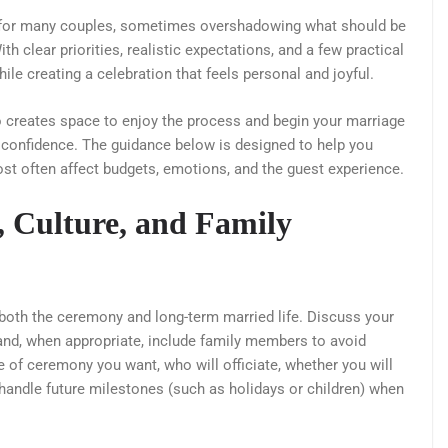
l for many couples, sometimes overshadowing what should be
th clear priorities, realistic expectations, and a few practical
ile creating a celebration that feels personal and joyful.
so creates space to enjoy the process and begin your marriage
confidence. The guidance below is designed to help you
t often affect budgets, emotions, and the guest experience.
, Culture, and Family
o both the ceremony and long-term married life. Discuss your
, and, when appropriate, include family members to avoid
pe of ceremony you want, who will officiate, whether you will
 handle future milestones (such as holidays or children) when