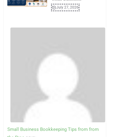
July 27, 2026
Small Business Bookkeeping Tips from from