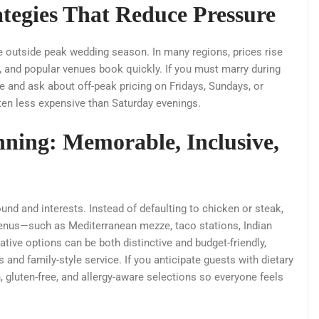
tegies That Reduce Pressure
e outside peak wedding season. In many regions, prices rise
d, and popular venues book quickly. If you must marry during
 and ask about off-peak pricing on Fridays, Sundays, or
ten less expensive than Saturday evenings.
ning: Memorable, Inclusive,
nd and interests. Instead of defaulting to chicken or steak,
 menus—such as Mediterranean mezze, taco stations, Indian
eative options can be both distinctive and budget-friendly,
 and family-style service. If you anticipate guests with dietary
n, gluten-free, and allergy-aware selections so everyone feels