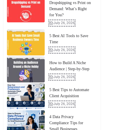
Dropshipping vs Print on
Demand: What’s Right
for You?
July 26, 2026
5 Best AI Tools to Save
Time
July 26, 2026
How to Build A Niche
Audience | Step-by-Step
July 26, 2026
5 Best Tips to Automate
Client Acquisition
July 26, 2026
4 Data Privacy
Compliance Tips for
Small Businesses