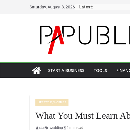
Skip
Saturday, August 8, 2026
Latest:
to
content
START A BUSINESS
TOOLS
FINAN
LIFESTYLE / HOBBIES
What You Must Learn Ab
star
wedding
4 min read