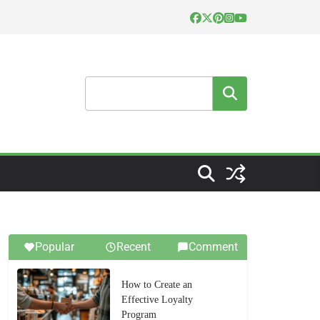
Search
Popular
Recent
Comment
How to Create an
Effective Loyalty
Program