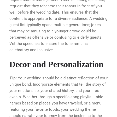
request that they rehearse their toasts in front of you
well before the wedding date. This ensures that the
content is appropriate for a diverse audience. A wedding
guest list typically spans multiple generations; jokes
that may be amusing to a younger crowd could be
perceived as offensive or confusing to elderly guests.
Vet the speeches to ensure the tone remains
celebratory and inclusive.
Decor and Personalization
Tip:
Your wedding should be a distinct reflection of your
unique bond. Incorporate elements that tell the story of
your relationship, your shared history, and your life’s
events. Whether through a specific song playlist, table
names based on places you have traveled, or a menu
featuring your favorite foods, your wedding theme
should narrate your journey from the beginning to the