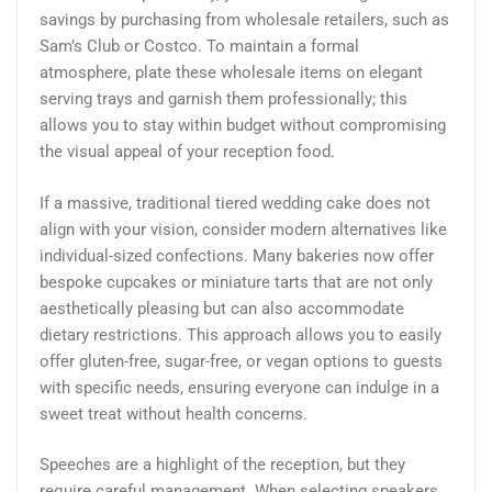
savings by purchasing from wholesale retailers, such as
Sam’s Club or Costco. To maintain a formal
atmosphere, plate these wholesale items on elegant
serving trays and garnish them professionally; this
allows you to stay within budget without compromising
the visual appeal of your reception food.
If a massive, traditional tiered wedding cake does not
align with your vision, consider modern alternatives like
individual-sized confections. Many bakeries now offer
bespoke cupcakes or miniature tarts that are not only
aesthetically pleasing but can also accommodate
dietary restrictions. This approach allows you to easily
offer gluten-free, sugar-free, or vegan options to guests
with specific needs, ensuring everyone can indulge in a
sweet treat without health concerns.
Speeches are a highlight of the reception, but they
require careful management. When selecting speakers,