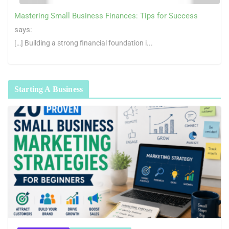
Mastering Small Business Finances: Tips for Success
says:
[…] Building a strong financial foundation i...
Starting A Business