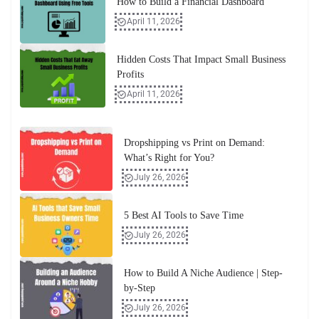
How to Build a Financial Dashboard
April 11, 2026
Hidden Costs That Impact Small Business
Profits
April 11, 2026
Dropshipping vs Print on Demand:
What’s Right for You?
July 26, 2026
5 Best AI Tools to Save Time
July 26, 2026
How to Build A Niche Audience | Step-
by-Step
July 26, 2026