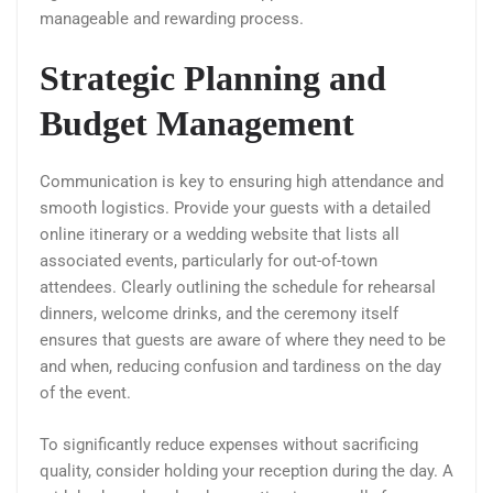
manageable and rewarding process.
Strategic Planning and
Budget Management
Communication is key to ensuring high attendance and
smooth logistics. Provide your guests with a detailed
online itinerary or a wedding website that lists all
associated events, particularly for out-of-town
attendees. Clearly outlining the schedule for rehearsal
dinners, welcome drinks, and the ceremony itself
ensures that guests are aware of where they need to be
and when, reducing confusion and tardiness on the day
of the event.
To significantly reduce expenses without sacrificing
quality, consider holding your reception during the day. A