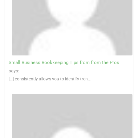
Small Business Bookkeeping Tips from from the Pros
says:
[…] consistently allows you to identify tren...