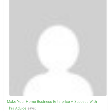
Make Your Home Business Enterprise A Success With
This Advice
says: