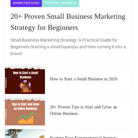
MARKETING & SEO
STARTING A BUSINESS
20+ Proven Small Business Marketing
Strategy for Beginners
Small Business Marketing Strategy: A Practical Guide for
Beginners Starting a small business and then turning it into a
brand
How to Start a Small Business in 2026
20+ Proven Tips to Start and Grow an
Online Business
Starting Your Entrepreneurial Journey: