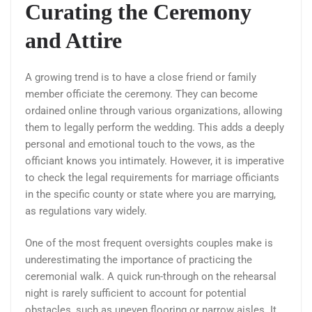
Curating the Ceremony
and Attire
A growing trend is to have a close friend or family
member officiate the ceremony. They can become
ordained online through various organizations, allowing
them to legally perform the wedding. This adds a deeply
personal and emotional touch to the vows, as the
officiant knows you intimately. However, it is imperative
to check the legal requirements for marriage officiants
in the specific county or state where you are marrying,
as regulations vary widely.
One of the most frequent oversights couples make is
underestimating the importance of practicing the
ceremonial walk. A quick run-through on the rehearsal
night is rarely sufficient to account for potential
obstacles, such as uneven flooring or narrow aisles. It