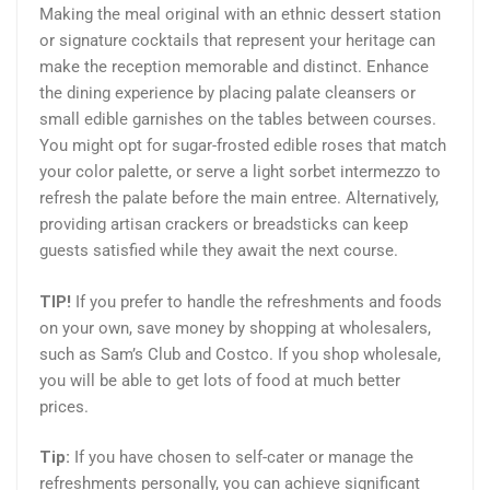
Making the meal original with an ethnic dessert station
or signature cocktails that represent your heritage can
make the reception memorable and distinct. Enhance
the dining experience by placing palate cleansers or
small edible garnishes on the tables between courses.
You might opt for sugar-frosted edible roses that match
your color palette, or serve a light sorbet intermezzo to
refresh the palate before the main entree. Alternatively,
providing artisan crackers or breadsticks can keep
guests satisfied while they await the next course.
TIP!
If you prefer to handle the refreshments and foods
on your own, save money by shopping at wholesalers,
such as Sam’s Club and Costco. If you shop wholesale,
you will be able to get lots of food at much better
prices.
Tip:
If you have chosen to self-cater or manage the
refreshments personally, you can achieve significant