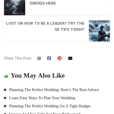
SWERED HERE
LOST ON HOW TO BE A LEADER? TRY THE
SE TIPS TODAY!
Share This Post:
You May Also Like
Planning The Perfect Wedding: Here’s The Best Advice
Learn Easy Ways To Plan Your Wedding
Planning The Perfect Wedding On A Tight Budget