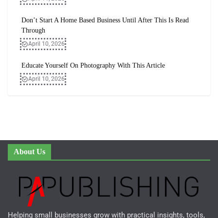
Don’t Start A Home Based Business Until After This Is Read
Through
April 10, 2026
Educate Yourself On Photography With This Article
April 10, 2026
About Us
Helping small businesses grow with practical insights, tools,