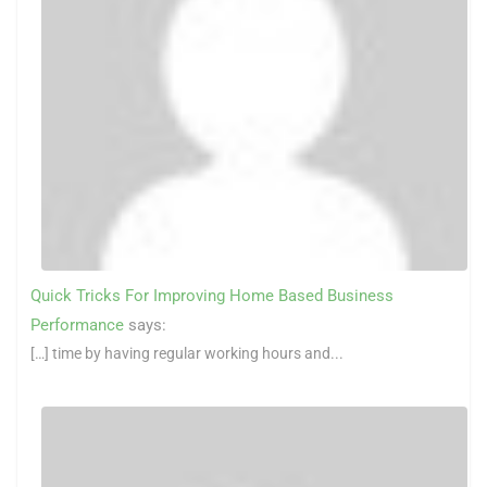
Quick Tricks For Improving Home Based Business
Performance
says:
[…] time by having regular working hours and...