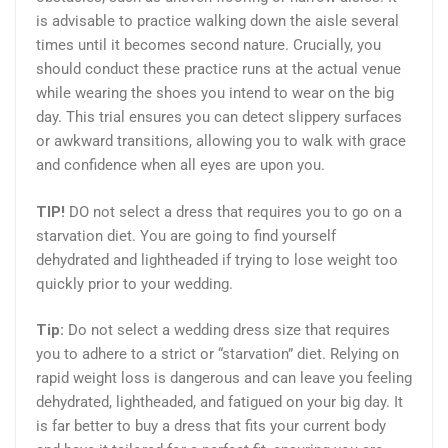
is advisable to practice walking down the aisle several
times until it becomes second nature. Crucially, you
should conduct these practice runs at the actual venue
while wearing the shoes you intend to wear on the big
day. This trial ensures you can detect slippery surfaces
or awkward transitions, allowing you to walk with grace
and confidence when all eyes are upon you.
TIP!
DO not select a dress that requires you to go on a
starvation diet. You are going to find yourself
dehydrated and lightheaded if trying to lose weight too
quickly prior to your wedding.
Tip:
Do not select a wedding dress size that requires
you to adhere to a strict or “starvation” diet. Relying on
rapid weight loss is dangerous and can leave you feeling
dehydrated, lightheaded, and fatigued on your big day. It
is far better to buy a dress that fits your current body