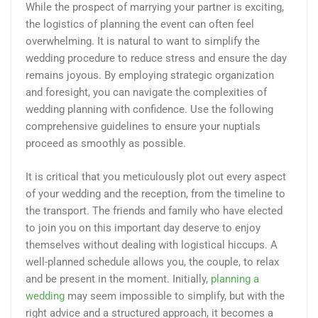
While the prospect of marrying your partner is exciting,
the logistics of planning the event can often feel
overwhelming. It is natural to want to simplify the
wedding procedure to reduce stress and ensure the day
remains joyous. By employing strategic organization
and foresight, you can navigate the complexities of
wedding planning with confidence. Use the following
comprehensive guidelines to ensure your nuptials
proceed as smoothly as possible.
It is critical that you meticulously plot out every aspect
of your wedding and the reception, from the timeline to
the transport. The friends and family who have elected
to join you on this important day deserve to enjoy
themselves without dealing with logistical hiccups. A
well-planned schedule allows you, the couple, to relax
and be present in the moment. Initially,
planning a
wedding
may seem impossible to simplify, but with the
right advice and a structured approach, it becomes a