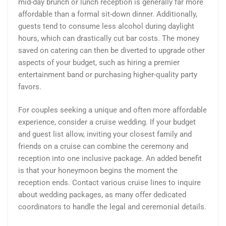
mid-day brunch or lunch reception is generally far more
affordable than a formal sit-down dinner. Additionally,
guests tend to consume less alcohol during daylight
hours, which can drastically cut bar costs. The money
saved on catering can then be diverted to upgrade other
aspects of your budget, such as hiring a premier
entertainment band or purchasing higher-quality party
favors.
For couples seeking a unique and often more affordable
experience, consider a cruise wedding. If your budget
and guest list allow, inviting your closest family and
friends on a cruise can combine the ceremony and
reception into one inclusive package. An added benefit
is that your honeymoon begins the moment the
reception ends. Contact various cruise lines to inquire
about wedding packages, as many offer dedicated
coordinators to handle the legal and ceremonial details.