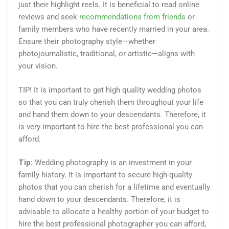
just their highlight reels. It is beneficial to read online
reviews and seek
recommendations from friends
or
family members who have recently married in your area.
Ensure their photography style—whether
photojournalistic, traditional, or artistic—aligns with
your vision.
TIP! It is important to get high quality wedding photos
so that you can truly cherish them throughout your life
and hand them down to your descendants. Therefore, it
is very important to hire the best professional you can
afford.
Tip:
Wedding photography is an investment in your
family history. It is important to secure high-quality
photos that you can cherish for a lifetime and eventually
hand down to your descendants. Therefore, it is
advisable to allocate a healthy portion of your budget to
hire the best professional photographer you can afford,