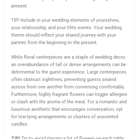
present.
TIP! Include in your wedding elements of yourselves,
your relationship, and your life’s events. Your wedding
theme should reflect your shared journey with your
partner, from the beginning to the present.
While floral centerpieces are a staple of wedding decor,
an overabundance of tall or dense arrangements can be
detrimental to the guest experience. Large centerpieces
often obstruct sightlines, preventing guests seated
across from one another from conversing comfortably.
Furthermore, highly fragrant flowers can trigger allergies
or clash with the aroma of the meal. For a romantic and
luxurious aesthetic that encourages conversation, opt
for low-lying arrangements or clusters of unscented
candles.
TIP!
Try to avoid placing a lot of flowers on each table