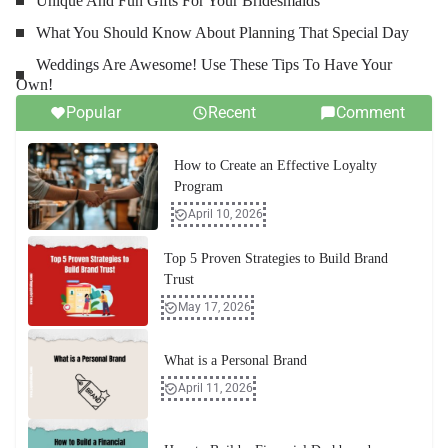
Unique And Fun Gifts For Your Bridesmaids
What You Should Know About Planning That Special Day
Weddings Are Awesome! Use These Tips To Have Your
Own!
Popular
Recent
Comment
How to Create an Effective Loyalty
Program
April 10, 2026
Top 5 Proven Strategies to Build Brand
Trust
May 17, 2026
What is a Personal Brand
April 11, 2026