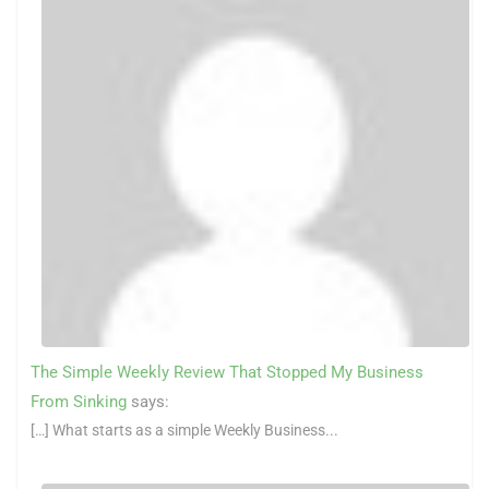
The Simple Weekly Review That Stopped My Business
From Sinking
says:
[…] What starts as a simple Weekly Business...