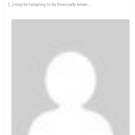
[…] may be tempting to be financially lenien...