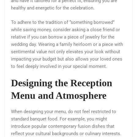
and have it tailored for a perfect fit, ensuring you are
healthy and energetic for the celebration.
To adhere to the tradition of “something borrowed”
while saving money, consider asking a close friend or
relative if you can borrow a piece of jewelry for the
wedding day. Wearing a family heirloom or a piece with
sentimental value not only elevates your look without
impacting your budget but also allows your loved ones
to feel deeply involved in your special moment.
Designing the Reception
Menu and Atmosphere
When designing your menu, do not feel restricted to
standard banquet food. For example, you might
introduce popular contemporary fusion dishes that
reflect your cultural backgrounds or culinary interests.