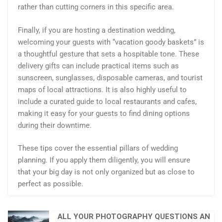
rather than cutting corners in this specific area.
Finally, if you are hosting a destination wedding,
welcoming your guests with “vacation goody baskets” is
a thoughtful gesture that sets a hospitable tone. These
delivery gifts can include practical items such as
sunscreen, sunglasses, disposable cameras, and tourist
maps of local attractions. It is also highly useful to
include a curated guide to local restaurants and cafes,
making it easy for your guests to find dining options
during their downtime.
These tips cover the essential pillars of wedding
planning. If you apply them diligently, you will ensure
that your big day is not only organized but as close to
perfect as possible.
ALL YOUR PHOTOGRAPHY QUESTIONS AN