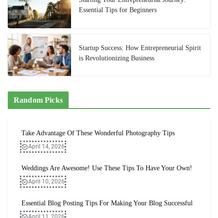
Essential Tips for Beginners
Startup Success: How Entrepreneurial Spirit
is Revolutionizing Business
Random Picks
Take Advantage Of These Wonderful Photography Tips
April 14, 2026
Weddings Are Awesome! Use These Tips To Have Your Own!
April 10, 2026
Essential Blog Posting Tips For Making Your Blog Successful
April 11, 2026