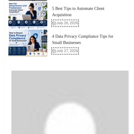
5 Best Tips to Automate Client
Acquisition
July 26, 2026
4 Data Privacy Compliance Tips for
Small Businesses
July 27, 2026