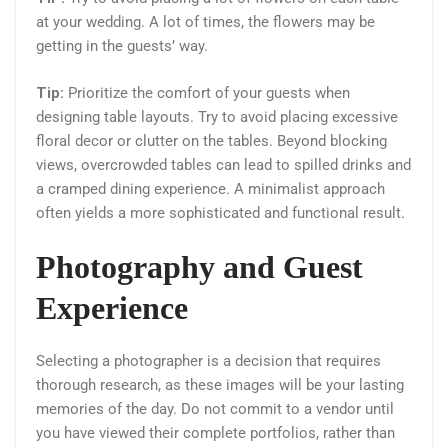
at your wedding. A lot of times, the flowers may be
getting in the guests’ way.
Tip:
Prioritize the comfort of your guests when
designing table layouts. Try to avoid placing excessive
floral decor or clutter on the tables. Beyond blocking
views, overcrowded tables can lead to spilled drinks and
a cramped dining experience. A minimalist approach
often yields a more sophisticated and functional result.
Photography and Guest
Experience
Selecting a photographer is a decision that requires
thorough research, as these images will be your lasting
memories of the day. Do not commit to a vendor until
you have viewed their complete portfolios, rather than