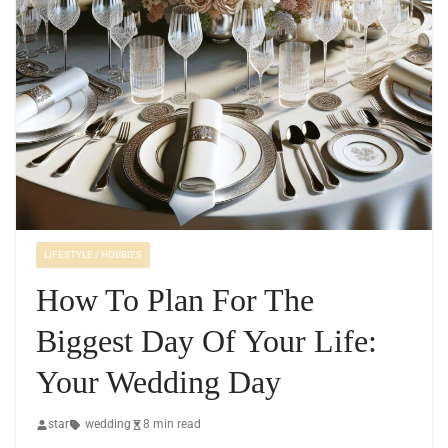
LIFESTYLE / HOBBIES
How To Plan For The
Biggest Day Of Your Life:
Your Wedding Day
star
wedding
8 min read