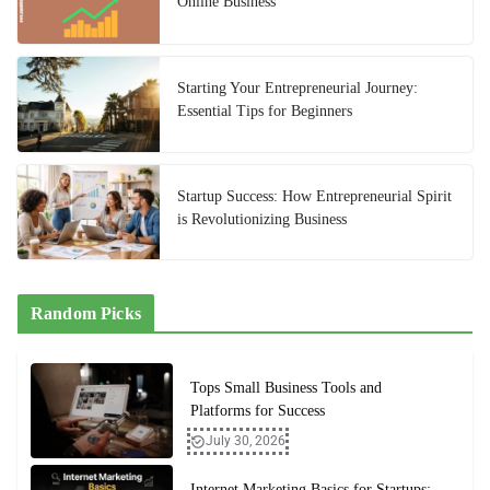
Online Business
Starting Your Entrepreneurial Journey:
Essential Tips for Beginners
Startup Success: How Entrepreneurial Spirit
is Revolutionizing Business
Random Picks
Tops Small Business Tools and
Platforms for Success
July 30, 2026
Internet Marketing Basics for Startups: