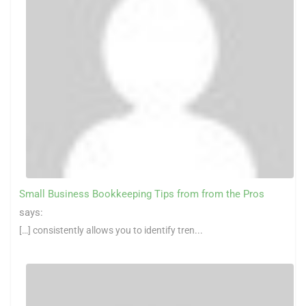
Small Business Bookkeeping Tips from from the Pros
says:
[…] consistently allows you to identify tren...