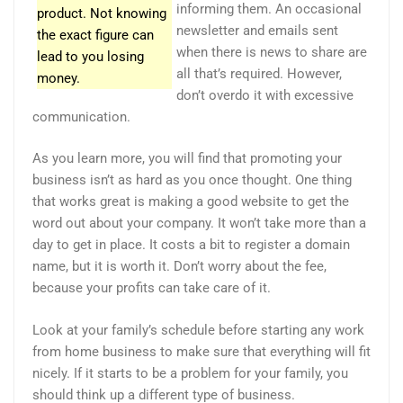
informing them. An occasional
product. Not knowing
newsletter and emails sent
the exact figure can
when there is news to share are
lead to you losing
all that’s required. However,
money.
don’t overdo it with excessive
communication.
As you learn more, you will find that promoting your
business isn’t as hard as you once thought. One thing
that works great is making a good website to get the
word out about your company. It won’t take more than a
day to get in place. It costs a bit to register a domain
name, but it is worth it. Don’t worry about the fee,
because your profits can take care of it.
Look at your family’s schedule before starting any work
from home business to make sure that everything will fit
nicely. If it starts to be a problem for your family, you
should think up a different type of business.