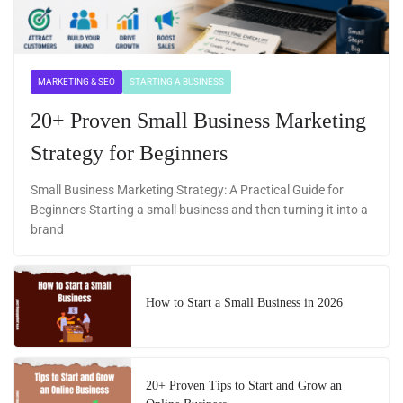
MARKETING & SEO
STARTING A BUSINESS
20+ Proven Small Business Marketing
Strategy for Beginners
Small Business Marketing Strategy: A Practical Guide for
Beginners Starting a small business and then turning it into a
brand
How to Start a Small Business in 2026
20+ Proven Tips to Start and Grow an