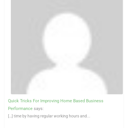
Quick Tricks For Improving Home Based Business
Performance
says:
[…] time by having regular working hours and...