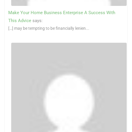
Make Your Home Business Enterprise A Success With
This Advice
says:
[…] may be tempting to be financially lenien...