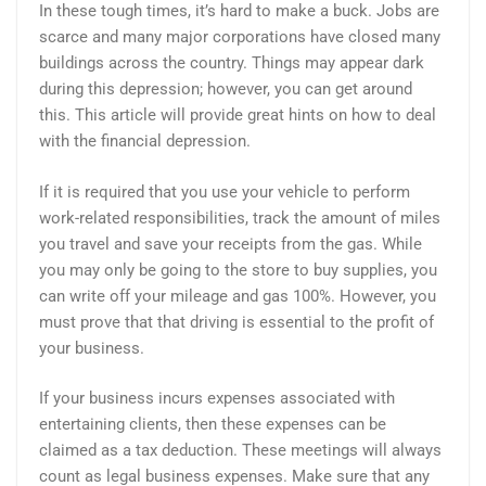
In these tough times, it’s hard to make a buck. Jobs are
scarce and many major corporations have closed many
buildings across the country. Things may appear dark
during this depression; however, you can get around
this. This article will provide great hints on how to deal
with the financial depression.
If it is required that you use your vehicle to perform
work-related responsibilities, track the amount of miles
you travel and save your receipts from the gas. While
you may only be going to the store to buy supplies, you
can write off your mileage and gas 100%. However, you
must prove that that driving is essential to the profit of
your business.
If your business incurs expenses associated with
entertaining clients, then these expenses can be
claimed as a tax deduction. These meetings will always
count as legal business expenses. Make sure that any