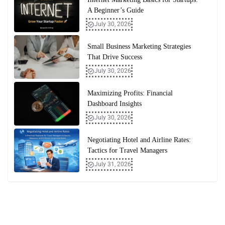
A Beginner’s Guide
July 30, 2026
Small Business Marketing Strategies
That Drive Success
July 30, 2026
Maximizing Profits: Financial
Dashboard Insights
July 30, 2026
Negotiating Hotel and Airline Rates:
Tactics for Travel Managers
July 31, 2026