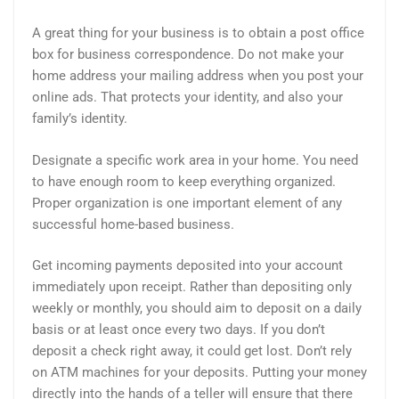
A great thing for your business is to obtain a post office
box for business correspondence. Do not make your
home address your mailing address when you post your
online ads. That protects your identity, and also your
family’s identity.
Designate a specific work area in your home. You need
to have enough room to keep everything organized.
Proper organization is one important element of any
successful home-based business.
Get incoming payments deposited into your account
immediately upon receipt. Rather than depositing only
weekly or monthly, you should aim to deposit on a daily
basis or at least once every two days. If you don’t
deposit a check right away, it could get lost. Don’t rely
on ATM machines for your deposits. Putting your money
directly into the hands of a teller will ensure that there