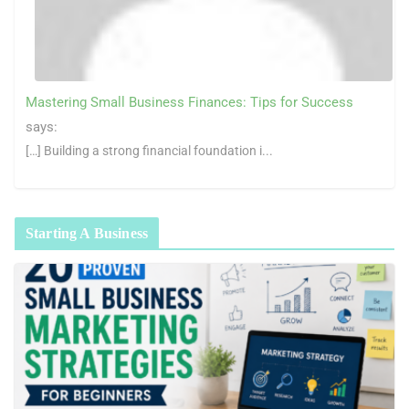
Mastering Small Business Finances: Tips for Success
says:
[…] Building a strong financial foundation i...
Starting A Business