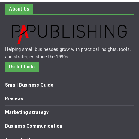
About Us
Helping small businesses grow with practical insights, tools,
and strategies since the 1990s..
Useful Links
Small Business Guide
Reviews
Marketing strategy
Business Communication