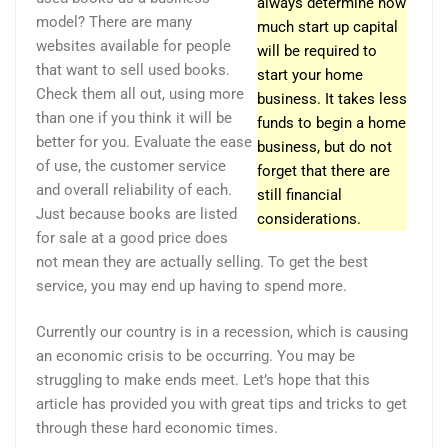
always determine how
model? There are many
much start up capital
websites available for people
will be required to
that want to sell used books.
start your home
Check them all out, using more
business. It takes less
than one if you think it will be
funds to begin a home
better for you. Evaluate the ease
business, but do not
of use, the customer service
forget that there are
and overall reliability of each.
still financial
Just because books are listed
considerations.
for sale at a good price does
not mean they are actually selling. To get the best
service, you may end up having to spend more.
Currently our country is in a recession, which is causing
an economic crisis to be occurring. You may be
struggling to make ends meet. Let’s hope that this
article has provided you with great tips and tricks to get
through these hard economic times.