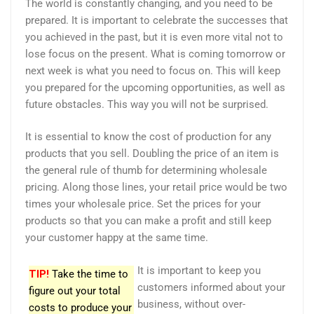
The world is constantly changing, and you need to be
prepared. It is important to celebrate the successes that
you achieved in the past, but it is even more vital not to
lose focus on the present. What is coming tomorrow or
next week is what you need to focus on. This will keep
you prepared for the upcoming opportunities, as well as
future obstacles. This way you will not be surprised.
It is essential to know the cost of production for any
products that you sell. Doubling the price of an item is
the general rule of thumb for determining wholesale
pricing. Along those lines, your retail price would be two
times your wholesale price. Set the prices for your
products so that you can make a profit and still keep
your customer happy at the same time.
It is important to keep you
TIP!
Take the time to
customers informed about your
figure out your total
business, without over-
costs to produce your