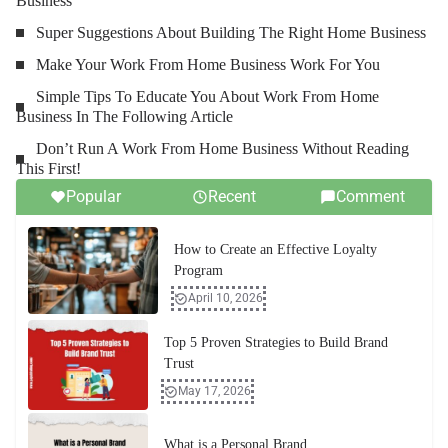
Business
Super Suggestions About Building The Right Home Business
Make Your Work From Home Business Work For You
Simple Tips To Educate You About Work From Home
Business In The Following Article
Don’t Run A Work From Home Business Without Reading
This First!
Popular
Recent
Comment
How to Create an Effective Loyalty
Program
April 10, 2026
Top 5 Proven Strategies to Build Brand
Trust
May 17, 2026
What is a Personal Brand