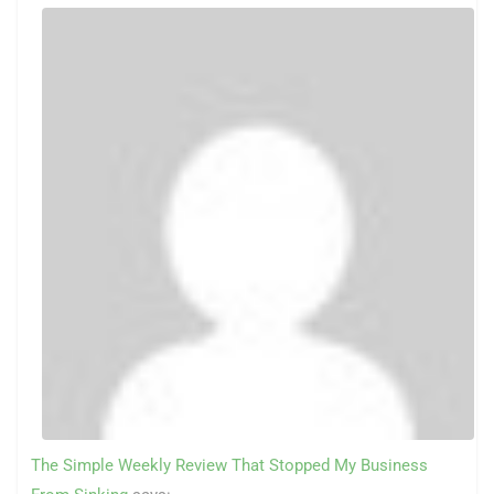
The Simple Weekly Review That Stopped My Business