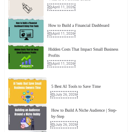
April 11, 2026
How to Build a Financial Dashboard
April 11, 2026
Hidden Costs That Impact Small Business
Profits
April 11, 2026
5 Best AI Tools to Save Time
July 26, 2026
How to Build A Niche Audience | Step-
by-Step
July 26, 2026