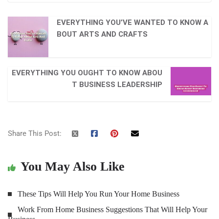
EVERYTHING YOU’VE WANTED TO KNOW A
BOUT ARTS AND CRAFTS
EVERYTHING YOU OUGHT TO KNOW ABOU
T BUSINESS LEADERSHIP
Share This Post:
You May Also Like
These Tips Will Help You Run Your Home Business
Work From Home Business Suggestions That Will Help Your