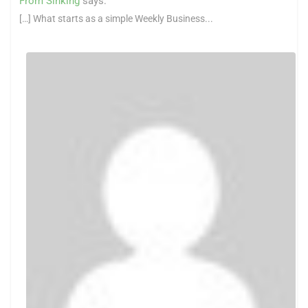
From Sinking
says:
[…] What starts as a simple Weekly Business...