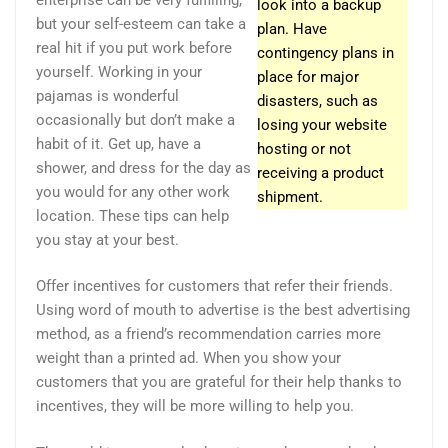
look into a backup
but your self-esteem can take a
plan. Have
real hit if you put work before
contingency plans in
yourself. Working in your
place for major
pajamas is wonderful
disasters, such as
occasionally but don’t make a
losing your website
habit of it. Get up, have a
hosting or not
shower, and dress for the day as
receiving a product
you would for any other work
shipment.
location. These tips can help
you stay at your best.
Offer incentives for customers that refer their friends.
Using word of mouth to advertise is the best advertising
method, as a friend’s recommendation carries more
weight than a printed ad. When you show your
customers that you are grateful for their help thanks to
incentives, they will be more willing to help you.