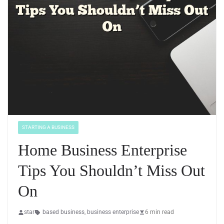
STARTING A BUSINESS
Home Business Enterprise
Tips You Shouldn’t Miss Out
On
star
based business
,
business enterprise
6 min read