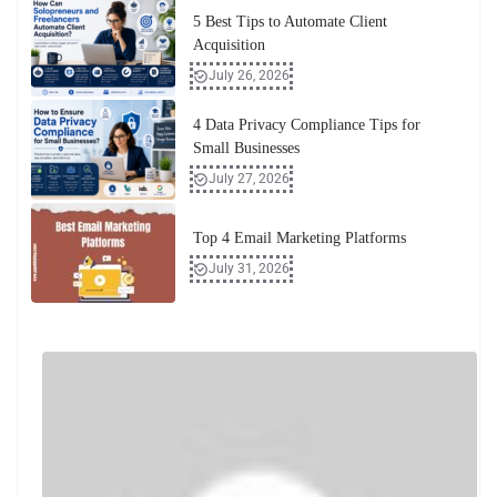
5 Best Tips to Automate Client
Acquisition
July 26, 2026
4 Data Privacy Compliance Tips for
Small Businesses
July 27, 2026
Top 4 Email Marketing Platforms
July 31, 2026