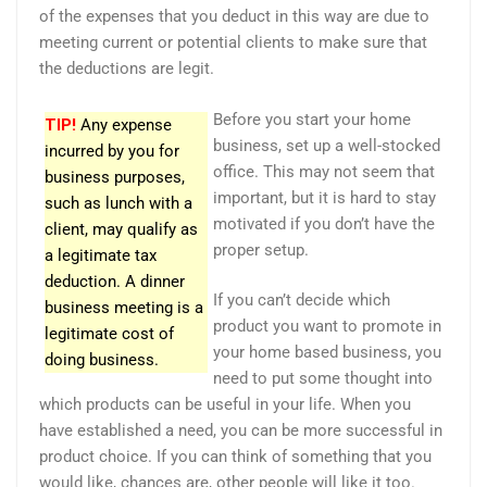
of the expenses that you deduct in this way are due to
meeting current or potential clients to make sure that
the deductions are legit.
Before you start your home
TIP!
Any expense
business, set up a well-stocked
incurred by you for
office. This may not seem that
business purposes,
important, but it is hard to stay
such as lunch with a
motivated if you don’t have the
client, may qualify as
proper setup.
a legitimate tax
deduction. A dinner
If you can’t decide which
business meeting is a
product you want to promote in
legitimate cost of
your home based business, you
doing business.
need to put some thought into
which products can be useful in your life. When you
have established a need, you can be more successful in
product choice. If you can think of something that you
would like, chances are, other people will like it too.