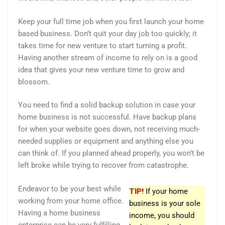
Keep your full time job when you first launch your home
based business. Don’t quit your day job too quickly; it
takes time for new venture to start turning a profit.
Having another stream of income to rely on is a good
idea that gives your new venture time to grow and
blossom.
You need to find a solid backup solution in case your
home business is not successful. Have backup plans
for when your website goes down, not receiving much-
needed supplies or equipment and anything else you
can think of. If you planned ahead properly, you won’t be
left broke while trying to recover from catastrophe.
Endeavor to be your best while
TIP!
If your home
working from your home office.
business is your sole
Having a home business
income, you should
enterprise can be very fulfilling,