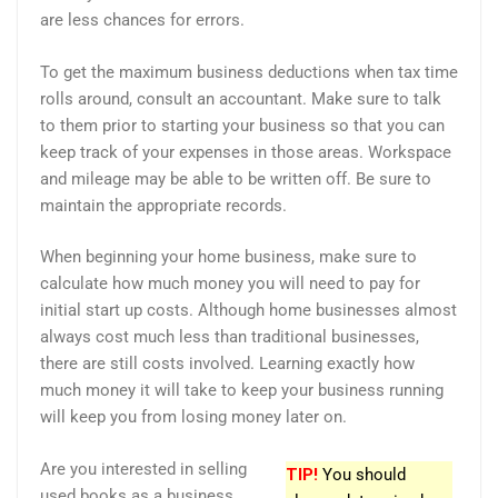
are less chances for errors.
To get the maximum business deductions when tax time
rolls around, consult an accountant. Make sure to talk
to them prior to starting your business so that you can
keep track of your expenses in those areas. Workspace
and mileage may be able to be written off. Be sure to
maintain the appropriate records.
When beginning your home business, make sure to
calculate how much money you will need to pay for
initial start up costs. Although home businesses almost
always cost much less than traditional businesses,
there are still costs involved. Learning exactly how
much money it will take to keep your business running
will keep you from losing money later on.
Are you interested in selling
TIP!
You should
used books as a business