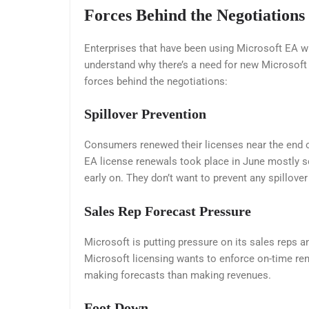
Forces Behind the Negotiations
Enterprises that have been using Microsoft EA wi
understand why there’s a need for new Microsoft n
forces behind the negotiations:
Spillover Prevention
Consumers renewed their licenses near the end of
EA license renewals took place in June mostly so
early on. They don’t want to prevent any spillover 
Sales Rep Forecast Pressure
Microsoft is putting pressure on its sales reps 
Microsoft licensing wants to enforce on-time ren
making forecasts than making revenues.
Foot Down