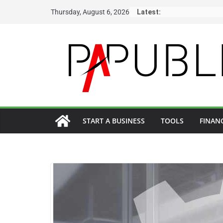
Skip
Thursday, August 6, 2026
Latest:
to
content
START A BUSINESS
TOOLS
FINAN