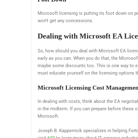
Microsoft licensing is putting its foot down on pr
won’t get any concessions.
Dealing with Microsoft EA Lice
So, how should you deal with Microsoft EA license
early as you can. When you do that, the Microsoft 
maybe some discounts too. This is one way to 
must educate yourself on the licensing options th
Microsoft Licensing
Cost Managemen
In dealing with costs, think about the EA negotia
in the midterm. If you can prepare before these o
Microsoft.
Joseph B. Kappernick specializes in helping F
visit
NPI
to learn more about IT expense reductio