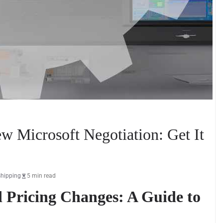
w Microsoft Negotiation: Get It
shipping
5 min read
d Pricing Changes: A Guide to