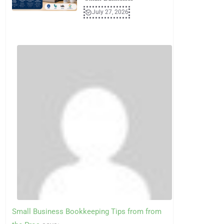
July 27, 2026
Small Business Bookkeeping Tips from from