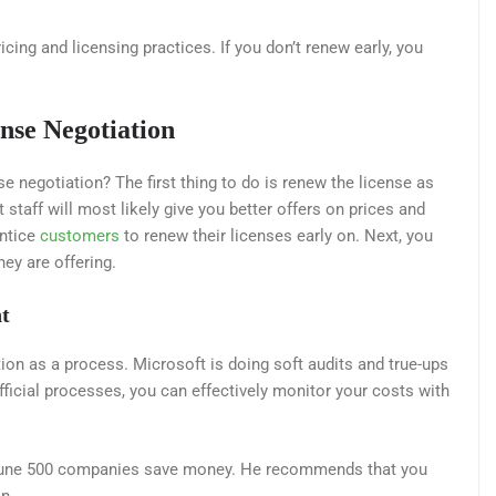
icing and licensing practices. If you don’t renew early, you
nse Negotiation
 negotiation? The first thing to do is renew the license as
staff will most likely give you better offers on prices and
entice
customers
to renew their licenses early on. Next, you
ey are offering.
t
tion as a process. Microsoft is doing soft audits and true-ups
fficial processes, you can effectively monitor your costs with
ortune 500 companies save money. He recommends that you
n.