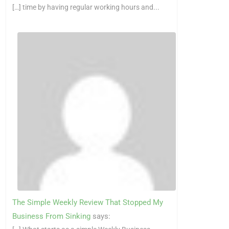
[…] time by having regular working hours and...
The Simple Weekly Review That Stopped My
Business From Sinking
says: