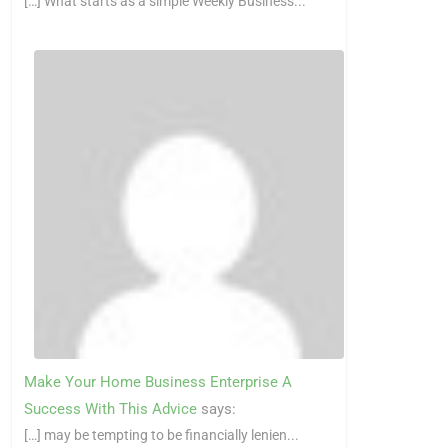
[…] What starts as a simple Weekly Business...
Make Your Home Business Enterprise A
Success With This Advice
says:
[…] may be tempting to be financially lenien...