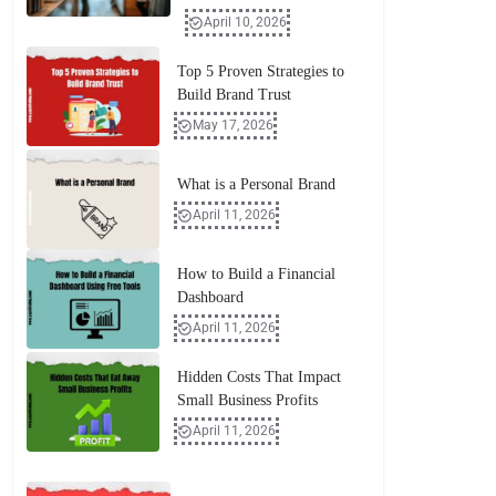
April 10, 2026
Top 5 Proven Strategies to
Build Brand Trust
May 17, 2026
What is a Personal Brand
April 11, 2026
How to Build a Financial
Dashboard
April 11, 2026
Hidden Costs That Impact
Small Business Profits
April 11, 2026