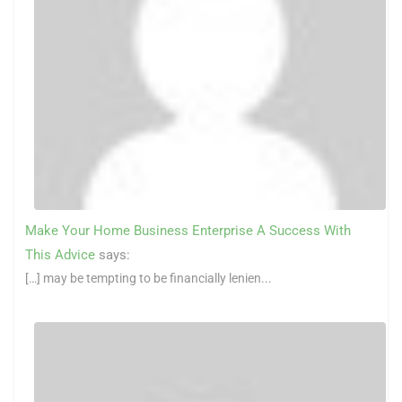
Make Your Home Business Enterprise A Success With
This Advice
says:
[…] may be tempting to be financially lenien...