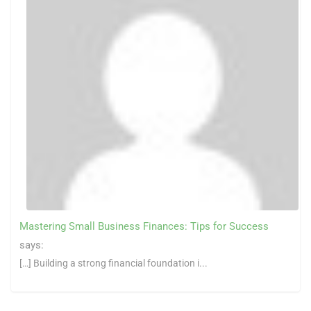
Mastering Small Business Finances: Tips for Success
says:
[…] Building a strong financial foundation i...