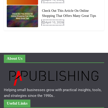
Check Out This Article On Online
Shopping That Offers Many Great Tips
April 10, 2026
About Us
Helping small businesses grow with practical insights, tools,
and strategies since the 1990s..
Useful Links