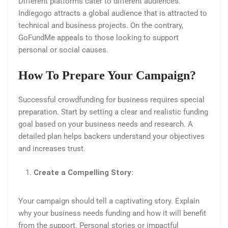
Different platforms cater to different audiences.
Indiegogo attracts a global audience that is attracted to
technical and business projects. On the contrary,
GoFundMe appeals to those looking to support
personal or social causes.
How To Prepare Your Campaign?
Successful crowdfunding for business requires special
preparation. Start by setting a clear and realistic funding
goal based on your business needs and research. A
detailed plan helps backers understand your objectives
and increases trust.
Create a Compelling Story:
Your campaign should tell a captivating story. Explain
why your business needs funding and how it will benefit
from the support. Personal stories or impactful