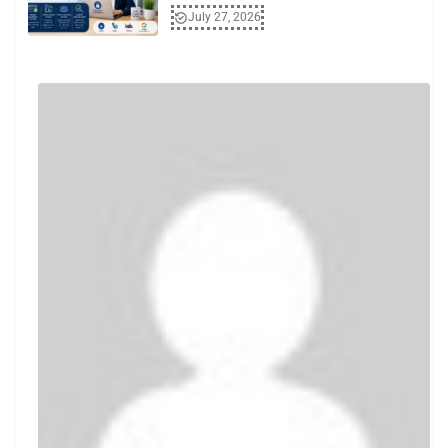
July 27, 2026