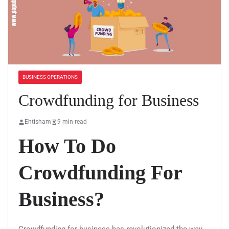
BUSINESS OPERATIONS
Crowdfunding for Business
Ehtisham
9 min read
How To Do
Crowdfunding For
Business?