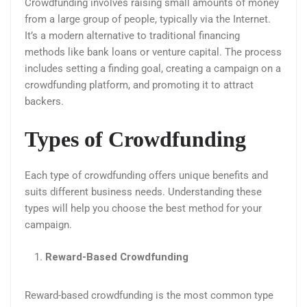
Crowdfunding involves raising small amounts of money
from a large group of people, typically via the Internet.
It’s a modern alternative to traditional financing
methods like bank loans or venture capital. The process
includes setting a finding goal, creating a campaign on a
crowdfunding platform, and promoting it to attract
backers.
Types of Crowdfunding
Each type of crowdfunding offers unique benefits and
suits different business needs. Understanding these
types will help you choose the best method for your
campaign.
Reward-Based Crowdfunding
Reward-based crowdfunding is the most common type