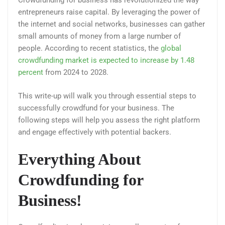
Crowdfunding for business has revolutionized the way
entrepreneurs raise capital. By leveraging the power of
the internet and social networks, businesses can gather
small amounts of money from a large number of
people. According to recent statistics, the
global
crowdfunding market is expected to increase by 1.48
percent
from 2024 to 2028.
This write-up will walk you through essential steps to
successfully crowdfund for your business. The
following steps will help you assess the right platform
and engage effectively with potential backers.
Everything About
Crowdfunding for
Business!