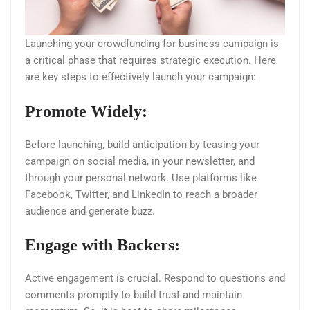
Launching your crowdfunding for business campaign is
a critical phase that requires strategic execution. Here
are key steps to effectively launch your campaign:
Promote Widely:
Before launching, build anticipation by teasing your
campaign on social media, in your newsletter, and
through your personal network. Use platforms like
Facebook, Twitter, and LinkedIn to reach a broader
audience and generate buzz.
Engage with Backers:
Active engagement is crucial. Respond to questions and
comments promptly to build trust and maintain