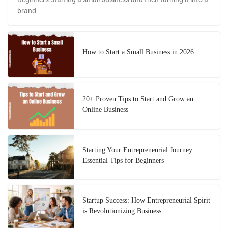
brand
How to Start a Small Business in 2026
20+ Proven Tips to Start and Grow an
Online Business
Starting Your Entrepreneurial Journey:
Essential Tips for Beginners
Startup Success: How Entrepreneurial Spirit
is Revolutionizing Business