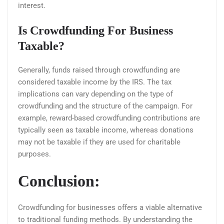
interest.
Is Crowdfunding For Business
Taxable?
Generally, funds raised through crowdfunding are
considered taxable income by the IRS. The tax
implications can vary depending on the type of
crowdfunding and the structure of the campaign. For
example, reward-based crowdfunding contributions are
typically seen as taxable income, whereas donations
may not be taxable if they are used for charitable
purposes.
Conclusion:
Crowdfunding for businesses offers a viable alternative
to traditional funding methods. By understanding the