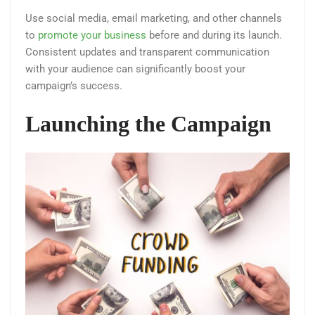
Use social media, email marketing, and other channels
to
promote your business
before and during its launch.
Consistent updates and transparent communication
with your audience can significantly boost your
campaign’s success​.
Launching the Campaign