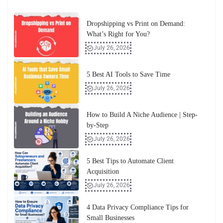
Dropshipping vs Print on Demand:
What’s Right for You?
July 26, 2026
5 Best AI Tools to Save Time
July 26, 2026
How to Build A Niche Audience | Step-
by-Step
July 26, 2026
5 Best Tips to Automate Client
Acquisition
July 26, 2026
4 Data Privacy Compliance Tips for
Small Businesses