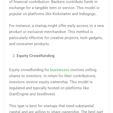
of financial contribution. Backers contribute funds in
exchange for a tangible item or service. This model is
popular on platforms like Kickstarter and Indiegogo.
For instance, a startup might offer early access to a new
product or exclusive merchandise. This method is
particularly effective for creative projects, tech gadgets,
and consumer products.
Equity Crowdfunding
Equity crowdfunding for
businesses
involves selling
shares to investors. In return for their contributions,
investors receive equity ownership. This model is
regulated and typically hosted on platforms like
StartEngine and SeedInvest.
This type is best for startups that need substantial
capital and are willing to share ownership. The best part