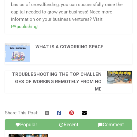
basics of crowdfunding, you can successfully raise the
capital needed to grow your business! Need more
information on your business ventures? Visit
PApublishing
!
WHAT IS A COWORKING SPACE
TROUBLESHOOTING THE TOP CHALLEN
GES OF WORKING REMOTELY FROM HO
ME
Share This Post:
Popular
Recent
Comment