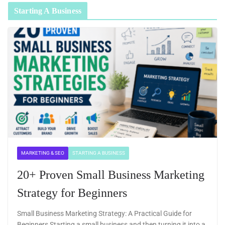
Starting A Business
MARKETING & SEO
STARTING A BUSINESS
20+ Proven Small Business Marketing
Strategy for Beginners
Small Business Marketing Strategy: A Practical Guide for
Beginners Starting a small business and then turning it into a