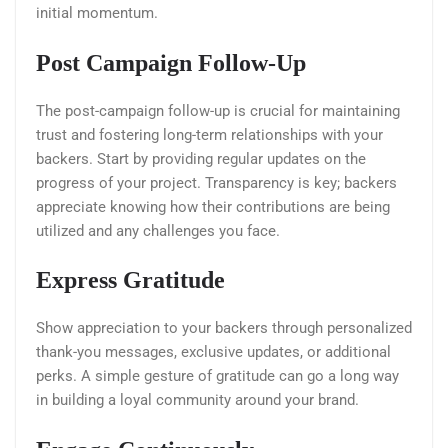
initial momentum.
Post Campaign Follow-Up
The post-campaign follow-up is crucial for maintaining
trust and fostering long-term relationships with your
backers. Start by providing regular updates on the
progress of your project. Transparency is key; backers
appreciate knowing how their contributions are being
utilized and any challenges you face.
Express Gratitude
Show appreciation to your backers through personalized
thank-you messages, exclusive updates, or additional
perks. A simple gesture of gratitude can go a long way
in building a loyal community around your brand.