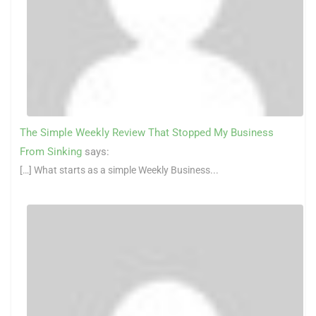
The Simple Weekly Review That Stopped My Business
From Sinking
says:
[…] What starts as a simple Weekly Business...