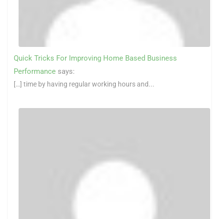
Quick Tricks For Improving Home Based Business
Performance
says:
[…] time by having regular working hours and...