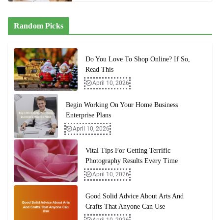
Random Picks
Do You Love To Shop Online? If So,
Read This
April 10, 2026
Begin Working On Your Home Business
Enterprise Plans
April 10, 2026
Vital Tips For Getting Terrific
Photography Results Every Time
April 10, 2026
Good Solid Advice About Arts And
Crafts That Anyone Can Use
April 10, 2026