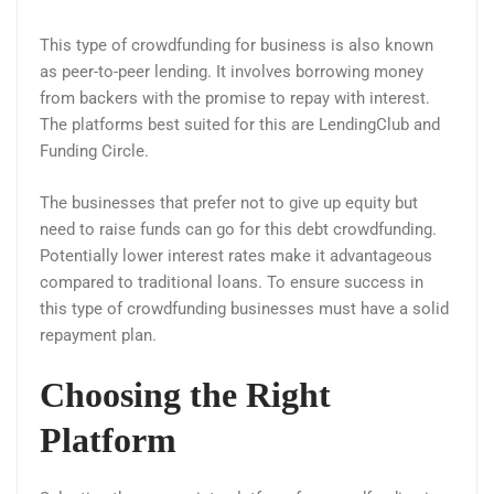
This type of crowdfunding for business is also known
as peer-to-peer lending. It involves borrowing money
from backers with the promise to repay with interest.
The platforms best suited for this are LendingClub and
Funding Circle.
The businesses that prefer not to give up equity but
need to raise funds can go for this debt crowdfunding.
Potentially lower interest rates make it advantageous
compared to traditional loans. To ensure success in
this type of crowdfunding businesses must have a solid
repayment plan.
Choosing the Right
Platform