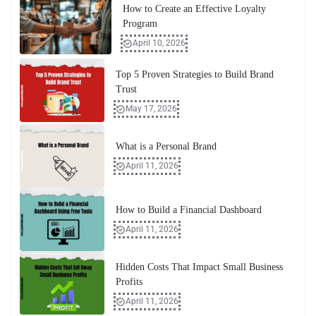
How to Create an Effective Loyalty
Program
April 10, 2026
Top 5 Proven Strategies to Build Brand
Trust
May 17, 2026
What is a Personal Brand
April 11, 2026
How to Build a Financial Dashboard
April 11, 2026
Hidden Costs That Impact Small Business
Profits
April 11, 2026