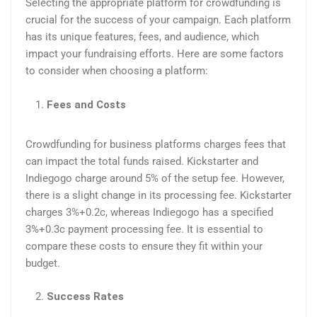
Selecting the appropriate platform for crowdfunding is
crucial for the success of your campaign. Each platform
has its unique features, fees, and audience, which
impact your fundraising efforts. Here are some factors
to consider when choosing a platform:
Fees and Costs
Crowdfunding for business platforms charges fees that
can impact the total funds raised. Kickstarter and
Indiegogo charge around 5% of the setup fee. However,
there is a slight change in its processing fee. Kickstarter
charges 3%+0.2c, whereas Indiegogo has a specified
3%+0.3c payment processing fee. It is essential to
compare these costs to ensure they fit within your
budget.
Success Rates