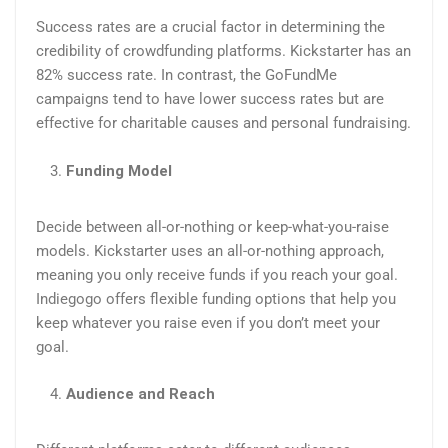
Success rates are a crucial factor in determining the
credibility of crowdfunding platforms. Kickstarter has an
82% success rate. In contrast, the GoFundMe
campaigns tend to have lower success rates but are
effective for charitable causes and personal fundraising.
Funding Model
Decide between all-or-nothing or keep-what-you-raise
models. Kickstarter uses an all-or-nothing approach,
meaning you only receive funds if you reach your goal.
Indiegogo offers flexible funding options that help you
keep whatever you raise even if you don’t meet your
goal.
Audience and Reach