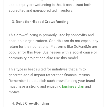
about equity crowdfunding is that it can attract both
accredited and non-accredited investors.
Donation-Based Crowdfunding
This crowdfunding is primarily used by nonprofits and
charitable organizations. Contributors do not expect any
return for their donations. Platforms like GoFundMe are
popular for this type. Businesses with a social cause or
community project can also use this model.
This type is best suited for initiatives that aim to
generate social impact rather than financial returns.
Remember, to establish such crowdfunding your brand
must have a strong and engaging
business plan
and
motive.
Debt Crowdfunding