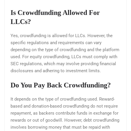
Is Crowdfunding Allowed For
LLCs?
Yes, crowdfunding is allowed for LLCs. However, the
specific regulations and requirements can vary
depending on the type of crowdfunding and the platform
used. For equity crowdfunding, LLCs must comply with
SEC regulations, which may involve providing financial
disclosures and adhering to investment limits.
Do You Pay Back Crowdfunding?
It depends on the type of crowdfunding used. Reward-
based and donation-based crowdfunding do not require
repayment, as backers contribute funds in exchange for
rewards or out of goodwill. However, debt crowdfunding
involves borrowing money that must be repaid with