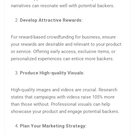
narratives can resonate well with potential backers.​
Develop Attractive Rewards:
For reward-based crowdfunding for business, ensure
your rewards are desirable and relevant to your product
or service. Offering early access, exclusive items, or
personalized experiences can entice more backers​.
Produce High-quality Visuals:
High-quality images and videos are crucial. Research
states that campaigns with videos raise 105% more
than those without. Professional visuals can help
showcase your product and engage potential backers.
Plan Your Marketing Strategy: