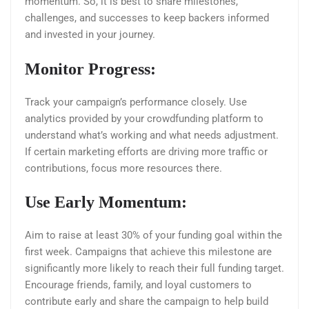
momentum. So, it is best to share milestones,
challenges, and successes to keep backers informed
and invested in your journey.
Monitor Progress:
Track your campaign’s performance closely. Use
analytics provided by your crowdfunding platform to
understand what’s working and what needs adjustment.
If certain marketing efforts are driving more traffic or
contributions, focus more resources there.
Use Early Momentum:
Aim to raise at least 30% of your funding goal within the
first week. Campaigns that achieve this milestone are
significantly more likely to reach their full funding target.
Encourage friends, family, and loyal customers to
contribute early and share the campaign to help build