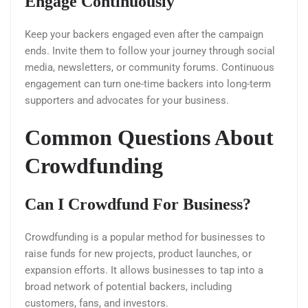
Engage Continuously
Keep your backers engaged even after the campaign
ends. Invite them to follow your journey through social
media, newsletters, or community forums. Continuous
engagement can turn one-time backers into long-term
supporters and advocates for your business.
Common Questions About
Crowdfunding
Can I Crowdfund For Business?
Crowdfunding is a popular method for businesses to
raise funds for new projects, product launches, or
expansion efforts. It allows businesses to tap into a
broad network of potential backers, including
customers, fans, and investors.