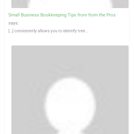
Small Business Bookkeeping Tips from from the Pros
says:
[…] consistently allows you to identify tren...